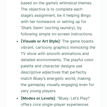
based on the game’s whimsical themes.
The objective is to complete each
stage’s assignment, be it helping Bingo
with her homework or setting up for
‘Shark Swim’ (sorting laundry), by
following simple on-screen instructions.
[Visuals or Art Style]
: The game boasts
vibrant, cartoony graphics mimicking the
TV show with smooth animations and
detailed environments. The playful color
palette and character designs use
descriptive adjectives
that perfectly
match Bluey’s energetic world, making
the gameplay visually engaging even for
very young players.
[Modes or Levels]
: “Bluey: Let’s Play!”
offers core single-player experiences