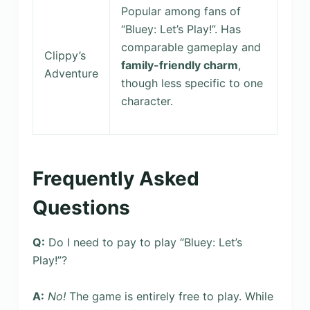
Popular among fans of
“Bluey: Let’s Play!”. Has
comparable gameplay and
Clippy’s
family-friendly charm
,
Adventure
though less specific to one
character.
Frequently Asked
Questions
Q:
Do I need to pay to play “Bluey: Let’s
Play!”?
A:
No!
The game is entirely free to play. While