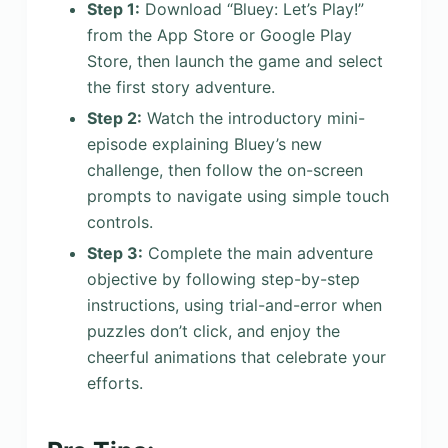
Step 1:
Download “Bluey: Let’s Play!”
from the App Store or Google Play
Store, then launch the game and select
the first story adventure.
Step 2:
Watch the introductory mini-
episode explaining Bluey’s new
challenge, then follow the on-screen
prompts to navigate using simple touch
controls.
Step 3:
Complete the main adventure
objective by following step-by-step
instructions, using trial-and-error when
puzzles don’t click, and enjoy the
cheerful animations that celebrate your
efforts.