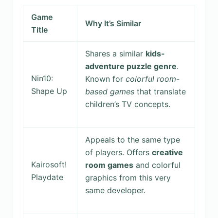
Game
Why It’s Similar
Title
Shares a similar
kids-
adventure puzzle genre
.
Nin10:
Known for
colorful room-
Shape Up
based games
that translate
children’s TV concepts.
Appeals to the same type
of players. Offers
creative
Kairosoft!
room games
and colorful
Playdate
graphics from this very
same developer.