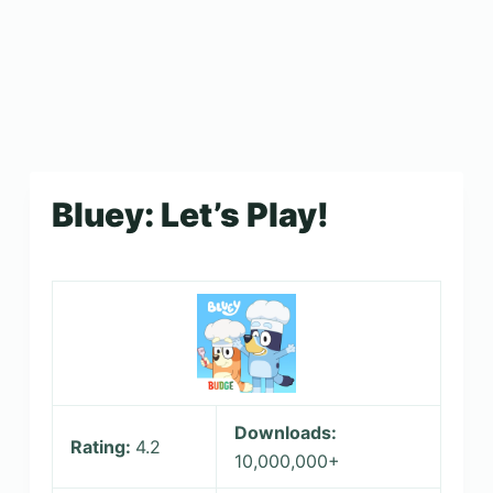
Bluey: Let’s Play!
Downloads:
Rating:
4.2
10,000,000+