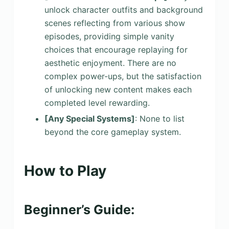
unlock character outfits and background
scenes reflecting from various show
episodes, providing simple vanity
choices that encourage replaying for
aesthetic enjoyment. There are no
complex power-ups, but the satisfaction
of unlocking new content makes each
completed level rewarding.
[Any Special Systems]
: None to list
beyond the core gameplay system.
How to Play
Beginner’s Guide: