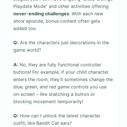
Playdate Mode” and other activities offering
never-ending challenges
. With each new
show episode, bonus content often gets
added too.
Q:
Are the characters just decorations in the
game world?
A:
No, they are fully functional controller
buttons! For example, if your child character
enters the room, they’ll sometimes change the
blue, green, and red game controls
you use
on-screen – like snatching a button or
blocking movement temporarily!
Q:
How can I unlock the latest character
outfit, like Bandit Cat ears?