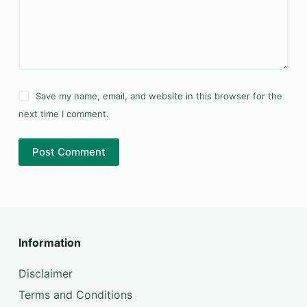
Save my name, email, and website in this browser for the
next time I comment.
Post Comment
Information
Disclaimer
Terms and Conditions