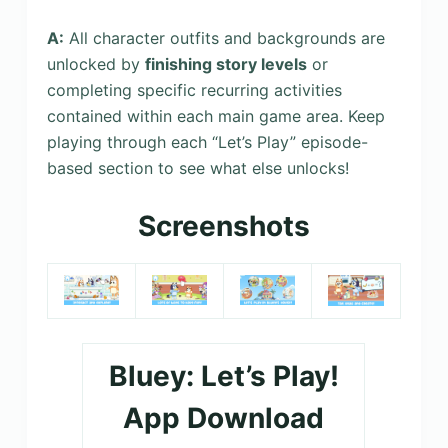
A:
All character outfits and backgrounds are
unlocked by
finishing story levels
or
completing specific recurring activities
contained within each main game area. Keep
playing through each “Let’s Play” episode-
based section to see what else unlocks!
Screenshots
Bluey: Let’s Play!
App Download