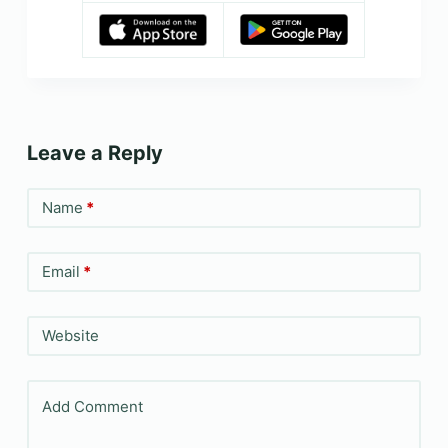
Leave a Reply
Name
*
Email
*
Website
Add Comment