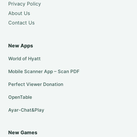
Privacy Policy
About Us
Contact Us
New Apps
World of Hyatt
Mobile Scanner App – Scan PDF
Perfect Viewer Donation
OpenTable
Ayar-Chat&Play
New Games