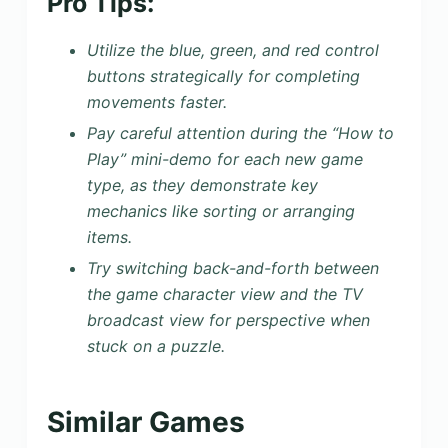
Pro Tips:
Utilize the blue, green, and red control
buttons strategically for completing
movements faster.
Pay careful attention during the “How to
Play” mini-demo for each new game
type, as they demonstrate key
mechanics like sorting or arranging
items.
Try switching back-and-forth between
the game character view and the TV
broadcast view for perspective when
stuck on a puzzle.
Similar Games