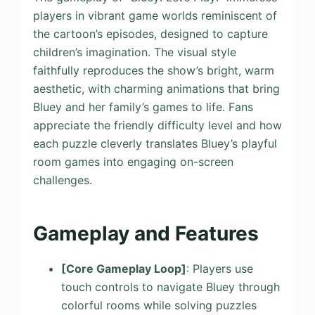
players in vibrant game worlds reminiscent of
the cartoon’s episodes, designed to capture
children’s imagination. The visual style
faithfully reproduces the show’s bright, warm
aesthetic, with charming animations that bring
Bluey and her family’s games to life. Fans
appreciate the friendly difficulty level and how
each puzzle cleverly translates Bluey’s playful
room games into engaging on-screen
challenges.
Gameplay and Features
[Core Gameplay Loop]
: Players use
touch controls to navigate Bluey through
colorful rooms while solving puzzles