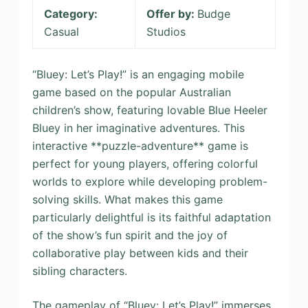
Category:
Offer by:
Budge
Casual
Studios
“Bluey: Let’s Play!” is an engaging mobile
game based on the popular Australian
children’s show, featuring lovable Blue Heeler
Bluey in her imaginative adventures. This
interactive **puzzle-adventure** game is
perfect for young players, offering colorful
worlds to explore while developing problem-
solving skills. What makes this game
particularly delightful is its faithful adaptation
of the show’s fun spirit and the joy of
collaborative play between kids and their
sibling characters.
The gameplay of “Bluey: Let’s Play!” immerses