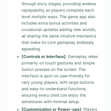
through story stages, providing endless
replayability as players complete each
level multiple ways. The game app also
includes extra bonus activities and
occasional updates adding new worlds,
all sharing the same intuitive mechanics
that make its core gameplay endlessly
appealing.
[Controls or Interface]
: Gameplay relies
primarily on touch gestures and simple
button presses on the screen. The
interface is spot-on user-friendly for
very young players, with large buttons
and easy-to-understand functions,
ensuring every child can enjoy the
adventures with minimal setup.
[Customization or Power-ups]
: Players