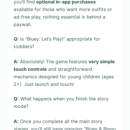
you’ll find
optional in-app purchases
available for those who want more outfits or
ad-free play, nothing essential is behind a
paywall.
Q:
Is “Bluey: Let’s Play!” appropriate for
toddlers?
A:
Absolutely! The game features
very simple
touch controls
and straightforward
mechanics designed for young children (ages
2+). Just launch and touch!
Q:
What happens when you finish the story
mode?
A:
Once you complete all the main story
stages, you’ll still have ongoing “Bluey & Bingo