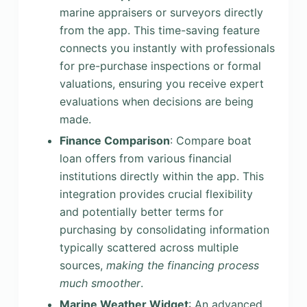
marine appraisers or surveyors directly
from the app. This time-saving feature
connects you instantly with professionals
for pre-purchase inspections or formal
valuations, ensuring you receive expert
evaluations when decisions are being
made.
Finance Comparison
: Compare boat
loan offers from various financial
institutions directly within the app. This
integration provides crucial flexibility
and potentially better terms for
purchasing by consolidating information
typically scattered across multiple
sources,
making the financing process
much smoother
.
Marine Weather Widget
: An advanced