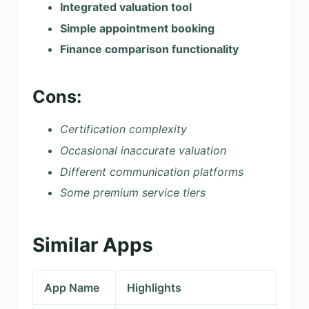
Integrated valuation tool
Simple appointment booking
Finance comparison functionality
Cons:
Certification complexity
Occasional inaccurate valuation
Different communication platforms
Some premium service tiers
Similar Apps
App Name
Highlights