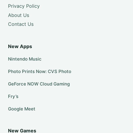
Privacy Policy
About Us
Contact Us
New Apps
Nintendo Music
Photo Prints Now: CVS Photo
GeForce NOW Cloud Gaming
Fry’s
Google Meet
New Games