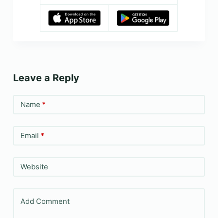
Leave a Reply
Name
*
Email
*
Website
Add Comment