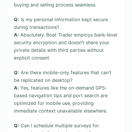
buying and selling process seamless.
Q:
Is my personal information kept secure
during transactions?
A:
Absolutely. Boat Trader employs bank-level
security encryption and doesn’t share your
private details with third parties without
explicit consent.
Q:
Are there mobile-only features that can’t
be replicated on desktop?
A:
Yes, features like the on-demand GPS-
based navigation tips and port search are
optimized for mobile use, providing
immediate context unavailable elsewhere.
Q:
Can I schedule multiple surveys for