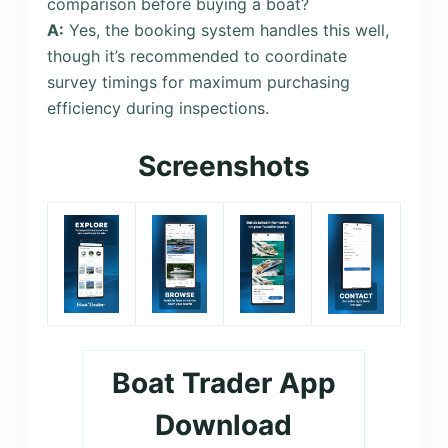
comparison before buying a boat?
A:
Yes, the booking system handles this well,
though it’s recommended to coordinate
survey timings for maximum purchasing
efficiency during inspections.
Screenshots
Boat Trader App
Download