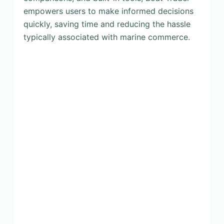
empowers users to make informed decisions
quickly, saving time and reducing the hassle
typically associated with marine commerce.