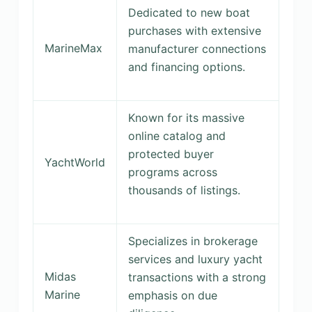
Dedicated to new boat
purchases with extensive
MarineMax
manufacturer connections
and financing options.
Known for its massive
online catalog and
protected buyer
YachtWorld
programs across
thousands of listings.
Specializes in brokerage
services and luxury yacht
Midas
transactions with a strong
Marine
emphasis on due