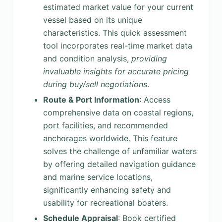
estimated market value for your current
vessel based on its unique
characteristics. This quick assessment
tool incorporates real-time market data
and condition analysis,
providing
invaluable insights for accurate pricing
during buy/sell negotiations
.
Route & Port Information
: Access
comprehensive data on coastal regions,
port facilities, and recommended
anchorages worldwide. This feature
solves the challenge of unfamiliar waters
by offering detailed navigation guidance
and marine service locations,
significantly enhancing safety and
usability for recreational boaters.
Schedule Appraisal
: Book certified