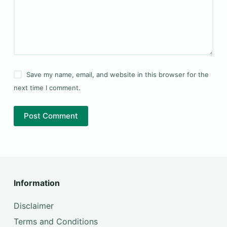
Save my name, email, and website in this browser for the
next time I comment.
Post Comment
Information
Disclaimer
Terms and Conditions