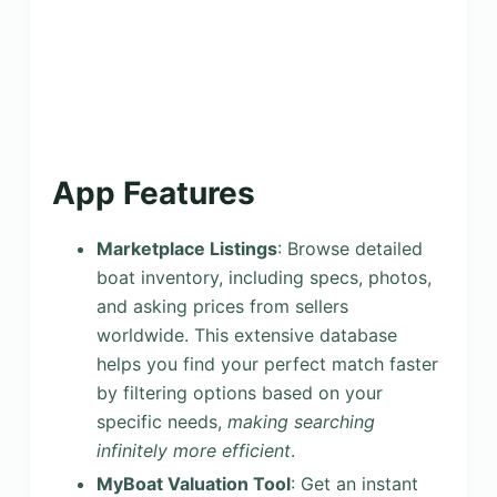
App Features
Marketplace Listings
: Browse detailed
boat inventory, including specs, photos,
and asking prices from sellers
worldwide. This extensive database
helps you find your perfect match faster
by filtering options based on your
specific needs,
making searching
infinitely more efficient
.
MyBoat Valuation Tool
: Get an instant