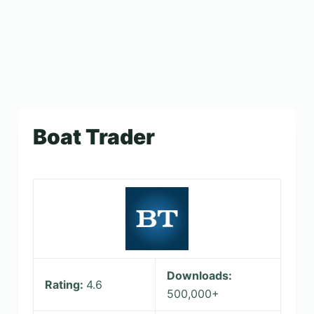
Boat Trader
Downloads:
Rating:
4.6
500,000+