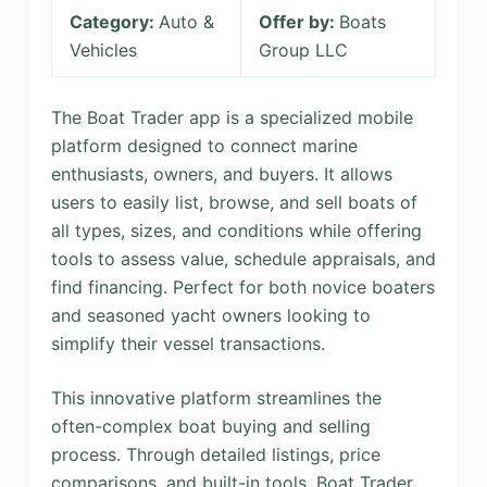
Category:
Auto &
Offer by:
Boats
Vehicles
Group LLC
The Boat Trader app is a specialized mobile
platform designed to connect marine
enthusiasts, owners, and buyers. It allows
users to easily list, browse, and sell boats of
all types, sizes, and conditions while offering
tools to assess value, schedule appraisals, and
find financing. Perfect for both novice boaters
and seasoned yacht owners looking to
simplify their vessel transactions.
This innovative platform streamlines the
often-complex boat buying and selling
process. Through detailed listings, price
comparisons, and built-in tools, Boat Trader