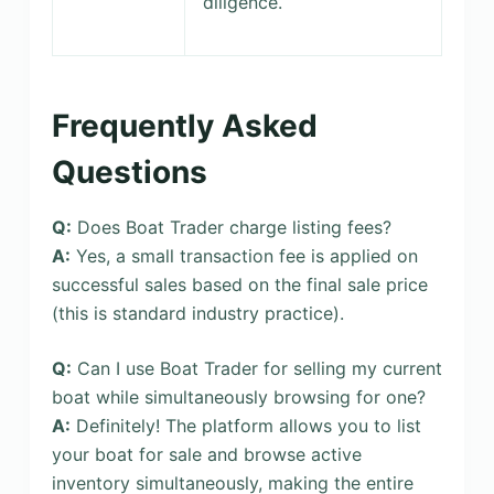
diligence.
Frequently Asked
Questions
Q:
Does Boat Trader charge listing fees?
A:
Yes, a small transaction fee is applied on
successful sales based on the final sale price
(this is standard industry practice).
Q:
Can I use Boat Trader for selling my current
boat while simultaneously browsing for one?
A:
Definitely! The platform allows you to list
your boat for sale and browse active
inventory simultaneously, making the entire