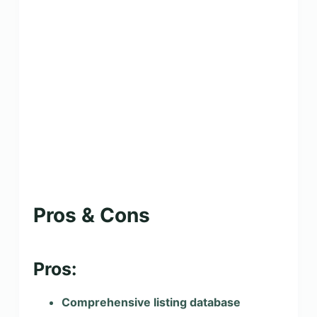
Pros & Cons
Pros:
Comprehensive listing database