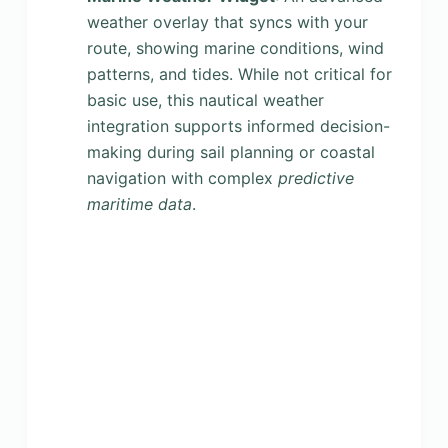
weather overlay that syncs with your
route, showing marine conditions, wind
patterns, and tides. While not critical for
basic use, this nautical weather
integration supports informed decision-
making during sail planning or coastal
navigation with complex
predictive
maritime data
.