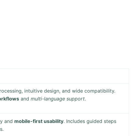
rocessing, intuitive design, and wide compatibility.
rkflows
and
multi-language support
.
ty and
mobile-first usability
. Includes guided steps
s.