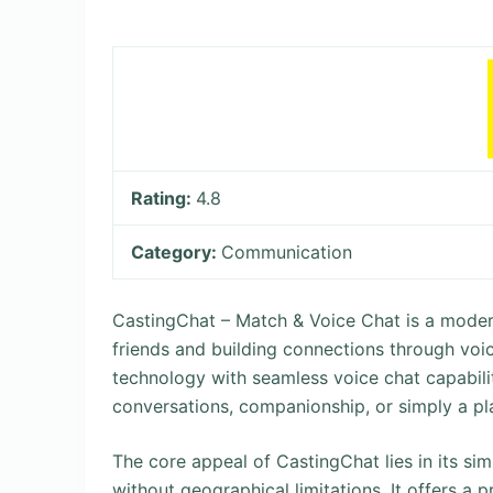
Rating:
4.8
Category:
Communication
CastingChat – Match & Voice Chat is a moder
friends and building connections through voic
technology with seamless voice chat capabilit
conversations, companionship, or simply a pla
The core appeal of CastingChat lies in its si
without geographical limitations. It offers a 