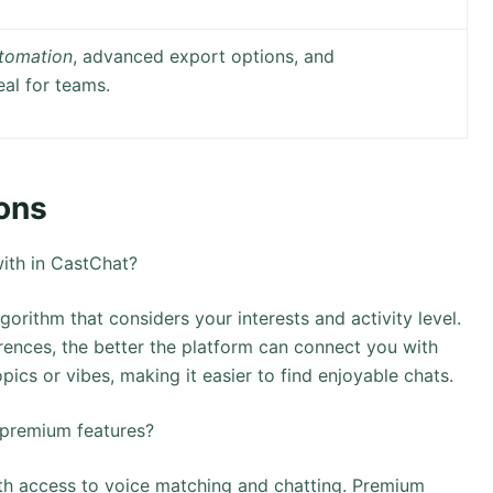
tomation
, advanced export options, and
eal for teams.
ons
ith in CastChat?
rithm that considers your interests and activity level.
ences, the better the platform can connect you with
ics or vibes, making it easier to find enjoyable chats.
 premium features?
ith access to voice matching and chatting. Premium