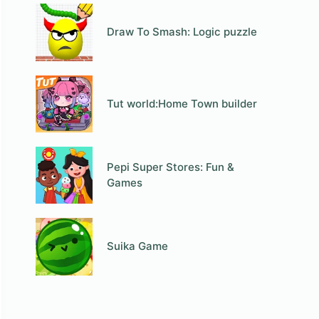
Draw To Smash: Logic puzzle
Tut world:Home Town builder
Pepi Super Stores: Fun &
Games
Suika Game