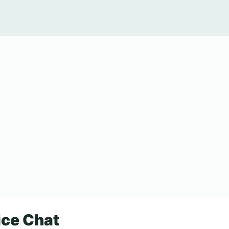
ice Chat