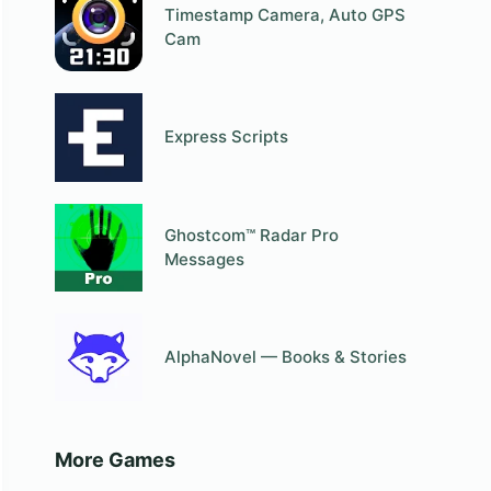
Timestamp Camera, Auto GPS
Cam
Express Scripts
Ghostcom™ Radar Pro
Messages
AlphaNovel — Books & Stories
More Games