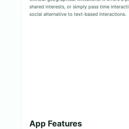
shared interests, or simply pass time interac
social alternative to text-based interactions.
App Features