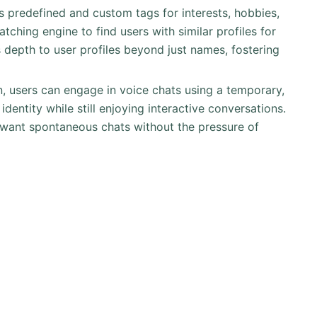
s predefined and custom tags for interests, hobbies,
atching engine to find users with similar profiles for
depth to user profiles beyond just names, fostering
n, users can engage in voice chats using a temporary,
identity while still enjoying interactive conversations.
 want spontaneous chats without the pressure of