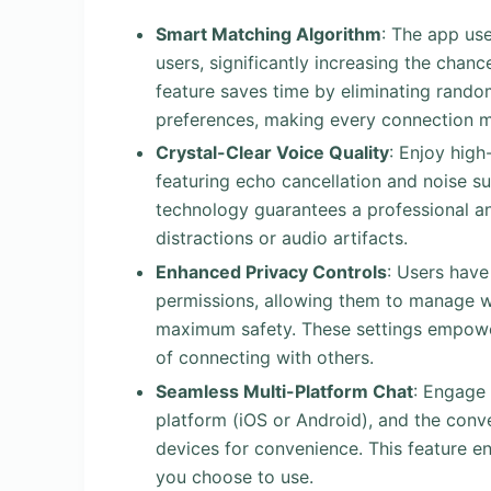
Smart Matching Algorithm
: The app us
users, significantly increasing the chanc
feature saves time by eliminating rando
preferences, making every connection m
Crystal-Clear Voice Quality
: Enjoy high
featuring echo cancellation and noise su
technology guarantees a professional an
distractions or audio artifacts.
Enhanced Privacy Controls
: Users have
permissions, allowing them to manage who
maximum safety. These settings empower u
of connecting with others.
Seamless Multi-Platform Chat
: Engage 
platform (iOS or Android), and the conve
devices for convenience. This feature en
you choose to use.