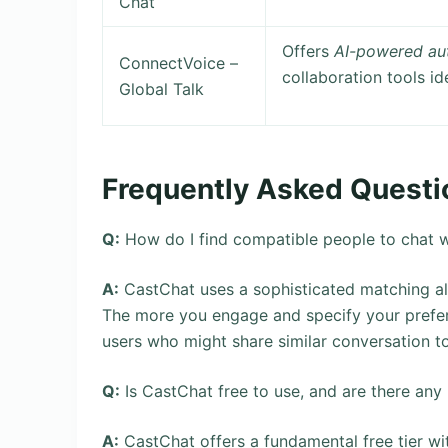
Chat
Offers
AI-powered au
ConnectVoice –
collaboration tools id
Global Talk
Frequently Asked Questi
Q:
How do I find compatible people to chat w
A:
CastChat uses a sophisticated matching algo
The more you engage and specify your prefer
users who might share similar conversation top
Q:
Is CastChat free to use, and are there any
A:
CastChat offers a fundamental free tier w