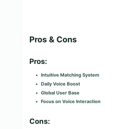
Pros & Cons
Pros:
Intuitive Matching System
Daily Voice Boost
Global User Base
Focus on Voice Interaction
Cons: