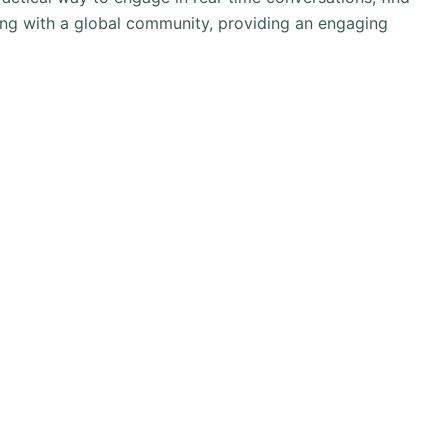
ting with a global community, providing an engaging