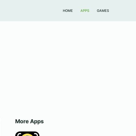
HOME
APPS
GAMES
More Apps