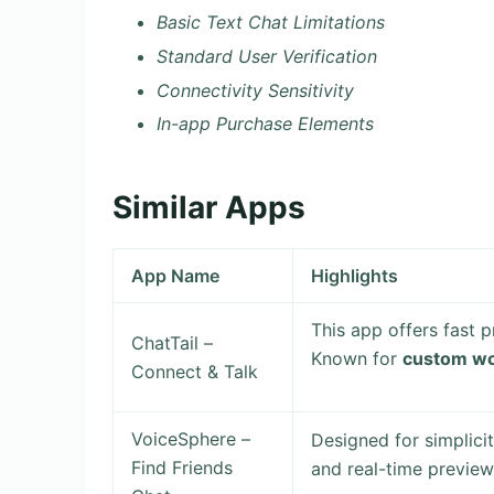
Basic Text Chat Limitations
Standard User Verification
Connectivity Sensitivity
In-app Purchase Elements
Similar Apps
App Name
Highlights
This app offers fast p
ChatTail –
Known for
custom wo
Connect & Talk
VoiceSphere –
Designed for simplici
Find Friends
and real-time preview