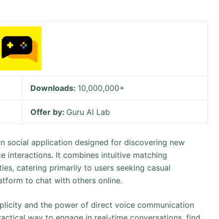
Downloads:
10,000,000+
Offer by:
Guru AI Lab
n social application designed for discovering new
e interactions. It combines intuitive matching
ies, catering primarily to users seeking casual
tform to chat with others online.
mplicity and the power of direct voice communication
practical way to engage in real-time conversations, find