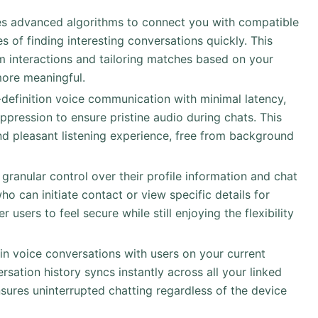
es advanced algorithms to connect you with compatible
es of finding interesting conversations quickly. This
m interactions and tailoring matches based on your
ore meaningful.
-definition voice communication with minimal latency,
ppression to ensure pristine audio during chats. This
d pleasant listening experience, free from background
 granular control over their profile information and chat
 can initiate contact or view specific details for
sers to feel secure while still enjoying the flexibility
in voice conversations with users on your current
rsation history syncs instantly across all your linked
sures uninterrupted chatting regardless of the device