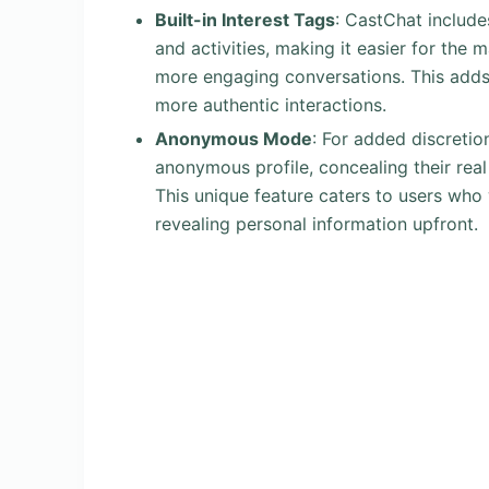
Built-in Interest Tags
: CastChat include
and activities, making it easier for the m
more engaging conversations. This adds 
more authentic interactions.
Anonymous Mode
: For added discretio
anonymous profile, concealing their real 
This unique feature caters to users who
revealing personal information upfront.