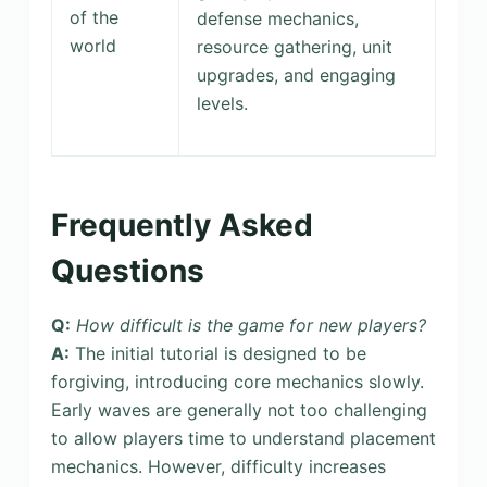
of the
defense mechanics,
world
resource gathering, unit
upgrades, and engaging
levels.
Frequently Asked
Questions
Q:
How difficult is the game for new players?
A:
The initial tutorial is designed to be
forgiving, introducing core mechanics slowly.
Early waves are generally not too challenging
to allow players time to understand placement
mechanics. However, difficulty increases