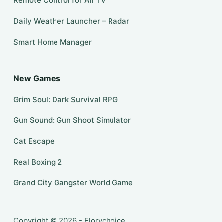
Remote Control for All TV
Daily Weather Launcher – Radar
Smart Home Manager
New Games
Grim Soul: Dark Survival RPG
Gun Sound: Gun Shoot Simulator
Cat Escape
Real Boxing 2
Grand City Gangster World Game
Copyright © 2026 - Florychoice