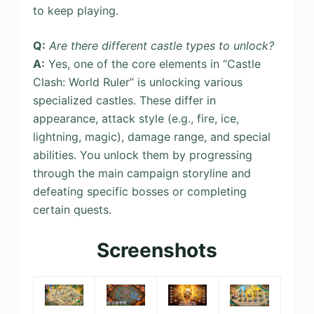
to keep playing.
Q:
Are there different castle types to unlock?
A:
Yes, one of the core elements in “Castle
Clash: World Ruler” is unlocking various
specialized castles. These differ in
appearance, attack style (e.g., fire, ice,
lightning, magic), damage range, and special
abilities. You unlock them by progressing
through the main campaign storyline and
defeating specific bosses or completing
certain quests.
Screenshots