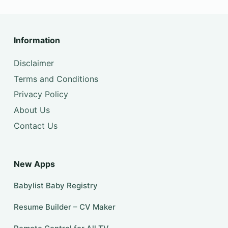
Information
Disclaimer
Terms and Conditions
Privacy Policy
About Us
Contact Us
New Apps
Babylist Baby Registry
Resume Builder – CV Maker