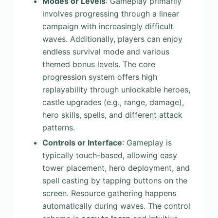
Modes or Levels
: Gameplay primarily
involves progressing through a linear
campaign with increasingly difficult
waves. Additionally, players can enjoy
endless survival mode and various
themed bonus levels. The core
progression system offers high
replayability through unlockable heroes,
castle upgrades (e.g., range, damage),
hero skills, spells, and different attack
patterns.
Controls or Interface
: Gameplay is
typically touch-based, allowing easy
tower placement, hero deployment, and
spell casting by tapping buttons on the
screen. Resource gathering happens
automatically during waves. The control