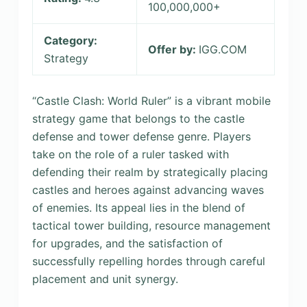
100,000,000+
Category:
Offer by:
IGG.COM
Strategy
“Castle Clash: World Ruler” is a vibrant mobile
strategy game that belongs to the castle
defense and tower defense genre. Players
take on the role of a ruler tasked with
defending their realm by strategically placing
castles and heroes against advancing waves
of enemies. Its appeal lies in the blend of
tactical tower building, resource management
for upgrades, and the satisfaction of
successfully repelling hordes through careful
placement and unit synergy.