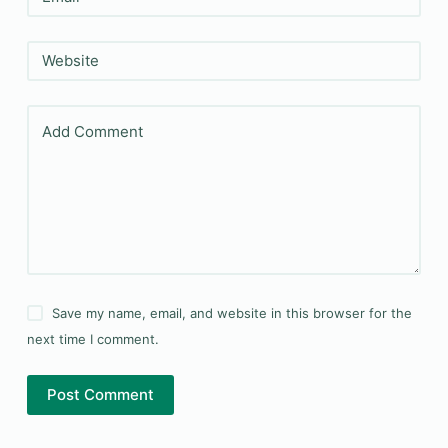
Website
Add Comment
Save my name, email, and website in this browser for the
next time I comment.
Post Comment