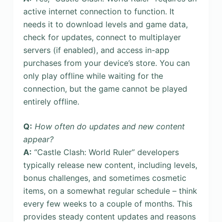
active internet connection to function. It
needs it to download levels and game data,
check for updates, connect to multiplayer
servers (if enabled), and access in-app
purchases from your device’s store. You can
only play offline while waiting for the
connection, but the game cannot be played
entirely offline.
Q:
How often do updates and new content
appear?
A:
“Castle Clash: World Ruler” developers
typically release new content, including levels,
bonus challenges, and sometimes cosmetic
items, on a somewhat regular schedule – think
every few weeks to a couple of months. This
provides steady content updates and reasons