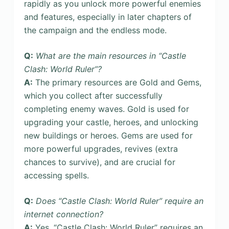
rapidly as you unlock more powerful enemies
and features, especially in later chapters of
the campaign and the endless mode.
Q:
What are the main resources in “Castle
Clash: World Ruler”?
A:
The primary resources are Gold and Gems,
which you collect after successfully
completing enemy waves. Gold is used for
upgrading your castle, heroes, and unlocking
new buildings or heroes. Gems are used for
more powerful upgrades, revives (extra
chances to survive), and are crucial for
accessing spells.
Q:
Does “Castle Clash: World Ruler” require an
internet connection?
A:
Yes, “Castle Clash: World Ruler” requires an