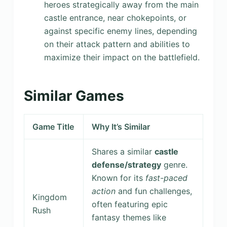
heroes strategically away from the main
castle entrance, near chokepoints, or
against specific enemy lines, depending
on their attack pattern and abilities to
maximize their impact on the battlefield.
Similar Games
Game Title
Why It’s Similar
Shares a similar
castle
defense/strategy
genre.
Known for its
fast-paced
action
and fun challenges,
Kingdom
often featuring epic
Rush
fantasy themes like