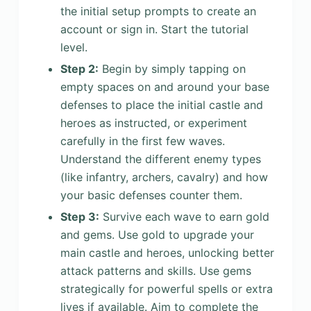
the initial setup prompts to create an
account or sign in. Start the tutorial
level.
Step 2:
Begin by simply tapping on
empty spaces on and around your base
defenses to place the initial castle and
heroes as instructed, or experiment
carefully in the first few waves.
Understand the different enemy types
(like infantry, archers, cavalry) and how
your basic defenses counter them.
Step 3:
Survive each wave to earn gold
and gems. Use gold to upgrade your
main castle and heroes, unlocking better
attack patterns and skills. Use gems
strategically for powerful spells or extra
lives if available. Aim to complete the