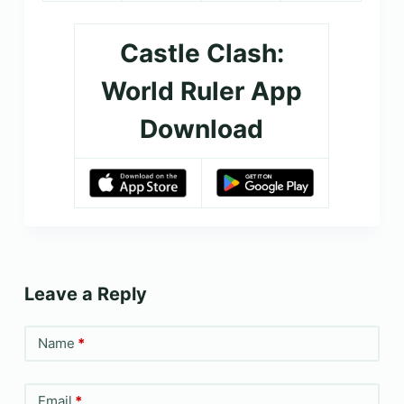
Castle Clash:
World Ruler App
Download
Leave a Reply
Name
*
Email
*