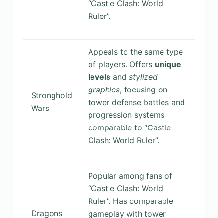
“Castle Clash: World
Ruler”.
Appeals to the same type
of players. Offers
unique
levels
and
stylized
graphics
, focusing on
Stronghold
tower defense battles and
Wars
progression systems
comparable to “Castle
Clash: World Ruler”.
Popular among fans of
“Castle Clash: World
Ruler”. Has comparable
Dragons
gameplay with tower