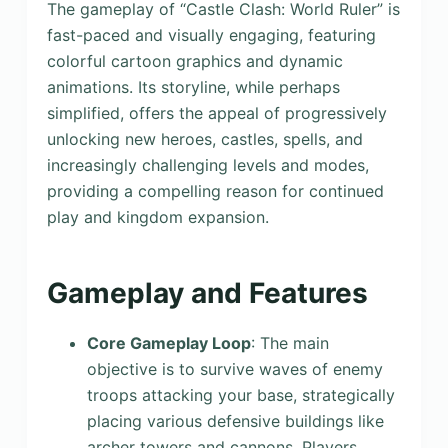
The gameplay of “Castle Clash: World Ruler” is
fast-paced and visually engaging, featuring
colorful cartoon graphics and dynamic
animations. Its storyline, while perhaps
simplified, offers the appeal of progressively
unlocking new heroes, castles, spells, and
increasingly challenging levels and modes,
providing a compelling reason for continued
play and kingdom expansion.
Gameplay and Features
Core Gameplay Loop
: The main
objective is to survive waves of enemy
troops attacking your base, strategically
placing various defensive buildings like
archer towers and cannons. Players