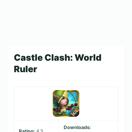
Castle Clash: World
Ruler
Downloads:
Rating:
4.3