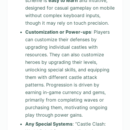
scheme is
easy to learn
and intuitive,
designed for casual gameplay on mobile
without complex keyboard inputs,
though it may rely on touch precision.
Customization or Power-ups
: Players
can customize their defenses by
upgrading individual castles with
resources. They can also customize
heroes by upgrading their levels,
unlocking special skills, and equipping
them with different castle attack
patterns. Progression is driven by
earning in-game currency and gems,
primarily from completing waves or
purchasing them, motivating ongoing
play through power gains.
Any Special Systems
: “Castle Clash: