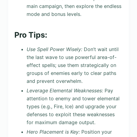
main campaign, then explore the endless
mode and bonus levels.
Pro Tips:
Use Spell Power Wisely:
Don’t wait until
the last wave to use powerful area-of-
effect spells; use them strategically on
groups of enemies early to clear paths
and prevent overwhelm.
Leverage Elemental Weaknesses:
Pay
attention to enemy and tower elemental
types (e.g., Fire, Ice) and upgrade your
defenses to exploit these weaknesses
for maximum damage output.
Hero Placement is Key:
Position your