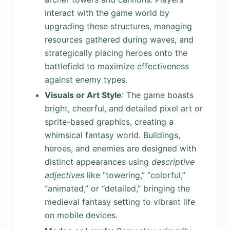
interact with the game world by
upgrading these structures, managing
resources gathered during waves, and
strategically placing heroes onto the
battlefield to maximize effectiveness
against enemy types.
Visuals or Art Style
: The game boasts
bright, cheerful, and detailed pixel art or
sprite-based graphics, creating a
whimsical fantasy world. Buildings,
heroes, and enemies are designed with
distinct appearances using
descriptive
adjectives
like “towering,” “colorful,”
“animated,” or “detailed,” bringing the
medieval fantasy setting to vibrant life
on mobile devices.