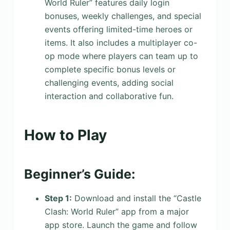
World Ruler” features daily login
bonuses, weekly challenges, and special
events offering limited-time heroes or
items. It also includes a multiplayer co-
op mode where players can team up to
complete specific bonus levels or
challenging events, adding social
interaction and collaborative fun.
How to Play
Beginner’s Guide:
Step 1:
Download and install the “Castle
Clash: World Ruler” app from a major
app store. Launch the game and follow