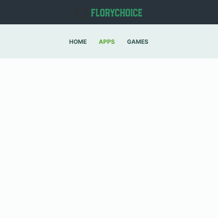
S
k
i
HOME
APPS
GAMES
p
t
o
c
o
n
t
e
n
t