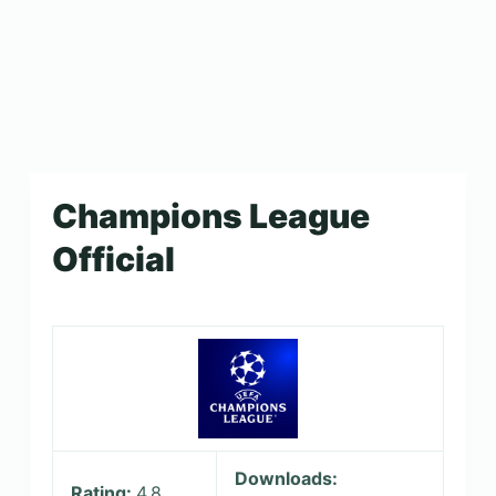
Champions League
Official
Downloads:
Rating:
4.8