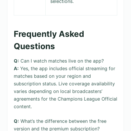
selections.
Frequently Asked
Questions
Q:
Can I watch matches live on the app?
A:
Yes, the app includes official streaming for
matches based on your region and
subscription status. Live coverage availability
varies depending on local broadcasters’
agreements for the Champions League Official
content.
Q:
What’s the difference between the free
version and the premium subscription?