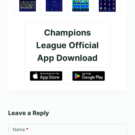
Champions
League Official
App Download
Leave a Reply
Name
*