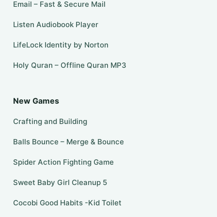
Email – Fast & Secure Mail
Listen Audiobook Player
LifeLock Identity by Norton
Holy Quran – Offline Quran MP3
New Games
Crafting and Building
Balls Bounce – Merge & Bounce
Spider Action Fighting Game
Sweet Baby Girl Cleanup 5
Cocobi Good Habits -Kid Toilet