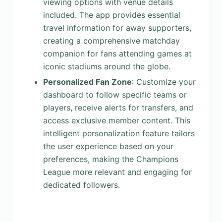
viewing options with venue details
included. The app provides essential
travel information for away supporters,
creating a comprehensive matchday
companion for fans attending games at
iconic stadiums around the globe.
Personalized Fan Zone
: Customize your
dashboard to follow specific teams or
players, receive alerts for transfers, and
access exclusive member content. This
intelligent personalization feature tailors
the user experience based on your
preferences, making the Champions
League more relevant and engaging for
dedicated followers.