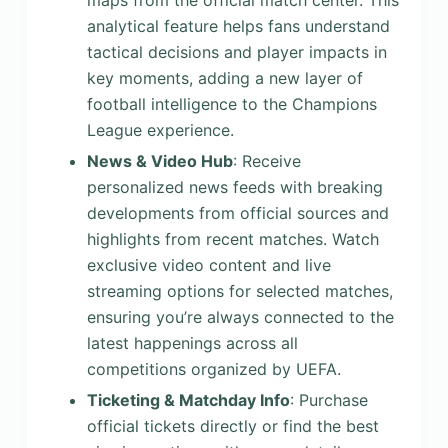
maps from the official match center. This
analytical feature helps fans understand
tactical decisions and player impacts in
key moments, adding a new layer of
football intelligence to the Champions
League experience.
News & Video Hub
: Receive
personalized news feeds with breaking
developments from official sources and
highlights from recent matches. Watch
exclusive video content and live
streaming options for selected matches,
ensuring you’re always connected to the
latest happenings across all
competitions organized by UEFA.
Ticketing & Matchday Info
: Purchase
official tickets directly or find the best