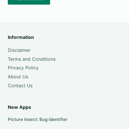
Information
Disclaimer
Terms and Conditions
Privacy Policy
About Us
Contact Us
New Apps
Picture Insect: Bug Identifier