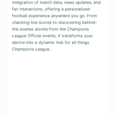
integration of match data, news updates, and
fan interactions, offering a personalized
football experience anywhere you go. From
checking live scores to discovering behind-
the-scenes stories from the Champions
League Official events, it transforms your
device into a dynamic hub for all things
Champions League.