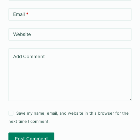
Email
*
Website
Add Comment
Save my name, email, and website in this browser for the
next time I comment.
Post Comment