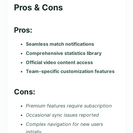
Pros & Cons
Pros:
Seamless match notifications
Comprehensive statistics library
Official video content access
Team-specific customization features
Cons:
Premium features require subscription
Occasional sync issues reported
Complex navigation for new users
initially