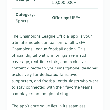
50,000,000+
Category:
Offer by:
UEFA
Sports
The Champions League Official app is your
ultimate mobile companion for all UEFA
Champions League football action. This
official digital platform brings live match
coverage, real-time stats, and exclusive
content directly to your smartphone, designed
exclusively for dedicated fans, avid
supporters, and football enthusiasts who want
to stay connected with their favorite teams
and players on the global stage.
The app’s core value lies in its seamless