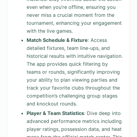
even when you’re offline, ensuring you
never miss a crucial moment from the
tournament, enhancing your engagement
with the live games.
Match Schedule & Fixture
: Access
detailed fixtures, team line-ups, and
historical results with intuitive navigation.
The app provides quick filtering by
teams or rounds, significantly improving
your ability to plan viewing parties and
track your favorite clubs throughout the
competition’s challenging group stages
and knockout rounds.
Player & Team Statistics
: Dive deep into
advanced performance metrics including
player ratings, possession data, and heat