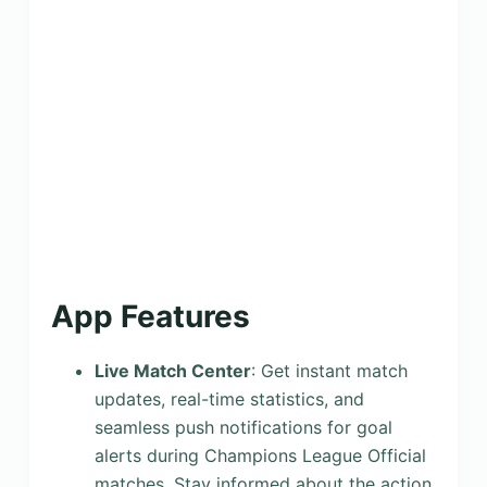
App Features
Live Match Center
: Get instant match
updates, real-time statistics, and
seamless push notifications for goal
alerts during Champions League Official
matches. Stay informed about the action