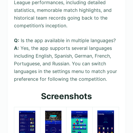
League performances, including detailed
statistics, memorable match highlights, and
historical team records going back to the
competition’s inception.
Q:
Is the app available in multiple languages?
A:
Yes, the app supports several languages
including English, Spanish, German, French,
Portuguese, and Russian. You can switch
languages in the settings menu to match your
preference for following the competition.
Screenshots