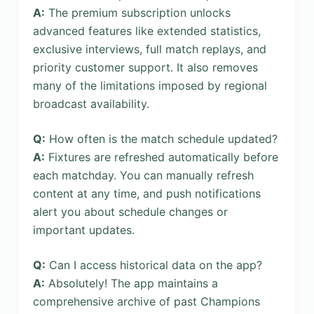
A:
The premium subscription unlocks
advanced features like extended statistics,
exclusive interviews, full match replays, and
priority customer support. It also removes
many of the limitations imposed by regional
broadcast availability.
Q:
How often is the match schedule updated?
A:
Fixtures are refreshed automatically before
each matchday. You can manually refresh
content at any time, and push notifications
alert you about schedule changes or
important updates.
Q:
Can I access historical data on the app?
A:
Absolutely! The app maintains a
comprehensive archive of past Champions