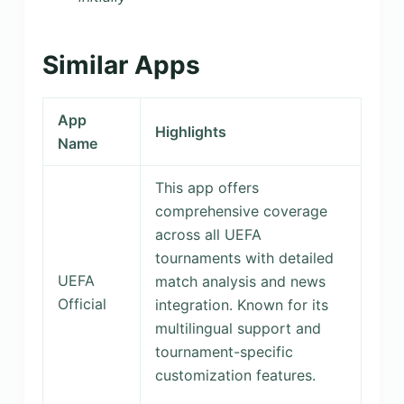
Similar Apps
App
Highlights
Name
This app offers
comprehensive coverage
across all UEFA
tournaments with detailed
UEFA
match analysis and news
Official
integration. Known for its
multilingual support and
tournament-specific
customization features.