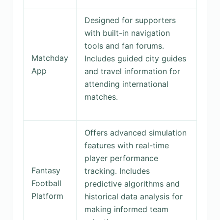
Designed for supporters
with built-in navigation
tools and fan forums.
Matchday
Includes guided city guides
App
and travel information for
attending international
matches.
Offers advanced simulation
features with real-time
player performance
Fantasy
tracking. Includes
Football
predictive algorithms and
Platform
historical data analysis for
making informed team