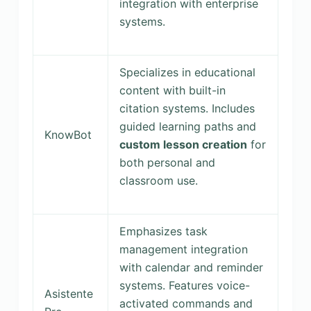
integration with enterprise
systems.
Specializes in educational
content with built-in
citation systems. Includes
guided learning paths and
KnowBot
custom lesson creation
for
both personal and
classroom use.
Emphasizes task
management integration
with calendar and reminder
systems. Features voice-
Asistente
activated commands and