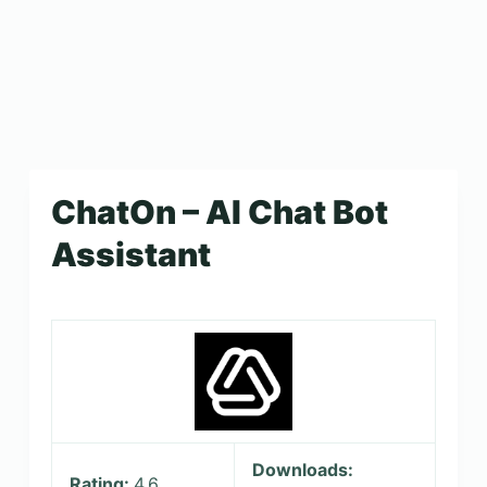
ChatOn – AI Chat Bot
Assistant
Downloads:
Rating:
4.6