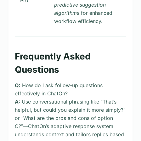
Pro
predictive suggestion
algorithms
for enhanced
workflow efficiency.
Frequently Asked
Questions
Q:
How do I ask follow-up questions
effectively in ChatOn?
A:
Use conversational phrasing like “That’s
helpful, but could you explain it more simply?”
or “What are the pros and cons of option
C?”—ChatOn’s adaptive response system
understands context and tailors replies based