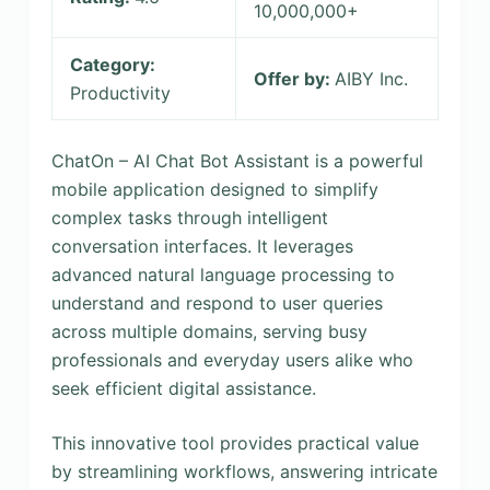
10,000,000+
Category:
Offer by:
AIBY Inc.
Productivity
ChatOn – AI Chat Bot Assistant is a powerful
mobile application designed to simplify
complex tasks through intelligent
conversation interfaces. It leverages
advanced natural language processing to
understand and respond to user queries
across multiple domains, serving busy
professionals and everyday users alike who
seek efficient digital assistance.
This innovative tool provides practical value
by streamlining workflows, answering intricate