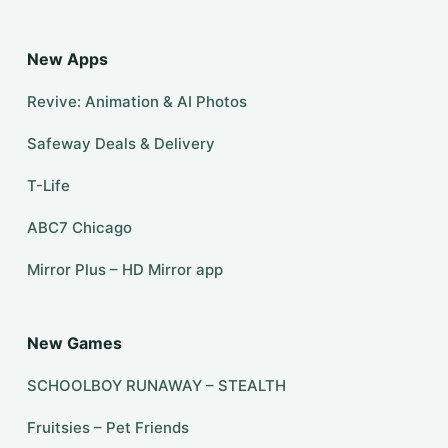
New Apps
Revive: Animation & AI Photos
Safeway Deals & Delivery
T-Life
ABC7 Chicago
Mirror Plus – HD Mirror app
New Games
SCHOOLBOY RUNAWAY – STEALTH
Fruitsies – Pet Friends