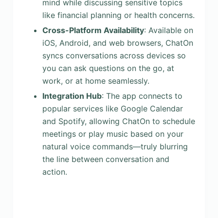
mind while discussing sensitive topics
like financial planning or health concerns.
Cross-Platform Availability
: Available on
iOS, Android, and web browsers, ChatOn
syncs conversations across devices so
you can ask questions on the go, at
work, or at home seamlessly.
Integration Hub
: The app connects to
popular services like Google Calendar
and Spotify, allowing ChatOn to schedule
meetings or play music based on your
natural voice commands—truly blurring
the line between conversation and
action.