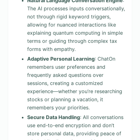
Natural Language Conversation Engine
:
The AI processes inputs conversationally,
not through rigid keyword triggers,
allowing for nuanced interactions like
explaining quantum computing in simple
terms or guiding through complex tax
forms with empathy.
Adaptive Personal Learning
: ChatOn
remembers user preferences and
frequently asked questions over
sessions, creating a customized
experience—whether you’re researching
stocks or planning a vacation, it
remembers your priorities.
Secure Data Handling
: All conversations
use end-to-end encryption and don’t
store personal data, providing peace of