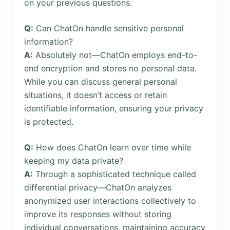
on your previous questions.
Q:
Can ChatOn handle sensitive personal
information?
A:
Absolutely not—ChatOn employs end-to-
end encryption and stores no personal data.
While you can discuss general personal
situations, it doesn’t access or retain
identifiable information, ensuring your privacy
is protected.
Q:
How does ChatOn learn over time while
keeping my data private?
A:
Through a sophisticated technique called
differential privacy—ChatOn analyzes
anonymized user interactions collectively to
improve its responses without storing
individual conversations, maintaining accuracy