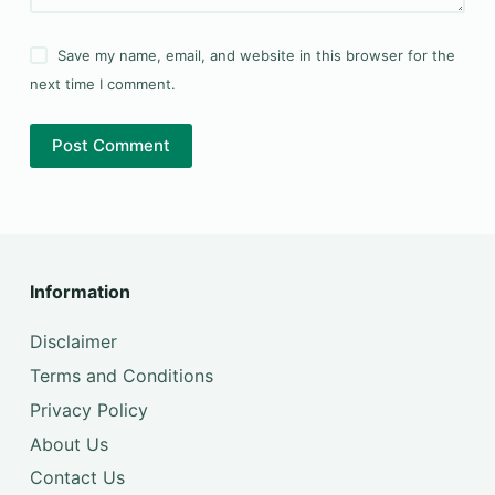
Save my name, email, and website in this browser for the
next time I comment.
Post Comment
Information
Disclaimer
Terms and Conditions
Privacy Policy
About Us
Contact Us