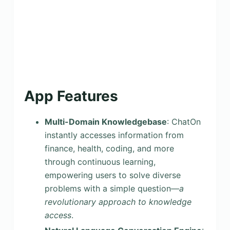
App Features
Multi-Domain Knowledgebase
: ChatOn
instantly accesses information from
finance, health, coding, and more
through continuous learning,
empowering users to solve diverse
problems with a simple question—
a
revolutionary approach to knowledge
access
.