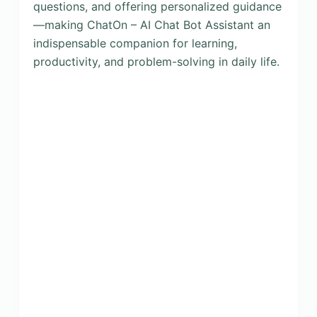
questions, and offering personalized guidance
—making ChatOn – AI Chat Bot Assistant an
indispensable companion for learning,
productivity, and problem-solving in daily life.