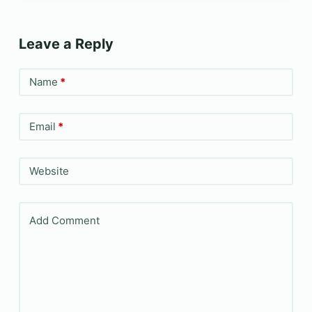
Leave a Reply
Name
*
Email
*
Website
Add Comment