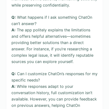
while preserving confidentiality.
Q:
What happens if I ask something ChatOn
can’t answer?
A:
The app politely explains the limitations
and offers helpful alternatives—sometimes
providing better solutions than a direct
answer. For instance, if you’re researching a
complex legal issue, it will identify reputable
sources you can explore yourself.
Q:
Can I customize ChatOn’s responses for my
specific needs?
A:
While responses adapt to your
conversation history, full customization isn’t
available. However, you can provide feedback
on previous answers, helping ChatOn