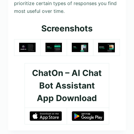
prioritize certain types of responses you find
most useful over time.
Screenshots
ChatOn – AI Chat
Bot Assistant
App Download