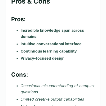
Pros & Cons
Pros:
Incredible knowledge span across
domains
Intuitive conversational interface
Continuous learning capability
Privacy-focused design
Cons:
Occasional misunderstanding of complex
questions
Limited creative output capabilities