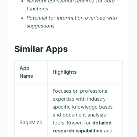
Network connection required for core
functions
Potential for information overload with
suggestions
Similar Apps
App
Highlights
Name
Focuses on professional
expertise with industry-
specific knowledge bases
and document analysis
SageMind
tools. Known for
detailed
research capabilities
and