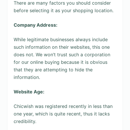
There are many factors you should consider
before selecting it as your shopping location.
Company Address:
While legitimate businesses always include
such information on their websites, this one
does not. We won’t trust such a corporation
for our online buying because it is obvious
that they are attempting to hide the
information.
Website Age:
Chicwish was registered recently in less than
one year, which is quite recent, thus it lacks
credibility.