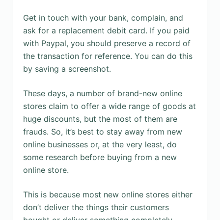
Get in touch with your bank, complain, and
ask for a replacement debit card. If you paid
with Paypal, you should preserve a record of
the transaction for reference. You can do this
by saving a screenshot.
These days, a number of brand-new online
stores claim to offer a wide range of goods at
huge discounts, but the most of them are
frauds. So, it’s best to stay away from new
online businesses or, at the very least, do
some research before buying from a new
online store.
This is because most new online stores either
don’t deliver the things their customers