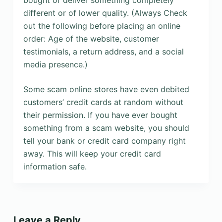
bought or deliver something completely
different or of lower quality. (Always Check
out the following before placing an online
order: Age of the website, customer
testimonials, a return address, and a social
media presence.)
Some scam online stores have even debited
customers’ credit cards at random without
their permission. If you have ever bought
something from a scam website, you should
tell your bank or credit card company right
away. This will keep your credit card
information safe.
Leave a Reply