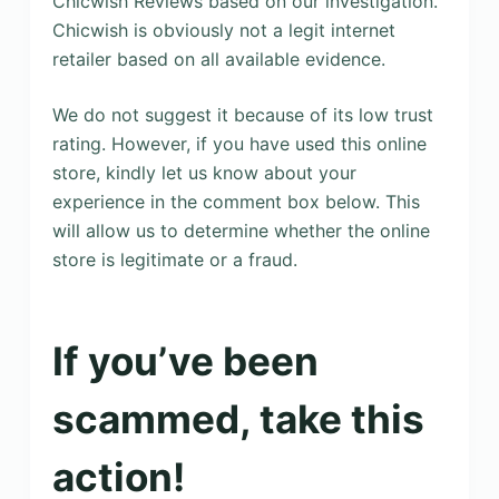
Chicwish Reviews based on our investigation.
Chicwish is obviously not a legit internet
retailer based on all available evidence.
We do not suggest it because of its low trust
rating. However, if you have used this online
store, kindly let us know about your
experience in the comment box below. This
will allow us to determine whether the online
store is legitimate or a fraud.
If you’ve been
scammed, take this
action!