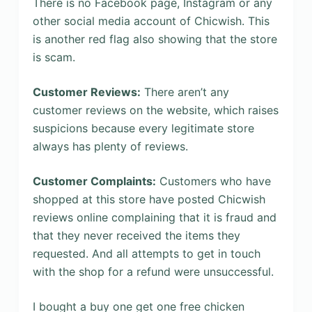
There is no Facebook page, Instagram or any
other social media account of Chicwish. This
is another red flag also showing that the store
is scam.
Customer Reviews:
There aren’t any
customer reviews on the website, which raises
suspicions because every legitimate store
always has plenty of reviews.
Customer Complaints:
Customers who have
shopped at this store have posted Chicwish
reviews online complaining that it is fraud and
that they never received the items they
requested. And all attempts to get in touch
with the shop for a refund were unsuccessful.
I bought a buy one get one free chicken