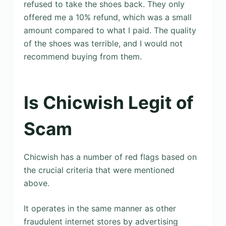
refused to take the shoes back. They only
offered me a 10% refund, which was a small
amount compared to what I paid. The quality
of the shoes was terrible, and I would not
recommend buying from them.
Is Chicwish Legit of
Scam
Chicwish has a number of red flags based on
the crucial criteria that were mentioned
above.
It operates in the same manner as other
fraudulent internet stores by advertising