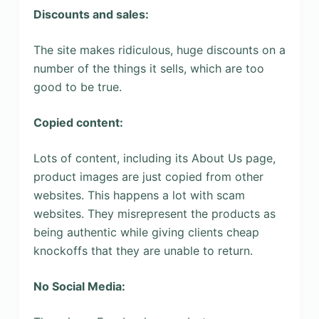
Discounts and sales:
The site makes ridiculous, huge discounts on a
number of the things it sells, which are too
good to be true.
Copied content:
Lots of content, including its About Us page,
product images are just copied from other
websites. This happens a lot with scam
websites. They misrepresent the products as
being authentic while giving clients cheap
knockoffs that they are unable to return.
No Social Media: