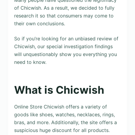
Many people have questioned the legitimacy
of Chicwish. As a result, we decided to fully
research it so that consumers may come to
their own conclusions.
So if you’re looking for an unbiased review of
Chicwish, our special investigation findings
will unquestionably show you everything you
need to know.
What is Chicwish
Online Store Chicwish offers a variety of
goods like shoes, watches, necklaces, rings,
bras, and more. Additionally, the site offers a
suspicious huge discount for all products.