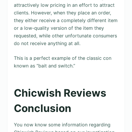
attractively low pricing in an effort to attract
clients. However, when they place an order,
they either receive a completely different item
or a low-quality version of the item they
requested, while other unfortunate consumers
do not receive anything at all.
This is a perfect example of the classic con
known as “bait and switch.”
Chicwish Reviews
Conclusion
You now know some information regarding