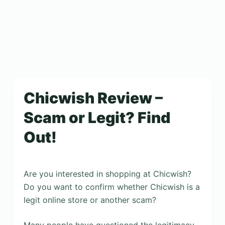
Chicwish Review –
Scam or Legit? Find
Out!
Are you interested in shopping at Chicwish?
Do you want to confirm whether Chicwish is a
legit online store or another scam?