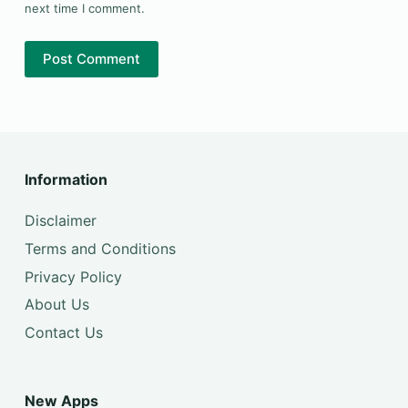
next time I comment.
Post Comment
Information
Disclaimer
Terms and Conditions
Privacy Policy
About Us
Contact Us
New Apps