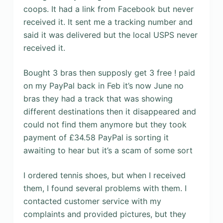
coops. It had a link from Facebook but never
received it. It sent me a tracking number and
said it was delivered but the local USPS never
received it.
Bought 3 bras then supposly get 3 free ! paid
on my PayPal back in Feb it’s now June no
bras they had a track that was showing
different destinations then it disappeared and
could not find them anymore but they took
payment of £34.58 PayPal is sorting it
awaiting to hear but it’s a scam of some sort
I ordered tennis shoes, but when I received
them, I found several problems with them. I
contacted customer service with my
complaints and provided pictures, but they