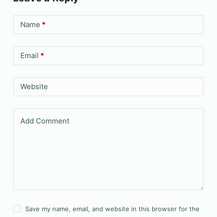
Name
*
Email
*
Website
Add Comment
Save my name, email, and website in this browser for the