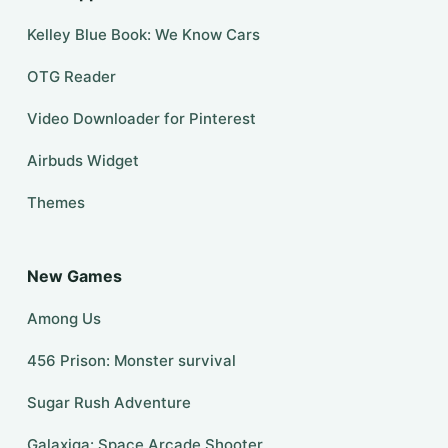
Kelley Blue Book: We Know Cars
OTG Reader
Video Downloader for Pinterest
Airbuds Widget
Themes
New Games
Among Us
456 Prison: Monster survival
Sugar Rush Adventure
Galaxiga: Space Arcade Shooter