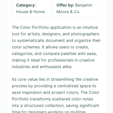
Category:
Offer by:
Benjamin
House & Home
Moore & Co.
The Color Portfolio application is an intuitive
tool for artists, designers, and photographers
to systematically document and organize their
color schemes. It allows users to create,
categorize, and compare palettes with ease,
making it ideal for professionals in creative
industries and enthusiasts alike.
Its core value lies in streamlining the creative
process by providing a centralized space to
save inspiration and project colors. The Color
Portfolio transforms scattered color notes
into a structured collection, saving significant
time for designers working on multiple