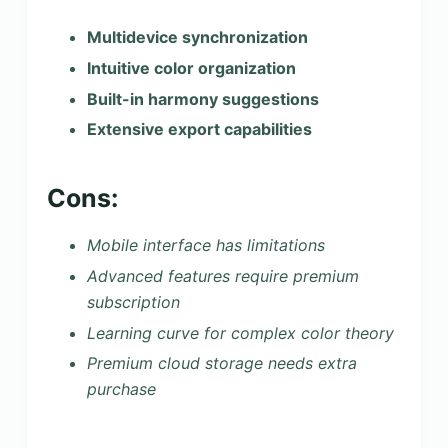
Multidevice synchronization
Intuitive color organization
Built-in harmony suggestions
Extensive export capabilities
Cons:
Mobile interface has limitations
Advanced features require premium
subscription
Learning curve for complex color theory
Premium cloud storage needs extra
purchase