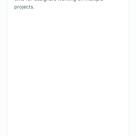
projects.