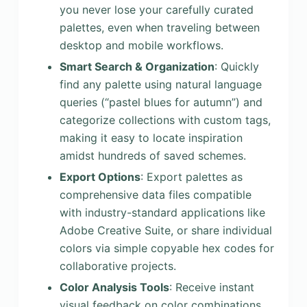
you never lose your carefully curated
palettes, even when traveling between
desktop and mobile workflows.
Smart Search & Organization
: Quickly
find any palette using natural language
queries (“pastel blues for autumn”) and
categorize collections with custom tags,
making it easy to locate inspiration
amidst hundreds of saved schemes.
Export Options
: Export palettes as
comprehensive data files compatible
with industry-standard applications like
Adobe Creative Suite, or share individual
colors via simple copyable hex codes for
collaborative projects.
Color Analysis Tools
: Receive instant
visual feedback on color combinations