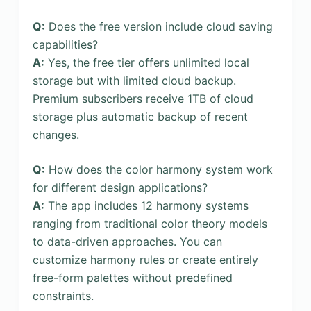
Q:
Does the free version include cloud saving
capabilities?
A:
Yes, the free tier offers unlimited local
storage but with limited cloud backup.
Premium subscribers receive 1TB of cloud
storage plus automatic backup of recent
changes.
Q:
How does the color harmony system work
for different design applications?
A:
The app includes 12 harmony systems
ranging from traditional color theory models
to data-driven approaches. You can
customize harmony rules or create entirely
free-form palettes without predefined
constraints.