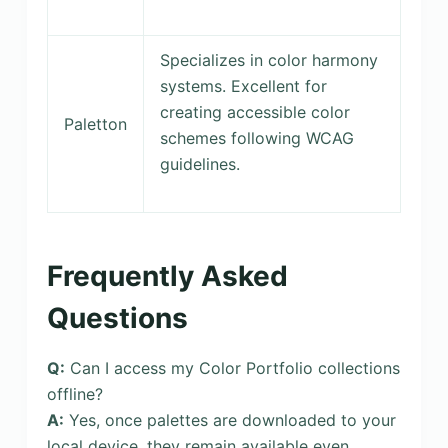
Specializes in color harmony
systems. Excellent for
creating accessible color
Paletton
schemes following WCAG
guidelines.
Frequently Asked
Questions
Q:
Can I access my Color Portfolio collections
offline?
A:
Yes, once palettes are downloaded to your
local device, they remain available even