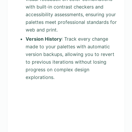
with built-in contrast checkers and
accessibility assessments, ensuring your
palettes meet professional standards for
web and print.
Version History
: Track every change
made to your palettes with automatic
version backups, allowing you to revert
to previous iterations without losing
progress on complex design
explorations.