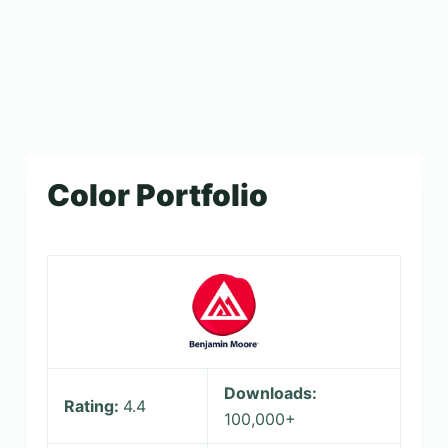
Color Portfolio
Downloads:
Rating:
4.4
100,000+