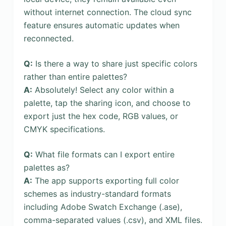
without internet connection. The cloud sync
feature ensures automatic updates when
reconnected.
Q:
Is there a way to share just specific colors
rather than entire palettes?
A:
Absolutely! Select any color within a
palette, tap the sharing icon, and choose to
export just the hex code, RGB values, or
CMYK specifications.
Q:
What file formats can I export entire
palettes as?
A:
The app supports exporting full color
schemes as industry-standard formats
including Adobe Swatch Exchange (.ase),
comma-separated values (.csv), and XML files.