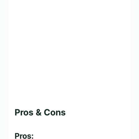
Pros & Cons
Pros: