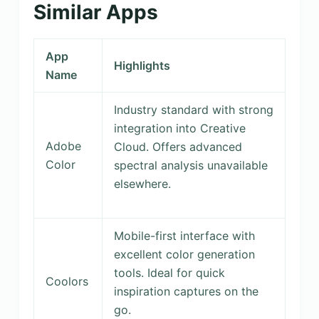
Similar Apps
App
Highlights
Name
Industry standard with strong
integration into Creative
Adobe
Cloud. Offers advanced
Color
spectral analysis unavailable
elsewhere.
Mobile-first interface with
excellent color generation
tools. Ideal for quick
Coolors
inspiration captures on the
go.