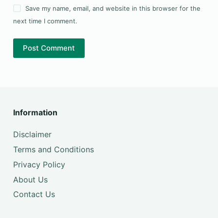
Save my name, email, and website in this browser for the
next time I comment.
Post Comment
Information
Disclaimer
Terms and Conditions
Privacy Policy
About Us
Contact Us