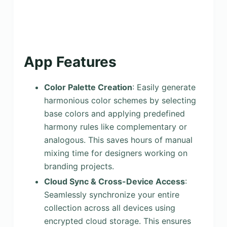
App Features
Color Palette Creation
: Easily generate
harmonious color schemes by selecting
base colors and applying predefined
harmony rules like complementary or
analogous. This saves hours of manual
mixing time for designers working on
branding projects.
Cloud Sync & Cross-Device Access
:
Seamlessly synchronize your entire
collection across all devices using
encrypted cloud storage. This ensures