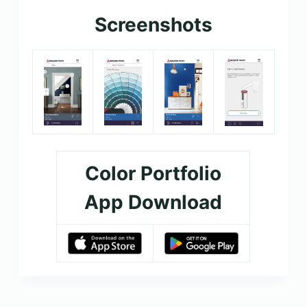
Screenshots
Color Portfolio
App Download