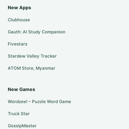
New Apps
Clubhouse
Gauth: AI Study Companion
Fivestars
Stardew Valley Tracker
ATOM Store, Myanmar
New Games
Wordzee! – Puzzle Word Game
Truck Star
GossipMaster