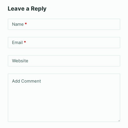
Leave a Reply
Name
*
Email
*
Website
Add Comment