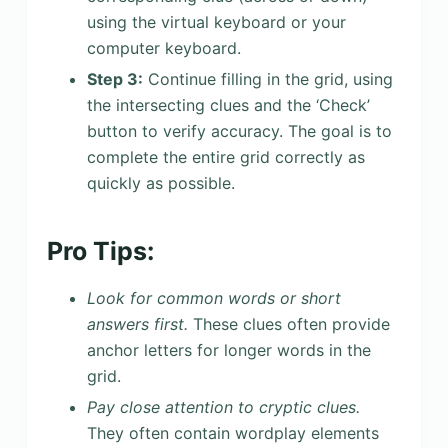
using the virtual keyboard or your
computer keyboard.
Step 3:
Continue filling in the grid, using
the intersecting clues and the ‘Check’
button to verify accuracy. The goal is to
complete the entire grid correctly as
quickly as possible.
Pro Tips:
Look for common words or short
answers first.
These clues often provide
anchor letters for longer words in the
grid.
Pay close attention to cryptic clues.
They often contain wordplay elements