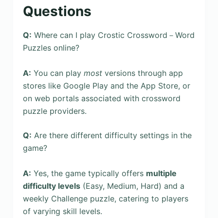
Questions
Q:
Where can I play Crostic Crossword－Word
Puzzles online?
A:
You can play
most
versions through app
stores like Google Play and the App Store, or
on web portals associated with crossword
puzzle providers.
Q:
Are there different difficulty settings in the
game?
A:
Yes, the game typically offers
multiple
difficulty levels
(Easy, Medium, Hard) and a
weekly Challenge puzzle, catering to players
of varying skill levels.