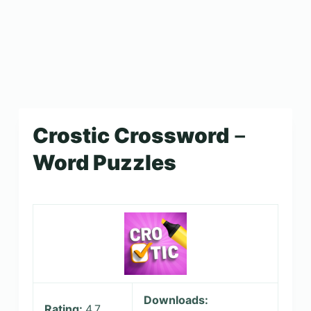
Crostic Crossword－
Word Puzzles
Downloads:
Rating:
4.7