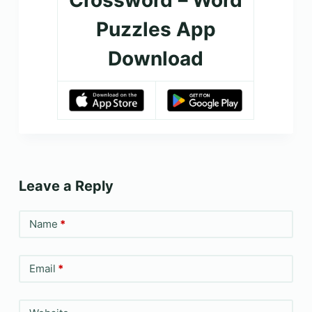
Puzzles App
Download
Leave a Reply
Name
*
Email
*