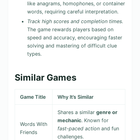
like anagrams, homophones, or container
words, requiring careful interpretation.
Track high scores and completion times.
The game rewards players based on
speed and accuracy, encouraging faster
solving and mastering of difficult clue
types.
Similar Games
Game Title
Why It’s Similar
Shares a similar
genre or
mechanic
. Known for
Words With
fast-paced action
and fun
Friends
challenges.