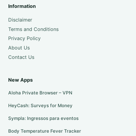
Information
Disclaimer
Terms and Conditions
Privacy Policy
About Us
Contact Us
New Apps
Aloha Private Browser – VPN
HeyCash: Surveys for Money
Sympla: Ingressos para eventos
Body Temperature Fever Tracker