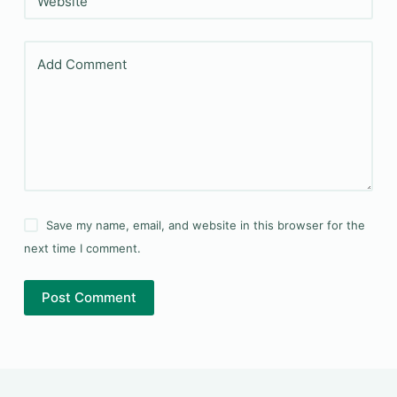
Website
Add Comment
Save my name, email, and website in this browser for the
next time I comment.
Post Comment