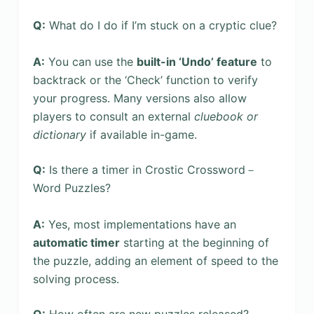
Q:
What do I do if I’m stuck on a cryptic clue?
A:
You can use the
built-in ‘Undo’ feature
to
backtrack or the ‘Check’ function to verify
your progress. Many versions also allow
players to consult an external
cluebook or
dictionary
if available in-game.
Q:
Is there a timer in Crostic Crossword－
Word Puzzles?
A:
Yes, most implementations have an
automatic timer
starting at the beginning of
the puzzle, adding an element of speed to the
solving process.