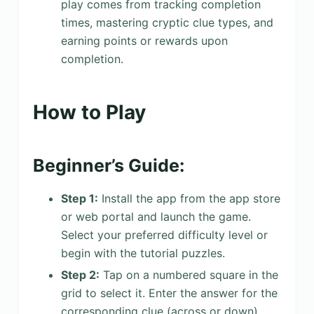
play comes from tracking completion
times, mastering cryptic clue types, and
earning points or rewards upon
completion.
How to Play
Beginner’s Guide:
Step 1:
Install the app from the app store
or web portal and launch the game.
Select your preferred difficulty level or
begin with the tutorial puzzles.
Step 2:
Tap on a numbered square in the
grid to select it. Enter the answer for the
corresponding clue (across or down)