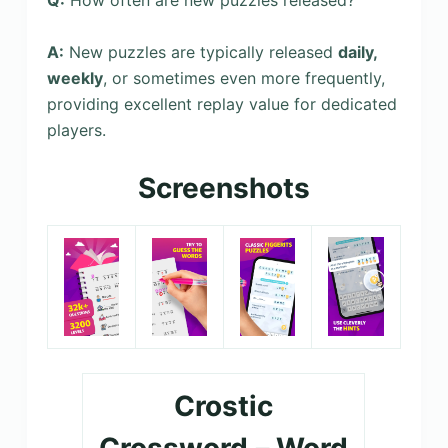
Q:
How often are new puzzles released?
A:
New puzzles are typically released
daily,
weekly
, or sometimes even more frequently,
providing excellent replay value for dedicated
players.
Screenshots
Crostic
Crossword－Word