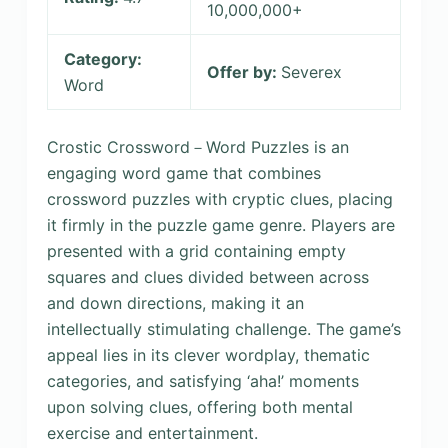
10,000,000+
Category:
Offer by:
Severex
Word
Crostic Crossword－Word Puzzles is an
engaging word game that combines
crossword puzzles with cryptic clues, placing
it firmly in the puzzle game genre. Players are
presented with a grid containing empty
squares and clues divided between across
and down directions, making it an
intellectually stimulating challenge. The game’s
appeal lies in its clever wordplay, thematic
categories, and satisfying ‘aha!’ moments
upon solving clues, offering both mental
exercise and entertainment.