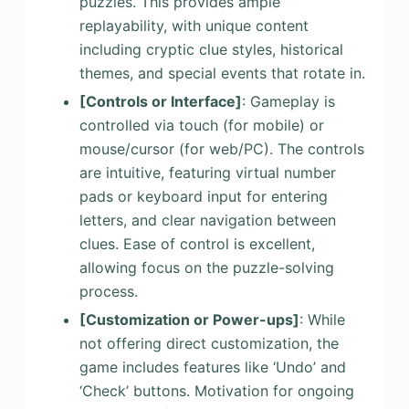
puzzles. This provides ample
replayability, with unique content
including cryptic clue styles, historical
themes, and special events that rotate in.
[Controls or Interface]
: Gameplay is
controlled via touch (for mobile) or
mouse/cursor (for web/PC). The controls
are intuitive, featuring virtual number
pads or keyboard input for entering
letters, and clear navigation between
clues. Ease of control is excellent,
allowing focus on the puzzle-solving
process.
[Customization or Power-ups]
: While
not offering direct customization, the
game includes features like ‘Undo’ and
‘Check’ buttons. Motivation for ongoing