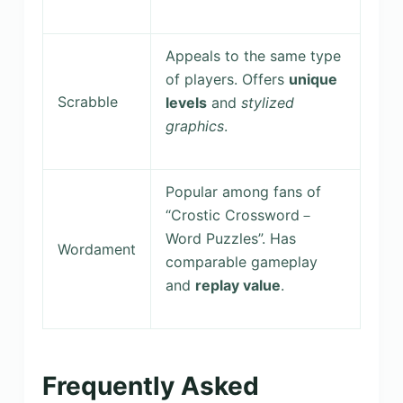
Appeals to the same type
of players. Offers
unique
Scrabble
levels
and
stylized
graphics
.
Popular among fans of
“Crostic Crossword－
Word Puzzles”. Has
Wordament
comparable gameplay
and
replay value
.
Frequently Asked