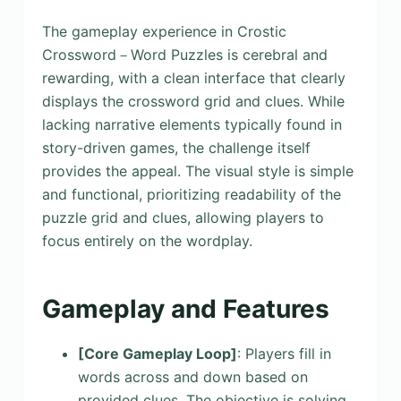
The gameplay experience in Crostic
Crossword－Word Puzzles is cerebral and
rewarding, with a clean interface that clearly
displays the crossword grid and clues. While
lacking narrative elements typically found in
story-driven games, the challenge itself
provides the appeal. The visual style is simple
and functional, prioritizing readability of the
puzzle grid and clues, allowing players to
focus entirely on the wordplay.
Gameplay and Features
[Core Gameplay Loop]
: Players fill in
words across and down based on
provided clues. The objective is solving