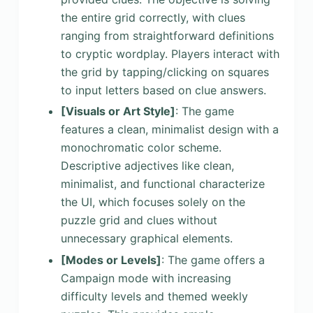
the entire grid correctly, with clues
ranging from straightforward definitions
to cryptic wordplay. Players interact with
the grid by tapping/clicking on squares
to input letters based on clue answers.
[Visuals or Art Style]
: The game
features a clean, minimalist design with a
monochromatic color scheme.
Descriptive adjectives like clean,
minimalist, and functional characterize
the UI, which focuses solely on the
puzzle grid and clues without
unnecessary graphical elements.
[Modes or Levels]
: The game offers a
Campaign mode with increasing
difficulty levels and themed weekly