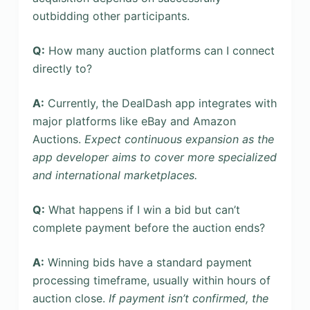
outbidding other participants.
Q:
How many auction platforms can I connect
directly to?
A:
Currently, the DealDash app integrates with
major platforms like eBay and Amazon
Auctions.
Expect continuous expansion as the
app developer aims to cover more specialized
and international marketplaces.
Q:
What happens if I win a bid but can’t
complete payment before the auction ends?
A:
Winning bids have a standard payment
processing timeframe, usually within hours of
auction close.
If payment isn’t confirmed, the