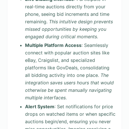
real-time auctions directly from your
phone, seeing bid increments and time
remaining.
This intuitive design prevents
missed opportunities by keeping you
engaged during critical moments.
Multiple Platform Access
: Seamlessly
connect with popular auction sites like
eBay, Craigslist, and specialized
platforms like GovDeals, consolidating
all bidding activity into one place.
The
integration saves users hours that would
otherwise be spent manually navigating
multiple interfaces.
Alert System
: Set notifications for price
drops on watched items or when specific
auctions begin/end, ensuring you never