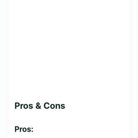
Pros & Cons
Pros: