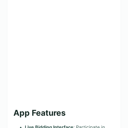
App Features
Live Bidding Interface
: Participate in