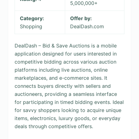
5,000,000+
Category:
Offer by:
Shopping
DealDash.com
DealDash – Bid & Save Auctions is a mobile
application designed for users interested in
competitive bidding across various auction
platforms including live auctions, online
marketplaces, and e-commerce sites. It
connects buyers directly with sellers and
auctioneers, providing a seamless interface
for participating in timed bidding events. Ideal
for savvy shoppers looking to acquire unique
items, electronics, luxury goods, or everyday
deals through competitive offers.