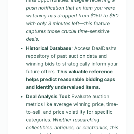
miss opportunities.
Imagine receiving a
push notification that an item you were
watching has dropped from $150 to $80
with only 3 minutes left—this feature
captures those crucial time-sensitive
deals.
Historical Database
: Access DealDash’s
repository of past auction data and
winning bids to strategically inform your
future offers.
This valuable reference
helps predict reasonable bidding caps
and identify undervalued items.
Deal Analysis Tool
: Evaluate auction
metrics like average winning price, time-
to-sell, and price volatility for specific
categories.
Whether researching
collectibles, antiques, or electronics, this