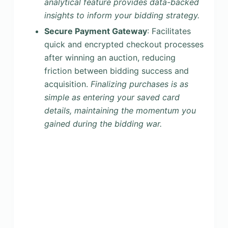
analytical feature provides data-backed
insights to inform your bidding strategy.
Secure Payment Gateway
: Facilitates
quick and encrypted checkout processes
after winning an auction, reducing
friction between bidding success and
acquisition.
Finalizing purchases is as
simple as entering your saved card
details, maintaining the momentum you
gained during the bidding war.