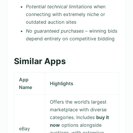
Potential technical limitations
when
connecting with extremely niche or
outdated auction sites
No guaranteed purchases
– winning bids
depend entirely on competitive bidding
Similar Apps
App
Highlights
Name
Offers the world’s largest
marketplace with diverse
categories. Includes
buy it
now
options alongside
eBay
auctions, with extensive