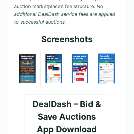
auction marketplace’s fee structure.
No
additional DealDash service fees are applied
to successful auctions.
Screenshots
DealDash – Bid &
Save Auctions
App Download