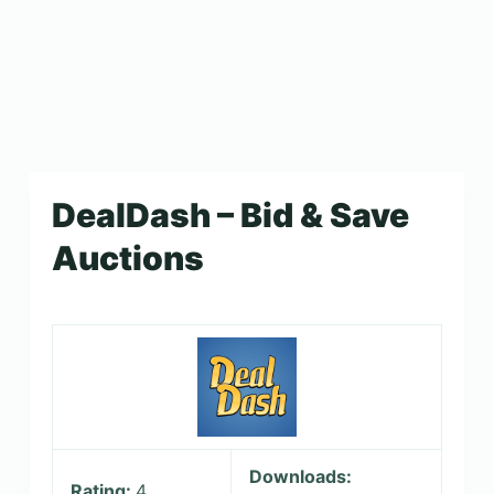
DealDash – Bid & Save
Auctions
Downloads:
Rating:
4