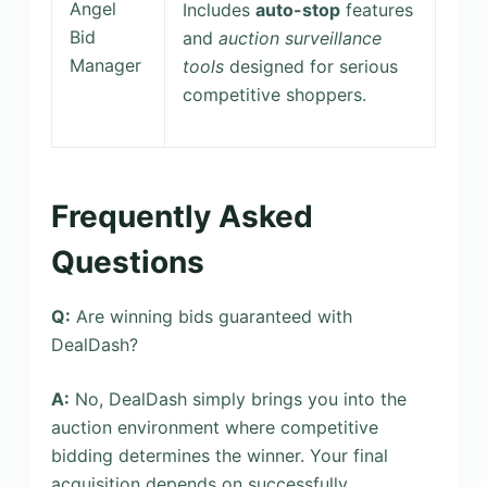
Angel
Includes
auto-stop
features
Bid
and
auction surveillance
Manager
tools
designed for serious
competitive shoppers.
Frequently Asked
Questions
Q:
Are winning bids guaranteed with
DealDash?
A:
No, DealDash simply brings you into the
auction environment where competitive
bidding determines the winner. Your final
acquisition depends on successfully