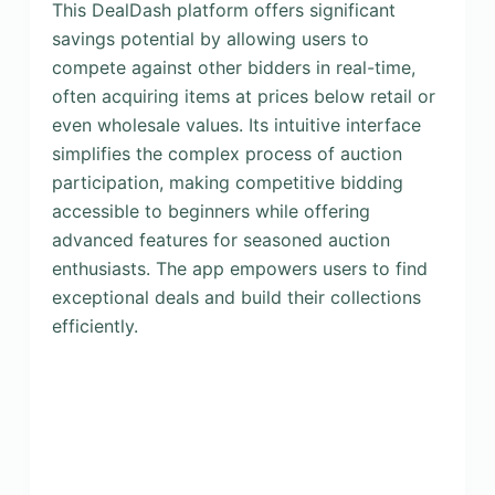
This DealDash platform offers significant
savings potential by allowing users to
compete against other bidders in real-time,
often acquiring items at prices below retail or
even wholesale values. Its intuitive interface
simplifies the complex process of auction
participation, making competitive bidding
accessible to beginners while offering
advanced features for seasoned auction
enthusiasts. The app empowers users to find
exceptional deals and build their collections
efficiently.