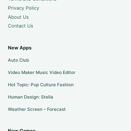
Privacy Policy
About Us
Contact Us
New Apps
Auto Club
Video Maker Music Video Editor
Hot Topic: Pop Culture Fashion
Human Design: Stella
Weather Screen – Forecast
New Games