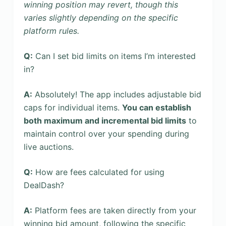
winning position may revert, though this
varies slightly depending on the specific
platform rules.
Q:
Can I set bid limits on items I’m interested
in?
A:
Absolutely! The app includes adjustable bid
caps for individual items.
You can establish
both maximum and incremental bid limits
to
maintain control over your spending during
live auctions.
Q:
How are fees calculated for using
DealDash?
A:
Platform fees are taken directly from your
winning bid amount, following the specific