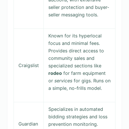
seller protection and buyer-
seller messaging tools.
Known for its hyperlocal
focus and minimal fees.
Provides direct access to
community sales and
Craigslist
specialized sections like
rodeo
for farm equipment
or
services
for gigs. Runs on
a simple, no-frills model.
Specializes in automated
bidding strategies and loss
Guardian
prevention monitoring.