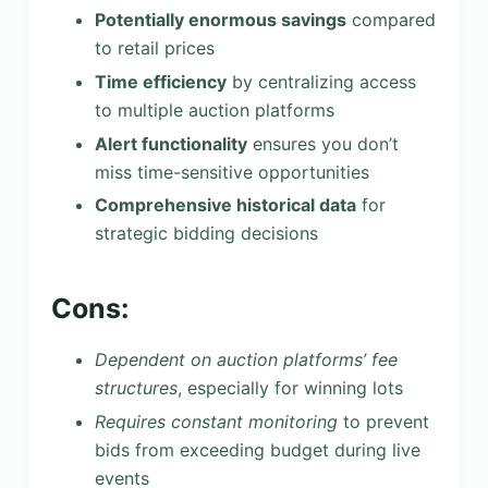
Potentially enormous savings
compared
to retail prices
Time efficiency
by centralizing access
to multiple auction platforms
Alert functionality
ensures you don’t
miss time-sensitive opportunities
Comprehensive historical data
for
strategic bidding decisions
Cons:
Dependent on auction platforms’ fee
structures
, especially for winning lots
Requires constant monitoring
to prevent
bids from exceeding budget during live
events