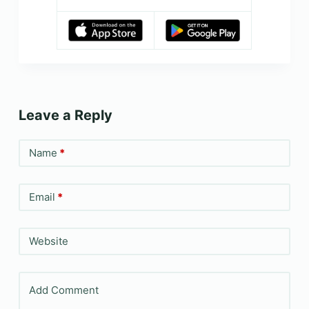
Leave a Reply
Name
*
Email
*
Website
Add Comment