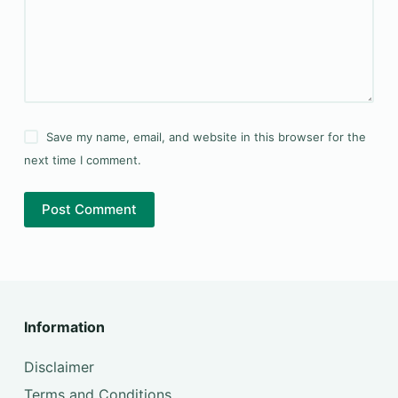
Save my name, email, and website in this browser for the
next time I comment.
Post Comment
Information
Disclaimer
Terms and Conditions