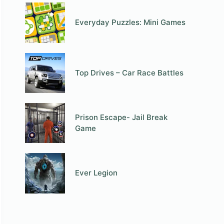
Everyday Puzzles: Mini Games
Top Drives – Car Race Battles
Prison Escape- Jail Break
Game
Ever Legion