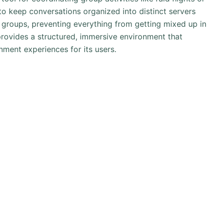
to keep conversations organized into distinct servers
r groups, preventing everything from getting mixed up in
provides a structured, immersive environment that
nment experiences for its users.