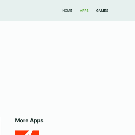
HOME
APPS
GAMES
More Apps