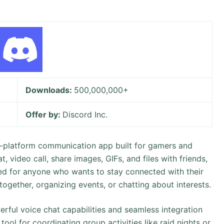
Downloads:
500,000,000+
Offer by:
Discord Inc.
oss-platform communication app built for gamers and
t, video call, share images, GIFs, and files with friends,
ned for anyone who wants to stay connected with their
together, organizing events, or chatting about interests.
rful voice chat capabilities and seamless integration
tool for coordinating group activities like raid nights or