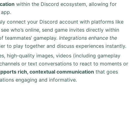
cation
within the Discord ecosystem, allowing for
 app.
sly connect your Discord account with platforms like
see who’s online, send game invites directly within
s of teammates’ gameplay.
Integrations enhance the
ier to play together and discuss experiences instantly.
s, high-quality images, videos (including gameplay
 channels or text conversations to react to moments or
upports rich, contextual communication
that goes
ations engaging and informative.