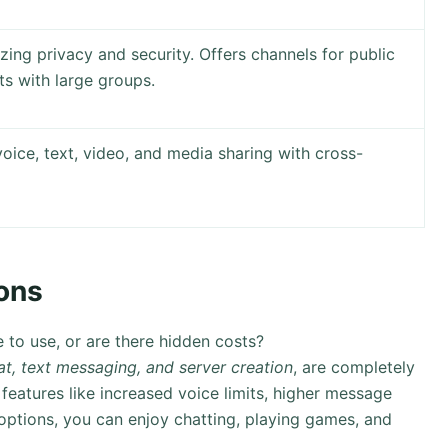
ing privacy and security. Offers channels for public
ts with large groups.
voice, text, video, and media sharing with cross-
ons
e to use, or are there hidden costs?
at, text messaging, and server creation
, are completely
eatures like increased voice limits, higher message
ptions, you can enjoy chatting, playing games, and