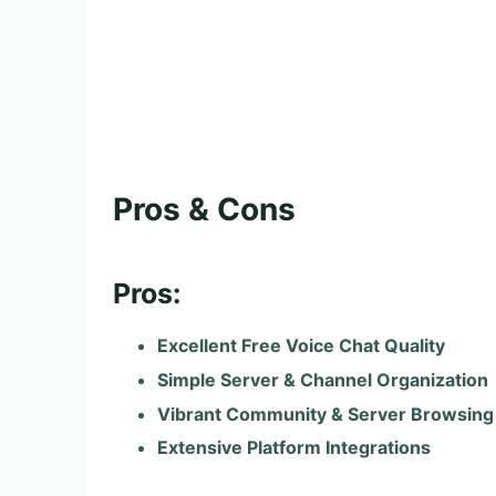
Pros & Cons
Pros:
Excellent Free Voice Chat Quality
Simple Server & Channel Organization
Vibrant Community & Server Browsing
Extensive Platform Integrations