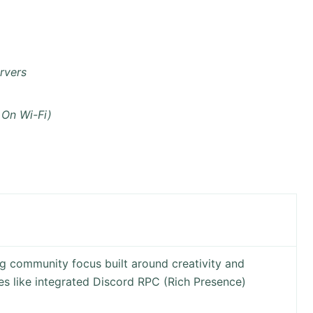
rvers
 On Wi-Fi)
 community focus built around creativity and
res like integrated Discord RPC (Rich Presence)