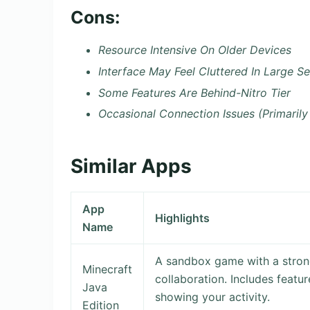
Cons:
Resource Intensive On Older Devices
Interface May Feel Cluttered In Large Se
Some Features Are Behind-Nitro Tier
Occasional Connection Issues (Primarily
Similar Apps
App
Highlights
Name
A sandbox game with a strong
Minecraft
collaboration. Includes featu
Java
showing your activity.
Edition