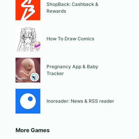
ShopBack: Cashback &
Rewards
How To Draw Comics
Pregnancy App & Baby
Tracker
Inoreader: News & RSS reader
More Games