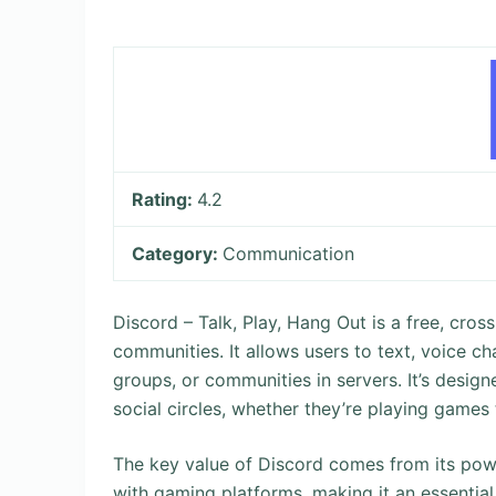
Rating:
4.2
Category:
Communication
Discord – Talk, Play, Hang Out is a free, cr
communities. It allows users to text, voice cha
groups, or communities in servers. It’s desig
social circles, whether they’re playing games 
The key value of Discord comes from its powe
with gaming platforms, making it an essential 