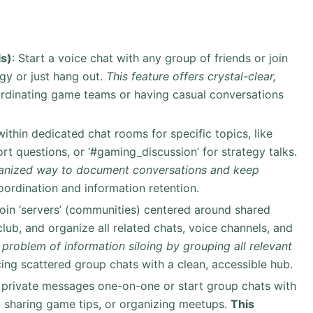
s)
: Start a voice chat with any group of friends or join
gy or just hang out.
This feature offers crystal-clear,
ordinating game teams or having casual conversations
ithin dedicated chat rooms for specific topics, like
port questions, or ‘#gaming_discussion’ for strategy talks.
rganized way to document conversations and keep
oordination and information retention.
 join ‘servers’ (communities) centered around shared
club, and organize all related chats, voice channels, and
 problem of information siloing by grouping all relevant
cing scattered group chats with a clean, accessible hub.
 private messages one-on-one or start group chats with
ng, sharing game tips, or organizing meetups.
This