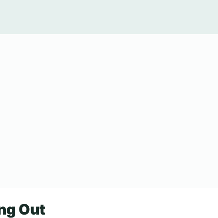
ang Out