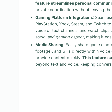
feature streamlines personal communi
private coordination without leaving the
Gaming Platform Integrations
: Seamles
PlayStation, Xbox, Steam, and Twitch to 
voice or text channels, and watch clip
social and gaming aspect
, making it eas
Media Sharing
: Easily share game emote
footage), and GIFs directly within voice
provide context quickly.
This feature s
beyond text and voice, keeping convers