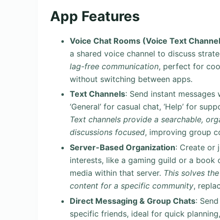
App Features
Voice Chat Rooms (Voice Text Channel
a shared voice channel to discuss strate
lag-free communication
, perfect for co
without switching between apps.
Text Channels
: Send instant messages w
‘General’ for casual chat, ‘Help’ for sup
Text channels provide a searchable, o
discussions focused
, improving group c
Server-Based Organization
: Create or
interests, like a gaming guild or a book 
media within that server.
This solves the
content for a specific community
, repla
Direct Messaging & Group Chats
: Send
specific friends, ideal for quick planni