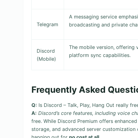
A messaging service emphasiz
Telegram
broadcasting and private cha
The mobile version, offering 
Discord
platform sync capabilities.
(Mobile)
Frequently Asked Questi
Q:
Is Discord – Talk, Play, Hang Out really fre
A:
Discord’s core features, including voice ch
free. While Discord Premium offers enhanced f
storage, and advanced server customization o
hanging out for
no cost at all
.