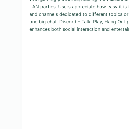
LAN parties. Users appreciate how easy it is 
and channels dedicated to different topics o
one big chat. Discord – Talk, Play, Hang Out 
enhances both social interaction and entertai