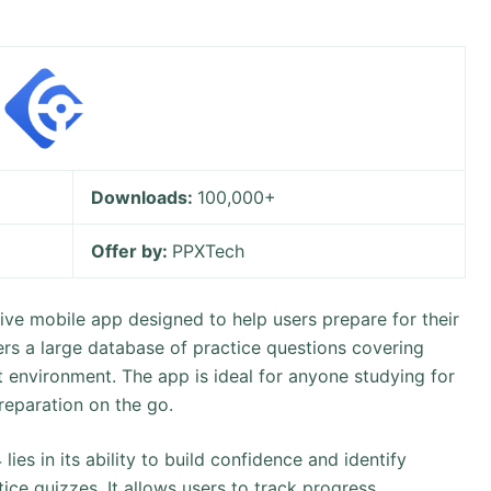
Downloads:
100,000+
Offer by:
PPXTech
ve mobile app designed to help users prepare for their
fers a large database of practice questions covering
t environment. The app is ideal for anyone studying for
preparation on the go.
es in its ability to build confidence and identify
ice quizzes. It allows users to track progress