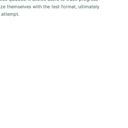
ize themselves with the test format, ultimately
t attempt.