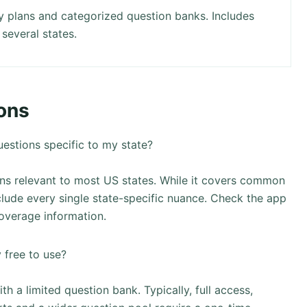
y plans and categorized question banks. Includes
 several states.
ons
estions specific to my state?
ns relevant to most US states. While it covers common
lude every single state-specific nuance. Check the app
coverage information.
 free to use?
h a limited question bank. Typically, full access,