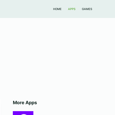
HOME
APPS
GAMES
More Apps