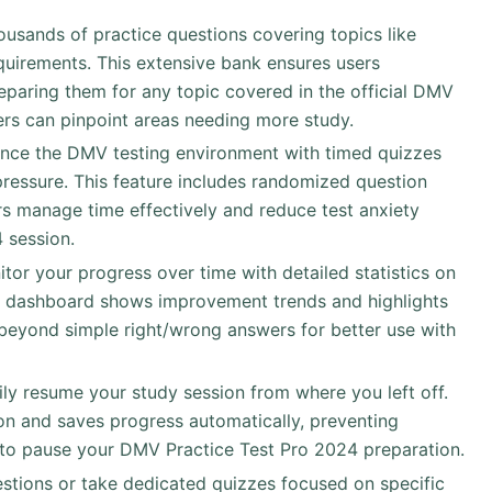
ousands of practice questions covering topics like
requirements. This extensive bank ensures users
eparing them for any topic covered in the official DMV
ers can pinpoint areas needing more study.
ence the DMV testing environment with timed quizzes
pressure. This feature includes randomized question
sers manage time effectively and reduce test anxiety
 session.
itor your progress over time with detailed statistics on
e dashboard shows improvement trends and highlights
eyond simple right/wrong answers for better use with
sily resume your study session from where you left off.
n and saves progress automatically, preventing
 to pause your DMV Practice Test Pro 2024 preparation.
uestions or take dedicated quizzes focused on specific