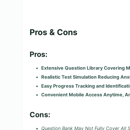
Pros & Cons
Pros:
Extensive Question Library Covering M
Realistic Test Simulation Reducing Anx
Easy Progress Tracking and Identifica
Convenient Mobile Access Anytime, 
Cons:
Question Bank May Not Fully Cover All S