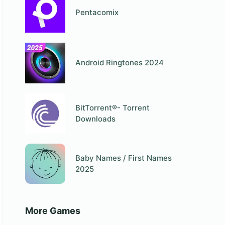
Pentacomix
Android Ringtones 2024
BitTorrent®- Torrent
Downloads
Baby Names / First Names
2025
More Games