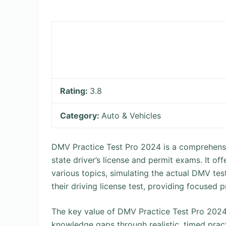
Rating:
3.8
Category:
Auto & Vehicles
DMV Practice Test Pro 2024 is a comprehensi
state driver’s license and permit exams. It of
various topics, simulating the actual DMV tes
their driving license test, providing focused 
The key value of DMV Practice Test Pro 2024 li
knowledge gaps through realistic, timed pract