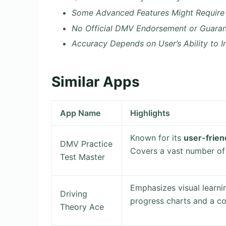
Some Advanced Features Might Require
No Official DMV Endorsement or Guaran
Accuracy Depends on User’s Ability to I
Similar Apps
App Name
Highlights
Known for its
user-frien
DMV Practice
Covers a vast number of 
Test Master
Emphasizes visual learnin
Driving
progress charts and a c
Theory Ace