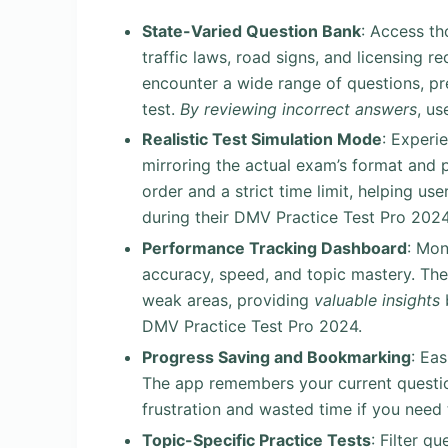
State-Varied Question Bank
: Access th
traffic laws, road signs, and licensing 
encounter a wide range of questions, pr
test.
By reviewing incorrect answers
, us
Realistic Test Simulation Mode
: Experi
mirroring the actual exam’s format and 
order and a strict time limit, helping u
during their DMV Practice Test Pro 2024
Performance Tracking Dashboard
: Mon
accuracy, speed, and topic mastery. Th
weak areas, providing
valuable insights
b
DMV Practice Test Pro 2024.
Progress Saving and Bookmarking
: Ea
The app remembers your current questio
frustration and wasted time if you need
Topic-Specific Practice Tests
: Filter q