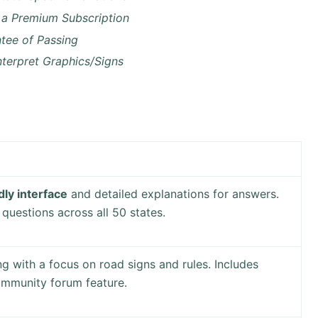
 a Premium Subscription
tee of Passing
nterpret Graphics/Signs
dly interface
and detailed explanations for answers.
questions across all 50 states.
g with a focus on road signs and rules. Includes
ommunity forum feature.