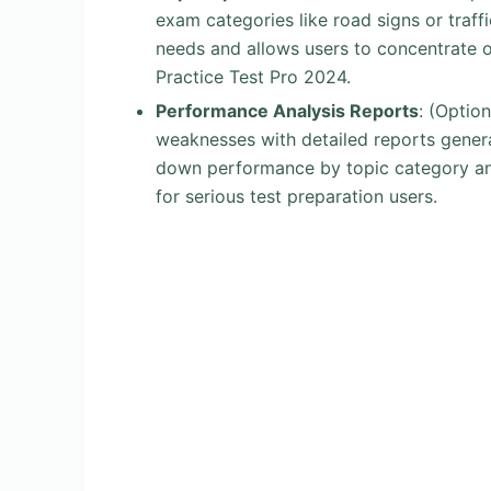
exam categories like road signs or traffic
needs and allows users to concentrate o
Practice Test Pro 2024.
Performance Analysis Reports
: (Optio
weaknesses with detailed reports genera
down performance by topic category and 
for serious test preparation users.