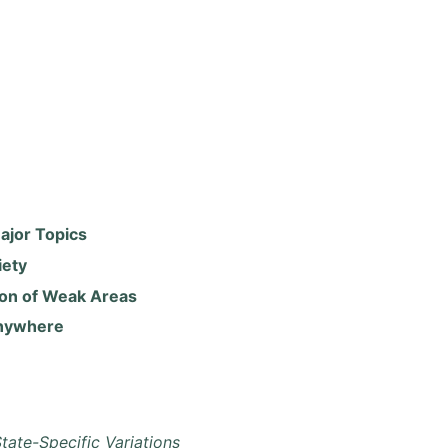
ajor Topics
iety
tion of Weak Areas
Anywhere
tate-Specific Variations