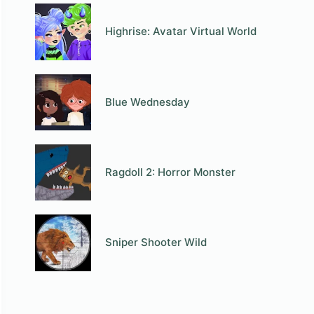
Highrise: Avatar Virtual World
Blue Wednesday
Ragdoll 2: Horror Monster
Sniper Shooter Wild