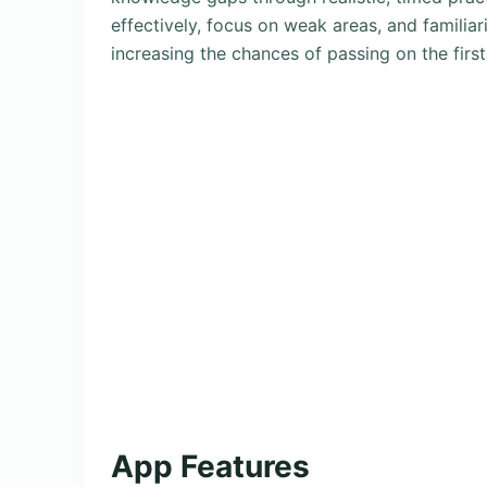
effectively, focus on weak areas, and familiar
increasing the chances of passing on the firs
App Features