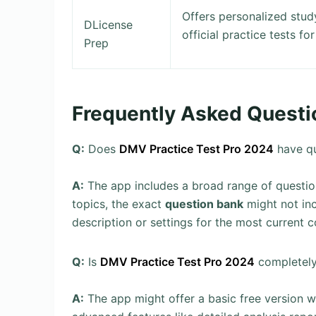
Offers personalized stud
DLicense
official practice tests for
Prep
Frequently Asked Questi
Q:
Does
DMV Practice Test Pro 2024
have qu
A:
The app includes a broad range of questio
topics, the exact
question bank
might not inc
description or settings for the most current 
Q:
Is
DMV Practice Test Pro 2024
completely
A:
The app might offer a basic free version wit