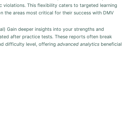
 violations. This flexibility caters to targeted learning
n the areas most critical for their success with DMV
nal) Gain deeper insights into your strengths and
ted after practice tests. These reports often break
difficulty level, offering
advanced analytics
beneficial