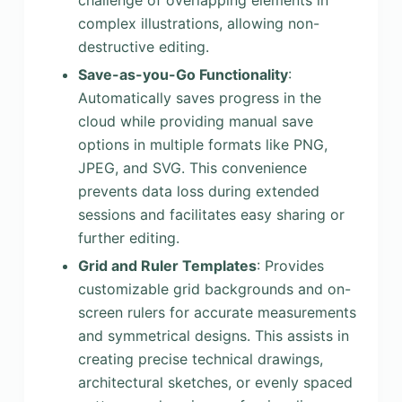
challenge of overlapping elements in
complex illustrations, allowing non-
destructive editing.
Save-as-you-Go Functionality
:
Automatically saves progress in the
cloud while providing manual save
options in multiple formats like PNG,
JPEG, and SVG. This convenience
prevents data loss during extended
sessions and facilitates easy sharing or
further editing.
Grid and Ruler Templates
: Provides
customizable grid backgrounds and on-
screen rulers for accurate measurements
and symmetrical designs. This assists in
creating precise technical drawings,
architectural sketches, or evenly spaced