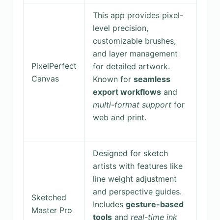
This app provides pixel-
level precision,
customizable brushes,
and layer management
PixelPerfect
for detailed artwork.
Canvas
Known for
seamless
export workflows
and
multi-format support
for
web and print.
Designed for sketch
artists with features like
line weight adjustment
and perspective guides.
Sketched
Includes
gesture-based
Master Pro
tools
and
real-time ink