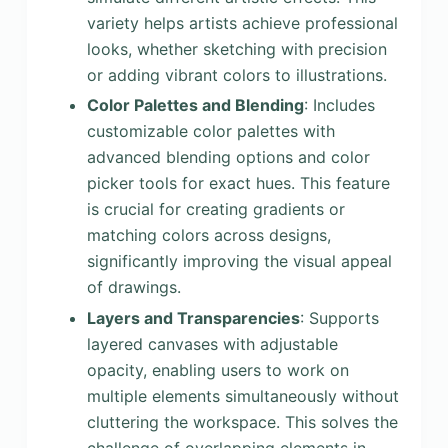
variety helps artists achieve professional
looks, whether sketching with precision
or adding vibrant colors to illustrations.
Color Palettes and Blending
: Includes
customizable color palettes with
advanced blending options and color
picker tools for exact hues. This feature
is crucial for creating gradients or
matching colors across designs,
significantly improving the visual appeal
of drawings.
Layers and Transparencies
: Supports
layered canvases with adjustable
opacity, enabling users to work on
multiple elements simultaneously without
cluttering the workspace. This solves the