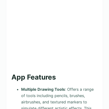
App Features
Multiple Drawing Tools
: Offers a range
of tools including pencils, brushes,
airbrushes, and textured markers to
simulate different artistic effects. This