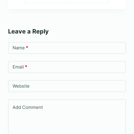
Leave a Reply
Name
*
Email
*
Website
Add Comment