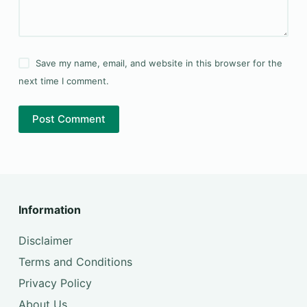
Save my name, email, and website in this browser for the
next time I comment.
Post Comment
Information
Disclaimer
Terms and Conditions
Privacy Policy
About Us