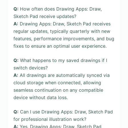
Q:
How often does Drawing Apps: Draw,
Sketch Pad receive updates?
A:
Drawing Apps: Draw, Sketch Pad receives
regular updates, typically quarterly with new
features, performance improvements, and bug
fixes to ensure an optimal user experience.
Q:
What happens to my saved drawings if I
switch devices?
A:
All drawings are automatically synced via
cloud storage when connected, allowing
seamless continuation on any compatible
device without data loss.
Q:
Can I use Drawing Apps: Draw, Sketch Pad
for professional illustration work?
A:
Yes, Drawing Apps: Draw, Sketch Pad