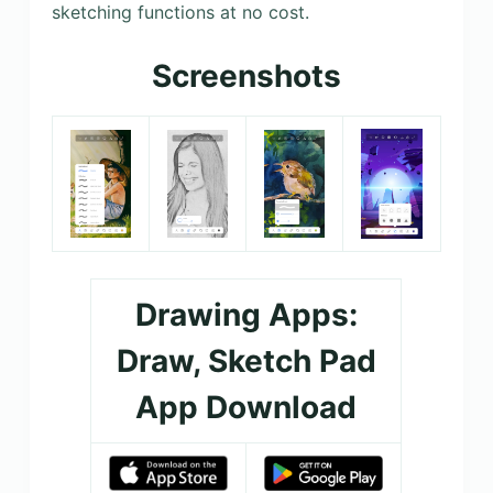
sketching functions at no cost.
Screenshots
Drawing Apps:
Draw, Sketch Pad
App Download