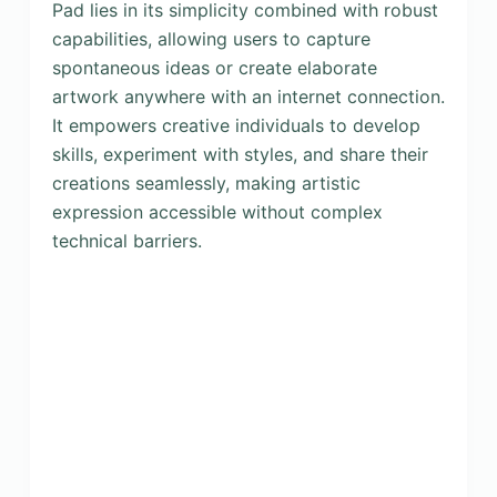
Pad lies in its simplicity combined with robust
capabilities, allowing users to capture
spontaneous ideas or create elaborate
artwork anywhere with an internet connection.
It empowers creative individuals to develop
skills, experiment with styles, and share their
creations seamlessly, making artistic
expression accessible without complex
technical barriers.