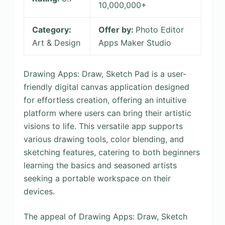
10,000,000+
Category:
Offer by:
Photo Editor
Art & Design
Apps Maker Studio
Drawing Apps: Draw, Sketch Pad is a user-
friendly digital canvas application designed
for effortless creation, offering an intuitive
platform where users can bring their artistic
visions to life. This versatile app supports
various drawing tools, color blending, and
sketching features, catering to both beginners
learning the basics and seasoned artists
seeking a portable workspace on their
devices.
The appeal of Drawing Apps: Draw, Sketch