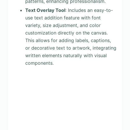
patterns, enhancing professionalism.
Text Overlay Tool
: Includes an easy-to-
use text addition feature with font
variety, size adjustment, and color
customization directly on the canvas.
This allows for adding labels, captions,
or decorative text to artwork, integrating
written elements naturally with visual
components.