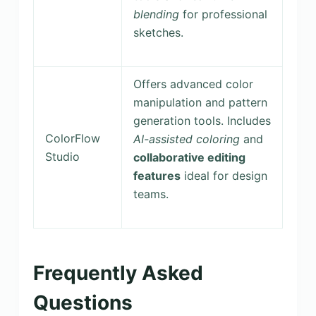
blending
for professional
sketches.
Offers advanced color
manipulation and pattern
generation tools. Includes
ColorFlow
AI-assisted coloring
and
Studio
collaborative editing
features
ideal for design
teams.
Frequently Asked
Questions