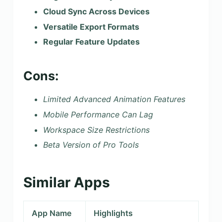
Cloud Sync Across Devices
Versatile Export Formats
Regular Feature Updates
Cons:
Limited Advanced Animation Features
Mobile Performance Can Lag
Workspace Size Restrictions
Beta Version of Pro Tools
Similar Apps
App Name
Highlights