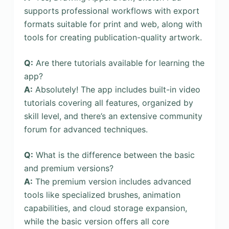
supports professional workflows with export
formats suitable for print and web, along with
tools for creating publication-quality artwork.
Q:
Are there tutorials available for learning the
app?
A:
Absolutely! The app includes built-in video
tutorials covering all features, organized by
skill level, and there’s an extensive community
forum for advanced techniques.
Q:
What is the difference between the basic
and premium versions?
A:
The premium version includes advanced
tools like specialized brushes, animation
capabilities, and cloud storage expansion,
while the basic version offers all core