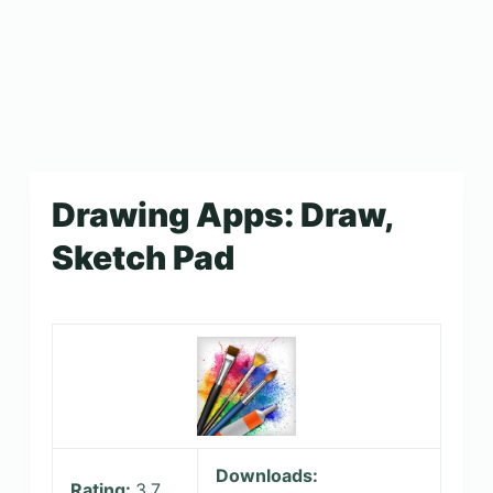
Drawing Apps: Draw,
Sketch Pad
Downloads:
Rating:
3.7