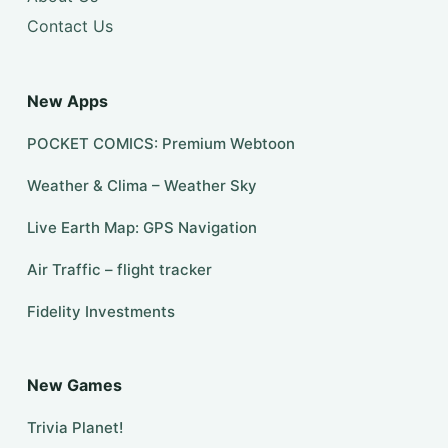
Contact Us
New Apps
POCKET COMICS: Premium Webtoon
Weather & Clima – Weather Sky
Live Earth Map: GPS Navigation
Air Traffic – flight tracker
Fidelity Investments
New Games
Trivia Planet!