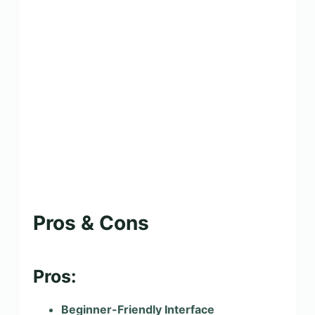
Pros & Cons
Pros:
Beginner-Friendly Interface