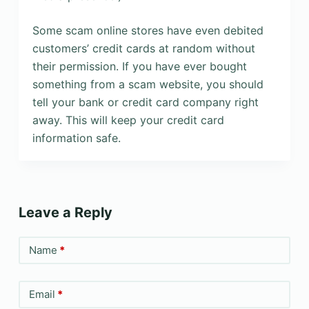
Some scam online stores have even debited
customers’ credit cards at random without
their permission. If you have ever bought
something from a scam website, you should
tell your bank or credit card company right
away. This will keep your credit card
information safe.
Leave a Reply
Name
*
Email
*