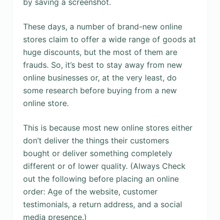
by saving a screenshot.
These days, a number of brand-new online
stores claim to offer a wide range of goods at
huge discounts, but the most of them are
frauds. So, it’s best to stay away from new
online businesses or, at the very least, do
some research before buying from a new
online store.
This is because most new online stores either
don’t deliver the things their customers
bought or deliver something completely
different or of lower quality. (Always Check
out the following before placing an online
order: Age of the website, customer
testimonials, a return address, and a social
media presence.)