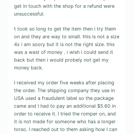
get in touch with the shop for a refund were
unsuccessful.
t took so long to get the item then i try them
on and they are way to small. this is not a size
4x i am soory but it is not the right size. this
was a wast of money . i wish i could send it
back but then i would probely not get my
money back.
I received my order five weeks after placing
the order. The shipping company they use in
USA used a fraudulent label so the package
came and I had to pay an additional $5.60 in
order to receive it. I tried the romper on, and
it is not made for someone who has a longer
torso. I reached out to them asking how I can