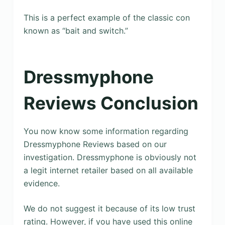
This is a perfect example of the classic con
known as “bait and switch.”
Dressmyphone
Reviews Conclusion
You now know some information regarding
Dressmyphone Reviews based on our
investigation. Dressmyphone is obviously not
a legit internet retailer based on all available
evidence.
We do not suggest it because of its low trust
rating. However, if you have used this online