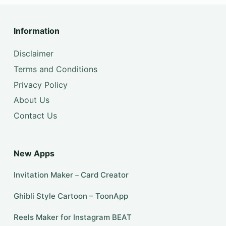
Information
Disclaimer
Terms and Conditions
Privacy Policy
About Us
Contact Us
New Apps
Invitation Maker－Card Creator
Ghibli Style Cartoon – ToonApp
Reels Maker for Instagram BEAT