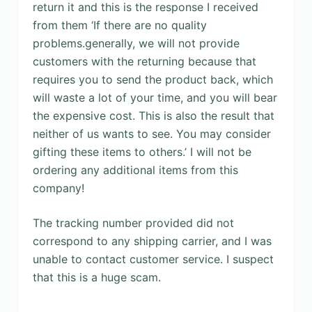
return it and this is the response I received
from them ‘If there are no quality
problems.generally, we will not provide
customers with the returning because that
requires you to send the product back, which
will waste a lot of your time, and you will bear
the expensive cost. This is also the result that
neither of us wants to see. You may consider
gifting these items to others.’ I will not be
ordering any additional items from this
company!
The tracking number provided did not
correspond to any shipping carrier, and I was
unable to contact customer service. I suspect
that this is a huge scam.