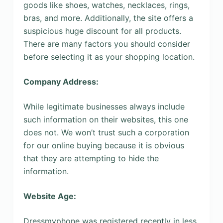
goods like shoes, watches, necklaces, rings,
bras, and more. Additionally, the site offers a
suspicious huge discount for all products.
There are many factors you should consider
before selecting it as your shopping location.
Company Address:
While legitimate businesses always include
such information on their websites, this one
does not. We won’t trust such a corporation
for our online buying because it is obvious
that they are attempting to hide the
information.
Website Age:
Dressmyphone was registered recently in less