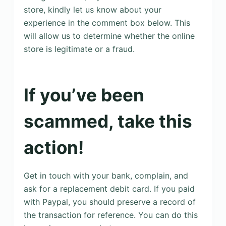
store, kindly let us know about your
experience in the comment box below. This
will allow us to determine whether the online
store is legitimate or a fraud.
If you’ve been
scammed, take this
action!
Get in touch with your bank, complain, and
ask for a replacement debit card. If you paid
with Paypal, you should preserve a record of
the transaction for reference. You can do this