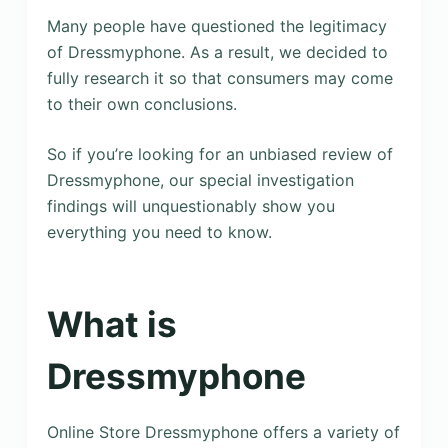
Many people have questioned the legitimacy
of Dressmyphone. As a result, we decided to
fully research it so that consumers may come
to their own conclusions.
So if you’re looking for an unbiased review of
Dressmyphone, our special investigation
findings will unquestionably show you
everything you need to know.
What is
Dressmyphone
Online Store Dressmyphone offers a variety of