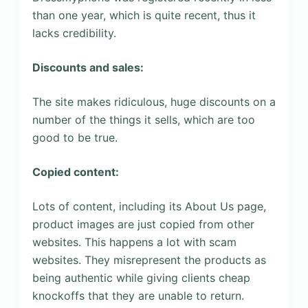
than one year, which is quite recent, thus it
lacks credibility.
Discounts and sales:
The site makes ridiculous, huge discounts on a
number of the things it sells, which are too
good to be true.
Copied content:
Lots of content, including its About Us page,
product images are just copied from other
websites. This happens a lot with scam
websites. They misrepresent the products as
being authentic while giving clients cheap
knockoffs that they are unable to return.