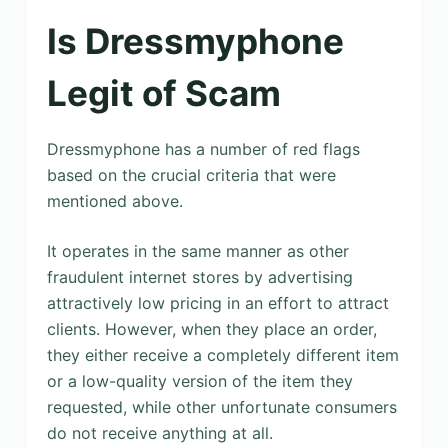
Is Dressmyphone
Legit of Scam
Dressmyphone has a number of red flags
based on the crucial criteria that were
mentioned above.
It operates in the same manner as other
fraudulent internet stores by advertising
attractively low pricing in an effort to attract
clients. However, when they place an order,
they either receive a completely different item
or a low-quality version of the item they
requested, while other unfortunate consumers
do not receive anything at all.