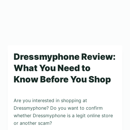
Dressmyphone Review:
What You Need to
Know Before You Shop
Are you interested in shopping at
Dressmyphone? Do you want to confirm
whether Dressmyphone is a legit online store
or another scam?