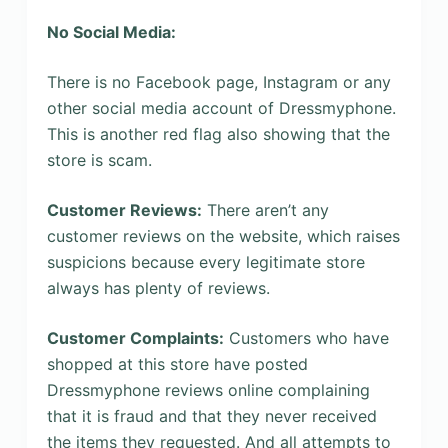
No Social Media:
There is no Facebook page, Instagram or any
other social media account of Dressmyphone.
This is another red flag also showing that the
store is scam.
Customer Reviews:
There aren’t any
customer reviews on the website, which raises
suspicions because every legitimate store
always has plenty of reviews.
Customer Complaints:
Customers who have
shopped at this store have posted
Dressmyphone reviews online complaining
that it is fraud and that they never received
the items they requested. And all attempts to