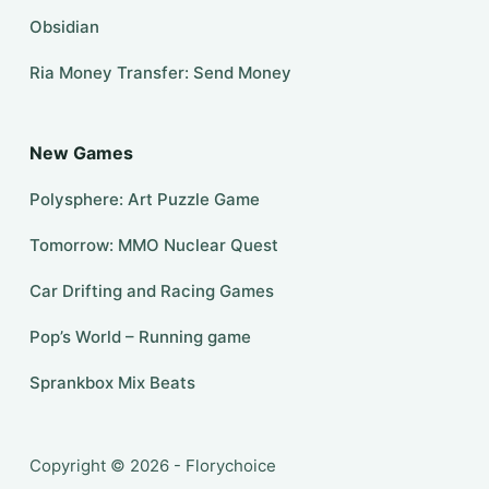
Obsidian
Ria Money Transfer: Send Money
New Games
Polysphere: Art Puzzle Game
Tomorrow: MMO Nuclear Quest
Car Drifting and Racing Games
Pop’s World – Running game
Sprankbox Mix Beats
Copyright © 2026 - Florychoice