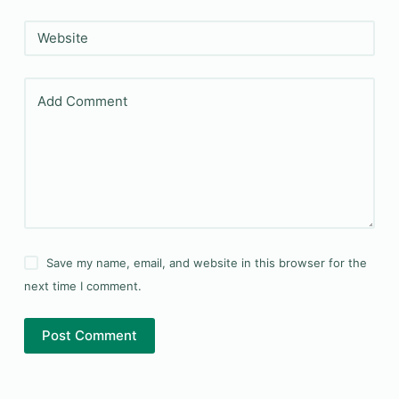
Website
Add Comment
Save my name, email, and website in this browser for the
next time I comment.
Post Comment