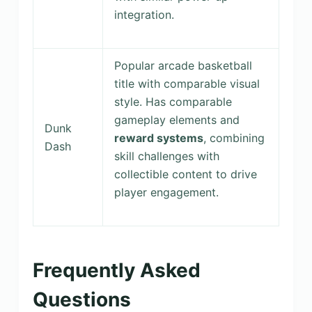
integration.
Popular arcade basketball
title with comparable visual
style. Has comparable
gameplay elements and
Dunk
reward systems
, combining
Dash
skill challenges with
collectible content to drive
player engagement.
Frequently Asked
Questions