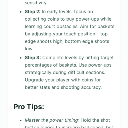
sensitivity.
Step 2:
In early levels, focus on
collecting coins to buy power-ups while
learning court obstacles. Aim for baskets
by adjusting your touch position – top
edge shoots high, bottom edge shoots
low.
Step 3:
Complete levels by hitting target
percentages of baskets. Use power-ups
strategically during difficult sections.
Upgrade your player with coins for
better stats and shooting accuracy.
Pro Tips:
Master the power timing
: Hold the shot
button longer to increase ball speed, but