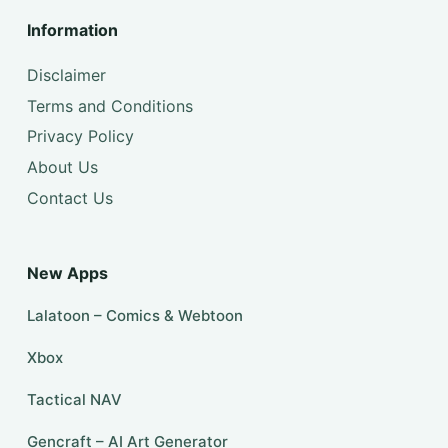
Information
Disclaimer
Terms and Conditions
Privacy Policy
About Us
Contact Us
New Apps
Lalatoon – Comics & Webtoon
Xbox
Tactical NAV
Gencraft – AI Art Generator