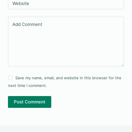
Website
Add Comment
Save my name, email, and website in this browser for the
next time I comment.
Post Comment