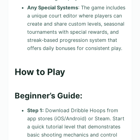
Any Special Systems
: The game includes
a unique court editor where players can
create and share custom levels, seasonal
tournaments with special rewards, and
streak-based progression system that
offers daily bonuses for consistent play.
How to Play
Beginner’s Guide:
Step 1:
Download Dribble Hoops from
app stores (iOS/Android) or Steam. Start
a quick tutorial level that demonstrates
basic shooting mechanics and control