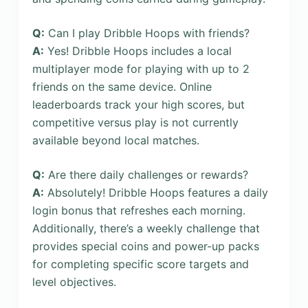
Q:
Can I play Dribble Hoops with friends?
A:
Yes! Dribble Hoops includes a local
multiplayer mode for playing with up to 2
friends on the same device. Online
leaderboards track your high scores, but
competitive versus play is not currently
available beyond local matches.
Q:
Are there daily challenges or rewards?
A:
Absolutely! Dribble Hoops features a daily
login bonus that refreshes each morning.
Additionally, there’s a weekly challenge that
provides special coins and power-up packs
for completing specific score targets and
level objectives.