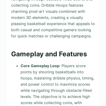
collecting coins. Dribble Hoops features
charming pixel-art visuals combined with
modern 3D elements, creating a visually
pleasing basketball experience that appeals to
both casual and competitive gamers looking
for quick matches or challenging campaigns.
Gameplay and Features
Core Gameplay Loop
: Players score
points by shooting basketballs into
hoops, mastering dribble physics, timing,
and power control to maximize scores
while navigating through obstacle-filled
levels. The objective is to achieve high
scores while collecting coins, with