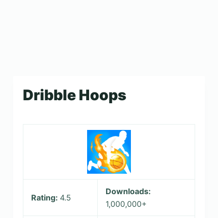
Dribble Hoops
Downloads:
Rating:
4.5
1,000,000+