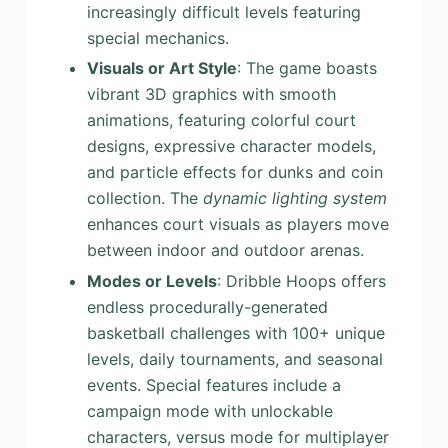
increasingly difficult levels featuring
special mechanics.
Visuals or Art Style
: The game boasts
vibrant 3D graphics with smooth
animations, featuring colorful court
designs, expressive character models,
and particle effects for dunks and coin
collection. The
dynamic lighting system
enhances court visuals as players move
between indoor and outdoor arenas.
Modes or Levels
: Dribble Hoops offers
endless procedurally-generated
basketball challenges with 100+ unique
levels, daily tournaments, and seasonal
events. Special features include a
campaign mode with unlockable
characters, versus mode for multiplayer