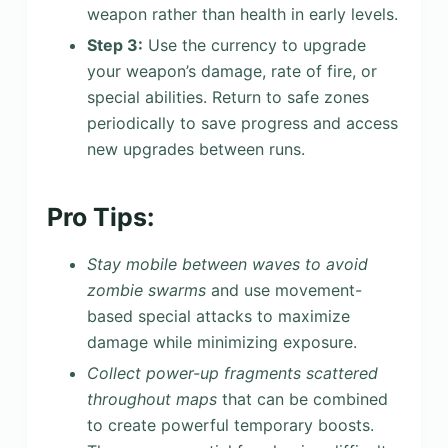
weapon rather than health in early levels.
Step 3:
Use the currency to upgrade
your weapon’s damage, rate of fire, or
special abilities. Return to safe zones
periodically to save progress and access
new upgrades between runs.
Pro Tips:
Stay mobile between waves to avoid
zombie swarms
and use movement-
based special attacks to maximize
damage while minimizing exposure.
Collect power-up fragments scattered
throughout maps
that can be combined
to create powerful temporary boosts.