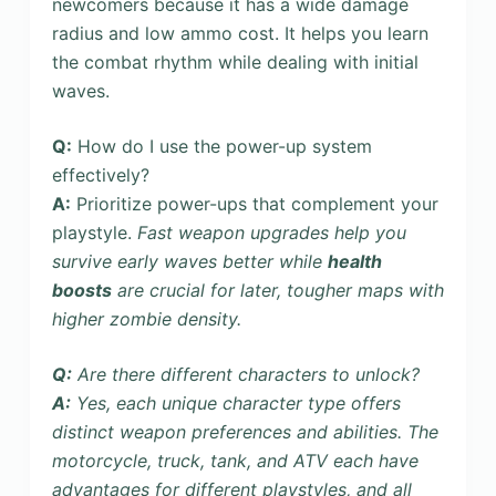
newcomers because it has a wide damage
radius and low ammo cost. It helps you learn
the combat rhythm while dealing with initial
waves.
Q:
How do I use the power-up system
effectively?
A:
Prioritize power-ups that complement your
playstyle.
Fast weapon upgrades help you
survive early waves better while
health
boosts
are crucial for later, tougher maps with
higher zombie density.
Q:
Are there different characters to unlock?
A:
Yes, each
unique character type offers
distinct weapon preferences and abilities. The
motorcycle, truck, tank, and ATV each have
advantages for different playstyles, and all