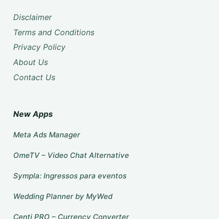
Disclaimer
Terms and Conditions
Privacy Policy
About Us
Contact Us
New Apps
Meta Ads Manager
OmeTV – Video Chat Alternative
Sympla: Ingressos para eventos
Wedding Planner by MyWed
Centi PRO – Currency Converter