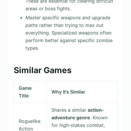
These are essential for clearing difficult
areas or boss fights.
Master specific weapons and upgrade
paths
rather than trying to max out
everything. Specialized weapons often
perform better against specific zombie
types.
Similar Games
Game
Why It’s Similar
Title
Shares a similar
action-
adventure genre
. Known
Roguelike
for
high-stakes combat
,
Action