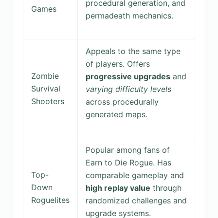
procedural generation, and
Games
permadeath mechanics.
Appeals to the same type
of players. Offers
Zombie
progressive upgrades
and
Survival
varying difficulty levels
Shooters
across procedurally
generated maps.
Popular among fans of
Earn to Die Rogue. Has
Top-
comparable gameplay and
Down
high replay value
through
Roguelites
randomized challenges and
upgrade systems.