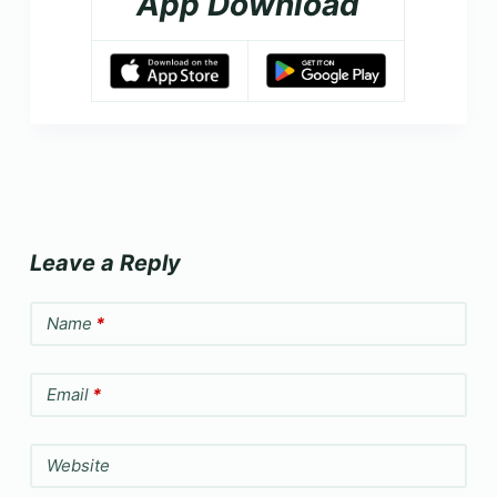
App Download
Leave a Reply
Name
*
Email
*
Website