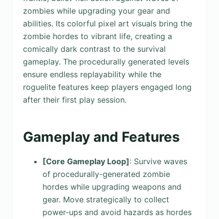
zombies while upgrading your gear and
abilities. Its colorful pixel art visuals bring the
zombie hordes to vibrant life, creating a
comically dark contrast to the survival
gameplay. The procedurally generated levels
ensure endless replayability while the
roguelite features keep players engaged long
after their first play session.
Gameplay and Features
[Core Gameplay Loop]
: Survive waves
of procedurally-generated zombie
hordes while upgrading weapons and
gear. Move strategically to collect
power-ups and avoid hazards as hordes