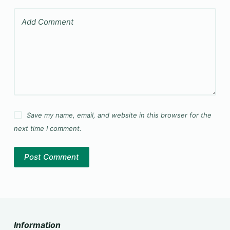
Add Comment
Save my name, email, and website in this browser for the
next time I comment.
Post Comment
Information