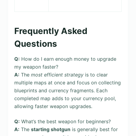
Frequently Asked
Questions
Q:
How do I earn enough money to upgrade
my weapon faster?
A:
The
most efficient strategy
is to clear
multiple maps at once and focus on collecting
blueprints and currency fragments. Each
completed map adds to your currency pool,
allowing faster weapon upgrades.
Q:
What’s the best weapon for beginners?
A:
The
starting shotgun
is generally best for