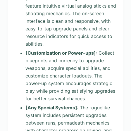
feature intuitive virtual analog sticks and
shooting mechanics. The on-screen
interface is clean and responsive, with
easy-to-tap upgrade panels and clear
resource indicators for quick access to
abilities.
[Customization or Power-ups]
: Collect
blueprints and currency to upgrade
weapons, acquire special abilities, and
customize character loadouts. The
power-up system encourages strategic
play while providing satisfying upgrades
for better survival chances.
[Any Special Systems]
: The roguelike
system includes persistent upgrades
between runs, permadeath mechanics
with character progression saving, and