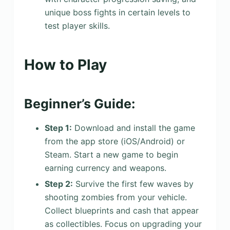
unique boss fights in certain levels to
test player skills.
How to Play
Beginner’s Guide:
Step 1:
Download and install the game
from the app store (iOS/Android) or
Steam. Start a new game to begin
earning currency and weapons.
Step 2:
Survive the first few waves by
shooting zombies from your vehicle.
Collect blueprints and cash that appear
as collectibles. Focus on upgrading your