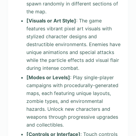
spawn randomly in different sections of
the map.
[Visuals or Art Style]
: The game
features vibrant pixel art visuals with
stylized character designs and
destructible environments. Enemies have
unique animations and special attacks
while the particle effects add visual flair
during intense combat.
[Modes or Levels]
: Play single-player
campaigns with procedurally-generated
maps, each featuring unique layouts,
zombie types, and environmental
hazards. Unlock new characters and
weapons through progressive upgrades
and collectibles.
[Controls or Interface]
: Touch controls