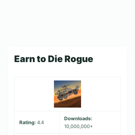
Earn to Die Rogue
Downloads:
Rating:
4.4
10,000,000+