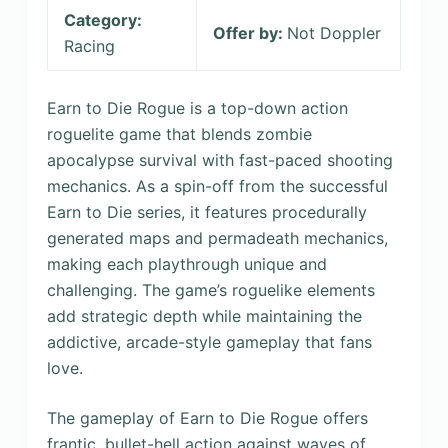
Category:
Offer by:
Not Doppler
Racing
Earn to Die Rogue is a top-down action
roguelite game that blends zombie
apocalypse survival with fast-paced shooting
mechanics. As a spin-off from the successful
Earn to Die series, it features procedurally
generated maps and permadeath mechanics,
making each playthrough unique and
challenging. The game’s roguelike elements
add strategic depth while maintaining the
addictive, arcade-style gameplay that fans
love.
The gameplay of Earn to Die Rogue offers
frantic, bullet-hell action against waves of