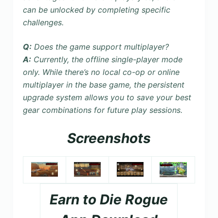
can be unlocked by completing specific
challenges.
Q:
Does the game support multiplayer?
A:
Currently, the
offline single-player mode
only. While there’s no local co-op or online
multiplayer in the base game, the persistent
upgrade system allows you to save your best
gear combinations for future play sessions.
Screenshots
Earn to Die Rogue