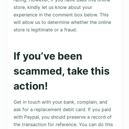
store, kindly let us know about your
experience in the comment box below. This
will allow us to determine whether the online
store is legitimate or a fraud.
If you’ve been
scammed, take this
action!
Get in touch with your bank, complain, and
ask for a replacement debit card. If you paid
with Paypal, you should preserve a record of
the transaction for reference. You can do this