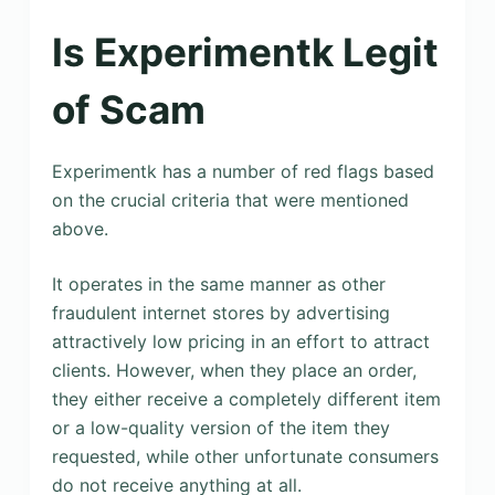
Is Experimentk Legit
of Scam
Experimentk has a number of red flags based
on the crucial criteria that were mentioned
above.
It operates in the same manner as other
fraudulent internet stores by advertising
attractively low pricing in an effort to attract
clients. However, when they place an order,
they either receive a completely different item
or a low-quality version of the item they
requested, while other unfortunate consumers
do not receive anything at all.