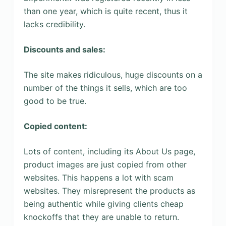
than one year, which is quite recent, thus it
lacks credibility.
Discounts and sales:
The site makes ridiculous, huge discounts on a
number of the things it sells, which are too
good to be true.
Copied content:
Lots of content, including its About Us page,
product images are just copied from other
websites. This happens a lot with scam
websites. They misrepresent the products as
being authentic while giving clients cheap
knockoffs that they are unable to return.