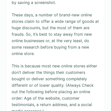
by saving a screenshot.
These days, a number of brand-new online
stores claim to offer a wide range of goods at
huge discounts, but the most of them are
frauds. So, it’s best to stay away from new
online businesses or, at the very least, do
some research before buying from a new
online store.
This is because most new online stores either
don’t deliver the things their customers
bought or deliver something completely
different or of lower quality. (Always Check
out the following before placing an online
order: Age of the website, customer
testimonials, a return address, and a social