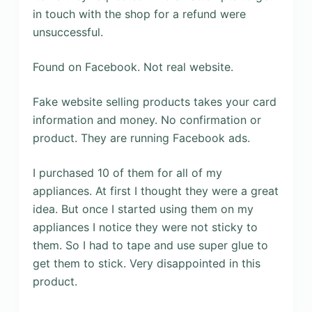
in touch with the shop for a refund were
unsuccessful.
Found on Facebook. Not real website.
Fake website selling products takes your card
information and money. No confirmation or
product. They are running Facebook ads.
I purchased 10 of them for all of my
appliances. At first I thought they were a great
idea. But once I started using them on my
appliances I notice they were not sticky to
them. So I had to tape and use super glue to
get them to stick. Very disappointed in this
product.