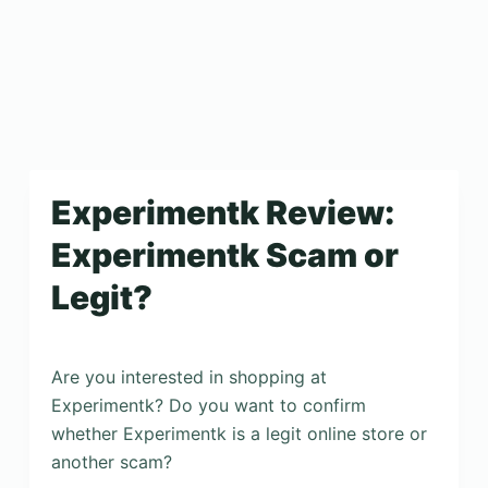
Experimentk Review:
Experimentk Scam or
Legit?
Are you interested in shopping at
Experimentk? Do you want to confirm
whether Experimentk is a legit online store or
another scam?