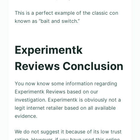
This is a perfect example of the classic con
known as “bait and switch.”
Experimentk
Reviews Conclusion
You now know some information regarding
Experimentk Reviews based on our
investigation. Experimentk is obviously not a
legit internet retailer based on all available
evidence.
We do not suggest it because of its low trust
rating. However, if you have used this online