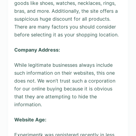
goods like shoes, watches, necklaces, rings,
bras, and more. Additionally, the site offers a
suspicious huge discount for all products.
There are many factors you should consider
before selecting it as your shopping location.
Company Address:
While legitimate businesses always include
such information on their websites, this one
does not. We won’t trust such a corporation
for our online buying because it is obvious
that they are attempting to hide the
information.
Website Age:
Experimentk was registered recently in less