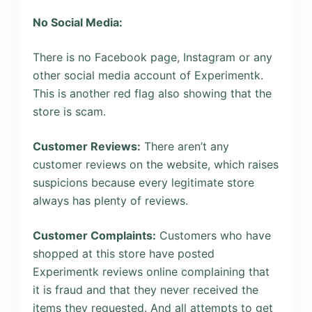
No Social Media:
There is no Facebook page, Instagram or any
other social media account of Experimentk.
This is another red flag also showing that the
store is scam.
Customer Reviews:
There aren’t any
customer reviews on the website, which raises
suspicions because every legitimate store
always has plenty of reviews.
Customer Complaints:
Customers who have
shopped at this store have posted
Experimentk reviews online complaining that
it is fraud and that they never received the
items they requested. And all attempts to get