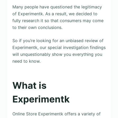
Many people have questioned the legitimacy
of Experimentk. As a result, we decided to
fully research it so that consumers may come
to their own conclusions.
So if you’re looking for an unbiased review of
Experimentk, our special investigation findings
will unquestionably show you everything you
need to know.
What is
Experimentk
Online Store Experimentk offers a variety of