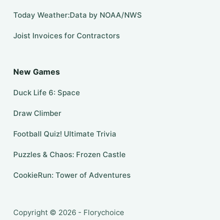
Today Weather:Data by NOAA/NWS
Joist Invoices for Contractors
New Games
Duck Life 6: Space
Draw Climber
Football Quiz! Ultimate Trivia
Puzzles & Chaos: Frozen Castle
CookieRun: Tower of Adventures
Copyright © 2026 - Florychoice