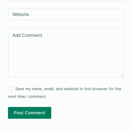
Website
Add Comment
Save my name, email, and website in this browser for the
next time I comment.
Post Comment