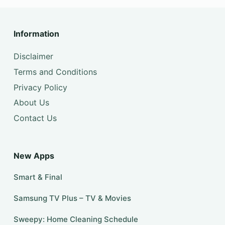
Information
Disclaimer
Terms and Conditions
Privacy Policy
About Us
Contact Us
New Apps
Smart & Final
Samsung TV Plus – TV & Movies
Sweepy: Home Cleaning Schedule