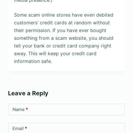
media presence.)
Some scam online stores have even debited
customers’ credit cards at random without
their permission. If you have ever bought
something from a scam website, you should
tell your bank or credit card company right
away. This will keep your credit card
information safe.
Leave a Reply
Name
*
Email
*