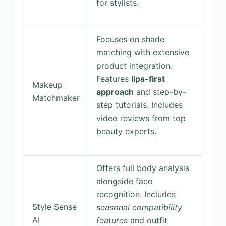
for stylists.
Focuses on shade
matching with extensive
product integration.
Features
lips-first
Makeup
approach
and step-by-
Matchmaker
step tutorials. Includes
video reviews from top
beauty experts.
Offers full body analysis
alongside face
recognition. Includes
Style Sense
seasonal compatibility
AI
features
and outfit