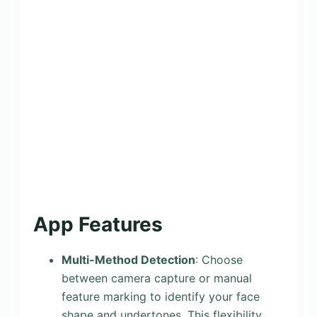
App Features
Multi-Method Detection
: Choose
between camera capture or manual
feature marking to identify your face
shape and undertones. This flexibility