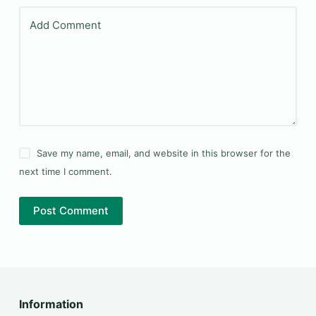
Add Comment
Save my name, email, and website in this browser for the
next time I comment.
Post Comment
Information