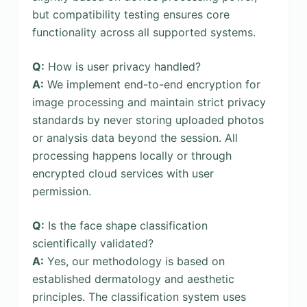
but compatibility testing ensures core
functionality across all supported systems.
Q:
How is user privacy handled?
A:
We implement end-to-end encryption for
image processing and maintain strict privacy
standards by never storing uploaded photos
or analysis data beyond the session. All
processing happens locally or through
encrypted cloud services with user
permission.
Q:
Is the face shape classification
scientifically validated?
A:
Yes, our methodology is based on
established dermatology and aesthetic
principles. The classification system uses