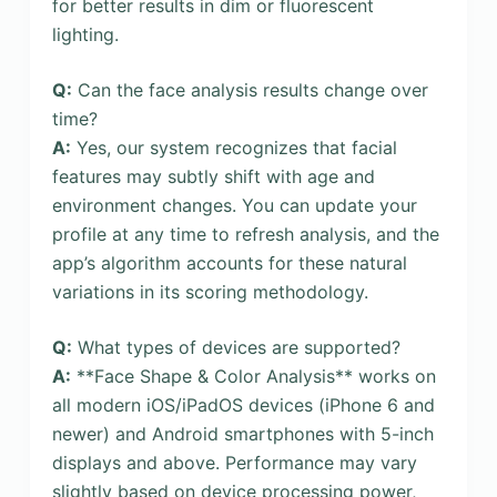
for better results in dim or fluorescent
lighting.
Q:
Can the face analysis results change over
time?
A:
Yes, our system recognizes that facial
features may subtly shift with age and
environment changes. You can update your
profile at any time to refresh analysis, and the
app’s algorithm accounts for these natural
variations in its scoring methodology.
Q:
What types of devices are supported?
A:
**Face Shape & Color Analysis** works on
all modern iOS/iPadOS devices (iPhone 6 and
newer) and Android smartphones with 5-inch
displays and above. Performance may vary
slightly based on device processing power,