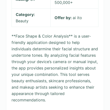
500,000+
Category:
Offer by:
ai ito
Beauty
**Face Shape & Color Analysis** is a user-
friendly application designed to help
individuals determine their facial structure and
undertone tones. By analyzing facial features
through your device’s camera or manual input,
the app provides personalized insights about
your unique combination. This tool serves
beauty enthusiasts, skincare professionals,
and makeup artists seeking to enhance their
appearance through tailored
recommendations.