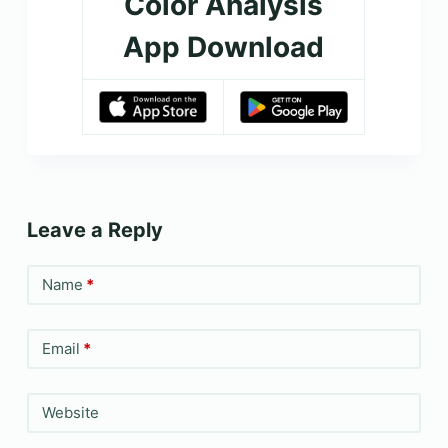
Color Analysis
App Download
Leave a Reply
Name
*
Email
*
Website