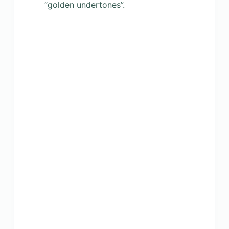
“golden undertones”.