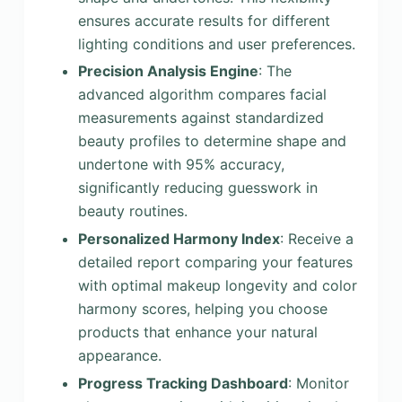
ensures accurate results for different
lighting conditions and user preferences.
Precision Analysis Engine
: The
advanced algorithm compares facial
measurements against standardized
beauty profiles to determine shape and
undertone with 95% accuracy,
significantly reducing guesswork in
beauty routines.
Personalized Harmony Index
: Receive a
detailed report comparing your features
with optimal makeup longevity and color
harmony scores, helping you choose
products that enhance your natural
appearance.
Progress Tracking Dashboard
: Monitor