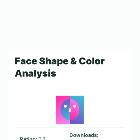
Face Shape & Color
Analysis
Downloads:
Rating:
3.7