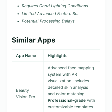
Requires Good Lighting Conditions
Limited Advanced Feature Set
Potential Processing Delays
Similar Apps
App Name
Highlights
Advanced face mapping
system with AR
visualization. Includes
detailed skin analysis
Beauty
and color matching.
Vision Pro
Professional-grade
with
customizable templates