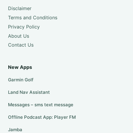
Disclaimer
Terms and Conditions
Privacy Policy
About Us
Contact Us
New Apps
Garmin Golf
Land Nav Assistant
Messages – sms text message
Offline Podcast App: Player FM
Jamba