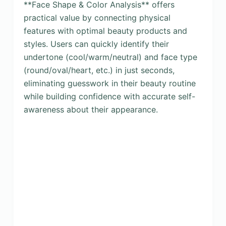
**Face Shape & Color Analysis** offers
practical value by connecting physical
features with optimal beauty products and
styles. Users can quickly identify their
undertone (cool/warm/neutral) and face type
(round/oval/heart, etc.) in just seconds,
eliminating guesswork in their beauty routine
while building confidence with accurate self-
awareness about their appearance.