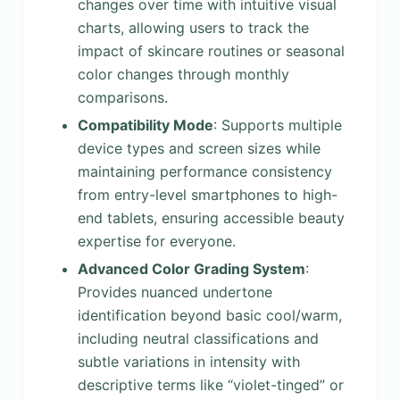
changes over time with intuitive visual
charts, allowing users to track the
impact of skincare routines or seasonal
color changes through monthly
comparisons.
Compatibility Mode
: Supports multiple
device types and screen sizes while
maintaining performance consistency
from entry-level smartphones to high-
end tablets, ensuring accessible beauty
expertise for everyone.
Advanced Color Grading System
:
Provides nuanced undertone
identification beyond basic cool/warm,
including neutral classifications and
subtle variations in intensity with
descriptive terms like “violet-tinged” or