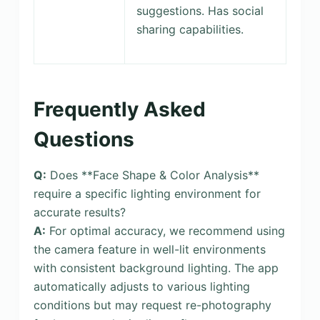
suggestions. Has social
sharing capabilities.
Frequently Asked
Questions
Q:
Does **Face Shape & Color Analysis**
require a specific lighting environment for
accurate results?
A:
For optimal accuracy, we recommend using
the camera feature in well-lit environments
with consistent background lighting. The app
automatically adjusts to various lighting
conditions but may request re-photography