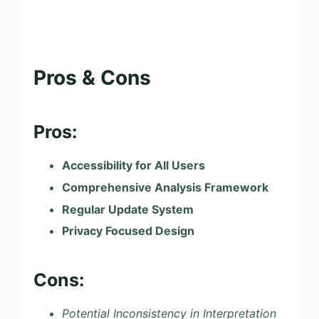
Pros & Cons
Pros:
Accessibility for All Users
Comprehensive Analysis Framework
Regular Update System
Privacy Focused Design
Cons:
Potential Inconsistency in Interpretation