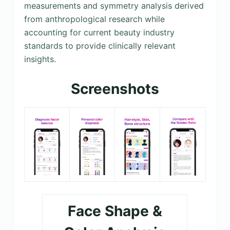
measurements and symmetry analysis derived
from anthropological research while
accounting for current beauty industry
standards to provide clinically relevant
insights.
Screenshots
Face Shape &