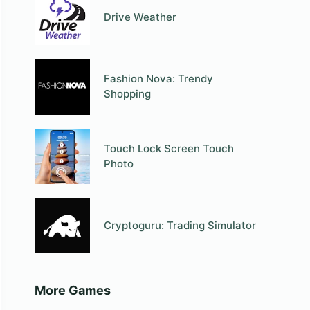
Drive Weather
Fashion Nova: Trendy
Shopping
Touch Lock Screen Touch
Photo
Cryptoguru: Trading Simulator
More Games