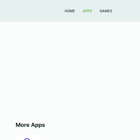
HOME
APPS
GAMES
More Apps