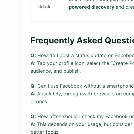
TikTok
powered discovery
and
cre
Frequently Asked Questi
Q:
How do I post a status update on Facebo
A:
Tap your profile icon, select the “Create 
audience, and publish.
Q:
Can I use Facebook without a smartphone
A:
Absolutely, through web browsers on compu
phones.
Q:
How often should I check my Facebook not
A:
This depends on your usage, but consider e
better focus.