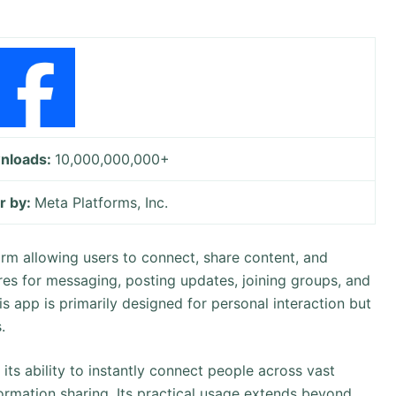
nloads:
10,000,000,000+
r by:
Meta Platforms, Inc.
orm allowing users to connect, share content, and
res for messaging, posting updates, joining groups, and
s app is primarily designed for personal interaction but
.
its ability to instantly connect people across vast
formation sharing. Its practical usage extends beyond