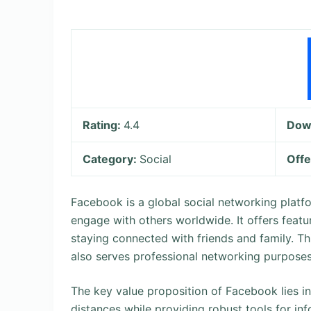
Rating:
4.4
Dow
Category:
Social
Offe
Facebook is a global social networking platf
engage with others worldwide. It offers featu
staying connected with friends and family. Thi
also serves professional networking purposes
The key value proposition of Facebook lies in 
distances while providing robust tools for in