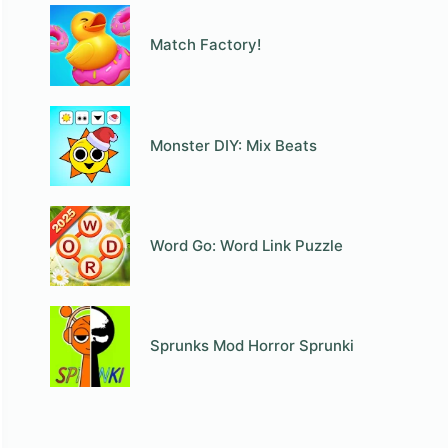
Match Factory!
Monster DIY: Mix Beats
Word Go: Word Link Puzzle
Sprunks Mod Horror Sprunki