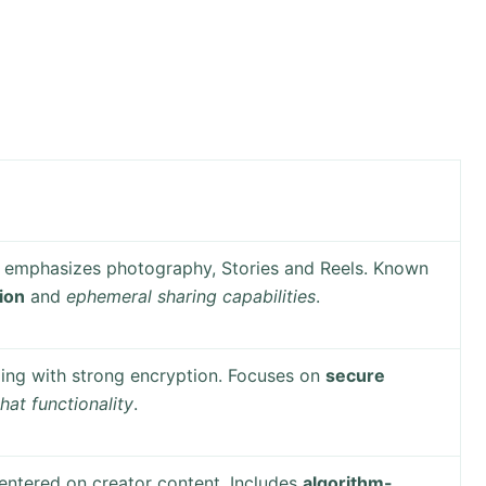
m emphasizes photography, Stories and Reels. Known
tion
and
ephemeral sharing capabilities
.
ing with strong encryption. Focuses on
secure
hat functionality
.
entered on creator content. Includes
algorithm-