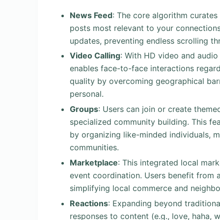
News Feed
: The core algorithm curates
posts most relevant to your connections.
updates, preventing endless scrolling th
Video Calling
: With HD video and audio 
enables face-to-face interactions regar
quality by overcoming geographical barr
personal.
Groups
: Users can join or create theme
specialized community building. This fe
by organizing like-minded individuals, m
communities.
Marketplace
: This integrated local mark
event coordination. Users benefit from 
simplifying local commerce and neighbo
Reactions
: Expanding beyond traditiona
responses to content (e.g., love, haha