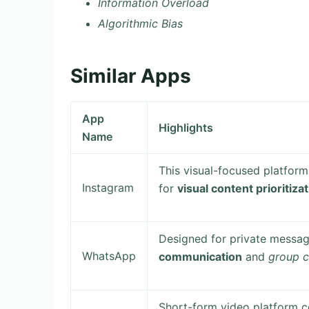
Information Overload
Algorithmic Bias
Similar Apps
App
Highlights
Name
This visual-focused platfor
Instagram
for
visual content prioritiza
Designed for private messag
WhatsApp
communication
and
group c
Short-form video platform c