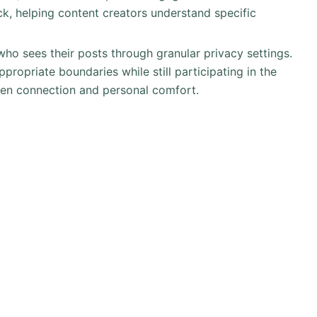
k, helping content creators understand specific
ho sees their posts through granular privacy settings.
propriate boundaries while still participating in the
een connection and personal comfort.