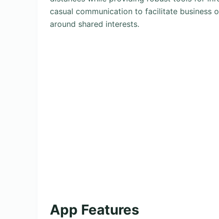
casual communication to facilitate business 
around shared interests.
App Features