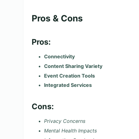
Pros & Cons
Pros:
Connectivity
Content Sharing Variety
Event Creation Tools
Integrated Services
Cons:
Privacy Concerns
Mental Health Impacts