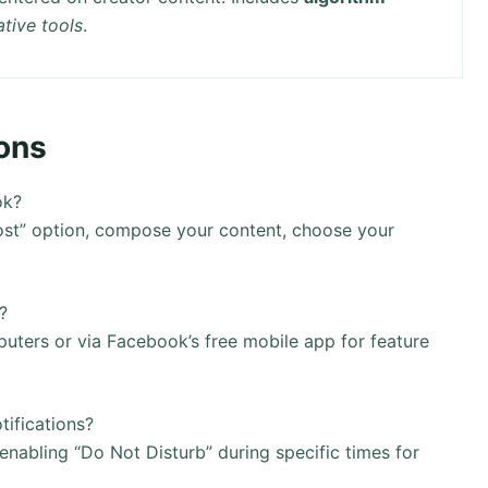
ative tools
.
ons
ok?
Post” option, compose your content, choose your
?
ters or via Facebook’s free mobile app for feature
ifications?
nabling “Do Not Disturb” during specific times for