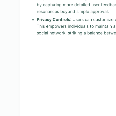
by capturing more detailed user feedbac
resonances beyond simple approval.
Privacy Controls
: Users can customize w
This empowers individuals to maintain ap
social network, striking a balance betw