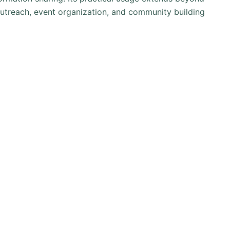
outreach, event organization, and community building