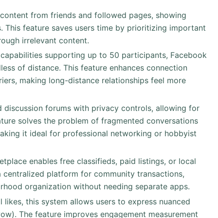
 content from friends and followed pages, showing
 This feature saves users time by prioritizing important
rough irrelevant content.
capabilities supporting up to 50 participants, Facebook
dless of distance. This feature enhances connection
iers, making long-distance relationships feel more
d discussion forums with privacy controls, allowing for
ature solves the problem of fragmented conversations
aking it ideal for professional networking or hobbyist
etplace enables free classifieds, paid listings, or local
a centralized platform for community transactions,
rhood organization without needing separate apps.
l likes, this system allows users to express nuanced
, wow). The feature improves engagement measurement