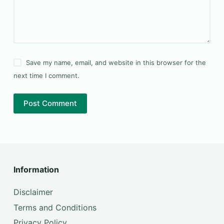
Save my name, email, and website in this browser for the
next time I comment.
Post Comment
Information
Disclaimer
Terms and Conditions
Privacy Policy