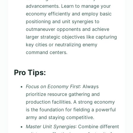
advancements. Learn to manage your
economy efficiently and employ basic
positioning and unit synergies to
outmaneuver opponents and achieve
larger strategic objectives like capturing
key cities or neutralizing enemy
command centers.
Pro Tips:
Focus on Economy First
: Always
prioritize resource gathering and
production facilities. A strong economy
is the foundation for fielding a powerful
army and staying competitive.
Master Unit Synergies
: Combine different