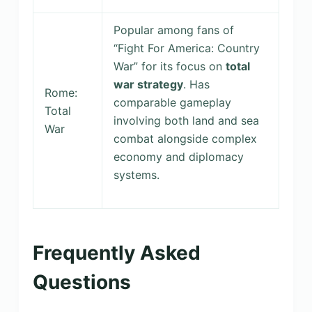
Popular among fans of
“Fight For America: Country
War” for its focus on
total
war strategy
. Has
Rome:
comparable gameplay
Total
involving both land and sea
War
combat alongside complex
economy and diplomacy
systems.
Frequently Asked
Questions