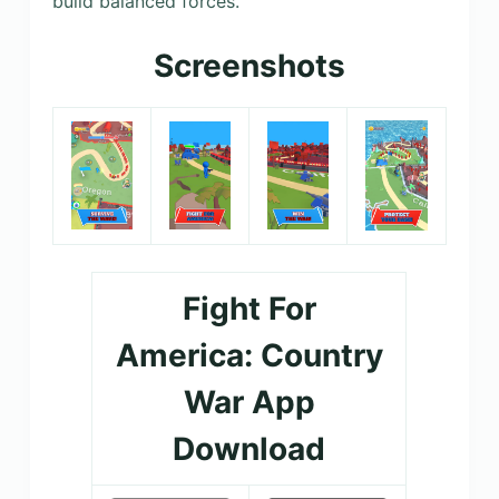
build balanced forces.
Screenshots
Fight For
America: Country
War App
Download