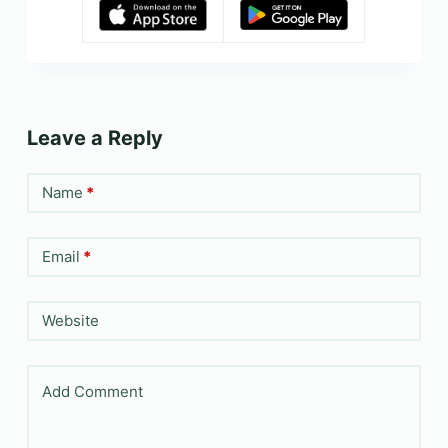
Leave a Reply
Name
*
Email
*
Website
Add Comment