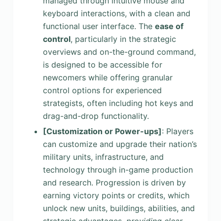
managed through intuitive mouse and
keyboard interactions, with a clean and
functional user interface. The
ease of
control
, particularly in the strategic
overviews and on-the-ground command,
is designed to be accessible for
newcomers while offering granular
control options for experienced
strategists, often including hot keys and
drag-and-drop functionality.
[Customization or Power-ups]
: Players
can customize and upgrade their nation’s
military units, infrastructure, and
technology through in-game production
and research. Progression is driven by
earning victory points or credits, which
unlock new units, buildings, abilities, and
strategic advantages,
providing clear