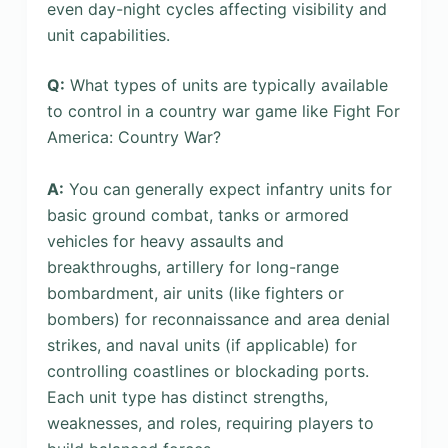
even day-night cycles affecting visibility and
unit capabilities.
Q:
What types of units are typically available
to control in a country war game like Fight For
America: Country War?
A:
You can generally expect infantry units for
basic ground combat, tanks or armored
vehicles for heavy assaults and
breakthroughs, artillery for long-range
bombardment, air units (like fighters or
bombers) for reconnaissance and area denial
strikes, and naval units (if applicable) for
controlling coastlines or blockading ports.
Each unit type has distinct strengths,
weaknesses, and roles, requiring players to