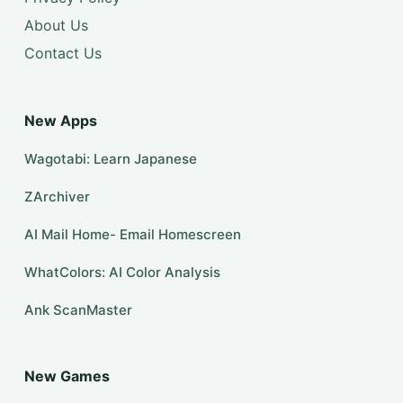
About Us
Contact Us
New Apps
Wagotabi: Learn Japanese
ZArchiver
AI Mail Home- Email Homescreen
WhatColors: AI Color Analysis
Ank ScanMaster
New Games