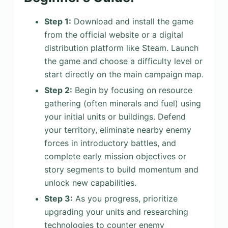
Step 1:
Download and install the game
from the official website or a digital
distribution platform like Steam. Launch
the game and choose a difficulty level or
start directly on the main campaign map.
Step 2:
Begin by focusing on resource
gathering (often minerals and fuel) using
your initial units or buildings. Defend
your territory, eliminate nearby enemy
forces in introductory battles, and
complete early mission objectives or
story segments to build momentum and
unlock new capabilities.
Step 3:
As you progress, prioritize
upgrading your units and researching
technologies to counter enemy