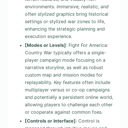
environments.
Immersive, realistic, and
often stylized graphics
bring historical
settings or stylized war zones to life,
enhancing the strategic planning and
execution experience.
[Modes or Levels]
: Fight For America:
Country War typically offers a single-
player campaign mode focusing on a
narrative storyline, as well as robust
custom map and mission modes for
replayability.
Key features
often include
multiplayer versus or co-op campaigns
and potentially a persistent online world,
allowing players to challenge each other
or cooperate against common foes.
[Controls or Interface]
: Control is