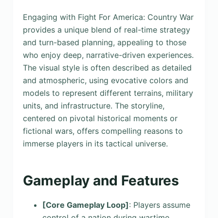
Engaging with Fight For America: Country War
provides a unique blend of real-time strategy
and turn-based planning, appealing to those
who enjoy deep, narrative-driven experiences.
The visual style is often described as detailed
and atmospheric, using evocative colors and
models to represent different terrains, military
units, and infrastructure. The storyline,
centered on pivotal historical moments or
fictional wars, offers compelling reasons to
immerse players in its tactical universe.
Gameplay and Features
[Core Gameplay Loop]
: Players assume
control of a nation during wartime,