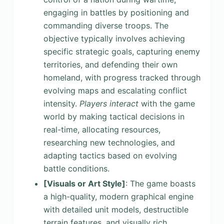
engaging in battles by positioning and
commanding diverse troops. The
objective typically involves achieving
specific strategic goals, capturing enemy
territories, and defending their own
homeland, with progress tracked through
evolving maps and escalating conflict
intensity.
Players interact
with the game
world by making tactical decisions in
real-time, allocating resources,
researching new technologies, and
adapting tactics based on evolving
battle conditions.
[Visuals or Art Style]
: The game boasts
a high-quality, modern graphical engine
with detailed unit models, destructible
terrain features, and visually rich