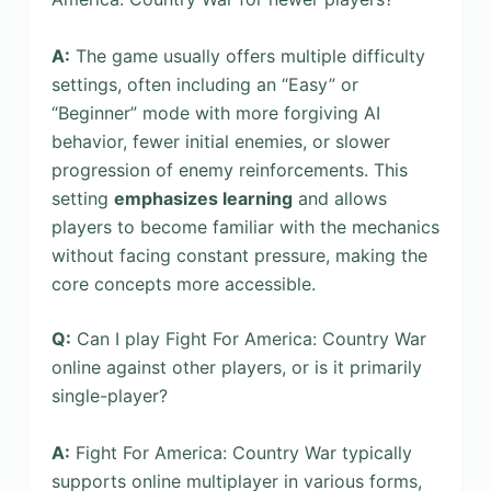
A:
The game usually offers multiple difficulty
settings, often including an “Easy” or
“Beginner” mode with more forgiving AI
behavior, fewer initial enemies, or slower
progression of enemy reinforcements. This
setting
emphasizes learning
and allows
players to become familiar with the mechanics
without facing constant pressure, making the
core concepts more accessible.
Q:
Can I play Fight For America: Country War
online against other players, or is it primarily
single-player?
A:
Fight For America: Country War typically
supports online multiplayer in various forms,