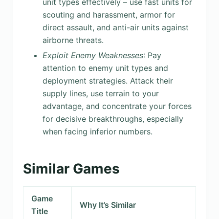
unit types effectively – use fast units for
scouting and harassment, armor for
direct assault, and anti-air units against
airborne threats.
Exploit Enemy Weaknesses
: Pay
attention to enemy unit types and
deployment strategies. Attack their
supply lines, use terrain to your
advantage, and concentrate your forces
for decisive breakthroughs, especially
when facing inferior numbers.
Similar Games
Game
Why It’s Similar
Title