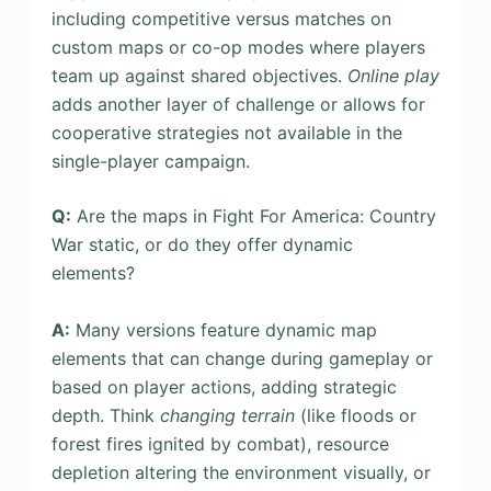
including competitive versus matches on
custom maps or co-op modes where players
team up against shared objectives.
Online play
adds another layer of challenge or allows for
cooperative strategies not available in the
single-player campaign.
Q:
Are the maps in Fight For America: Country
War static, or do they offer dynamic
elements?
A:
Many versions feature dynamic map
elements that can change during gameplay or
based on player actions, adding strategic
depth. Think
changing terrain
(like floods or
forest fires ignited by combat), resource
depletion altering the environment visually, or