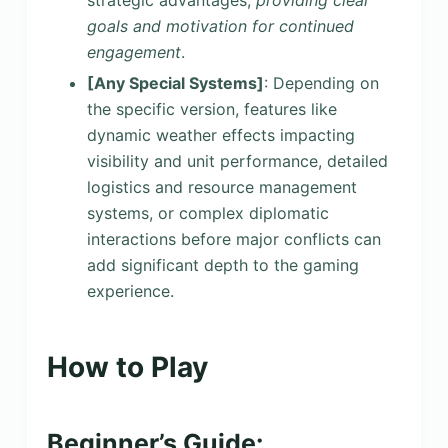
goals and motivation for continued
engagement
.
[Any Special Systems]
: Depending on
the specific version, features like
dynamic weather effects impacting
visibility and unit performance, detailed
logistics and resource management
systems, or complex diplomatic
interactions before major conflicts can
add significant depth to the gaming
experience.
How to Play
Beginner’s Guide: