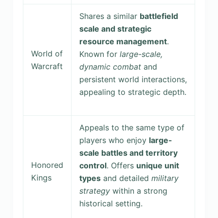
Shares a similar
battlefield
scale and strategic
resource management
.
World of
Known for
large-scale,
Warcraft
dynamic combat
and
persistent world interactions,
appealing to strategic depth.
Appeals to the same type of
players who enjoy
large-
scale battles and territory
Honored
control
. Offers
unique unit
Kings
types
and detailed
military
strategy
within a strong
historical setting.