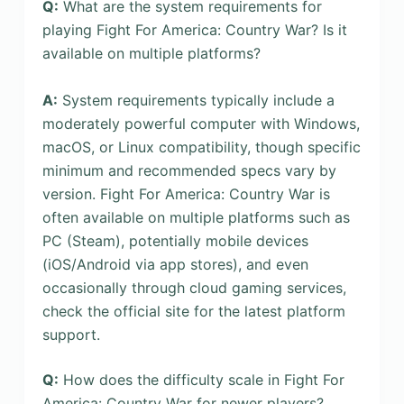
Q:
What are the system requirements for
playing Fight For America: Country War? Is it
available on multiple platforms?
A:
System requirements typically include a
moderately powerful computer with Windows,
macOS, or Linux compatibility, though specific
minimum and recommended specs vary by
version. Fight For America: Country War is
often available on multiple platforms such as
PC (Steam), potentially mobile devices
(iOS/Android via app stores), and even
occasionally through cloud gaming services,
check the official site for the latest platform
support.
Q:
How does the difficulty scale in Fight For
America: Country War for newer players?