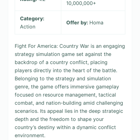
10,000,000+
Category:
Offer by:
Homa
Action
Fight For America: Country War is an engaging
strategy simulation game set against the
backdrop of a country conflict, placing
players directly into the heart of the battle.
Belonging to the strategy and simulation
genre, the game offers immersive gameplay
focused on resource management, tactical
combat, and nation-building amid challenging
scenarios. Its appeal lies in the deep strategic
depth and the freedom to shape your
country’s destiny within a dynamic conflict
environment.