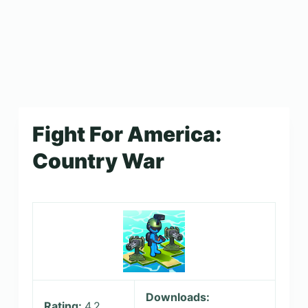
Fight For America:
Country War
Downloads:
Rating:
4.2