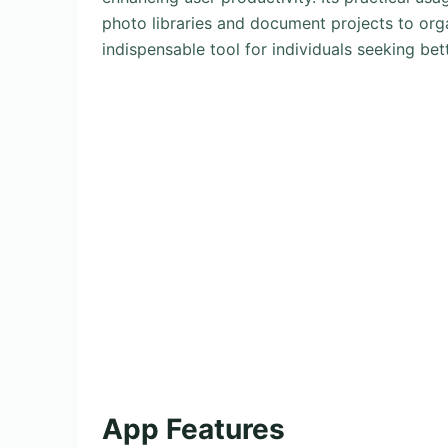
photo libraries and document projects to orga
indispensable tool for individuals seeking bett
App Features