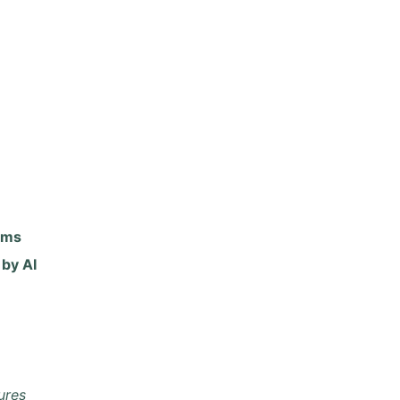
rms
by AI
ures