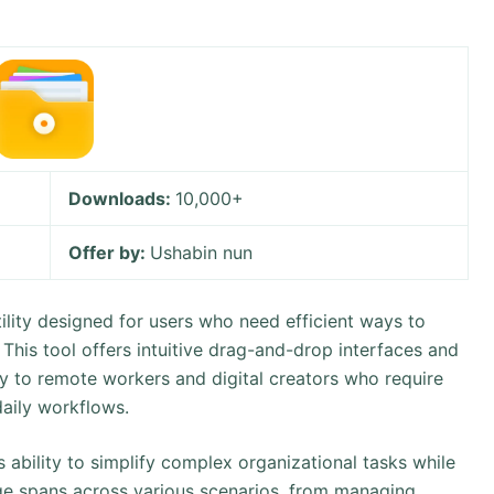
Downloads:
10,000+
Offer by:
Ushabin nun
utility designed for users who need efficient ways to
. This tool offers intuitive drag-and-drop interfaces and
ly to remote workers and digital creators who require
daily workflows.
s ability to simplify complex organizational tasks while
sage spans across various scenarios, from managing