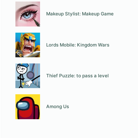
Makeup Stylist: Makeup Game
Lords Mobile: Kingdom Wars
Thief Puzzle: to pass a level
Among Us