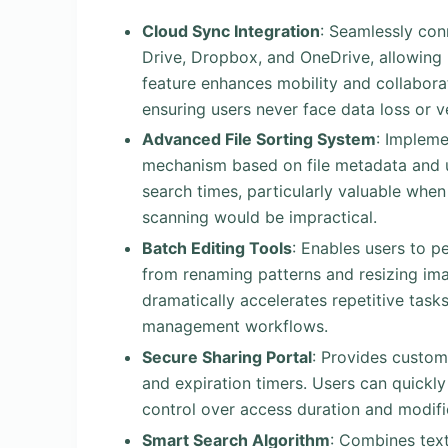
Cloud Sync Integration
: Seamlessly con
Drive, Dropbox, and OneDrive, allowing
feature enhances mobility and collaborat
ensuring users never face data loss or ve
Advanced File Sorting System
: Impleme
mechanism based on file metadata and us
search times, particularly valuable when
scanning would be impractical.
Batch Editing Tools
: Enables users to p
from renaming patterns and resizing ima
dramatically accelerates repetitive task
management workflows.
Secure Sharing Portal
: Provides custom
and expiration timers. Users can quickly
control over access duration and modific
Smart Search Algorithm
: Combines text