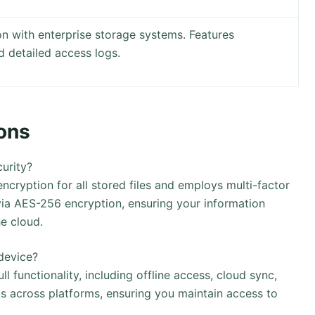
on with enterprise storage systems. Features
 detailed access logs.
ons
urity?
ryption for all stored files and employs multi-factor
 via AES-256 encryption, ensuring your information
he cloud.
device?
 functionality, including offline access, cloud sync,
ks across platforms, ensuring you maintain access to