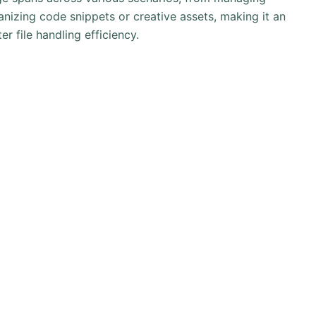
nizing code snippets or creative assets, making it an
er file handling efficiency.