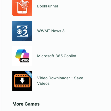
BookFunnel
WWMT News 3
Microsoft 365 Copilot
Video Downloader – Save
Videos
More Games