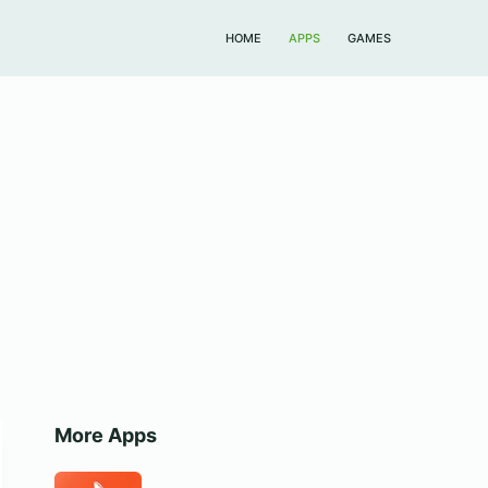
HOME
APPS
GAMES
More Apps