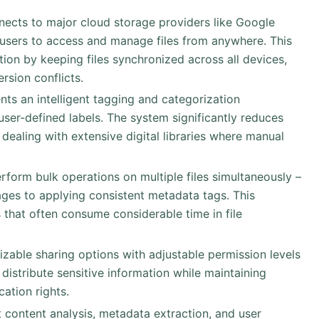
nects to major cloud storage providers like Google
 users to access and manage files from anywhere. This
ion by keeping files synchronized across all devices,
rsion conflicts.
nts an intelligent tagging and categorization
er-defined labels. The system significantly reduces
 dealing with extensive digital libraries where manual
erform bulk operations on multiple files simultaneously –
ges to applying consistent metadata tags. This
s that often consume considerable time in file
izable sharing options with adjustable permission levels
 distribute sensitive information while maintaining
ation rights.
 content analysis, metadata extraction, and user