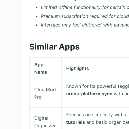
Limited offline functionality for certain
Premium subscription required for clou
Interface may feel cluttered with advan
Similar Apps
App
Highlights
Name
Known for its powerful taggi
CloudSort
cross-platform sync
with ad
Pro
Focuses on simplicity with a 
Digital
tutorials
and basic organizat
Organizer