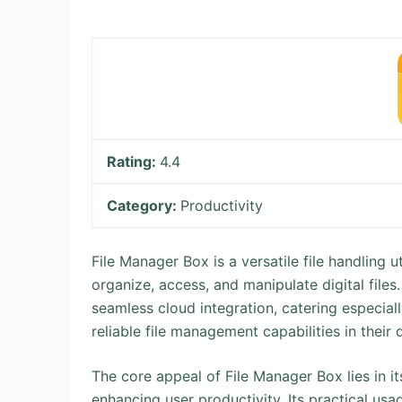
Rating:
4.4
Category:
Productivity
File Manager Box is a versatile file handling 
organize, access, and manipulate digital files
seamless cloud integration, catering especial
reliable file management capabilities in their 
The core appeal of File Manager Box lies in it
enhancing user productivity. Its practical u