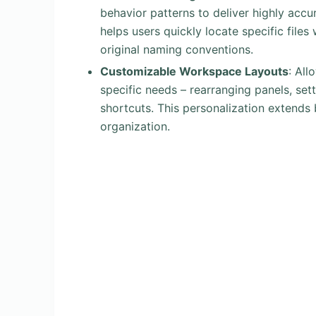
behavior patterns to deliver highly accu
helps users quickly locate specific files
original naming conventions.
Customizable Workspace Layouts
: All
specific needs – rearranging panels, se
shortcuts. This personalization extend
organization.