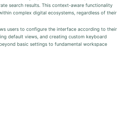
rate search results. This context-aware functionality
 within complex digital ecosystems, regardless of their
ows users to configure the interface according to their
tting default views, and creating custom keyboard
s beyond basic settings to fundamental workspace