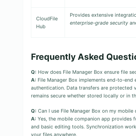
Provides extensive integrati
CloudFile
enterprise-grade security
and
Hub
Frequently Asked Questi
Q:
How does File Manager Box ensure file sec
A:
File Manager Box implements end-to-end enc
authentication. Data transfers are protected
remains secure whether stored locally or in t
Q:
Can I use File Manager Box on my mobile 
A:
Yes, the mobile companion app provides full
and basic editing tools. Synchronization wor
your files anywhere.