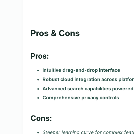
Pros & Cons
Pros:
Intuitive drag-and-drop interface
Robust cloud integration across platfo
Advanced search capabilities powered 
Comprehensive privacy controls
Cons:
Steeper learning curve for complex feat