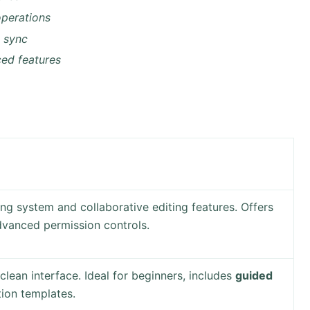
 operations
d sync
ced features
ng system and collaborative editing features. Offers
vanced permission controls.
clean interface. Ideal for beginners, includes
guided
ion templates.