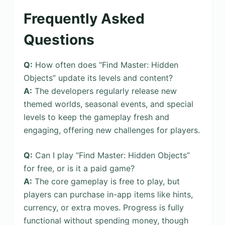
Frequently Asked
Questions
Q:
How often does “Find Master: Hidden
Objects” update its levels and content?
A:
The developers regularly release new
themed worlds, seasonal events, and special
levels to keep the gameplay fresh and
engaging, offering new challenges for players.
Q:
Can I play “Find Master: Hidden Objects”
for free, or is it a paid game?
A:
The core gameplay is free to play, but
players can purchase in-app items like hints,
currency, or extra moves. Progress is fully
functional without spending money, though