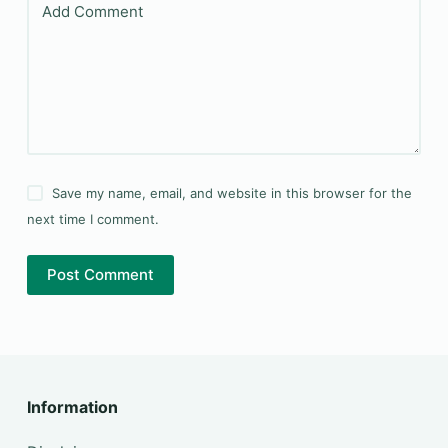
Add Comment
Save my name, email, and website in this browser for the
next time I comment.
Post Comment
Information