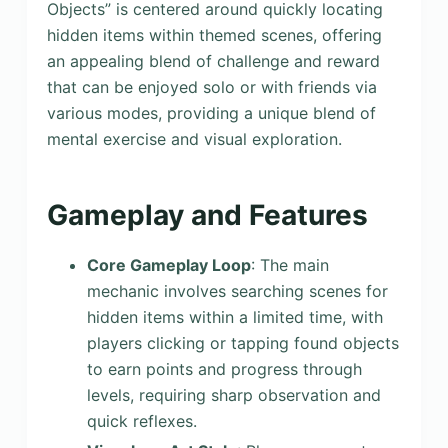
Objects” is centered around quickly locating
hidden items within themed scenes, offering
an appealing blend of challenge and reward
that can be enjoyed solo or with friends via
various modes, providing a unique blend of
mental exercise and visual exploration.
Gameplay and Features
Core Gameplay Loop
: The main
mechanic involves searching scenes for
hidden items within a limited time, with
players clicking or tapping found objects
to earn points and progress through
levels, requiring sharp observation and
quick reflexes.