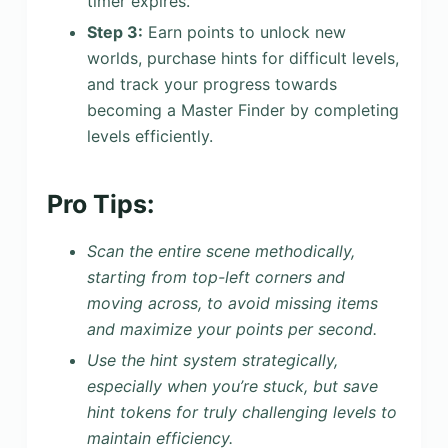
timer expires.
Step 3:
Earn points to unlock new
worlds, purchase hints for difficult levels,
and track your progress towards
becoming a Master Finder by completing
levels efficiently.
Pro Tips:
Scan the entire scene methodically,
starting from top-left corners and
moving across, to avoid missing items
and maximize your points per second.
Use the hint system strategically,
especially when you’re stuck, but save
hint tokens for truly challenging levels to
maintain efficiency.