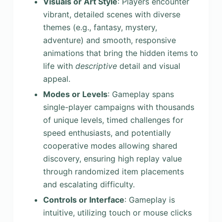
Visuals or Art Style
: Players encounter
vibrant, detailed scenes with diverse
themes (e.g., fantasy, mystery,
adventure) and smooth, responsive
animations that bring the hidden items to
life with
descriptive
detail and visual
appeal.
Modes or Levels
: Gameplay spans
single-player campaigns with thousands
of unique levels, timed challenges for
speed enthusiasts, and potentially
cooperative modes allowing shared
discovery, ensuring high replay value
through randomized item placements
and escalating difficulty.
Controls or Interface
: Gameplay is
intuitive, utilizing touch or mouse clicks