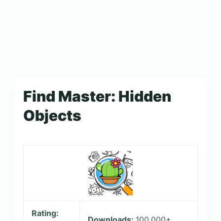
Find Master: Hidden
Objects
Rating:
Downloads:
100,000+