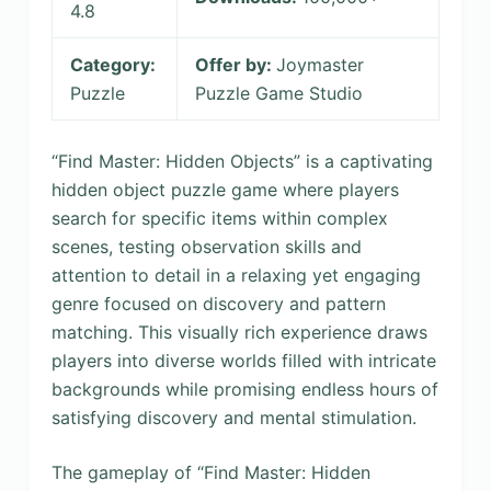
4.8
Category:
Offer by:
Joymaster
Puzzle
Puzzle Game Studio
“Find Master: Hidden Objects” is a captivating
hidden object puzzle game where players
search for specific items within complex
scenes, testing observation skills and
attention to detail in a relaxing yet engaging
genre focused on discovery and pattern
matching. This visually rich experience draws
players into diverse worlds filled with intricate
backgrounds while promising endless hours of
satisfying discovery and mental stimulation.
The gameplay of “Find Master: Hidden