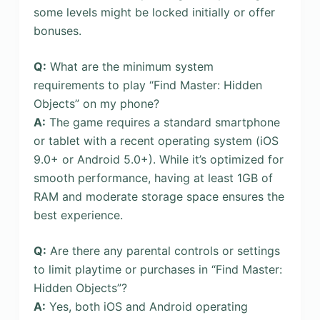
some levels might be locked initially or offer
bonuses.
Q:
What are the minimum system
requirements to play “Find Master: Hidden
Objects” on my phone?
A:
The game requires a standard smartphone
or tablet with a recent operating system (iOS
9.0+ or Android 5.0+). While it’s optimized for
smooth performance, having at least 1GB of
RAM and moderate storage space ensures the
best experience.
Q:
Are there any parental controls or settings
to limit playtime or purchases in “Find Master:
Hidden Objects”?
A:
Yes, both iOS and Android operating