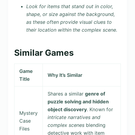
Look for items that stand out in color,
shape, or size against the background,
as these often provide visual clues to
their location within the complex scene.
Similar Games
Game
Why It’s Similar
Title
Shares a similar
genre of
puzzle solving and hidden
object discovery
. Known for
Mystery
intricate narratives and
Case
complex scenes
blending
Files
detective work with item