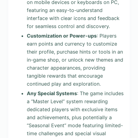
on mobile devices or keyboards on PC,
featuring an easy-to-understand
interface with clear icons and feedback
for seamless control and discovery.
Customization or Power-ups
: Players
earn points and currency to customize
their profile, purchase hints or tools in an
in-game shop, or unlock new themes and
character appearances, providing
tangible rewards that encourage
continued play and exploration.
Any Special Systems
: The game includes
a “Master Level” system rewarding
dedicated players with exclusive items
and achievements, plus potentially a
“Seasonal Event” mode featuring limited-
time challenges and special visual