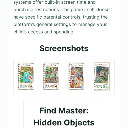
systems offer built-in screen time and
purchase restrictions. The game itself doesn’t
have specific parental controls, trusting the
platform’s general settings to manage your
child’s access and spending.
Screenshots
Find Master:
Hidden Objects