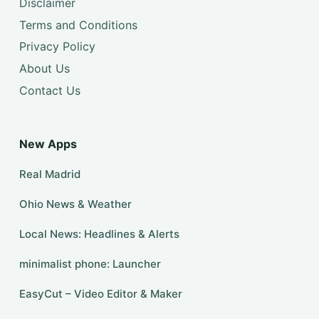
Disclaimer
Terms and Conditions
Privacy Policy
About Us
Contact Us
New Apps
Real Madrid
Ohio News & Weather
Local News: Headlines & Alerts
minimalist phone: Launcher
EasyCut – Video Editor & Maker