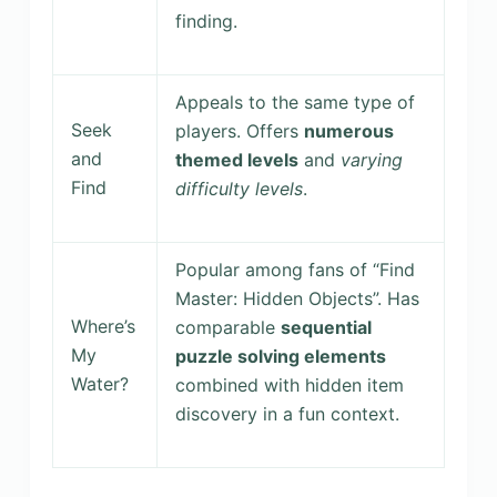
finding.
Appeals to the same type of
Seek
players. Offers
numerous
and
themed levels
and
varying
Find
difficulty levels
.
Popular among fans of “Find
Master: Hidden Objects”. Has
Where’s
comparable
sequential
My
puzzle solving elements
Water?
combined with hidden item
discovery in a fun context.