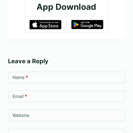
App Download
Leave a Reply
Name
*
Email
*
Website