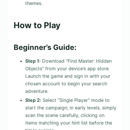
themes.
How to Play
Beginner’s Guide:
Step 1:
Download “Find Master: Hidden
Objects” from your device’s app store.
Launch the game and sign in with your
chosen account to begin your search
adventure.
Step 2:
Select “Single Player” mode to
start the campaign; in early levels, simply
scan the scene carefully, clicking on
items matching your hint list before the