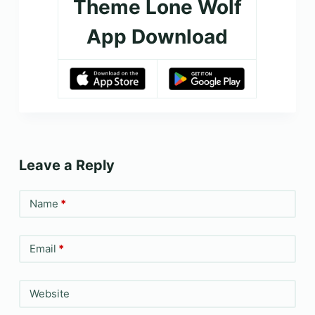
Theme Lone Wolf
App Download
Leave a Reply
Name
*
Email
*
Website