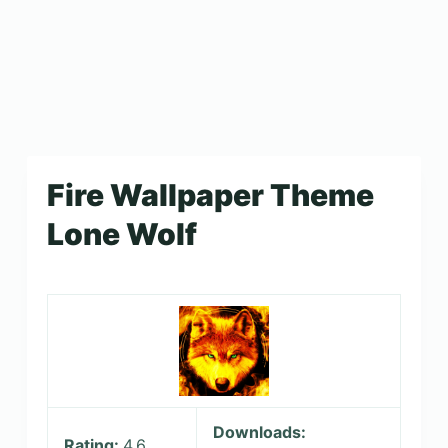
Fire Wallpaper Theme
Lone Wolf
Downloads:
Rating:
4.6