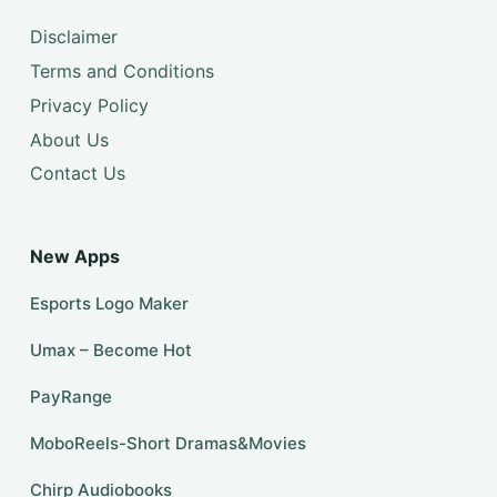
Disclaimer
Terms and Conditions
Privacy Policy
About Us
Contact Us
New Apps
Esports Logo Maker
Umax – Become Hot
PayRange
MoboReels-Short Dramas&Movies
Chirp Audiobooks