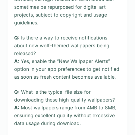
sometimes be repurposed for digital art
projects, subject to copyright and usage
guidelines.
Q:
Is there a way to receive notifications
about new wolf-themed wallpapers being
released?
A:
Yes, enable the “New Wallpaper Alerts”
option in your app preferences to get notified
as soon as fresh content becomes available.
Q:
What is the typical file size for
downloading these high-quality wallpapers?
A:
Most wallpapers range from 4MB to 8MB,
ensuring excellent quality without excessive
data usage during download.