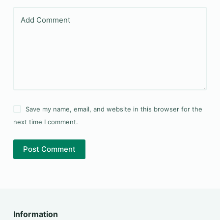
Add Comment
Save my name, email, and website in this browser for the
next time I comment.
Post Comment
Information