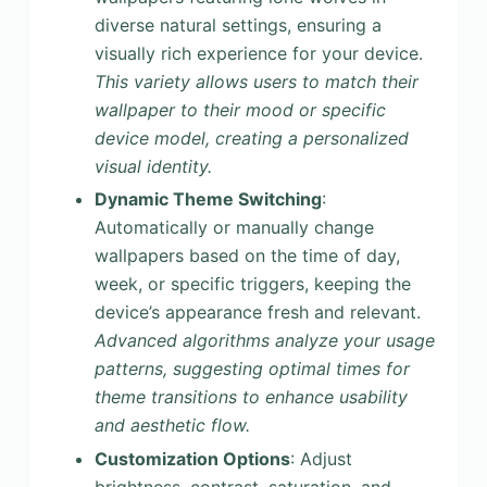
diverse natural settings, ensuring a
visually rich experience for your device.
This variety allows users to match their
wallpaper to their mood or specific
device model, creating a personalized
visual identity.
Dynamic Theme Switching
:
Automatically or manually change
wallpapers based on the time of day,
week, or specific triggers, keeping the
device’s appearance fresh and relevant.
Advanced algorithms analyze your usage
patterns, suggesting optimal times for
theme transitions to enhance usability
and aesthetic flow.
Customization Options
: Adjust