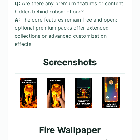
Q:
Are there any premium features or content
hidden behind subscriptions?
A:
The core features remain free and open;
optional premium packs offer extended
collections or advanced customization
effects.
Screenshots
Fire Wallpaper