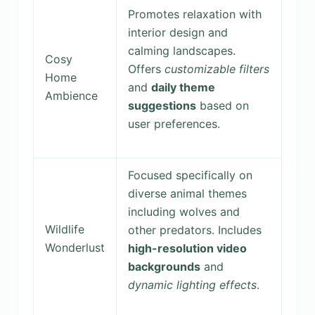
Promotes relaxation with
interior design and
calming landscapes.
Cosy
Offers
customizable filters
Home
and
daily theme
Ambience
suggestions
based on
user preferences.
Focused specifically on
diverse animal themes
including wolves and
Wildlife
other predators. Includes
Wonderlust
high-resolution video
backgrounds
and
dynamic lighting effects
.