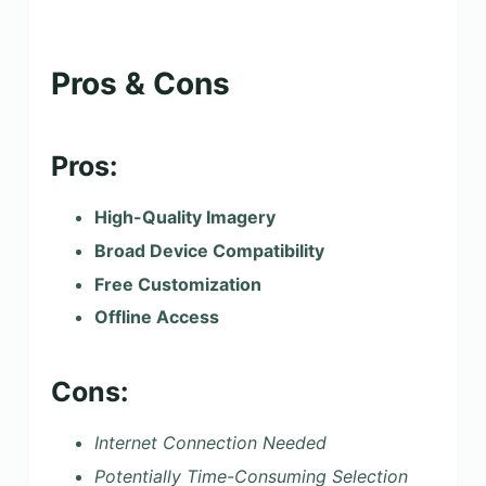
Pros & Cons
Pros:
High-Quality Imagery
Broad Device Compatibility
Free Customization
Offline Access
Cons:
Internet Connection Needed
Potentially Time-Consuming Selection