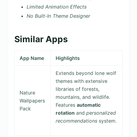
Limited Animation Effects
No Built-In Theme Designer
Similar Apps
App Name
Highlights
Extends beyond lone wolf
themes with extensive
libraries of forests,
Nature
mountains, and wildlife.
Wallpapers
Features
automatic
Pack
rotation
and
personalized
recommendations
system.