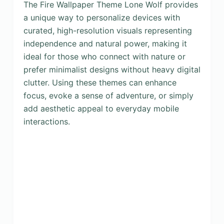
The Fire Wallpaper Theme Lone Wolf provides
a unique way to personalize devices with
curated, high-resolution visuals representing
independence and natural power, making it
ideal for those who connect with nature or
prefer minimalist designs without heavy digital
clutter. Using these themes can enhance
focus, evoke a sense of adventure, or simply
add aesthetic appeal to everyday mobile
interactions.