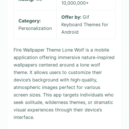
10,000,000+
Offer by:
Gif
Category:
Keyboard Themes for
Personalization
Android
Fire Wallpaper Theme Lone Wolf is a mobile
application offering immersive nature-inspired
wallpapers centered around a lone wolf
theme. It allows users to customize their
device’s background with high-quality,
atmospheric images perfect for various
screen sizes. This app targets individuals who
seek solitude, wilderness themes, or dramatic
visual experiences through their device’s
interface.