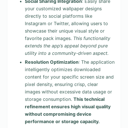
Social Sharing Integration
: Easily share
your customized wallpaper designs
directly to social platforms like
Instagram or Twitter, allowing users to
showcase their unique visual style or
favorite pack images.
This functionality
extends the app’s appeal beyond pure
utility into a community-driven aspect.
Resolution Optimization
: The application
intelligently optimizes downloaded
content for your specific screen size and
pixel density, ensuring crisp, clear
images without excessive data usage or
storage consumption.
This technical
refinement ensures high visual quality
without compromising device
performance or storage capacity.