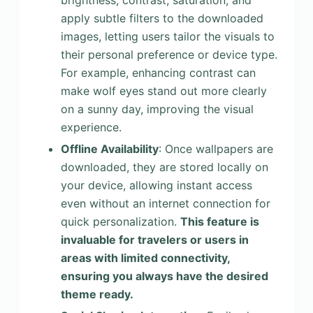
brightness, contrast, saturation, and
apply subtle filters to the downloaded
images, letting users tailor the visuals to
their personal preference or device type.
For example, enhancing contrast can
make wolf eyes stand out more clearly
on a sunny day, improving the visual
experience.
Offline Availability
: Once wallpapers are
downloaded, they are stored locally on
your device, allowing instant access
even without an internet connection for
quick personalization.
This feature is
invaluable for travelers or users in
areas with limited connectivity,
ensuring you always have the desired
theme ready.