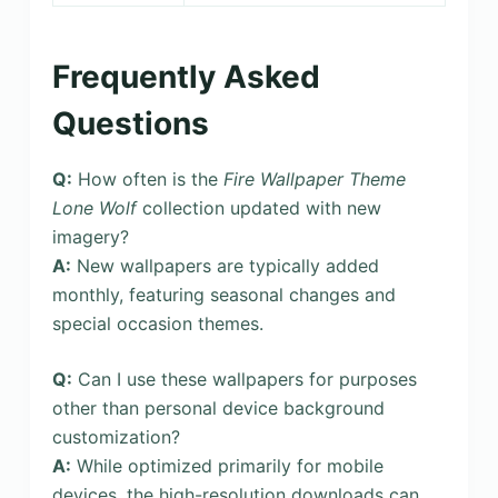
Frequently Asked
Questions
Q:
How often is the
Fire Wallpaper Theme
Lone Wolf
collection updated with new
imagery?
A:
New wallpapers are typically added
monthly, featuring seasonal changes and
special occasion themes.
Q:
Can I use these wallpapers for purposes
other than personal device background
customization?
A:
While optimized primarily for mobile
devices, the high-resolution downloads can