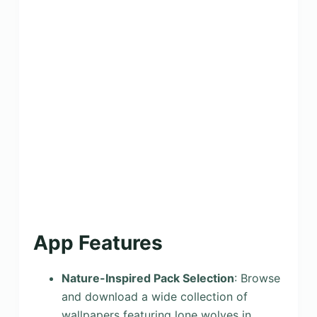
App Features
Nature-Inspired Pack Selection
: Browse
and download a wide collection of
wallpapers featuring lone wolves in