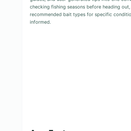
checking fishing seasons before heading out, v
recommended bait types for specific conditi
informed.