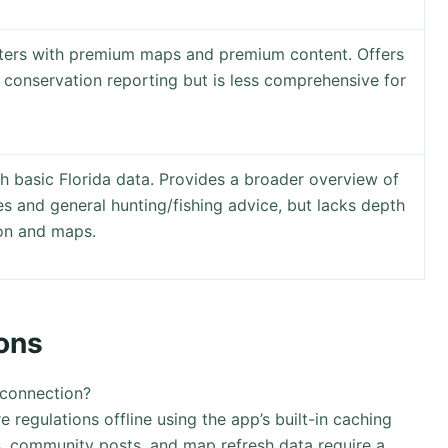
nters with premium maps and premium content. Offers
 conservation reporting but is less comprehensive for
h basic Florida data. Provides a broader overview of
tes and general hunting/fishing advice, but lacks depth
ion and maps.
ons
 connection?
egulations offline using the app’s built-in caching
, community posts, and map refresh data require a