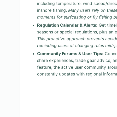
including temperature, wind speed/direct
inshore fishing.
Many users rely on these
moments for surfcasting or fly fishing 
Regulation Calendar & Alerts:
Get timel
seasons or special regulations, plus an 
This proactive approach prevents accide
reminding users of changing rules mid-j
Community Forums & User Tips:
Connec
share experiences, trade gear advice, an
feature, the active user community aro
constantly updates with regional inform