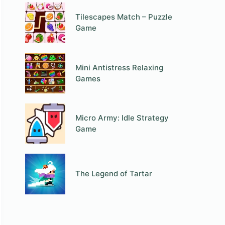
Tilescapes Match – Puzzle
Game
Mini Antistress Relaxing
Games
Micro Army: Idle Strategy
Game
The Legend of Tartar