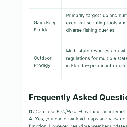
Primarily targets upland hu
GameKeep
excellent scouting tools and
Florida
diverse fishing queries.
Multi-state resource app wit
Outdoor
regulations for multiple sta
Prodigy
in Florida-specific informat
Frequently Asked Questi
Q:
Can I use
Fish|Hunt FL
without an internet
A:
Yes, you can download maps and view core r
function. However, real-time weather updates