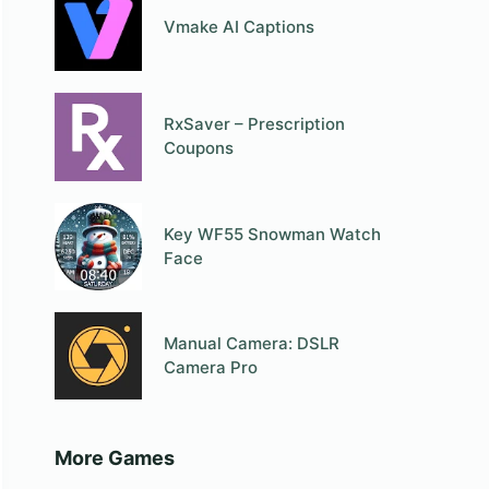
Vmake AI Captions
RxSaver – Prescription
Coupons
Key WF55 Snowman Watch
Face
Manual Camera: DSLR
Camera Pro
More Games