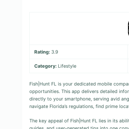
Rating:
3.9
Category:
Lifestyle
Fish|Hunt FL is your dedicated mobile compani
opportunities. This app delivers detailed info
directly to your smartphone, serving avid ang
navigate Florida’s regulations, find prime loca
The key appeal of Fish|Hunt FL lies in its abil
guides, and user-generated tips into one conv