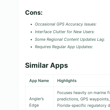
Cons:
Occasional GPS Accuracy Issues:
Interface Clutter for New Users:
Some Regional Content Updates Lag:
Requires Regular App Updates:
Similar Apps
App Name
Highlights
Focuses heavily on marine fi
Angler’s
predictions, GPS waypoints, 
Edge
Florida-specific regulatory 