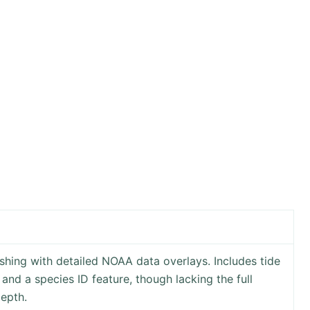
shing with detailed NOAA data overlays. Includes tide
and a species ID feature, though lacking the full
depth.