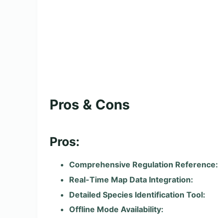
Pros & Cons
Pros:
Comprehensive Regulation Reference:
Real-Time Map Data Integration:
Detailed Species Identification Tool:
Offline Mode Availability: