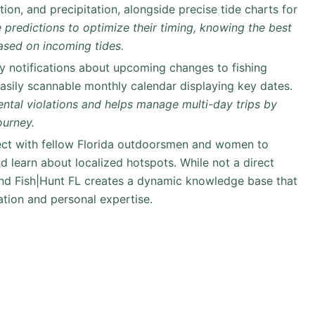
ion, and precipitation, alongside precise tide charts for
 predictions to optimize their timing, knowing the best
based on incoming tides.
y notifications about upcoming changes to fishing
easily scannable monthly calendar displaying key dates.
ntal violations and helps manage multi-day trips by
ourney.
t with fellow Florida outdoorsmen and women to
d learn about localized hotspots. While not a direct
und Fish|Hunt FL creates a dynamic knowledge base that
ation and personal expertise.