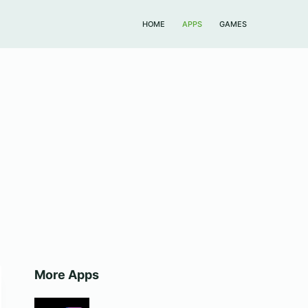
HOME
APPS
GAMES
More Apps