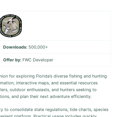
Downloads:
500,000+
Offer by:
FWC Developer
on for exploring Florida’s diverse fishing and hunting
rmation, interactive maps, and essential resources
lers, outdoor enthusiasts, and hunters seeking to
tions, and plan their next adventure efficiently.
ity to consolidate state regulations, tide charts, species
enient platform. Practical usage includes quickly