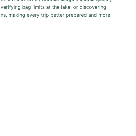
erifying bag limits at the lake, or discovering
ons, making every trip better prepared and more