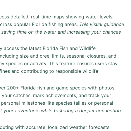
ess detailed, real-time maps showing water levels,
cross popular Florida fishing areas.
This visual guidance
, saving time on the water and increasing your chances
y access the latest Florida Fish and Wildlife
cluding size and creel limits, seasonal closures, and
y species or activity. This feature ensures users stay
fines and contributing to responsible wildlife
ver 200+ Florida fish and game species with photos,
g your catches, mark achievements, and track your
ersonal milestones like species tallies or personal
 of your adventures while fostering a deeper connection
outing with accurate, localized weather forecasts