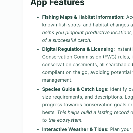
App Features
Fishing Maps & Habitat Information:
Acc
known fish spots, and habitat changes a
helps you pinpoint productive locations
of a successful catch.
Digital Regulations & Licensing:
Instantl
Conservation Commission (FWC) rules, in
conservation easements, all searchable b
compliant on the go, avoiding potential 
management.
Species Guide & Catch Logs:
Identify o
size requirements, and descriptions. Lo
progress towards conservation goals or p
bests.
This helps build a lasting record
to the ecosystem.
Interactive Weather & Tides:
Plan your 