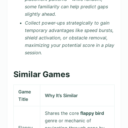
some familiarity can help predict gaps
slightly ahead.
Collect power-ups strategically to gain
temporary advantages like speed bursts,
shield activation, or obstacle removal,
maximizing your potential score in a play
session.
Similar Games
Game
Why It’s Similar
Title
Shares the core
flappy bird
genre or mechanic of
Flappy