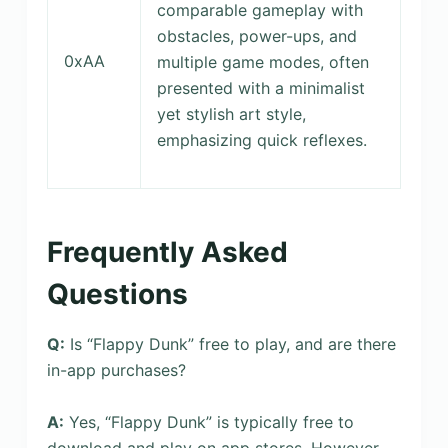
comparable gameplay with
obstacles, power-ups, and
0xAA
multiple game modes, often
presented with a minimalist
yet stylish art style,
emphasizing quick reflexes.
Frequently Asked
Questions
Q:
Is “Flappy Dunk” free to play, and are there
in-app purchases?
A:
Yes, “Flappy Dunk” is typically free to
download and play on app stores. However,