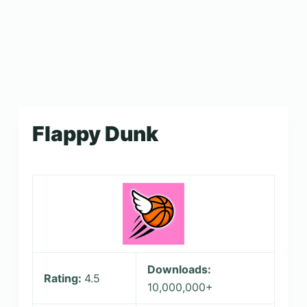
Flappy Dunk
Downloads:
Rating:
4.5
10,000,000+