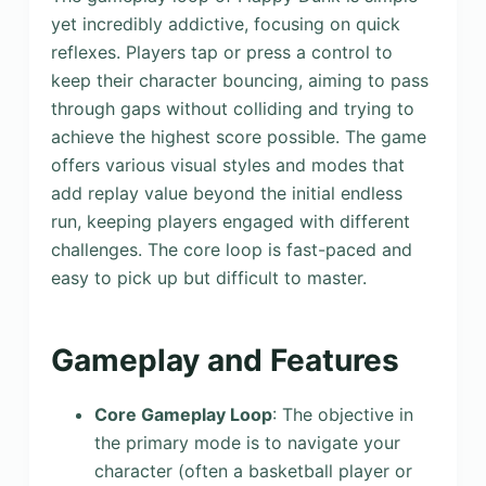
yet incredibly addictive, focusing on quick
reflexes. Players tap or press a control to
keep their character bouncing, aiming to pass
through gaps without colliding and trying to
achieve the highest score possible. The game
offers various visual styles and modes that
add replay value beyond the initial endless
run, keeping players engaged with different
challenges. The core loop is fast-paced and
easy to pick up but difficult to master.
Gameplay and Features
Core Gameplay Loop
: The objective in
the primary mode is to navigate your
character (often a basketball player or