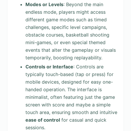
Modes or Levels
: Beyond the main
endless mode, players might access
different game modes such as timed
challenges, specific level campaigns,
obstacle courses, basketball shooting
mini-games, or even special themed
events that alter the gameplay or visuals
temporarily, boosting replayability.
Controls or Interface
: Controls are
typically touch-based (tap or press) for
mobile devices, designed for easy one-
handed operation. The interface is
minimalist, often featuring just the game
screen with score and maybe a simple
touch area, ensuring smooth and intuitive
ease of control
for casual and quick
sessions.