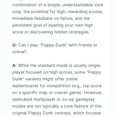
combination of a simple, understandable core
loop, the potential for high, rewarding scores,
immediate feedback on failure, and the
persistent goal of beating your own high
score or discovering hidden strategies.
Q:
Can I play “Flappy Dunk” with friends or
online?
A:
While the standard mode is usually single-
player focused on high scores, some “Flappy
Dunk” variants might offer online
leaderboards for competition (e.g., top score
on a specific map or overall game). However,
dedicated multiplayer or co-op gameplay
modes are not typically a core feature of the
original Flappy Dunk concept, which focuses