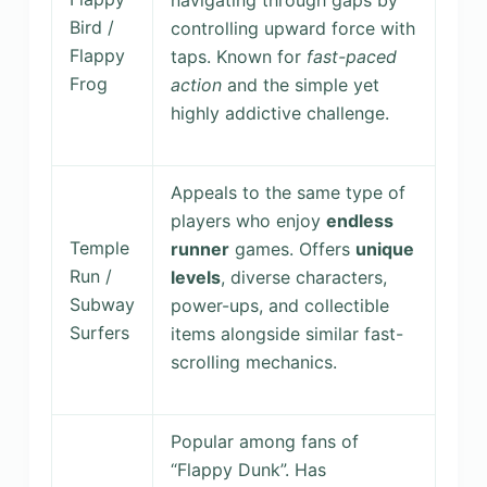
navigating through gaps by
Bird /
controlling upward force with
Flappy
taps. Known for
fast-paced
Frog
action
and the simple yet
highly addictive challenge.
Appeals to the same type of
players who enjoy
endless
Temple
runner
games. Offers
unique
Run /
levels
, diverse characters,
Subway
power-ups, and collectible
Surfers
items alongside similar fast-
scrolling mechanics.
Popular among fans of
“Flappy Dunk”. Has