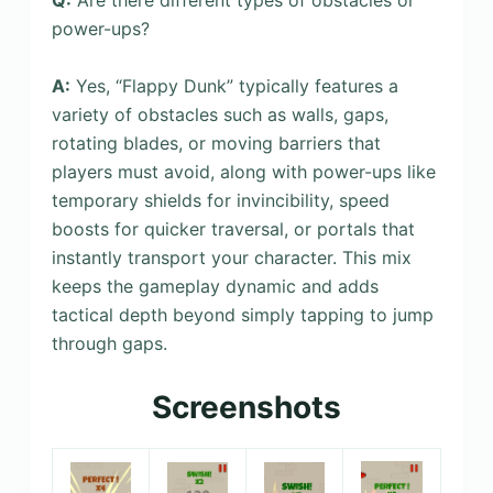
power-ups?
A:
Yes, “Flappy Dunk” typically features a
variety of obstacles such as walls, gaps,
rotating blades, or moving barriers that
players must avoid, along with power-ups like
temporary shields for invincibility, speed
boosts for quicker traversal, or portals that
instantly transport your character. This mix
keeps the gameplay dynamic and adds
tactical depth beyond simply tapping to jump
through gaps.
Screenshots