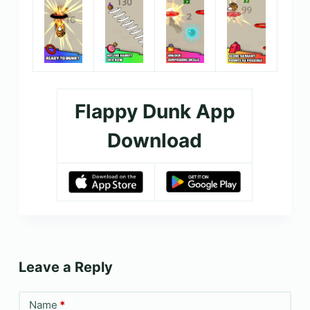
Flappy Dunk App
Download
Leave a Reply
Name
*