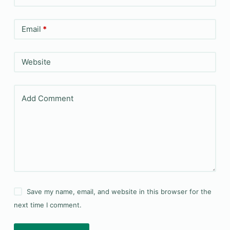
Email
*
Website
Add Comment
Save my name, email, and website in this browser for the
next time I comment.