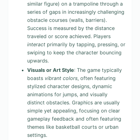
similar figure) on a trampoline through a
series of gaps in increasingly challenging
obstacle courses (walls, barriers).
Success is measured by the distance
traveled or score achieved. Players
interact
primarily by tapping, pressing, or
swiping to keep the character bouncing
upwards.
Visuals or Art Style
: The game typically
boasts
vibrant colors
, often featuring
stylized character designs, dynamic
animations for jumps, and visually
distinct obstacles. Graphics are usually
simple yet appealing, focusing on clear
gameplay feedback and often featuring
themes like basketball courts or urban
settings.