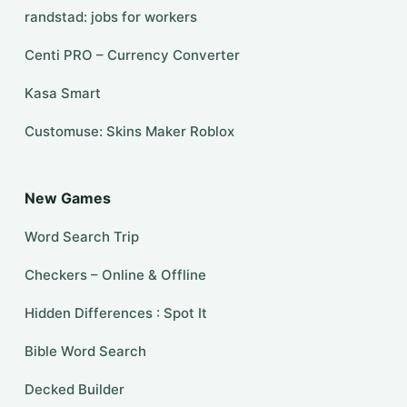
randstad: jobs for workers
Centi PRO – Currency Converter
Kasa Smart
Customuse: Skins Maker Roblox
New Games
Word Search Trip
Checkers – Online & Offline
Hidden Differences : Spot It
Bible Word Search
Decked Builder