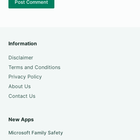
Post Comment
Information
Disclaimer
Terms and Conditions
Privacy Policy
About Us
Contact Us
New Apps
Microsoft Family Safety