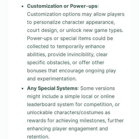
Customization or Power-ups
:
Customization options may allow players
to personalize character appearance,
court design, or unlock new game types.
Power-ups or special items could be
collected to temporarily enhance
abilities, provide invincibility, clear
specific obstacles, or offer other
bonuses that encourage ongoing play
and experimentation.
Any Special Systems
: Some versions
might include a simple local or online
leaderboard system for competition, or
unlockable characters/costumes as
rewards for achieving milestones, further
enhancing player engagement and
retention.