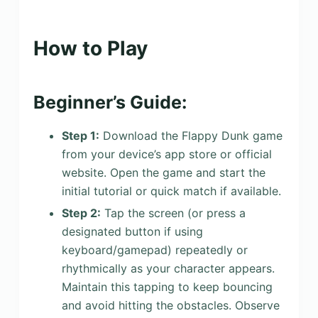
How to Play
Beginner’s Guide:
Step 1:
Download the Flappy Dunk game
from your device’s app store or official
website. Open the game and start the
initial tutorial or quick match if available.
Step 2:
Tap the screen (or press a
designated button if using
keyboard/gamepad) repeatedly or
rhythmically as your character appears.
Maintain this tapping to keep bouncing
and avoid hitting the obstacles. Observe