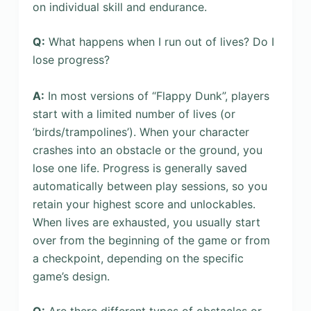
on individual skill and endurance.
Q:
What happens when I run out of lives? Do I
lose progress?
A:
In most versions of “Flappy Dunk”, players
start with a limited number of lives (or
‘birds/trampolines’). When your character
crashes into an obstacle or the ground, you
lose one life. Progress is generally saved
automatically between play sessions, so you
retain your highest score and unlockables.
When lives are exhausted, you usually start
over from the beginning of the game or from
a checkpoint, depending on the specific
game’s design.
Q:
Are there different types of obstacles or