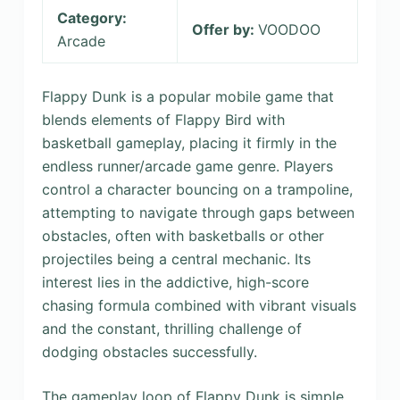
Category:
Offer by:
VOODOO
Arcade
Flappy Dunk is a popular mobile game that
blends elements of Flappy Bird with
basketball gameplay, placing it firmly in the
endless runner/arcade game genre. Players
control a character bouncing on a trampoline,
attempting to navigate through gaps between
obstacles, often with basketballs or other
projectiles being a central mechanic. Its
interest lies in the addictive, high-score
chasing formula combined with vibrant visuals
and the constant, thrilling challenge of
dodging obstacles successfully.
The gameplay loop of Flappy Dunk is simple