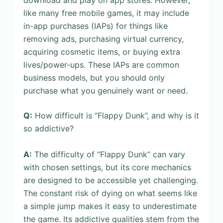
like many free mobile games, it may include
in-app purchases (IAPs) for things like
removing ads, purchasing virtual currency,
acquiring cosmetic items, or buying extra
lives/power-ups. These IAPs are common
business models, but you should only
purchase what you genuinely want or need.
Q:
How difficult is “Flappy Dunk”, and why is it
so addictive?
A:
The difficulty of “Flappy Dunk” can vary
with chosen settings, but its core mechanics
are designed to be accessible yet challenging.
The constant risk of dying on what seems like
a simple jump makes it easy to underestimate
the game. Its addictive qualities stem from the