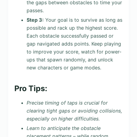
the gaps between obstacles to time your
passes.
Step 3:
Your goal is to survive as long as
possible and rack up the highest score.
Each obstacle successfully passed or
gap navigated adds points. Keep playing
to improve your score, watch for power-
ups that spawn randomly, and unlock
new characters or game modes.
Pro Tips:
Precise timing of taps is crucial for
clearing tight gaps or avoiding collisions,
especially on higher difficulties.
Learn to anticipate the obstacle
placement patterns – while random,