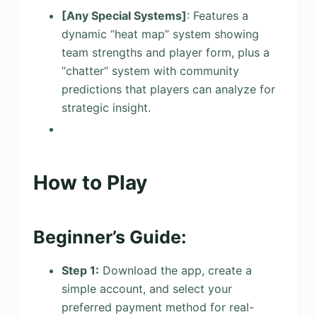
[Any Special Systems]
: Features a
dynamic “heat map” system showing
team strengths and player form, plus a
“chatter” system with community
predictions that players can analyze for
strategic insight.
How to Play
Beginner’s Guide:
Step 1:
Download the app, create a
simple account, and select your
preferred payment method for real-