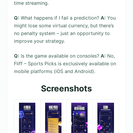
time streaming.
Q:
What happens if I fail a prediction?
A:
You
might lose some virtual currency, but there’s
no penalty system – just an opportunity to
improve your strategy.
Q:
Is the game available on consoles?
A:
No,
Fliff – Sports Picks is exclusively available on
mobile platforms (iOS and Android).
Screenshots