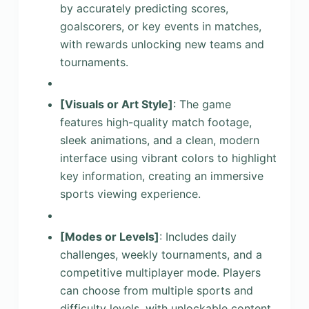
by accurately predicting scores,
goalscorers, or key events in matches,
with rewards unlocking new teams and
tournaments.
[Visuals or Art Style]
: The game
features high-quality match footage,
sleek animations, and a clean, modern
interface using vibrant colors to highlight
key information, creating an immersive
sports viewing experience.
[Modes or Levels]
: Includes daily
challenges, weekly tournaments, and a
competitive multiplayer mode. Players
can choose from multiple sports and
difficulty levels, with unlockable content