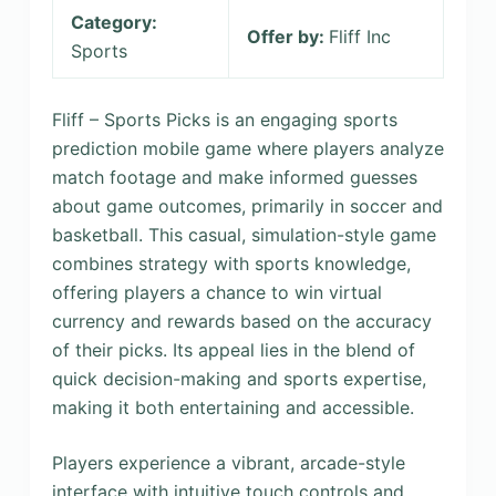
Category:
Offer by:
Fliff Inc
Sports
Fliff – Sports Picks is an engaging sports
prediction mobile game where players analyze
match footage and make informed guesses
about game outcomes, primarily in soccer and
basketball. This casual, simulation-style game
combines strategy with sports knowledge,
offering players a chance to win virtual
currency and rewards based on the accuracy
of their picks. Its appeal lies in the blend of
quick decision-making and sports expertise,
making it both entertaining and accessible.
Players experience a vibrant, arcade-style
interface with intuitive touch controls and