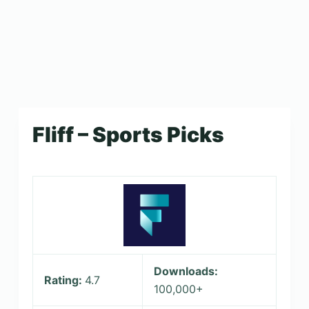
Fliff – Sports Picks
Downloads:
Rating:
4.7
100,000+