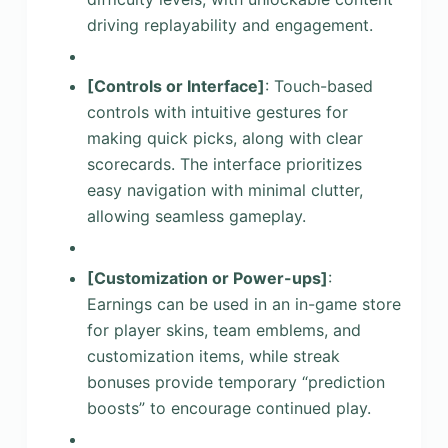
driving replayability and engagement.
[Controls or Interface]
: Touch-based
controls with intuitive gestures for
making quick picks, along with clear
scorecards. The interface prioritizes
easy navigation with minimal clutter,
allowing seamless gameplay.
[Customization or Power-ups]
:
Earnings can be used in an in-game store
for player skins, team emblems, and
customization items, while streak
bonuses provide temporary “prediction
boosts” to encourage continued play.