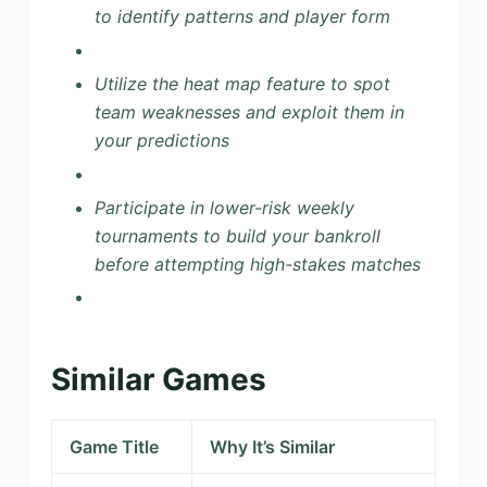
to identify patterns and player form
Utilize the heat map feature to spot
team weaknesses and exploit them in
your predictions
Participate in lower-risk weekly
tournaments to build your bankroll
before attempting high-stakes matches
Similar Games
Game Title
Why It’s Similar