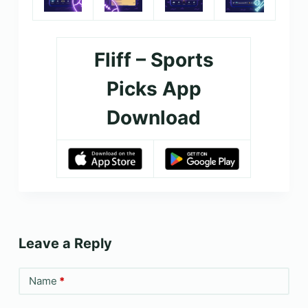
Fliff – Sports
Picks App
Download
Leave a Reply
Name
*