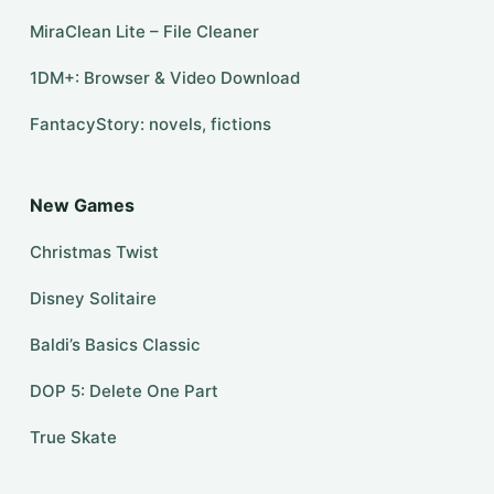
MiraClean Lite – File Cleaner
1DM+: Browser & Video Download
FantacyStory: novels, fictions
New Games
Christmas Twist
Disney Solitaire
Baldi’s Basics Classic
DOP 5: Delete One Part
True Skate