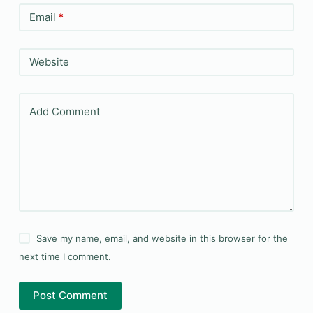
Email
*
Website
Add Comment
Save my name, email, and website in this browser for the
next time I comment.
Post Comment