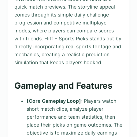
quick match previews. The storyline appeal
comes through its simple daily challenge
progression and competitive multiplayer
modes, where players can compare scores
with friends. Fliff – Sports Picks stands out by
directly incorporating real sports footage and
mechanics, creating a realistic prediction
simulation that keeps players hooked.
Gameplay and Features
[Core Gameplay Loop]
: Players watch
short match clips, analyze player
performance and team statistics, then
place their picks on game outcomes. The
objective is to maximize daily earnings