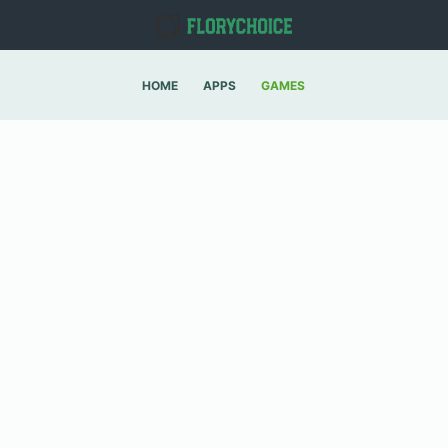
S
k
i
HOME
APPS
GAMES
p
t
o
c
o
n
t
e
n
t