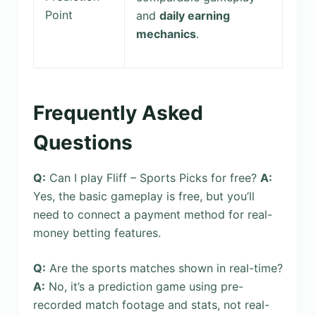
Point
and
daily earning
mechanics
.
Frequently Asked
Questions
Q:
Can I play Fliff – Sports Picks for free?
A:
Yes, the basic gameplay is free, but you’ll
need to connect a payment method for real-
money betting features.
Q:
Are the sports matches shown in real-time?
A:
No, it’s a prediction game using pre-
recorded match footage and stats, not real-