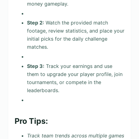
money gameplay.
Step 2:
Watch the provided match
footage, review statistics, and place your
initial picks for the daily challenge
matches.
Step 3:
Track your earnings and use
them to upgrade your player profile, join
tournaments, or compete in the
leaderboards.
Pro Tips:
Track team trends across multiple games