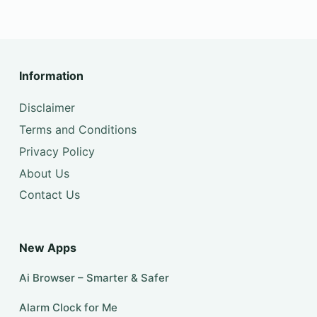
Information
Disclaimer
Terms and Conditions
Privacy Policy
About Us
Contact Us
New Apps
Ai Browser – Smarter & Safer
Alarm Clock for Me