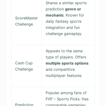
Shares a similar sports
prediction
genre or
mechanic
. Known for
ScoreMaster
daily fantasy sports
Challenge
integration
and fun
challenge gameplay.
Appeals to the same
type of players. Offers
Cash Cup
multiple sports options
Challenge
and
competitive
multiplayer features
.
Popular among fans of
Fliff – Sports Picks. Has
Prediction
comparable gameplay