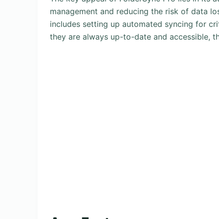
management and reducing the risk of data loss
includes setting up automated syncing for criti
they are always up-to-date and accessible, t