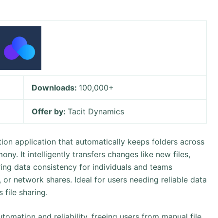
Downloads:
100,000+
Offer by:
Tacit Dynamics
tion application that automatically keeps folders across
ny. It intelligently transfers changes like new files,
ing data consistency for individuals and teams
or network shares. Ideal for users needing reliable data
 file sharing.
utomation and reliability, freeing users from manual file