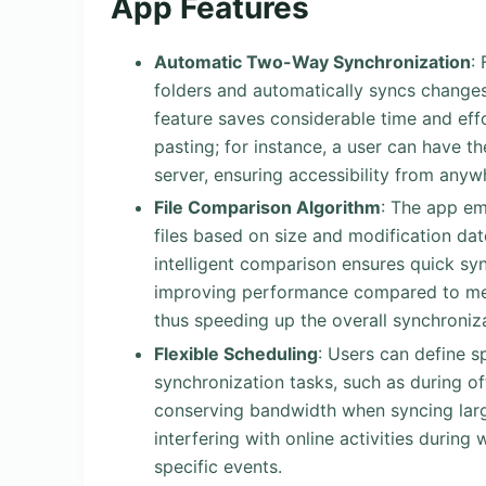
App Features
Automatic Two-Way Synchronization
:
folders and automatically syncs changes
feature saves considerable time and effo
pasting; for instance, a user can have the
server, ensuring accessibility from anyw
File Comparison Algorithm
: The app em
files based on size and modification dat
intelligent comparison ensures quick syn
improving performance compared to meth
thus speeding up the overall synchroniz
Flexible Scheduling
: Users can define s
synchronization tasks, such as during off
conserving bandwidth when syncing larg
interfering with online activities during
specific events.