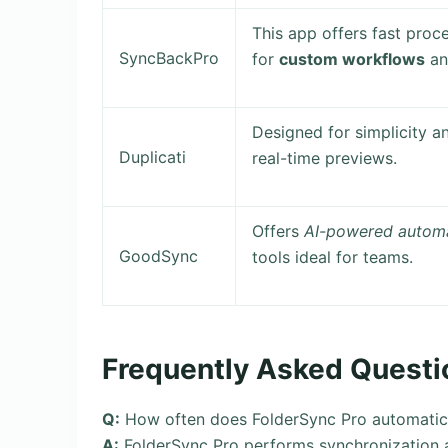
This app offers fast proce
SyncBackPro
for
custom workflows
a
Designed for simplicity 
Duplicati
real-time previews.
Offers
AI-powered autom
GoodSync
tools ideal for teams.
Frequently Asked Questi
Q:
How often does FolderSync Pro automatica
A:
FolderSync Pro performs synchronization a