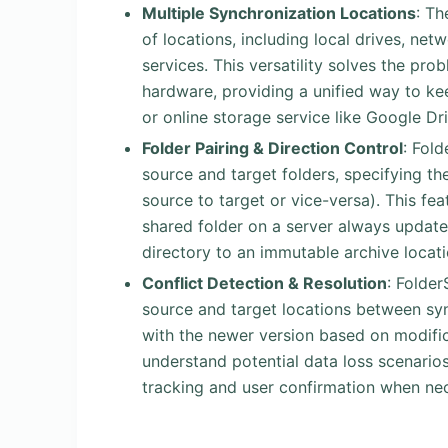
Multiple Synchronization Locations
: Th
of locations, including local drives, net
services. This versatility solves the pr
hardware, providing a unified way to ke
or online storage service like Google Dri
Folder Pairing & Direction Control
: Fol
source and target folders, specifying t
source to target or vice-versa). This fea
shared folder on a server always updated
directory to an immutable archive locati
Conflict Detection & Resolution
: Folde
source and target locations between sync
with the newer version based on modifica
understand potential data loss scenarios
tracking and user confirmation when ne