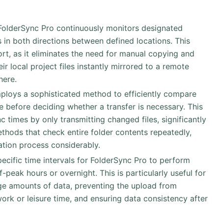
 FolderSync Pro continuously monitors designated
 in both directions between defined locations. This
rt, as it eliminates the need for manual copying and
ir local project files instantly mirrored to a remote
here.
ploys a sophisticated method to efficiently compare
e before deciding whether a transfer is necessary. This
c times by only transmitting changed files, significantly
ods that check entire folder contents repeatedly,
ation process considerably.
pecific time intervals for FolderSync Pro to perform
-peak hours or overnight. This is particularly useful for
e amounts of data, preventing the upload from
 work or leisure time, and ensuring data consistency after