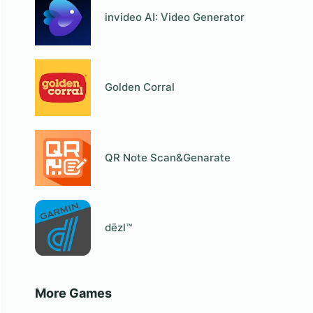
invideo AI: Video Generator
Golden Corral
QR Note Scan&Genarate
dēzl™
More Games