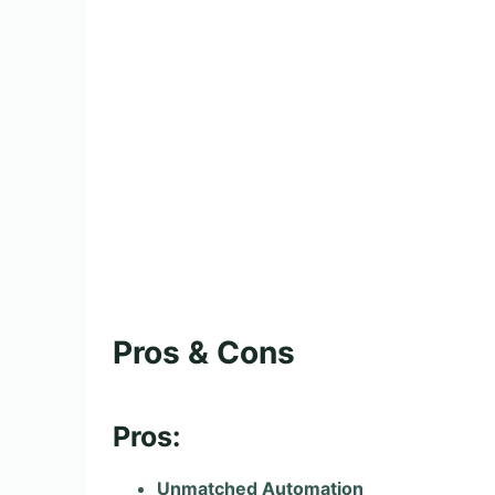
Pros & Cons
Pros:
Unmatched Automation