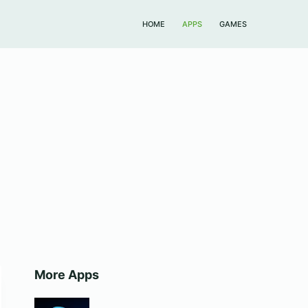
HOME
APPS
GAMES
More Apps