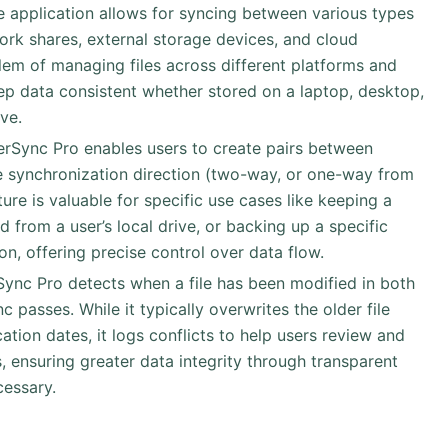
e application allows for syncing between various types
work shares, external storage devices, and cloud
oblem of managing files across different platforms and
ep data consistent whether stored on a laptop, desktop,
ve.
derSync Pro enables users to create pairs between
he synchronization direction (two-way, or one-way from
ture is valuable for specific use cases like keeping a
 from a user’s local drive, or backing up a specific
on, offering precise control over data flow.
rSync Pro detects when a file has been modified in both
 passes. While it typically overwrites the older file
tion dates, it logs conflicts to help users review and
, ensuring greater data integrity through transparent
cessary.