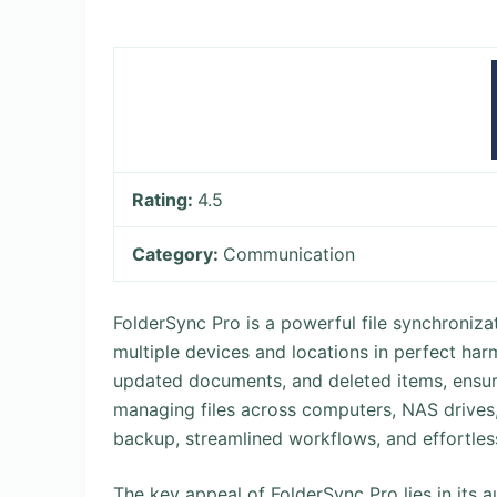
Rating:
4.5
Category:
Communication
FolderSync Pro is a powerful file synchroniza
multiple devices and locations in perfect harmo
updated documents, and deleted items, ensur
managing files across computers, NAS drives, 
backup, streamlined workflows, and effortless
The key appeal of FolderSync Pro lies in its a