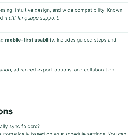
ssing, intuitive design, and wide compatibility. Known
nd
multi-language support
.
and
mobile-first usability
. Includes guided steps and
ation
, advanced export options, and collaboration
ons
lly sync folders?
utomatically based on your schedule settings. You can