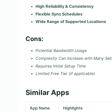
High Reliability & Consistency
Flexible Sync Schedules
Wide Range of Supported Locations
Cons:
Potential Bandwidth Usage
Complexity Can Increase with Many Set
Requires Initial Setup Time
Limited Free Tier (if applicable)
Similar Apps
App Name
Highlights