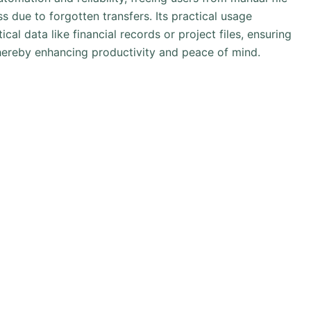
 due to forgotten transfers. Its practical usage
cal data like financial records or project files, ensuring
hereby enhancing productivity and peace of mind.