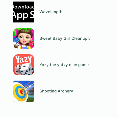
Wavelength
Sweet Baby Girl Cleanup 5
Yazy the yatzy dice game
Shooting Archery