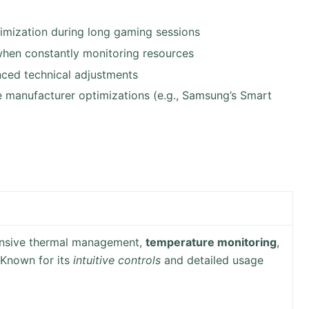
mization during long gaming sessions
when constantly monitoring resources
ced technical adjustments
e manufacturer optimizations (e.g., Samsung’s Smart
ensive thermal management,
temperature monitoring
,
 Known for its
intuitive controls
and detailed usage