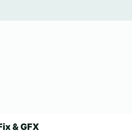
Fix & GFX