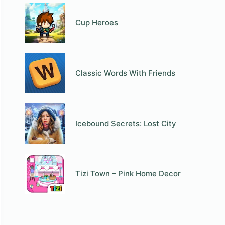
Cup Heroes
Classic Words With Friends
Icebound Secrets: Lost City
Tizi Town – Pink Home Decor