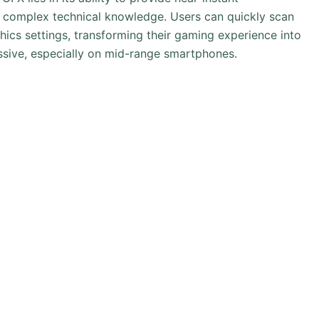
 complex technical knowledge. Users can quickly scan
hics settings, transforming their gaming experience into
sive, especially on mid-range smartphones.