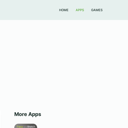
HOME
APPS
GAMES
More Apps