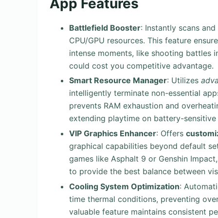
App Features
Battlefield Booster
: Instantly scans and
CPU/GPU resources. This feature ensur
intense moments, like shooting battles in
could cost you competitive advantage.
Smart Resource Manager
: Utilizes
adva
intelligently terminate non-essential app
prevents RAM exhaustion and overheatin
extending playtime on battery-sensitive
VIP Graphics Enhancer
: Offers
customiz
graphical capabilities beyond default se
games like Asphalt 9 or Genshin Impact, 
to provide the best balance between vis
Cooling System Optimization
: Automat
time thermal conditions, preventing ove
valuable feature maintains consistent 