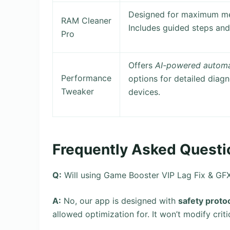
Designed for maximum me
RAM Cleaner
Includes guided steps an
Pro
Offers
AI-powered automa
Performance
options for detailed diagn
Tweaker
devices.
Frequently Asked Questi
Q:
Will using Game Booster VIP Lag Fix & GF
A:
No, our app is designed with
safety proto
allowed optimization for. It won’t modify crit