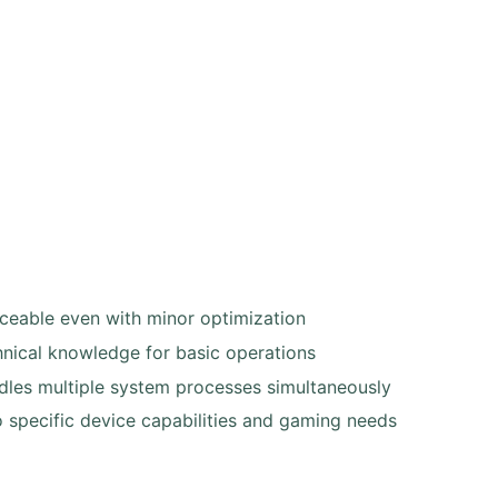
ceable even with minor optimization
hnical knowledge for basic operations
les multiple system processes simultaneously
o specific device capabilities and gaming needs