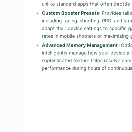
unlike standard apps that often throttl
Custom Booster Presets
: Provides tail
including racing, shooting, RPG, and stra
adapt their device settings to specific g
rates in mobile shooters or maximizing 
Advanced Memory Management
(Opti
intelligently manage how your device al
sophisticated feature helps resolve co
performance during hours of continuous