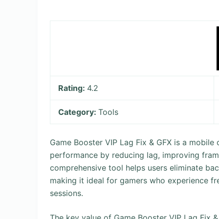
Rating:
4.2
Category:
Tools
Game Booster VIP Lag Fix & GFX is a mobile 
performance by reducing lag, improving frame
comprehensive tool helps users eliminate ba
making it ideal for gamers who experience f
sessions.
The key value of Game Booster VIP Lag Fix & GF