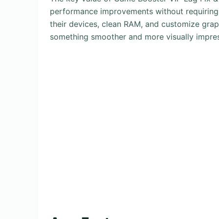
performance improvements without requiring
their devices, clean RAM, and customize grap
something smoother and more visually impres