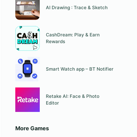
AI Drawing : Trace & Sketch
CashDream: Play & Earn
Rewards
Smart Watch app – BT Notifier
Retake AI: Face & Photo
Editor
More Games