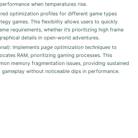
e performance when temperatures rise.
ored optimization profiles for different game types
tegy games. This flexibility allows users to quickly
ame requirements, whether it’s prioritizing high frame
graphical details in open-world adventures.
onal): Implements
page optimization techniques
to
locates RAM, prioritizing gaming processes. This
mmon memory fragmentation issues, providing sustained
 gameplay without noticeable dips in performance.