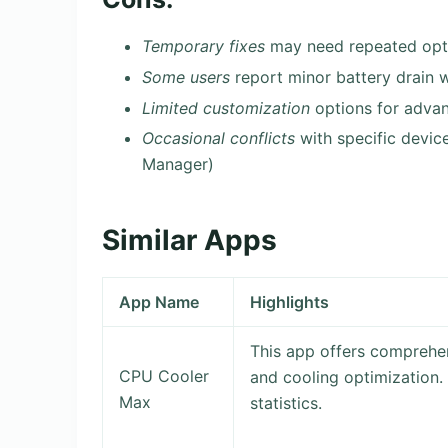
Temporary fixes
may need repeated opti
Some users
report minor battery drain 
Limited customization
options for advan
Occasional conflicts
with specific devic
Manager)
Similar Apps
App Name
Highlights
This app offers compreh
CPU Cooler
and cooling optimization.
Max
statistics.