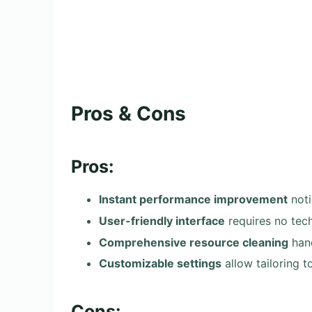
Pros & Cons
Pros:
Instant performance improvement
noti
User-friendly interface
requires no tec
Comprehensive resource cleaning
hand
Customizable settings
allow tailoring t
Cons: