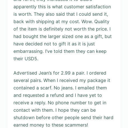
apparently this is what customer satisfaction
is worth. They also said that I could send it,
back with shipping at my cost. Wow. Quality
of the item is definitely not worth the price. I
had bought the larger sized one as a gift, but
have decided not to gift it as it is just
embarrassing. I’ve told them they can keep
their USD5.
Advertised Jean’s for 2.99 a pair. I ordered
several pairs. When I received my package it
contained a scarf. No jeans. I emailed them
and requested a refund and I have yet to
receive a reply. No phone number to get in
contact with them. I hope they can be
shutdown before other people send their hard
earned money to these scammers!