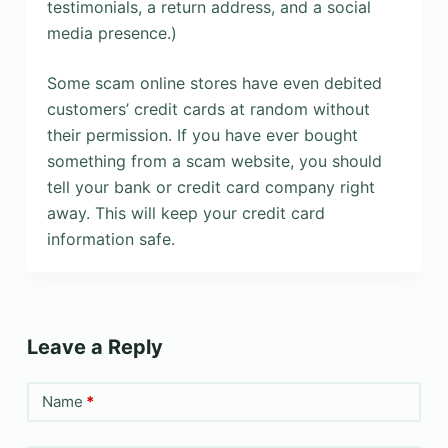
testimonials, a return address, and a social
media presence.)
Some scam online stores have even debited
customers’ credit cards at random without
their permission. If you have ever bought
something from a scam website, you should
tell your bank or credit card company right
away. This will keep your credit card
information safe.
Leave a Reply
Name
*