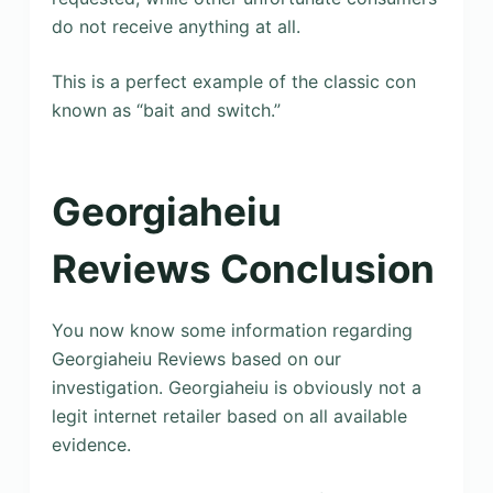
do not receive anything at all.
This is a perfect example of the classic con
known as “bait and switch.”
Georgiaheiu
Reviews Conclusion
You now know some information regarding
Georgiaheiu Reviews based on our
investigation. Georgiaheiu is obviously not a
legit internet retailer based on all available
evidence.