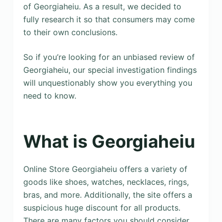
of Georgiaheiu. As a result, we decided to
fully research it so that consumers may come
to their own conclusions.
So if you’re looking for an unbiased review of
Georgiaheiu, our special investigation findings
will unquestionably show you everything you
need to know.
What is Georgiaheiu
Online Store Georgiaheiu offers a variety of
goods like shoes, watches, necklaces, rings,
bras, and more. Additionally, the site offers a
suspicious huge discount for all products.
There are many factors you should consider