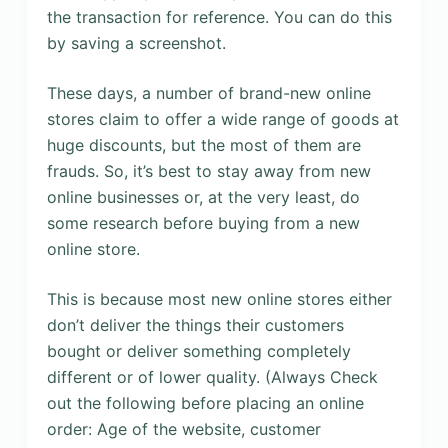
the transaction for reference. You can do this
by saving a screenshot.
These days, a number of brand-new online
stores claim to offer a wide range of goods at
huge discounts, but the most of them are
frauds. So, it’s best to stay away from new
online businesses or, at the very least, do
some research before buying from a new
online store.
This is because most new online stores either
don’t deliver the things their customers
bought or deliver something completely
different or of lower quality. (Always Check
out the following before placing an online
order: Age of the website, customer