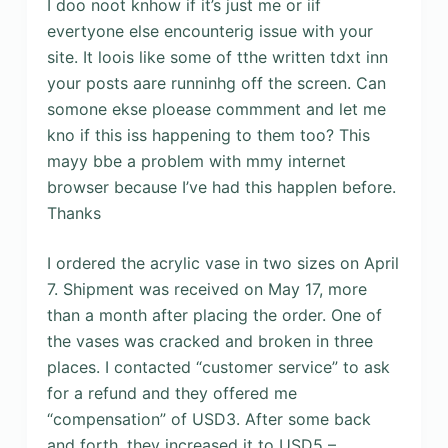
I doo noot knhow if it’s just me or iif
evertyone else encounterig issue with your
site. It loois like some of tthe written tdxt inn
your posts aare runninhg off the screen. Can
somone ekse ploease commment and let me
kno if this iss happening to them too? This
mayy bbe a problem with mmy internet
browser because I’ve had this happlen before.
Thanks
I ordered the acrylic vase in two sizes on April
7. Shipment was received on May 17, more
than a month after placing the order. One of
the vases was cracked and broken in three
places. I contacted “customer service” to ask
for a refund and they offered me
“compensation” of USD3. After some back
and forth, they increased it to USD5 –