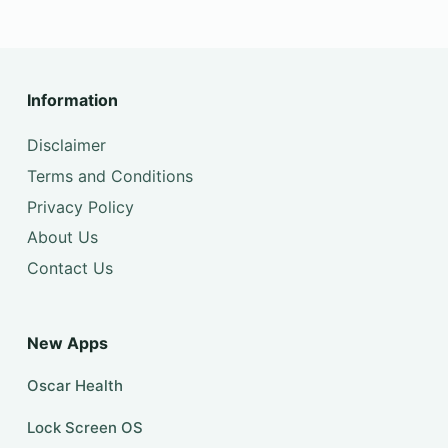
Information
Disclaimer
Terms and Conditions
Privacy Policy
About Us
Contact Us
New Apps
Oscar Health
Lock Screen OS