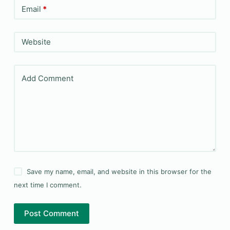
Email
*
Website
Add Comment
Save my name, email, and website in this browser for the
next time I comment.
Post Comment