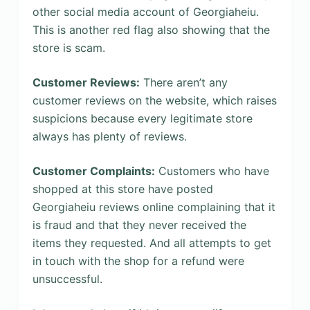
other social media account of Georgiaheiu.
This is another red flag also showing that the
store is scam.
Customer Reviews:
There aren’t any
customer reviews on the website, which raises
suspicions because every legitimate store
always has plenty of reviews.
Customer Complaints:
Customers who have
shopped at this store have posted
Georgiaheiu reviews online complaining that it
is fraud and that they never received the
items they requested. And all attempts to get
in touch with the shop for a refund were
unsuccessful.