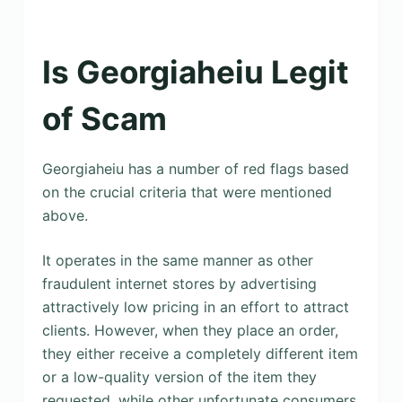
Is Georgiaheiu Legit
of Scam
Georgiaheiu has a number of red flags based
on the crucial criteria that were mentioned
above.
It operates in the same manner as other
fraudulent internet stores by advertising
attractively low pricing in an effort to attract
clients. However, when they place an order,
they either receive a completely different item
or a low-quality version of the item they
requested, while other unfortunate consumers