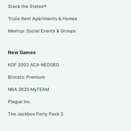
Stack the States®
Trulia Rent Apartments & Homes
Meetup: Social Events & Groups
New Games
KOF 2002 ACA NEOGEO
Brotato: Premium
NBA 2K25 MyTEAM
Plague Inc.
The Jackbox Party Pack 3