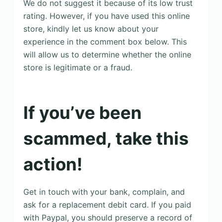
We do not suggest it because of its low trust
rating. However, if you have used this online
store, kindly let us know about your
experience in the comment box below. This
will allow us to determine whether the online
store is legitimate or a fraud.
If you’ve been
scammed, take this
action!
Get in touch with your bank, complain, and
ask for a replacement debit card. If you paid
with Paypal, you should preserve a record of