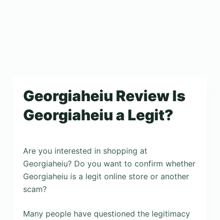
Georgiaheiu Review Is
Georgiaheiu a Legit?
Are you interested in shopping at
Georgiaheiu? Do you want to confirm whether
Georgiaheiu is a legit online store or another
scam?
Many people have questioned the legitimacy