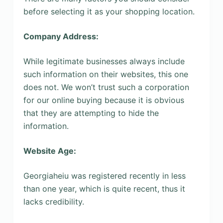
before selecting it as your shopping location.
Company Address:
While legitimate businesses always include
such information on their websites, this one
does not. We won’t trust such a corporation
for our online buying because it is obvious
that they are attempting to hide the
information.
Website Age:
Georgiaheiu was registered recently in less
than one year, which is quite recent, thus it
lacks credibility.