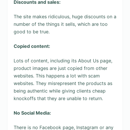
Discounts and sales:
The site makes ridiculous, huge discounts on a
number of the things it sells, which are too
good to be true.
Copied content:
Lots of content, including its About Us page,
product images are just copied from other
websites. This happens a lot with scam
websites. They misrepresent the products as
being authentic while giving clients cheap
knockoffs that they are unable to return.
No Social Media:
There is no Facebook page, Instagram or any