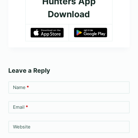
Hunters App
Download
Leave a Reply
Name
*
Email
*
Website