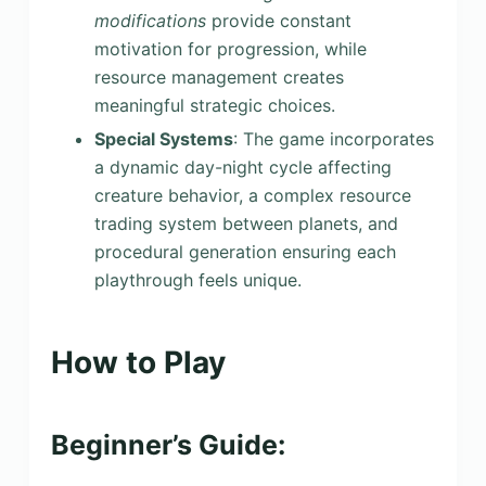
modifications
provide constant
motivation for progression, while
resource management creates
meaningful strategic choices.
Special Systems
: The game incorporates
a dynamic day-night cycle affecting
creature behavior, a complex resource
trading system between planets, and
procedural generation ensuring each
playthrough feels unique.
How to Play
Beginner’s Guide: