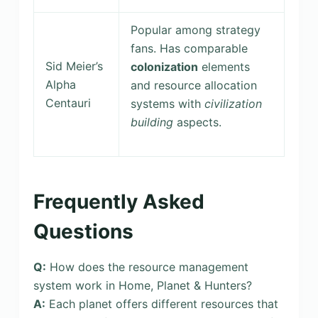
Popular among strategy
fans. Has comparable
Sid Meier’s
colonization
elements
Alpha
and resource allocation
Centauri
systems with
civilization
building
aspects.
Frequently Asked
Questions
Q:
How does the resource management
system work in Home, Planet & Hunters?
A:
Each planet offers different resources that