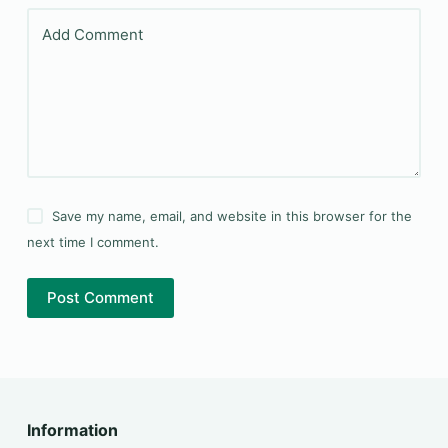
Add Comment
Save my name, email, and website in this browser for the
next time I comment.
Post Comment
Information