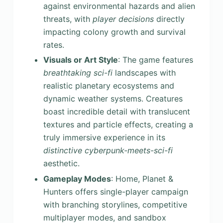
against environmental hazards and alien
threats, with
player decisions
directly
impacting colony growth and survival
rates.
Visuals or Art Style
: The game features
breathtaking sci-fi
landscapes with
realistic planetary ecosystems and
dynamic weather systems. Creatures
boast incredible detail with translucent
textures and particle effects, creating a
truly immersive experience in its
distinctive cyberpunk-meets-sci-fi
aesthetic.
Gameplay Modes
: Home, Planet &
Hunters offers single-player campaign
with branching storylines, competitive
multiplayer modes, and sandbox