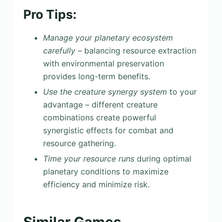
Pro Tips:
Manage your planetary ecosystem
carefully
– balancing resource extraction
with environmental preservation
provides long-term benefits.
Use the creature synergy system
to your
advantage – different creature
combinations create powerful
synergistic effects for combat and
resource gathering.
Time your resource runs
during optimal
planetary conditions to maximize
efficiency and minimize risk.
Similar Games