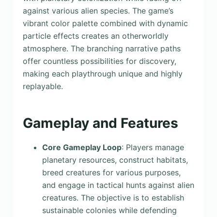
against various alien species. The game’s
vibrant color palette combined with dynamic
particle effects creates an otherworldly
atmosphere. The branching narrative paths
offer countless possibilities for discovery,
making each playthrough unique and highly
replayable.
Gameplay and Features
Core Gameplay Loop
: Players manage
planetary resources, construct habitats,
breed creatures for various purposes,
and engage in tactical hunts against alien
creatures. The objective is to establish
sustainable colonies while defending