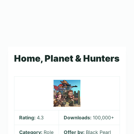
Home, Planet & Hunters
Rating:
4.3
Downloads:
100,000+
Category:
Role
Offer by:
Black Pearl