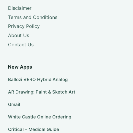
Disclaimer
Terms and Conditions
Privacy Policy
About Us
Contact Us
New Apps
Ballozi VERO Hybrid Analog
AR Drawing: Paint & Sketch Art
Gmail
White Castle Online Ordering
Critical – Medical Guide