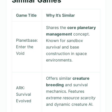
Game Title
Why It’s Similar
Shares the
core planetary
management
concept.
Planetbase:
Known for
sandbox
Enter the
survival
and base
Void
construction in space
environments.
Offers similar
creature
breeding
and survival
ARK:
mechanics. Features
Survival
extreme resource scarcity
Evolved
and dynamic creature AI.