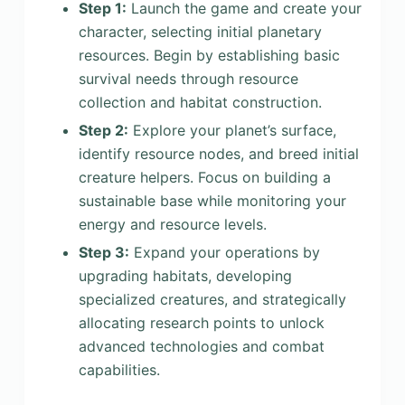
Step 1:
Launch the game and create your
character, selecting initial planetary
resources. Begin by establishing basic
survival needs through resource
collection and habitat construction.
Step 2:
Explore your planet’s surface,
identify resource nodes, and breed initial
creature helpers. Focus on building a
sustainable base while monitoring your
energy and resource levels.
Step 3:
Expand your operations by
upgrading habitats, developing
specialized creatures, and strategically
allocating research points to unlock
advanced technologies and combat
capabilities.