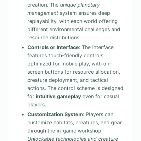
creation. The
unique planetary
management
system ensures deep
replayability, with each world offering
different environmental challenges and
resource distributions.
Controls or Interface
: The interface
features touch-friendly controls
optimized for mobile play, with on-
screen buttons for resource allocation,
creature deployment, and tactical
actions. The control scheme is designed
for
intuitive gameplay
even for casual
players.
Customization System
: Players can
customize habitats, creatures, and gear
through the in-game workshop.
Unlockable technologies and creature