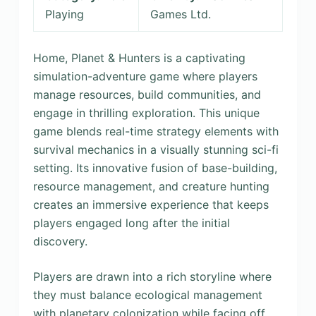
Playing
Games Ltd.
Home, Planet & Hunters is a captivating
simulation-adventure game where players
manage resources, build communities, and
engage in thrilling exploration. This unique
game blends real-time strategy elements with
survival mechanics in a visually stunning sci-fi
setting. Its innovative fusion of base-building,
resource management, and creature hunting
creates an immersive experience that keeps
players engaged long after the initial
discovery.
Players are drawn into a rich storyline where
they must balance ecological management
with planetary colonization while facing off