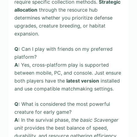
require specific collection methods.
Strategic
allocation
through the resource hub
determines whether you prioritize defense
upgrades, creature breeding, or habitat
expansion.
Q:
Can I play with friends on my preferred
platform?
A:
Yes, cross-platform play is supported
between mobile, PC, and console. Just ensure
both players have the
latest version
installed
and use compatible matchmaking settings.
Q:
What is considered the most powerful
creature for early game?
A:
In the survival phase,
the basic Scavenger
unit
provides the best balance of speed,
durability, and resource gathering efficiency