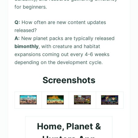
for beginners.
Q:
How often are new content updates
released?
A:
New planet packs are typically released
bimonthly
, with creature and habitat
expansions coming out every 4-6 weeks
depending on the development cycle.
Screenshots
Home, Planet &