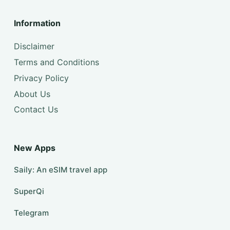
Information
Disclaimer
Terms and Conditions
Privacy Policy
About Us
Contact Us
New Apps
Saily: An eSIM travel app
SuperQi
Telegram