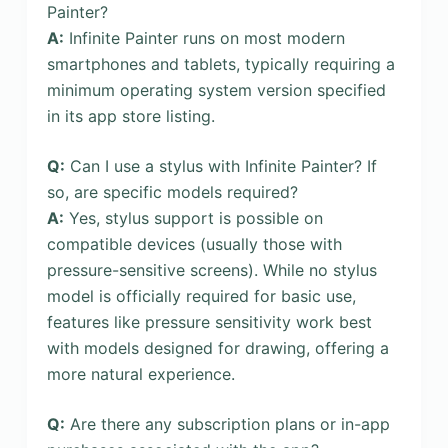
Painter?
A:
Infinite Painter runs on most modern
smartphones and tablets, typically requiring a
minimum operating system version specified
in its app store listing.
Q:
Can I use a stylus with Infinite Painter? If
so, are specific models required?
A:
Yes, stylus support is possible on
compatible devices (usually those with
pressure-sensitive screens). While no stylus
model is officially required for basic use,
features like pressure sensitivity work best
with models designed for drawing, offering a
more natural experience.
Q:
Are there any subscription plans or in-app