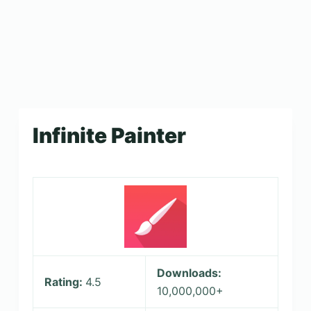
Infinite Painter
Downloads:
Rating:
4.5
10,000,000+