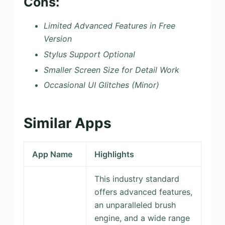
Cons:
Limited Advanced Features in Free
Version
Stylus Support Optional
Smaller Screen Size for Detail Work
Occasional UI Glitches (Minor)
Similar Apps
App Name
Highlights
This industry standard
offers advanced features,
an unparalleled brush
engine, and a wide range