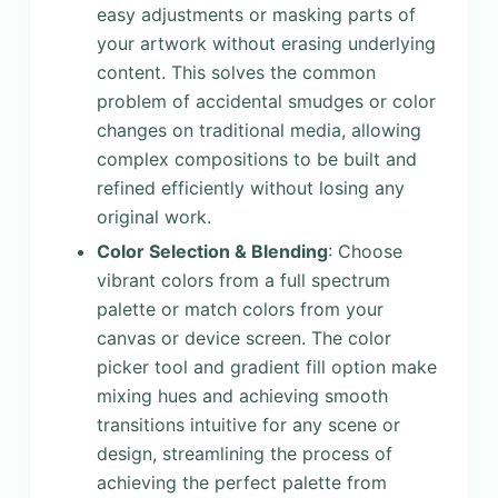
easy adjustments or masking parts of
your artwork without erasing underlying
content. This solves the common
problem of accidental smudges or color
changes on traditional media, allowing
complex compositions to be built and
refined efficiently without losing any
original work.
Color Selection & Blending
: Choose
vibrant colors from a full spectrum
palette or match colors from your
canvas or device screen. The color
picker tool and gradient fill option make
mixing hues and achieving smooth
transitions intuitive for any scene or
design, streamlining the process of
achieving the perfect palette from