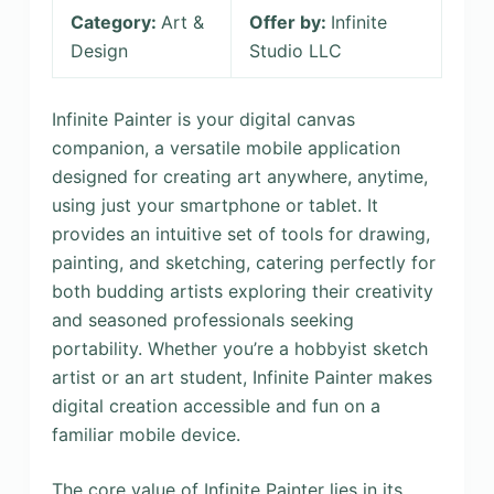
Category:
Art &
Offer by:
Infinite
Design
Studio LLC
Infinite Painter is your digital canvas
companion, a versatile mobile application
designed for creating art anywhere, anytime,
using just your smartphone or tablet. It
provides an intuitive set of tools for drawing,
painting, and sketching, catering perfectly for
both budding artists exploring their creativity
and seasoned professionals seeking
portability. Whether you’re a hobbyist sketch
artist or an art student, Infinite Painter makes
digital creation accessible and fun on a
familiar mobile device.
The core value of Infinite Painter lies in its