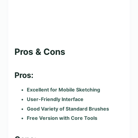
Pros & Cons
Pros:
Excellent for Mobile Sketching
User-Friendly Interface
Good Variety of Standard Brushes
Free Version with Core Tools