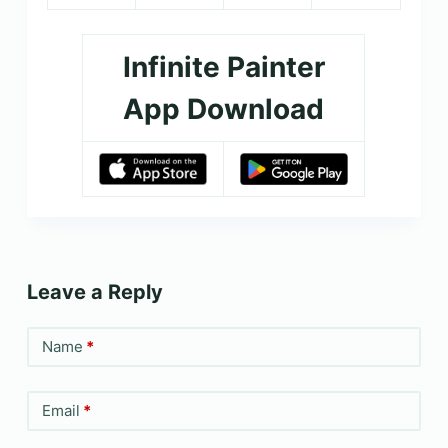
Infinite Painter
App Download
Leave a Reply
Name
*
Email
*