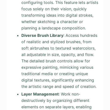
configuring tools. This feature lets artists
focus solely on their vision, quickly
transforming ideas into digital strokes,
whether sketching a character or
planning a landscape composition.
Diverse Brush Library
: Access hundreds
of realistic and stylized brushes, from
soft airbrushes to textured watercolors,
all adjustable in size, opacity, and flow.
The detailed brush controls allow for
expressive painting, mimicking various
traditional media or creating unique
digital textures, significantly enhancing
the artistic range and speed of creation.
Layer Management
: Work non-
destructively by organizing different
elements on separate layers, enabling