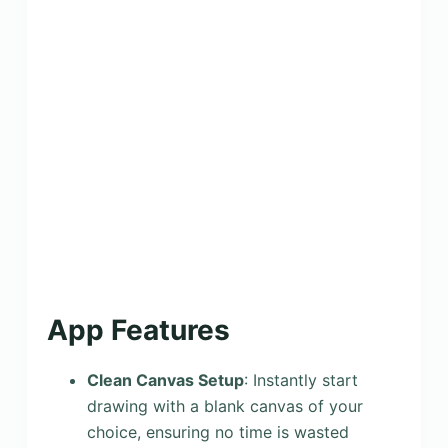
App Features
Clean Canvas Setup
: Instantly start
drawing with a blank canvas of your
choice, ensuring no time is wasted