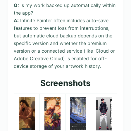
Q:
Is my work backed up automatically within
the app?
A:
Infinite Painter often includes auto-save
features to prevent loss from interruptions,
but automatic cloud backup depends on the
specific version and whether the premium
version or a connected service (like iCloud or
Adobe Creative Cloud) is enabled for off-
device storage of your artwork history.
Screenshots