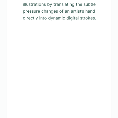
illustrations by translating the subtle
pressure changes of an artist’s hand
directly into dynamic digital strokes.