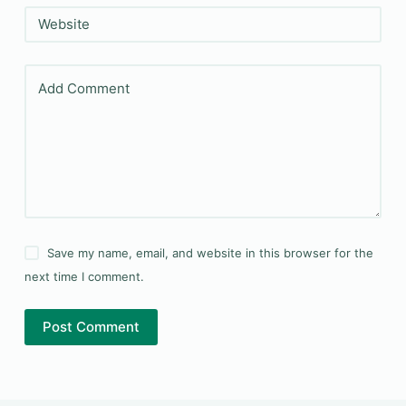
Website
Add Comment
Save my name, email, and website in this browser for the
next time I comment.
Post Comment