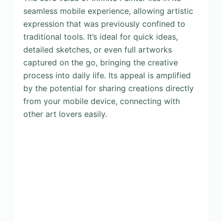
seamless mobile experience, allowing artistic
expression that was previously confined to
traditional tools. It’s ideal for quick ideas,
detailed sketches, or even full artworks
captured on the go, bringing the creative
process into daily life. Its appeal is amplified
by the potential for sharing creations directly
from your mobile device, connecting with
other art lovers easily.