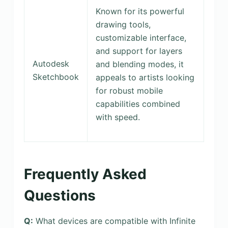
Known for its powerful
drawing tools,
customizable interface,
and support for layers
Autodesk
and blending modes, it
Sketchbook
appeals to artists looking
for robust mobile
capabilities combined
with speed.
Frequently Asked
Questions
Q:
What devices are compatible with Infinite