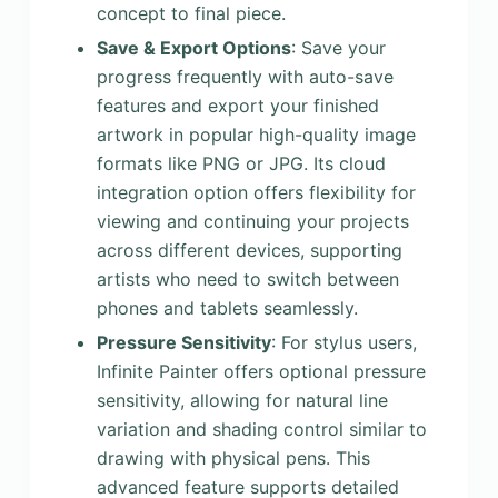
concept to final piece.
Save & Export Options
: Save your
progress frequently with auto-save
features and export your finished
artwork in popular high-quality image
formats like PNG or JPG. Its cloud
integration option offers flexibility for
viewing and continuing your projects
across different devices, supporting
artists who need to switch between
phones and tablets seamlessly.
Pressure Sensitivity
: For stylus users,
Infinite Painter offers optional pressure
sensitivity, allowing for natural line
variation and shading control similar to
drawing with physical pens. This
advanced feature supports detailed