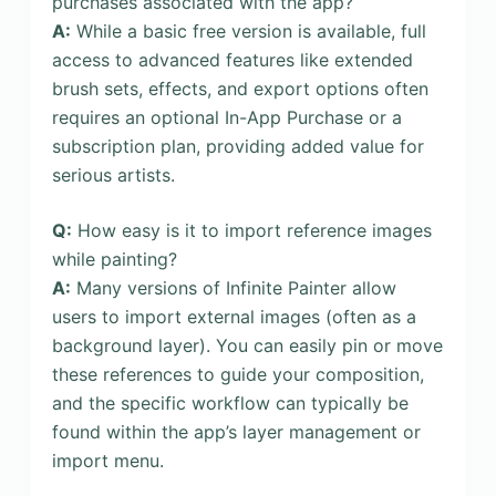
purchases associated with the app?
A:
While a basic free version is available, full
access to advanced features like extended
brush sets, effects, and export options often
requires an optional In-App Purchase or a
subscription plan, providing added value for
serious artists.
Q:
How easy is it to import reference images
while painting?
A:
Many versions of Infinite Painter allow
users to import external images (often as a
background layer). You can easily pin or move
these references to guide your composition,
and the specific workflow can typically be
found within the app’s layer management or
import menu.