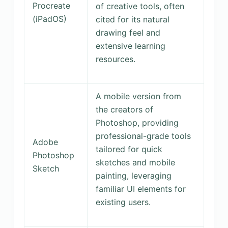
Procreate
of creative tools, often
(iPadOS)
cited for its natural
drawing feel and
extensive learning
resources.
A mobile version from
the creators of
Photoshop, providing
professional-grade tools
Adobe
tailored for quick
Photoshop
sketches and mobile
Sketch
painting, leveraging
familiar UI elements for
existing users.