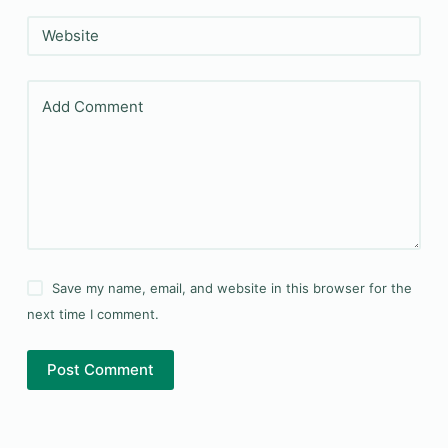
Website
Add Comment
Save my name, email, and website in this browser for the
next time I comment.
Post Comment