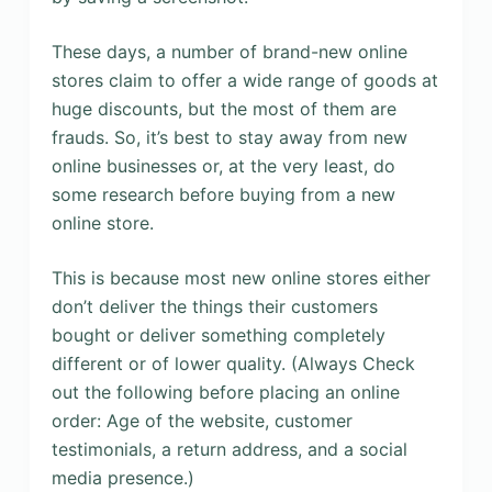
These days, a number of brand-new online
stores claim to offer a wide range of goods at
huge discounts, but the most of them are
frauds. So, it’s best to stay away from new
online businesses or, at the very least, do
some research before buying from a new
online store.
This is because most new online stores either
don’t deliver the things their customers
bought or deliver something completely
different or of lower quality. (Always Check
out the following before placing an online
order: Age of the website, customer
testimonials, a return address, and a social
media presence.)