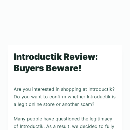
Introductik Review:
Buyers Beware!
Are you interested in shopping at Introductik?
Do you want to confirm whether Introductik is
a legit online store or another scam?
Many people have questioned the legitimacy
of Introductik. As a result, we decided to fully