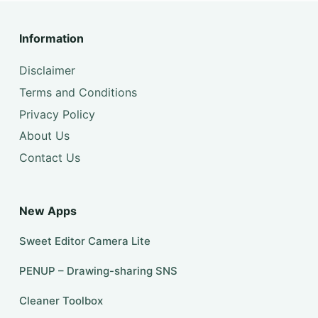
Information
Disclaimer
Terms and Conditions
Privacy Policy
About Us
Contact Us
New Apps
Sweet Editor Camera Lite
PENUP – Drawing-sharing SNS
Cleaner Toolbox