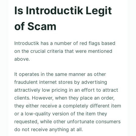
Is Introductik Legit
of Scam
Introductik has a number of red flags based
on the crucial criteria that were mentioned
above.
It operates in the same manner as other
fraudulent internet stores by advertising
attractively low pricing in an effort to attract
clients. However, when they place an order,
they either receive a completely different item
or a low-quality version of the item they
requested, while other unfortunate consumers
do not receive anything at all.