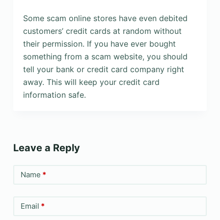
Some scam online stores have even debited
customers’ credit cards at random without
their permission. If you have ever bought
something from a scam website, you should
tell your bank or credit card company right
away. This will keep your credit card
information safe.
Leave a Reply
Name
*
Email
*