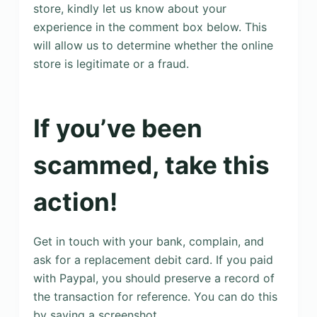
store, kindly let us know about your
experience in the comment box below. This
will allow us to determine whether the online
store is legitimate or a fraud.
If you’ve been
scammed, take this
action!
Get in touch with your bank, complain, and
ask for a replacement debit card. If you paid
with Paypal, you should preserve a record of
the transaction for reference. You can do this
by saving a screenshot.