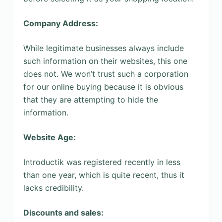
Company Address:
While legitimate businesses always include
such information on their websites, this one
does not. We won’t trust such a corporation
for our online buying because it is obvious
that they are attempting to hide the
information.
Website Age:
Introductik was registered recently in less
than one year, which is quite recent, thus it
lacks credibility.
Discounts and sales: