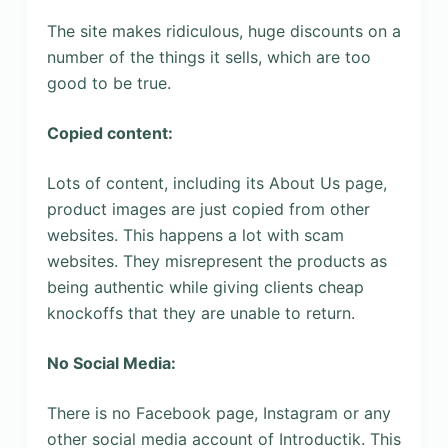
The site makes ridiculous, huge discounts on a
number of the things it sells, which are too
good to be true.
Copied content:
Lots of content, including its About Us page,
product images are just copied from other
websites. This happens a lot with scam
websites. They misrepresent the products as
being authentic while giving clients cheap
knockoffs that they are unable to return.
No Social Media:
There is no Facebook page, Instagram or any
other social media account of Introductik. This