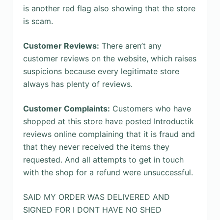
is another red flag also showing that the store
is scam.
Customer Reviews:
There aren’t any
customer reviews on the website, which raises
suspicions because every legitimate store
always has plenty of reviews.
Customer Complaints:
Customers who have
shopped at this store have posted Introductik
reviews online complaining that it is fraud and
that they never received the items they
requested. And all attempts to get in touch
with the shop for a refund were unsuccessful.
SAID MY ORDER WAS DELIVERED AND
SIGNED FOR I DONT HAVE NO SHED