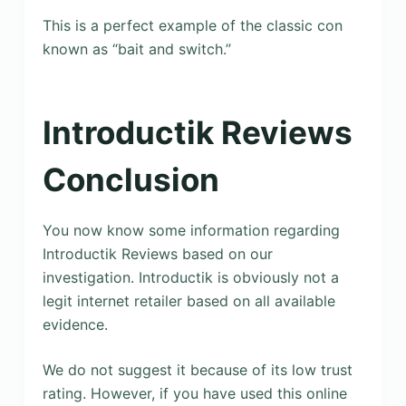
This is a perfect example of the classic con
known as “bait and switch.”
Introductik Reviews
Conclusion
You now know some information regarding
Introductik Reviews based on our
investigation. Introductik is obviously not a
legit internet retailer based on all available
evidence.
We do not suggest it because of its low trust
rating. However, if you have used this online