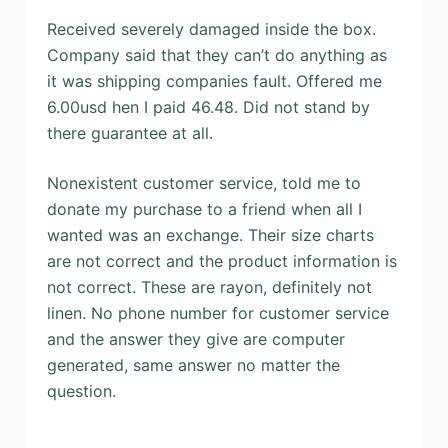
Received severely damaged inside the box.
Company said that they can’t do anything as
it was shipping companies fault. Offered me
6.00usd hen I paid 46.48. Did not stand by
there guarantee at all.
Nonexistent customer service, told me to
donate my purchase to a friend when all I
wanted was an exchange. Their size charts
are not correct and the product information is
not correct. These are rayon, definitely not
linen. No phone number for customer service
and the answer they give are computer
generated, same answer no matter the
question.