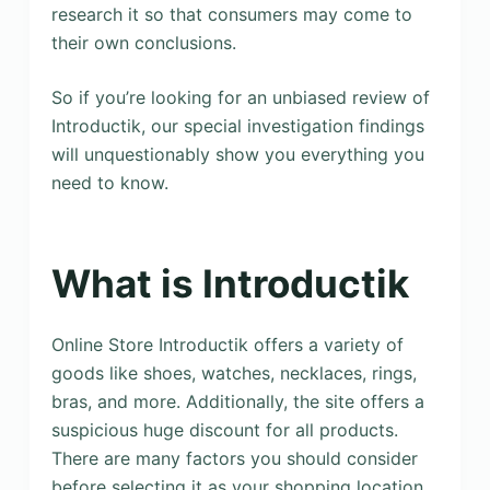
research it so that consumers may come to
their own conclusions.
So if you’re looking for an unbiased review of
Introductik, our special investigation findings
will unquestionably show you everything you
need to know.
What is Introductik
Online Store Introductik offers a variety of
goods like shoes, watches, necklaces, rings,
bras, and more. Additionally, the site offers a
suspicious huge discount for all products.
There are many factors you should consider
before selecting it as your shopping location.