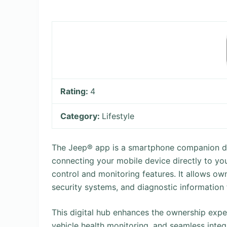
Rating:
4
Category:
Lifestyle
The Jeep® app is a smartphone companion de
connecting your mobile device directly to you
control and monitoring features. It allows ow
security systems, and diagnostic information
This digital hub enhances the ownership exper
vehicle health monitoring, and seamless inte