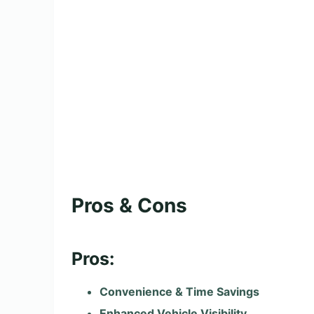
Pros & Cons
Pros:
Convenience & Time Savings
Enhanced Vehicle Visibility