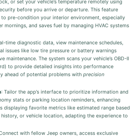
lock, or set your vehicle’s temperature remotely using
curity before you arrive or departure. This feature
to pre-condition your interior environment, especially
ter mornings, and saves fuel by managing HVAC systems
eal-time diagnostic data, view maintenance schedules,
al issues like low tire pressure or battery warnings
ive maintenance. The system scans your vehicle’s OBD-II
rd) to provide detailed insights into performance
ay ahead of potential problems with
precision
n
: Tailor the app’s interface to prioritize information and
nomy stats or parking location reminders, enhancing
s displaying favorite metrics like estimated range based
e history, or vehicle location, adapting the experience to
 Connect with fellow Jeep owners, access exclusive