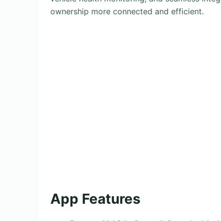
ownership more connected and efficient.
App Features