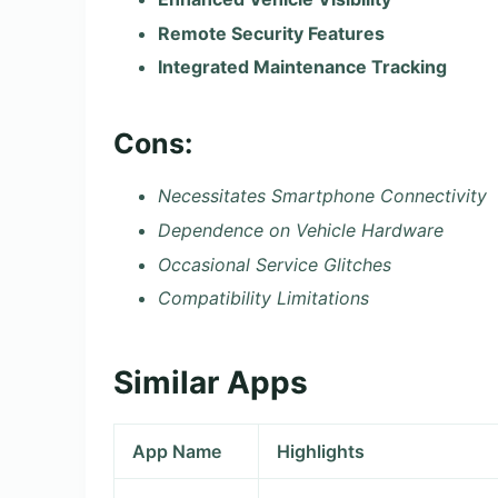
Remote Security Features
Integrated Maintenance Tracking
Cons:
Necessitates Smartphone Connectivity
Dependence on Vehicle Hardware
Occasional Service Glitches
Compatibility Limitations
Similar Apps
App Name
Highlights