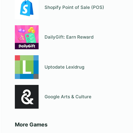
Shopify Point of Sale (POS)
DailyGift: Earn Reward
Uptodate Lexidrug
Google Arts & Culture
More Games