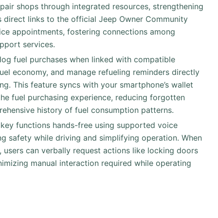
epair shops through integrated resources, strengthening
 direct links to the official Jeep Owner Community
vice appointments, fostering connections among
pport services.
 log fuel purchases when linked with compatible
uel economy, and manage refueling reminders directly
king. This feature syncs with your smartphone’s wallet
the fuel purchasing experience, reducing forgotten
ehensive history of fuel consumption patterns.
 key functions hands-free using supported voice
g safety while driving and simplifying operation. When
 users can verbally request actions like locking doors
inimizing manual interaction required while operating