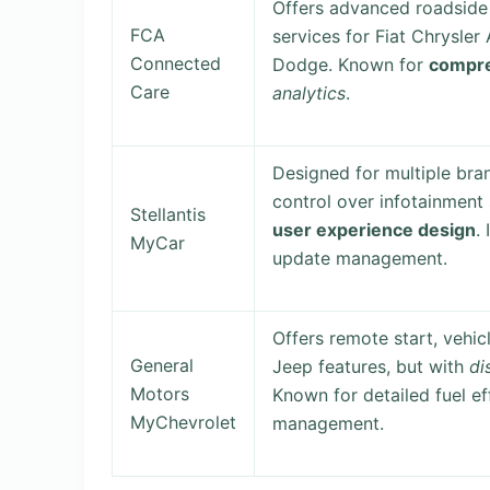
Offers advanced roadside 
FCA
services for Fiat Chrysler
Connected
Dodge. Known for
compre
Care
analytics
.
Designed for multiple bran
control over infotainment
Stellantis
user experience design
.
MyCar
update management.
Offers remote start, vehicl
General
Jeep features, but with
di
Motors
Known for detailed fuel e
MyChevrolet
management.