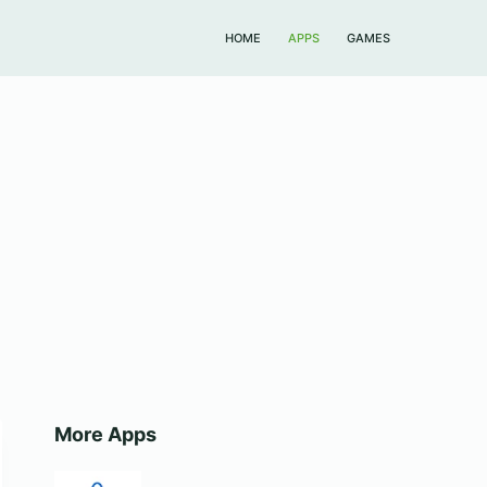
HOME
APPS
GAMES
More Apps