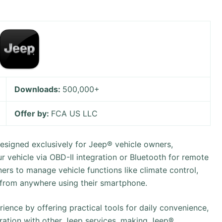
Downloads:
500,000+
Offer by:
FCA US LLC
signed exclusively for Jeep® vehicle owners,
r vehicle via OBD-II integration or Bluetooth for remote
ners to manage vehicle functions like climate control,
 from anywhere using their smartphone.
ience by offering practical tools for daily convenience,
gration with other Jeep services, making Jeep®