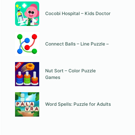
Cocobi Hospital – Kids Doctor
Connect Balls – Line Puzzle –
Nut Sort – Color Puzzle
Games
Word Spells: Puzzle for Adults