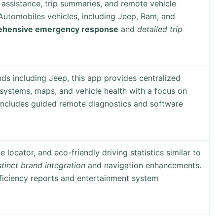
assistance, trip summaries, and remote vehicle
 Automobiles vehicles, including Jeep, Ram, and
hensive emergency response
and
detailed trip
ds including Jeep, this app provides centralized
 systems, maps, and vehicle health with a focus on
 Includes guided remote diagnostics and software
e locator, and eco-friendly driving statistics similar to
stinct brand integration
and navigation enhancements.
fficiency reports and entertainment system