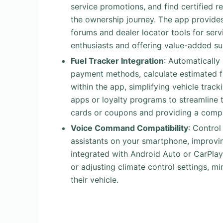
service promotions, and find certified r
the ownership journey. The app provides
forums and dealer locator tools for ser
enthusiasts and offering value-added su
Fuel Tracker Integration
: Automatically
payment methods, calculate estimated f
within the app, simplifying vehicle trac
apps or loyalty programs to streamline 
cards or coupons and providing a compr
Voice Command Compatibility
: Control
assistants on your smartphone, improvin
integrated with Android Auto or CarPlay,
or adjusting climate control settings, m
their vehicle.