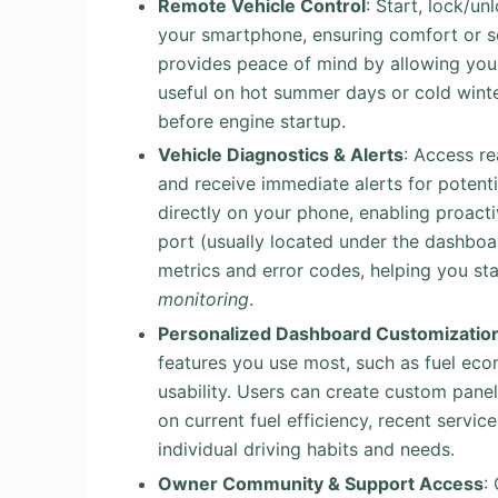
Remote Vehicle Control
: Start, lock/un
your smartphone, ensuring comfort or se
provides peace of mind by allowing you 
useful on hot summer days or cold win
before engine startup.
Vehicle Diagnostics & Alerts
: Access r
and receive immediate alerts for potenti
directly on your phone, enabling proact
port (usually located under the dashboa
metrics and error codes, helping you st
monitoring
.
Personalized Dashboard Customizatio
features you use most, such as fuel eco
usability. Users can create custom panel
on current fuel efficiency, recent servic
individual driving habits and needs.
Owner Community & Support Access
: