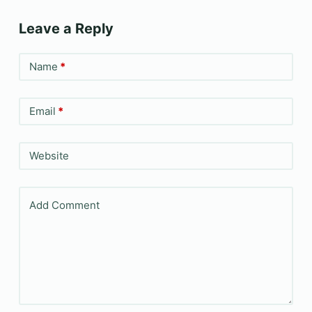
Leave a Reply
Name
*
Email
*
Website
Add Comment