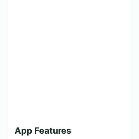
App Features