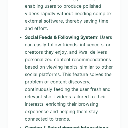
enabling users to produce polished
videos rapidly without needing complex
external software, thereby saving time
and effort.
Social Feeds & Following System
: Users
can easily follow friends, influencers, or
creators they enjoy, and Kwai delivers
personalized content recommendations
based on viewing habits, similar to other
social platforms. This feature solves the
problem of content discovery,
continuously feeding the user fresh and
relevant short videos tailored to their
interests, enriching their browsing
experience and helping them stay
connected to trends.
Gaming & Entertainment Integrations
: