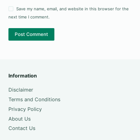
Save my name, email, and website in this browser for the
next time I comment.
Post Comment
Information
Disclaimer
Terms and Conditions
Privacy Policy
About Us
Contact Us