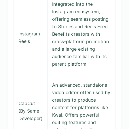
Integrated into the
Instagram ecosystem,
offering seamless posting
to Stories and Reels Feed.
Instagram
Benefits creators with
Reels
cross-platform promotion
and a large existing
audience familiar with its
parent platform.
An advanced, standalone
video editor often used by
creators to produce
CapCut
content for platforms like
(By Same
Kwai. Offers powerful
Developer)
editing features and