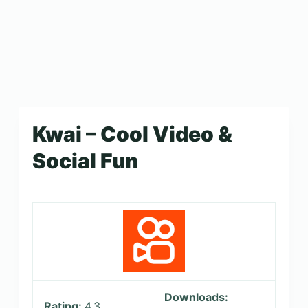
Kwai – Cool Video &
Social Fun
Downloads:
Rating:
4.3