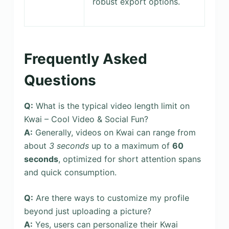
robust export options.
Frequently Asked
Questions
Q:
What is the typical video length limit on
Kwai – Cool Video & Social Fun?
A:
Generally, videos on Kwai can range from
about
3 seconds
up to a maximum of
60
seconds
, optimized for short attention spans
and quick consumption.
Q:
Are there ways to customize my profile
beyond just uploading a picture?
A:
Yes, users can personalize their Kwai