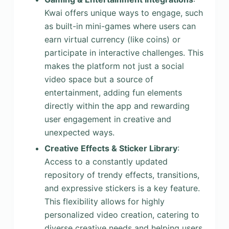
Kwai offers unique ways to engage, such
as built-in mini-games where users can
earn virtual currency (like coins) or
participate in interactive challenges. This
makes the platform not just a social
video space but a source of
entertainment, adding fun elements
directly within the app and rewarding
user engagement in creative and
unexpected ways.
Creative Effects & Sticker Library
:
Access to a constantly updated
repository of trendy effects, transitions,
and expressive stickers is a key feature.
This flexibility allows for highly
personalized video creation, catering to
diverse creative needs and helping users