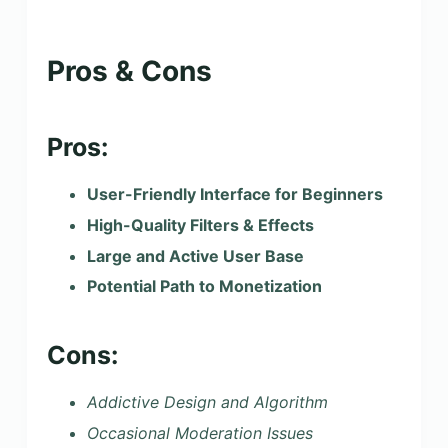
Pros & Cons
Pros:
User-Friendly Interface for Beginners
High-Quality Filters & Effects
Large and Active User Base
Potential Path to Monetization
Cons:
Addictive Design and Algorithm
Occasional Moderation Issues