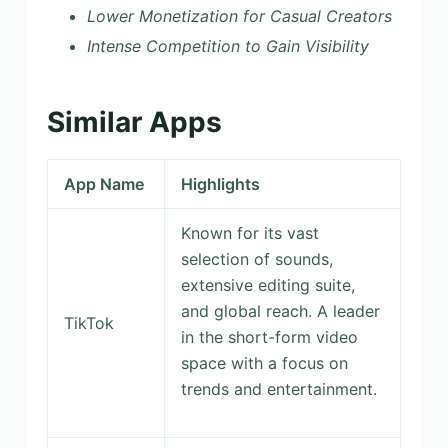
Lower Monetization for Casual Creators
Intense Competition to Gain Visibility
Similar Apps
App Name
Highlights
Known for its vast
selection of sounds,
extensive editing suite,
and global reach. A leader
TikTok
in the short-form video
space with a focus on
trends and entertainment.