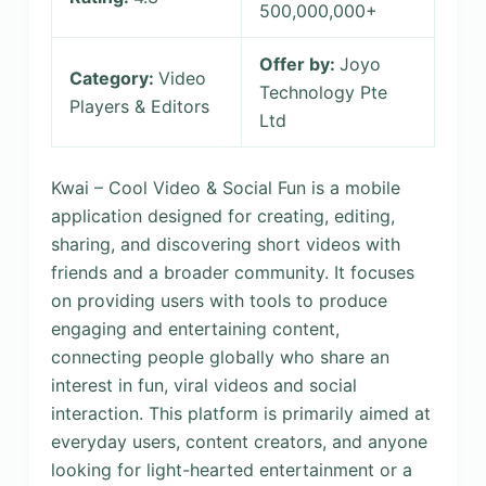
500,000,000+
Offer by:
Joyo
Category:
Video
Technology Pte
Players & Editors
Ltd
Kwai – Cool Video & Social Fun is a mobile
application designed for creating, editing,
sharing, and discovering short videos with
friends and a broader community. It focuses
on providing users with tools to produce
engaging and entertaining content,
connecting people globally who share an
interest in fun, viral videos and social
interaction. This platform is primarily aimed at
everyday users, content creators, and anyone
looking for light-hearted entertainment or a