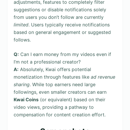
adjustments, features to completely filter
suggestions or disable notifications solely
from users you don’t follow are currently
limited
. Users typically receive notifications
based on general engagement or suggested
follows.
Q:
Can I earn money from my videos even if
I’m not a professional creator?
A:
Absolutely, Kwai offers potential
monetization through features like
ad revenue
sharing
. While top earners need large
followings, even smaller creators can earn
Kwai Coins
(or equivalent) based on their
video views, providing a pathway to
compensation for content creation effort.