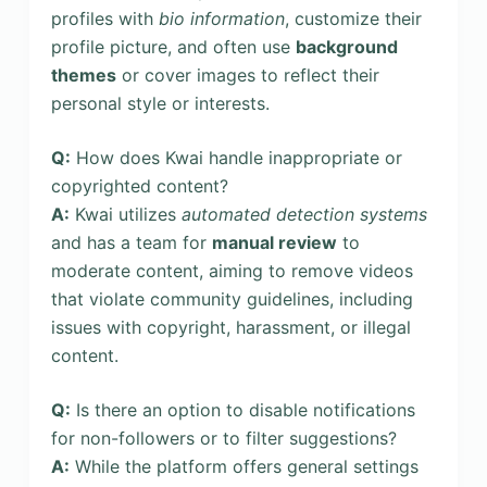
profiles with
bio information
, customize their
profile picture, and often use
background
themes
or cover images to reflect their
personal style or interests.
Q:
How does Kwai handle inappropriate or
copyrighted content?
A:
Kwai utilizes
automated detection systems
and has a team for
manual review
to
moderate content, aiming to remove videos
that violate community guidelines, including
issues with copyright, harassment, or illegal
content.
Q:
Is there an option to disable notifications
for non-followers or to filter suggestions?
A:
While the platform offers general settings