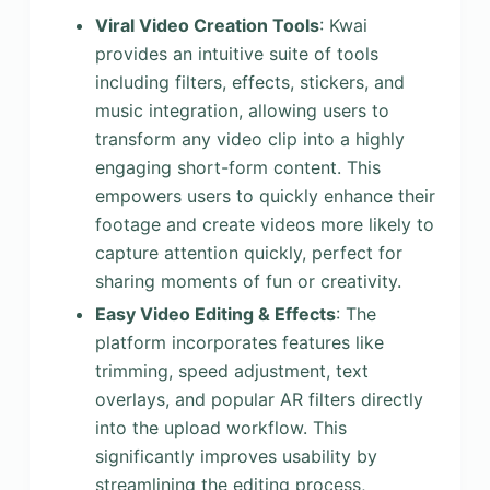
Viral Video Creation Tools
: Kwai
provides an intuitive suite of tools
including filters, effects, stickers, and
music integration, allowing users to
transform any video clip into a highly
engaging short-form content. This
empowers users to quickly enhance their
footage and create videos more likely to
capture attention quickly, perfect for
sharing moments of fun or creativity.
Easy Video Editing & Effects
: The
platform incorporates features like
trimming, speed adjustment, text
overlays, and popular AR filters directly
into the upload workflow. This
significantly improves usability by
streamlining the editing process,