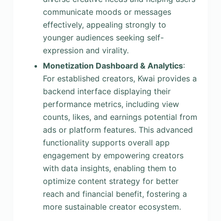
communicate moods or messages
effectively, appealing strongly to
younger audiences seeking self-
expression and virality.
Monetization Dashboard & Analytics
:
For established creators, Kwai provides a
backend interface displaying their
performance metrics, including view
counts, likes, and earnings potential from
ads or platform features. This advanced
functionality supports overall app
engagement by empowering creators
with data insights, enabling them to
optimize content strategy for better
reach and financial benefit, fostering a
more sustainable creator ecosystem.