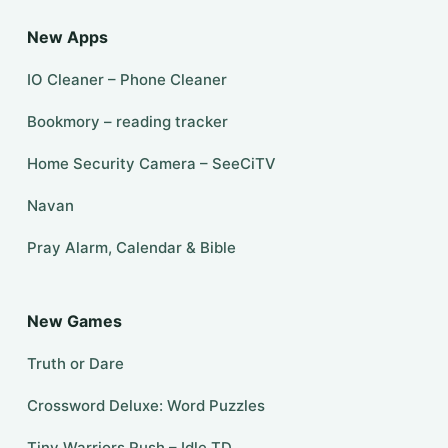
New Apps
IO Cleaner – Phone Cleaner
Bookmory – reading tracker
Home Security Camera – SeeCiTV
Navan
Pray Alarm, Calendar & Bible
New Games
Truth or Dare
Crossword Deluxe: Word Puzzles
Tiny Warriors Rush – Idle TD