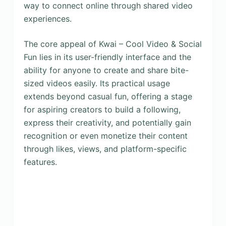
way to connect online through shared video
experiences.
The core appeal of Kwai – Cool Video & Social
Fun lies in its user-friendly interface and the
ability for anyone to create and share bite-
sized videos easily. Its practical usage
extends beyond casual fun, offering a stage
for aspiring creators to build a following,
express their creativity, and potentially gain
recognition or even monetize their content
through likes, views, and platform-specific
features.