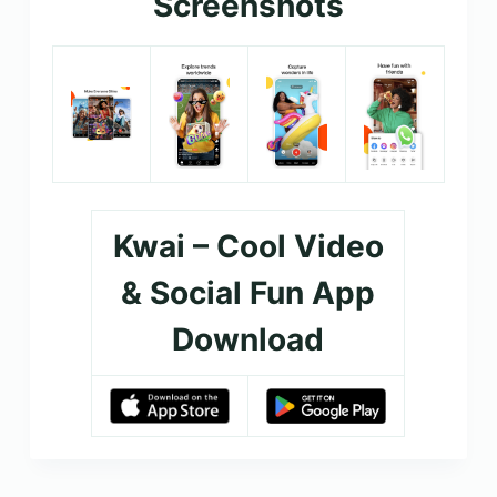
Screenshots
Kwai – Cool Video
& Social Fun App
Download