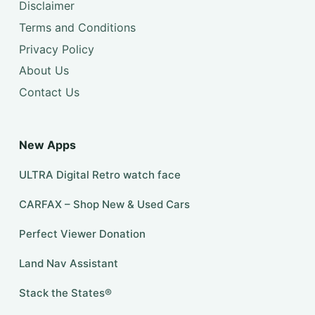
Disclaimer
Terms and Conditions
Privacy Policy
About Us
Contact Us
New Apps
ULTRA Digital Retro watch face
CARFAX – Shop New & Used Cars
Perfect Viewer Donation
Land Nav Assistant
Stack the States®