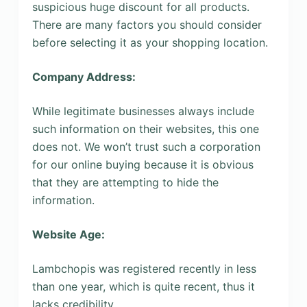
suspicious huge discount for all products.
There are many factors you should consider
before selecting it as your shopping location.
Company Address:
While legitimate businesses always include
such information on their websites, this one
does not. We won’t trust such a corporation
for our online buying because it is obvious
that they are attempting to hide the
information.
Website Age:
Lambchopis was registered recently in less
than one year, which is quite recent, thus it
lacks credibility.