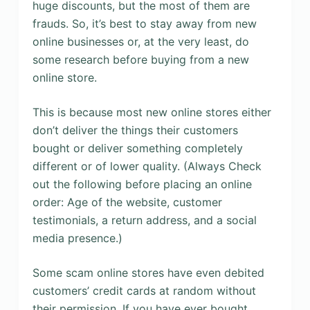
huge discounts, but the most of them are
frauds. So, it’s best to stay away from new
online businesses or, at the very least, do
some research before buying from a new
online store.
This is because most new online stores either
don’t deliver the things their customers
bought or deliver something completely
different or of lower quality. (Always Check
out the following before placing an online
order: Age of the website, customer
testimonials, a return address, and a social
media presence.)
Some scam online stores have even debited
customers’ credit cards at random without
their permission. If you have ever bought