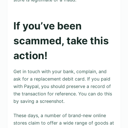
If you’ve been
scammed, take this
action!
Get in touch with your bank, complain, and
ask for a replacement debit card. If you paid
with Paypal, you should preserve a record of
the transaction for reference. You can do this
by saving a screenshot.
These days, a number of brand-new online
stores claim to offer a wide range of goods at