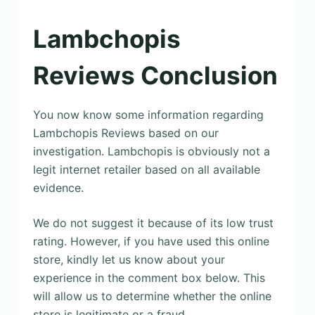
Lambchopis
Reviews Conclusion
You now know some information regarding
Lambchopis Reviews based on our
investigation. Lambchopis is obviously not a
legit internet retailer based on all available
evidence.
We do not suggest it because of its low trust
rating. However, if you have used this online
store, kindly let us know about your
experience in the comment box below. This
will allow us to determine whether the online
store is legitimate or a fraud.