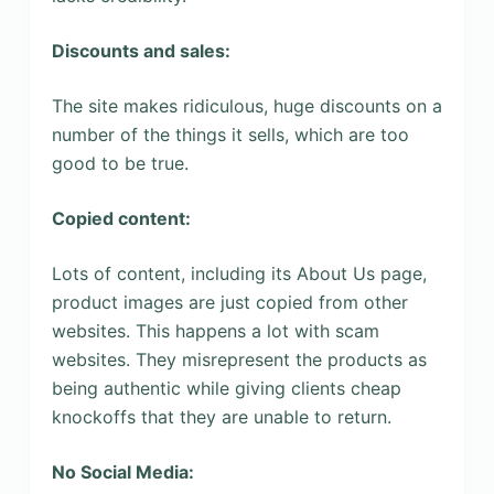
Discounts and sales:
The site makes ridiculous, huge discounts on a
number of the things it sells, which are too
good to be true.
Copied content:
Lots of content, including its About Us page,
product images are just copied from other
websites. This happens a lot with scam
websites. They misrepresent the products as
being authentic while giving clients cheap
knockoffs that they are unable to return.
No Social Media: