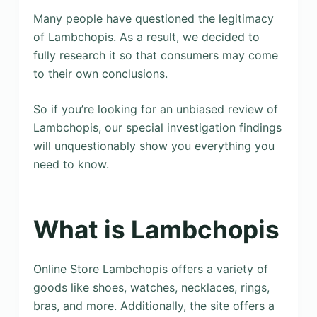
Many people have questioned the legitimacy
of Lambchopis. As a result, we decided to
fully research it so that consumers may come
to their own conclusions.
So if you’re looking for an unbiased review of
Lambchopis, our special investigation findings
will unquestionably show you everything you
need to know.
What is Lambchopis
Online Store Lambchopis offers a variety of
goods like shoes, watches, necklaces, rings,
bras, and more. Additionally, the site offers a