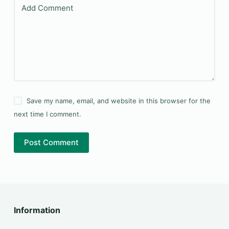
Add Comment
Save my name, email, and website in this browser for the
next time I comment.
Post Comment
Information