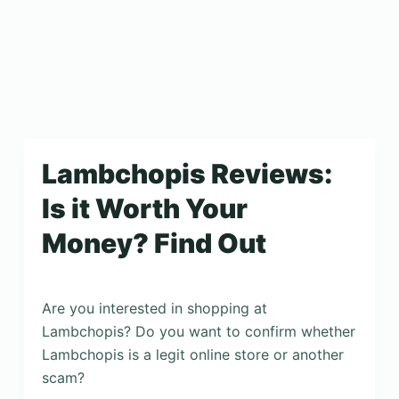
Lambchopis Reviews:
Is it Worth Your
Money? Find Out
Are you interested in shopping at
Lambchopis? Do you want to confirm whether
Lambchopis is a legit online store or another
scam?