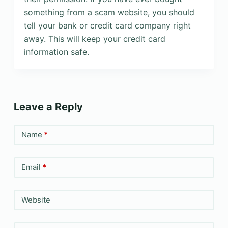
something from a scam website, you should
tell your bank or credit card company right
away. This will keep your credit card
information safe.
Leave a Reply
Name
*
Email
*
Website