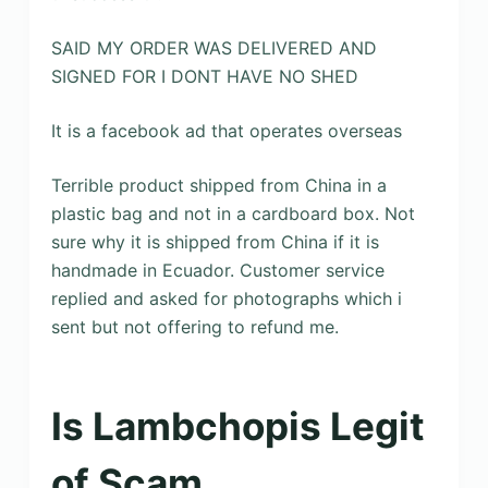
SAID MY ORDER WAS DELIVERED AND
SIGNED FOR I DONT HAVE NO SHED
It is a facebook ad that operates overseas
Terrible product shipped from China in a
plastic bag and not in a cardboard box. Not
sure why it is shipped from China if it is
handmade in Ecuador. Customer service
replied and asked for photographs which i
sent but not offering to refund me.
Is Lambchopis Legit
of Scam