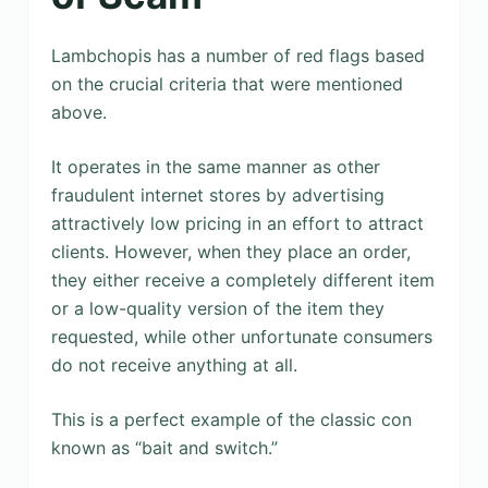
Lambchopis has a number of red flags based
on the crucial criteria that were mentioned
above.
It operates in the same manner as other
fraudulent internet stores by advertising
attractively low pricing in an effort to attract
clients. However, when they place an order,
they either receive a completely different item
or a low-quality version of the item they
requested, while other unfortunate consumers
do not receive anything at all.
This is a perfect example of the classic con
known as “bait and switch.”