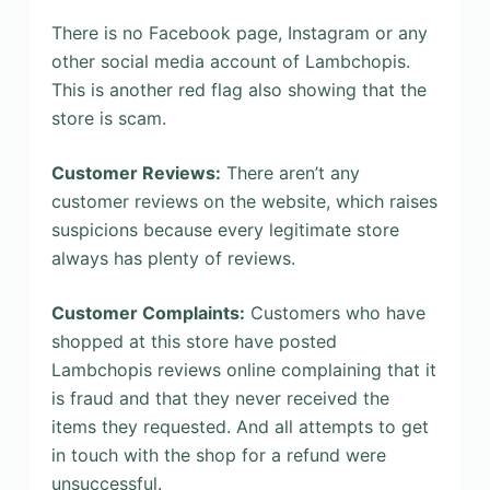
There is no Facebook page, Instagram or any
other social media account of Lambchopis.
This is another red flag also showing that the
store is scam.
Customer Reviews:
There aren’t any
customer reviews on the website, which raises
suspicions because every legitimate store
always has plenty of reviews.
Customer Complaints:
Customers who have
shopped at this store have posted
Lambchopis reviews online complaining that it
is fraud and that they never received the
items they requested. And all attempts to get
in touch with the shop for a refund were
unsuccessful.