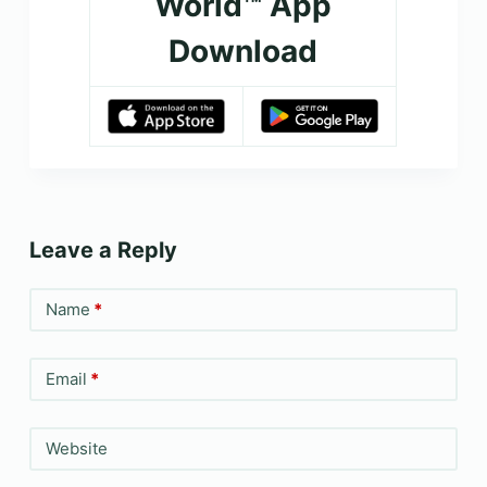
World™ App
Download
Leave a Reply
Name
*
Email
*
Website