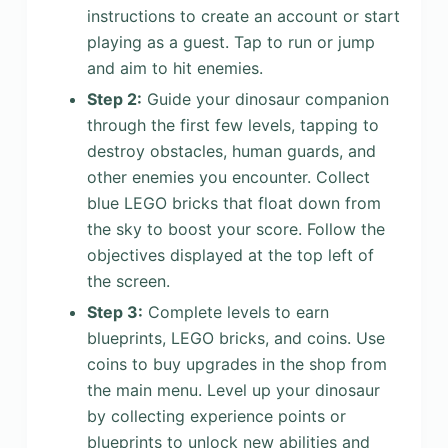
instructions to create an account or start
playing as a guest. Tap to run or jump
and aim to hit enemies.
Step 2:
Guide your dinosaur companion
through the first few levels, tapping to
destroy obstacles, human guards, and
other enemies you encounter. Collect
blue LEGO bricks that float down from
the sky to boost your score. Follow the
objectives displayed at the top left of
the screen.
Step 3:
Complete levels to earn
blueprints, LEGO bricks, and coins. Use
coins to buy upgrades in the shop from
the main menu. Level up your dinosaur
by collecting experience points or
blueprints to unlock new abilities and