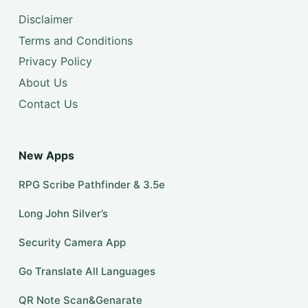
Disclaimer
Terms and Conditions
Privacy Policy
About Us
Contact Us
New Apps
RPG Scribe Pathfinder & 3.5e
Long John Silver’s
Security Camera App
Go Translate All Languages
QR Note Scan&Genarate