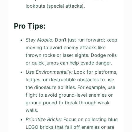
lookouts (special attacks).
Pro Tips:
Stay Mobile:
Don’t just run forward; keep
moving to avoid enemy attacks like
thrown rocks or laser sights. Dodge rolls
or quick jumps can help evade danger.
Use Environmentally:
Look for platforms,
ledges, or destructible obstacles to use
the dinosaur’s abilities. For example, use
flight to avoid ground-level enemies or
ground pound to break through weak
walls.
Prioritize Bricks:
Focus on collecting blue
LEGO bricks that fall off enemies or are