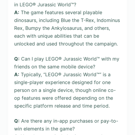
in LEGO® Jurassic World™?
A:
The game features several playable
dinosaurs, including Blue the T-Rex, Indominus
Rex, Bumpy the Ankylosaurus, and others,
each with unique abilities that can be
unlocked and used throughout the campaign.
Q:
Can I play LEGO® Jurassic World™ with my
friends on the same mobile device?
A:
Typically, “LEGO® Jurassic World™” is a
single-player experience designed for one
person on a single device, though online co-
op features were offered depending on the
specific platform release and time period.
Q:
Are there any in-app purchases or pay-to-
win elements in the game?