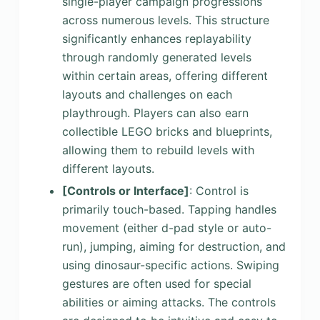
single-player campaign progressions
across numerous levels. This structure
significantly enhances replayability
through randomly generated levels
within certain areas, offering different
layouts and challenges on each
playthrough. Players can also earn
collectible LEGO bricks and blueprints,
allowing them to rebuild levels with
different layouts.
[Controls or Interface]
: Control is
primarily touch-based. Tapping handles
movement (either d-pad style or auto-
run), jumping, aiming for destruction, and
using dinosaur-specific actions. Swiping
gestures are often used for special
abilities or aiming attacks. The controls