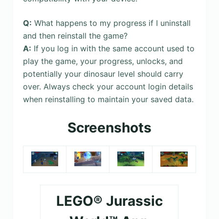
Q:
What happens to my progress if I uninstall
and then reinstall the game?
A:
If you log in with the same account used to
play the game, your progress, unlocks, and
potentially your dinosaur level should carry
over. Always check your account login details
when reinstalling to maintain your saved data.
Screenshots
LEGO® Jurassic