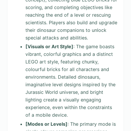
scoring, and completing objectives like
reaching the end of a level or rescuing
scientists. Players also build and upgrade
their dinosaur companions to unlock
special attacks and abilities.
[Visuals or Art Style]
: The game boasts
vibrant, colorful graphics and a distinct
LEGO art style, featuring chunky,
colourful bricks for all characters and
environments. Detailed dinosaurs,
imaginative level designs inspired by the
Jurassic World universe, and bright
lighting create a visually engaging
experience, even within the constraints
of a mobile device.
[Modes or Levels]
: The primary mode is