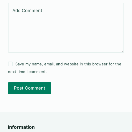
Add Comment
Save my name, email, and website in this browser for the
next time I comment.
Post Comment
Information