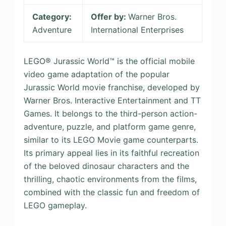
Category:
Offer by:
Warner Bros.
Adventure
International Enterprises
LEGO® Jurassic World™ is the official mobile
video game adaptation of the popular
Jurassic World movie franchise, developed by
Warner Bros. Interactive Entertainment and TT
Games. It belongs to the third-person action-
adventure, puzzle, and platform game genre,
similar to its LEGO Movie game counterparts.
Its primary appeal lies in its faithful recreation
of the beloved dinosaur characters and the
thrilling, chaotic environments from the films,
combined with the classic fun and freedom of
LEGO gameplay.