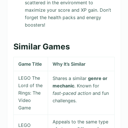
scattered in the environment to
maximize your score and XP gain. Don’t
forget the health packs and energy
boosters!
Similar Games
Game Title
Why It’s Similar
LEGO The
Shares a similar
genre or
Lord of the
mechanic
. Known for
Rings: The
fast-paced action
and fun
Video
challenges.
Game
Appeals to the same type
LEGO