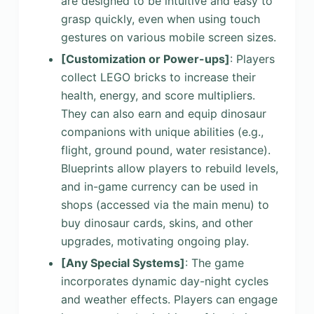
are designed to be intuitive and easy to
grasp quickly, even when using touch
gestures on various mobile screen sizes.
[Customization or Power-ups]
: Players
collect LEGO bricks to increase their
health, energy, and score multipliers.
They can also earn and equip dinosaur
companions with unique abilities (e.g.,
flight, ground pound, water resistance).
Blueprints allow players to rebuild levels,
and in-game currency can be used in
shops (accessed via the main menu) to
buy dinosaur cards, skins, and other
upgrades, motivating ongoing play.
[Any Special Systems]
: The game
incorporates dynamic day-night cycles
and weather effects. Players can engage