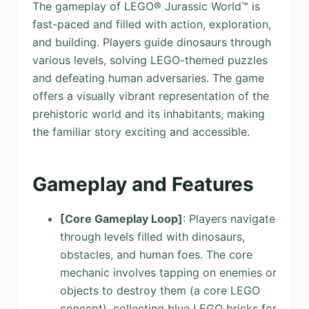
The gameplay of LEGO® Jurassic World™ is
fast-paced and filled with action, exploration,
and building. Players guide dinosaurs through
various levels, solving LEGO-themed puzzles
and defeating human adversaries. The game
offers a visually vibrant representation of the
prehistoric world and its inhabitants, making
the familiar story exciting and accessible.
Gameplay and Features
[Core Gameplay Loop]
: Players navigate
through levels filled with dinosaurs,
obstacles, and human foes. The core
mechanic involves tapping on enemies or
objects to destroy them (a core LEGO
concept), collecting blue LEGO bricks for