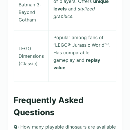
of players. Offers
unique
Batman 3:
levels
and
stylized
Beyond
graphics
.
Gotham
Popular among fans of
“LEGO® Jurassic World™”.
LEGO
Has comparable
Dimensions
gameplay and
replay
(Classic)
value
.
Frequently Asked
Questions
Q:
How many playable dinosaurs are available