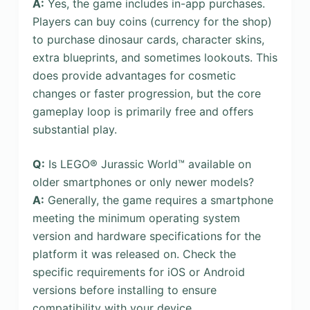
A:
Yes, the game includes in-app purchases.
Players can buy coins (currency for the shop)
to purchase dinosaur cards, character skins,
extra blueprints, and sometimes lookouts. This
does provide advantages for cosmetic
changes or faster progression, but the core
gameplay loop is primarily free and offers
substantial play.
Q:
Is LEGO® Jurassic World™ available on
older smartphones or only newer models?
A:
Generally, the game requires a smartphone
meeting the minimum operating system
version and hardware specifications for the
platform it was released on. Check the
specific requirements for iOS or Android
versions before installing to ensure
compatibility with your device.