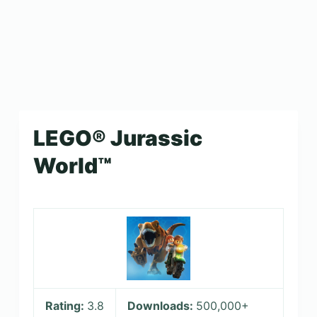
LEGO® Jurassic
World™
Rating:
3.8
Downloads:
500,000+