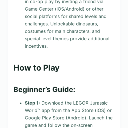
in co-op play by inviting a friend via
Game Center (iOS/Android) or other
social platforms for shared levels and
challenges. Unlockable dinosaurs,
costumes for main characters, and
special level themes provide additional
incentives.
How to Play
Beginner’s Guide:
Step 1:
Download the LEGO® Jurassic
World™ app from the App Store (iOS) or
Google Play Store (Android). Launch the
game and follow the on-screen