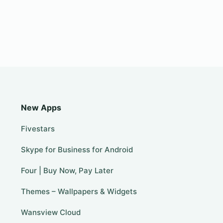
New Apps
Fivestars
Skype for Business for Android
Four | Buy Now, Pay Later
Themes – Wallpapers & Widgets
Wansview Cloud