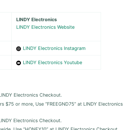
LINDY Electronics
LINDY Electronics Website
LINDY Electronics Instagram
LINDY Electronics Youtube
 LINDY Electronics Checkout.
ers $75 or more, Use “FREEGND75” at LINDY Electronics
INDY Electronics Checkout.
wide, Use “HONEY10” at LINDY Electronics Checkout.