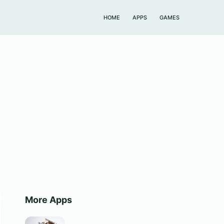
HOME
APPS
GAMES
More Apps