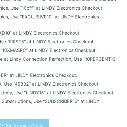
nics, Use “10off” at LINDY Electronics Checkout.
onics, Use “EXCLUSIVE10” at LINDY Electronics
AD10” at LINDY Electronics Checkout.
 Use “FIRST5” at LINDY Electronics Checkout.
 “10XMASRC” at LINDY Electronics Checkout.
de at Lindy Connection Perfection, Use “10PERCENT19”
DER” at LINDY Electronics Checkout.
, Use “45332” at LINDY Electronics Checkout.
t Lindy, Use “LINDY15” at LINDY Electronics Checkout.
r Subscriptions, Use “SUBSCRIBER16” at LINDY
Y Electronics Deals