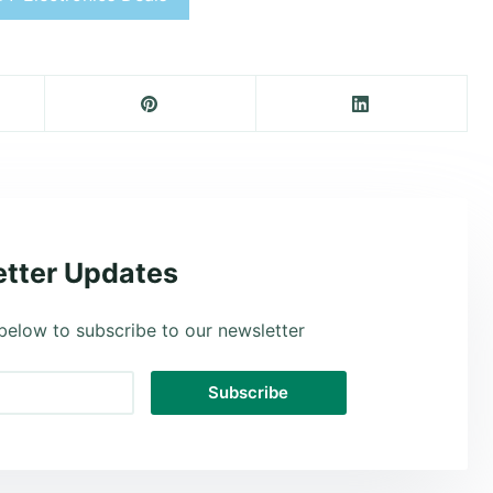
tter Updates
below to subscribe to our newsletter
Subscribe