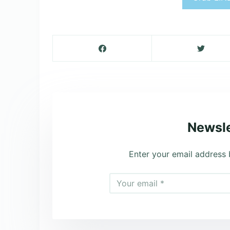
Newsle
Enter your email address 