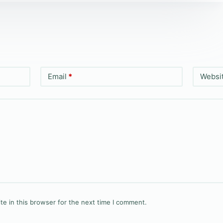
Email
*
Websi
e in this browser for the next time I comment.