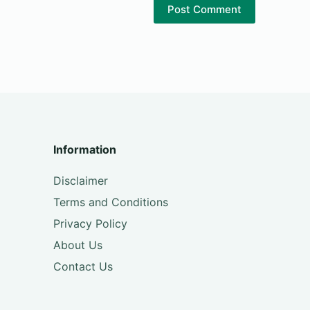
Post Comment
Information
Disclaimer
Terms and Conditions
Privacy Policy
About Us
Contact Us