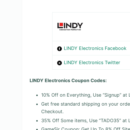
LINDY Electronics Facebook
LINDY Electronics Twitter
LINDY Electronics Coupon Codes:
10% Off on Everything, Use “Signup” at
Get free standard shipping on your ord
Checkout.
35% Off Some items, Use “TADO35” at L
GameSir Coupon: Get Up To 8% Off Site