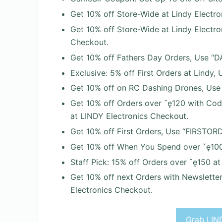
Get 10% off Store-Wide at Lindy Electro
Get 10% off Store-Wide at Lindy Electr
Checkout.
Get 10% off Fathers Day Orders, Use “D
Exclusive: 5% off First Orders at Lindy,
Get 10% off on RC Dashing Drones, Use
Get 10% off Orders over ˇę120 with Co
at LINDY Electronics Checkout.
Get 10% off First Orders, Use “FIRSTOR
Get 10% off When You Spend over ˇę100
Staff Pick: 15% off Orders over ˇę150 a
Get 10% off next Orders with Newslette
Electronics Checkout.
Grab LIND