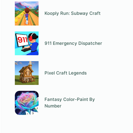
Kooply Run: Subway Craft
911 Emergency Dispatcher
Pixel Craft Legends
Fantasy Color-Paint By
Number