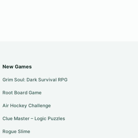
New Games
Grim Soul: Dark Survival RPG
Root Board Game
Air Hockey Challenge
Clue Master – Logic Puzzles
Rogue Slime