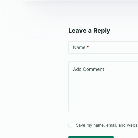
Leave a Reply
Name
*
Add Comment
Save my name, email, and websit