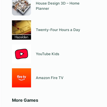
House Design 3D – Home
Planner
Twenty-Four Hours a Day
YouTube Kids
Amazon Fire TV
More Games