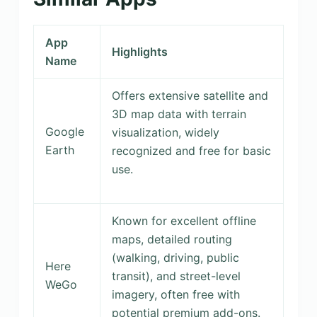
App
Highlights
Name
Offers extensive satellite and
3D map data with terrain
Google
visualization, widely
Earth
recognized and free for basic
use.
Known for excellent offline
maps, detailed routing
(walking, driving, public
Here
transit), and street-level
WeGo
imagery, often free with
potential premium add-ons.