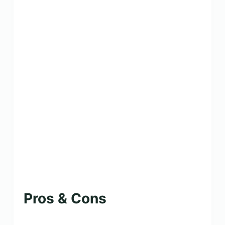
Pros & Cons