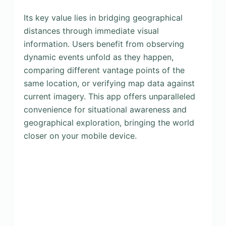
Its key value lies in bridging geographical
distances through immediate visual
information. Users benefit from observing
dynamic events unfold as they happen,
comparing different vantage points of the
same location, or verifying map data against
current imagery. This app offers unparalleled
convenience for situational awareness and
geographical exploration, bringing the world
closer on your mobile device.