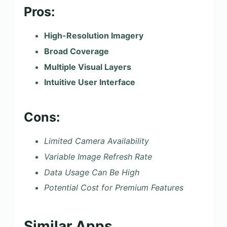
Pros:
High-Resolution Imagery
Broad Coverage
Multiple Visual Layers
Intuitive User Interface
Cons:
Limited Camera Availability
Variable Image Refresh Rate
Data Usage Can Be High
Potential Cost for Premium Features
Similar Apps