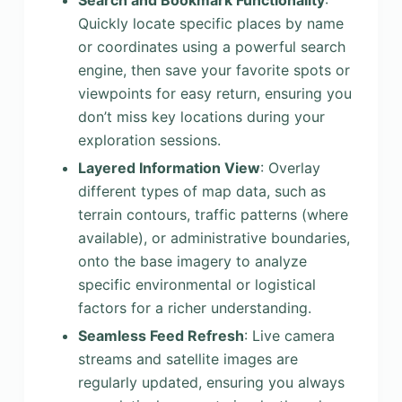
Search and Bookmark Functionality
:
Quickly locate specific places by name
or coordinates using a powerful search
engine, then save your favorite spots or
viewpoints for easy return, ensuring you
don’t miss key locations during your
exploration sessions.
Layered Information View
: Overlay
different types of map data, such as
terrain contours, traffic patterns (where
available), or administrative boundaries,
onto the base imagery to analyze
specific environmental or logistical
factors for a richer understanding.
Seamless Feed Refresh
: Live camera
streams and satellite images are
regularly updated, ensuring you always