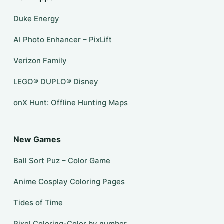
Duke Energy
AI Photo Enhancer – PixLift
Verizon Family
LEGO® DUPLO® Disney
onX Hunt: Offline Hunting Maps
New Games
Ball Sort Puz – Color Game
Anime Cosplay Coloring Pages
Tides of Time
Pixel Coloring-Color by number