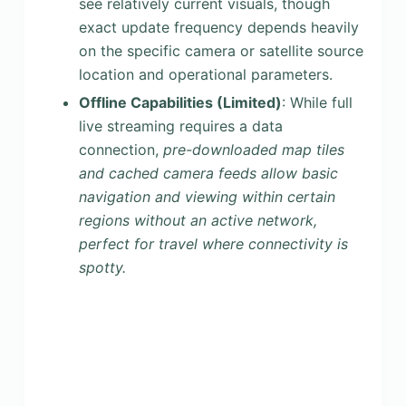
see relatively current visuals, though
exact update frequency depends heavily
on the specific camera or satellite source
location and operational parameters.
Offline Capabilities (Limited)
: While full
live streaming requires a data
connection,
pre-downloaded map tiles
and cached camera feeds allow basic
navigation and viewing within certain
regions without an active network,
perfect for travel where connectivity is
spotty.