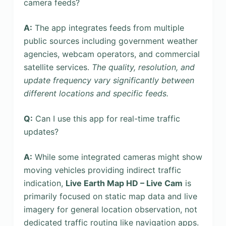
camera feeds?
A:
The app integrates feeds from multiple
public sources including government weather
agencies, webcam operators, and commercial
satellite services.
The quality, resolution, and
update frequency vary significantly between
different locations and specific feeds.
Q:
Can I use this app for real-time traffic
updates?
A:
While some integrated cameras might show
moving vehicles providing indirect traffic
indication,
Live Earth Map HD – Live Cam
is
primarily focused on static map data and live
imagery for general location observation, not
dedicated traffic routing like navigation apps.