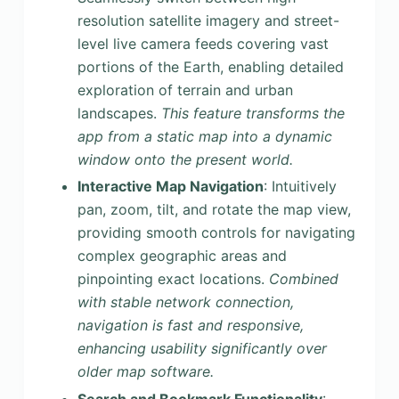
resolution satellite imagery and street-
level live camera feeds covering vast
portions of the Earth, enabling detailed
exploration of terrain and urban
landscapes.
This feature transforms the
app from a static map into a dynamic
window onto the present world.
Interactive Map Navigation
: Intuitively
pan, zoom, tilt, and rotate the map view,
providing smooth controls for navigating
complex geographic areas and
pinpointing exact locations.
Combined
with stable network connection,
navigation is fast and responsive,
enhancing usability significantly over
older map software.