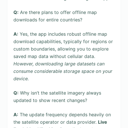
Q:
Are there plans to offer offline map
downloads for entire countries?
A:
Yes, the app includes robust offline map
download capabilities, typically for regions or
custom boundaries, allowing you to explore
saved map data without cellular data.
However, downloading large datasets can
consume considerable storage space on your
device.
Q:
Why isn’t the satellite imagery always
updated to show recent changes?
A:
The update frequency depends heavily on
the satellite operator or data provider.
Live