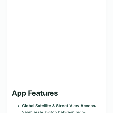
App Features
Global Satellite & Street View Access
:
Seamlessly switch between high-