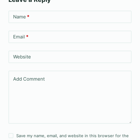
Name
*
Email
*
Website
Add Comment
Save my name, email, and website in this browser for the