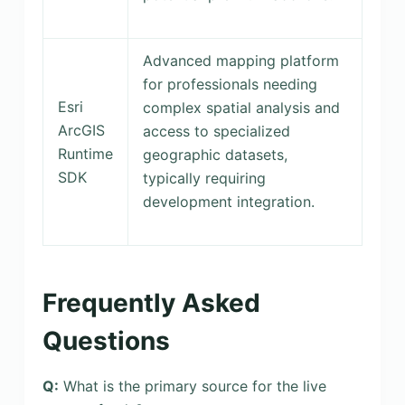
Advanced mapping platform
for professionals needing
Esri
complex spatial analysis and
ArcGIS
access to specialized
Runtime
geographic datasets,
SDK
typically requiring
development integration.
Frequently Asked
Questions
Q:
What is the primary source for the live