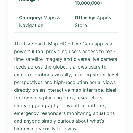
10,000,000+
Category:
Maps &
Offer by:
Appify
Navigation
Store
The Live Earth Map HD – Live Cam app is a
powerful tool providing users access to real-
time satellite imagery and diverse live camera
feeds across the globe. It allows users to
explore locations visually, offering street-level
perspectives and high-resolution aerial views
directly on an interactive map interface. Ideal
for travelers planning trips, researchers
studying geography or weather patterns,
emergency responders monitoring situations,
and anyone simply curious about what’s
happening visually far away.