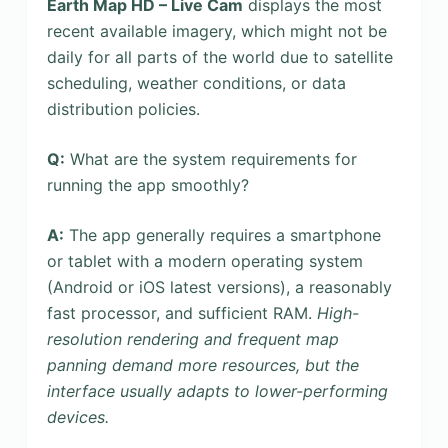
Earth Map HD – Live Cam
displays the most
recent available imagery, which might not be
daily for all parts of the world due to satellite
scheduling, weather conditions, or data
distribution policies.
Q:
What are the system requirements for
running the app smoothly?
A:
The app generally requires a smartphone
or tablet with a modern operating system
(Android or iOS latest versions), a reasonably
fast processor, and sufficient RAM.
High-
resolution rendering and frequent map
panning demand more resources, but the
interface usually adapts to lower-performing
devices.