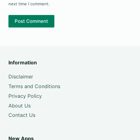
next time I comment.
Post Comment
Information
Disclaimer
Terms and Conditions
Privacy Policy
About Us
Contact Us
New Apps