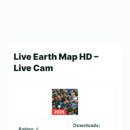
Live Earth Map HD –
Live Cam
Downloads:
Rating:
4