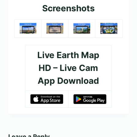
Screenshots
Live Earth Map
HD – Live Cam
App Download
Leave a Reply