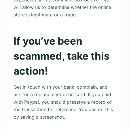
will allow us to determine whether the online
store is legitimate or a fraud.
If you’ve been
scammed, take this
action!
Get in touch with your bank, complain, and
ask for a replacement debit card. If you paid
with Paypal, you should preserve a record of
the transaction for reference. You can do this
by saving a screenshot.