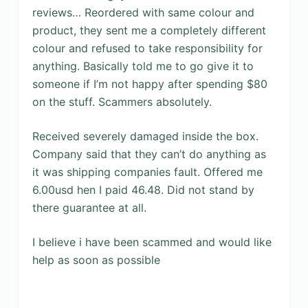
reviews… Reordered with same colour and
product, they sent me a completely different
colour and refused to take responsibility for
anything. Basically told me to go give it to
someone if I’m not happy after spending $80
on the stuff. Scammers absolutely.
Received severely damaged inside the box.
Company said that they can’t do anything as
it was shipping companies fault. Offered me
6.00usd hen I paid 46.48. Did not stand by
there guarantee at all.
I believe i have been scammed and would like
help as soon as possible