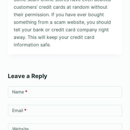
customers’ credit cards at random without
their permission. If you have ever bought
something from a scam website, you should
tell your bank or credit card company right
away. This will keep your credit card
information safe.
Leave a Reply
Name
*
Email
*
Website