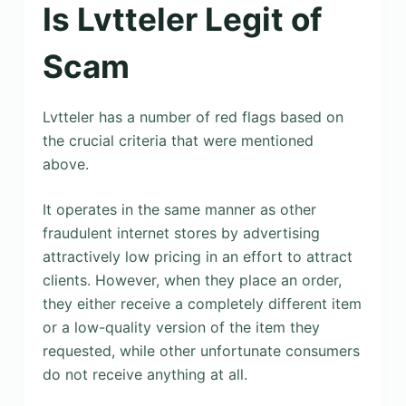
Is Lvtteler Legit of
Scam
Lvtteler has a number of red flags based on
the crucial criteria that were mentioned
above.
It operates in the same manner as other
fraudulent internet stores by advertising
attractively low pricing in an effort to attract
clients. However, when they place an order,
they either receive a completely different item
or a low-quality version of the item they
requested, while other unfortunate consumers
do not receive anything at all.