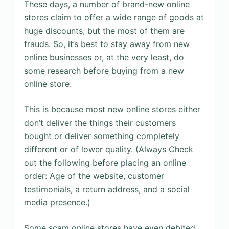
These days, a number of brand-new online
stores claim to offer a wide range of goods at
huge discounts, but the most of them are
frauds. So, it’s best to stay away from new
online businesses or, at the very least, do
some research before buying from a new
online store.
This is because most new online stores either
don’t deliver the things their customers
bought or deliver something completely
different or of lower quality. (Always Check
out the following before placing an online
order: Age of the website, customer
testimonials, a return address, and a social
media presence.)
Some scam online stores have even debited