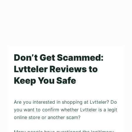
Don’t Get Scammed:
Lvtteler Reviews to
Keep You Safe
Are you interested in shopping at Lvtteler? Do
you want to confirm whether Lvtteler is a legit
online store or another scam?