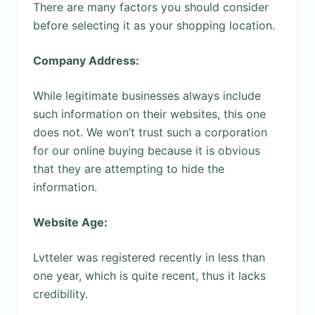
There are many factors you should consider
before selecting it as your shopping location.
Company Address:
While legitimate businesses always include
such information on their websites, this one
does not. We won’t trust such a corporation
for our online buying because it is obvious
that they are attempting to hide the
information.
Website Age:
Lvtteler was registered recently in less than
one year, which is quite recent, thus it lacks
credibility.