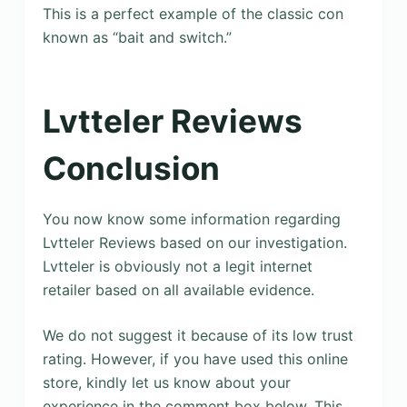
This is a perfect example of the classic con
known as “bait and switch.”
Lvtteler Reviews
Conclusion
You now know some information regarding
Lvtteler Reviews based on our investigation.
Lvtteler is obviously not a legit internet
retailer based on all available evidence.
We do not suggest it because of its low trust
rating. However, if you have used this online
store, kindly let us know about your
experience in the comment box below. This