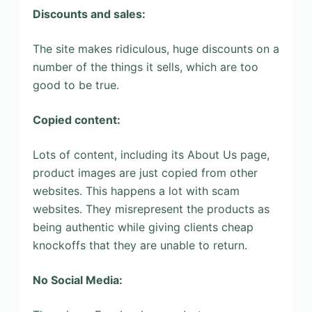
Discounts and sales:
The site makes ridiculous, huge discounts on a
number of the things it sells, which are too
good to be true.
Copied content:
Lots of content, including its About Us page,
product images are just copied from other
websites. This happens a lot with scam
websites. They misrepresent the products as
being authentic while giving clients cheap
knockoffs that they are unable to return.
No Social Media: