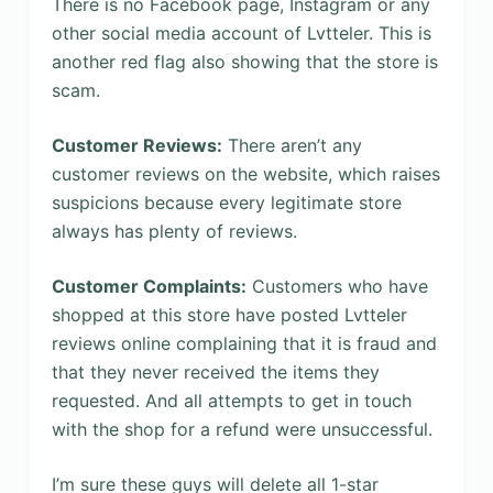
There is no Facebook page, Instagram or any
other social media account of Lvtteler. This is
another red flag also showing that the store is
scam.
Customer Reviews:
There aren’t any
customer reviews on the website, which raises
suspicions because every legitimate store
always has plenty of reviews.
Customer Complaints:
Customers who have
shopped at this store have posted Lvtteler
reviews online complaining that it is fraud and
that they never received the items they
requested. And all attempts to get in touch
with the shop for a refund were unsuccessful.
I’m sure these guys will delete all 1-star