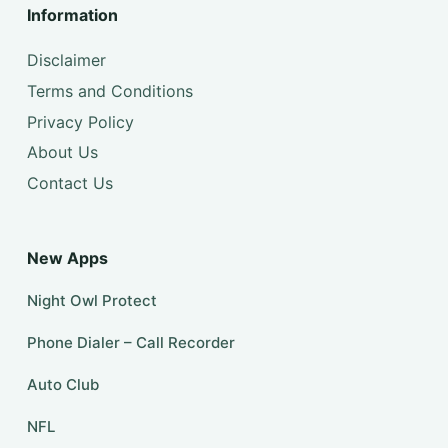
Information
Disclaimer
Terms and Conditions
Privacy Policy
About Us
Contact Us
New Apps
Night Owl Protect
Phone Dialer – Call Recorder
Auto Club
NFL