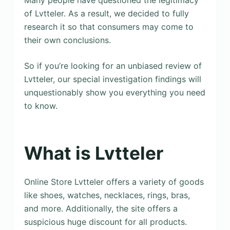
Many people have questioned the legitimacy
of Lvtteler. As a result, we decided to fully
research it so that consumers may come to
their own conclusions.
So if you’re looking for an unbiased review of
Lvtteler, our special investigation findings will
unquestionably show you everything you need
to know.
What is Lvtteler
Online Store Lvtteler offers a variety of goods
like shoes, watches, necklaces, rings, bras,
and more. Additionally, the site offers a
suspicious huge discount for all products.