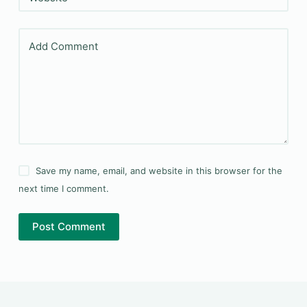
Add Comment
Save my name, email, and website in this browser for the
next time I comment.
Post Comment