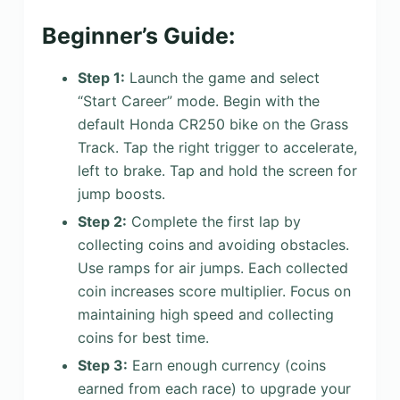
Beginner’s Guide:
Step 1:
Launch the game and select
“Start Career” mode. Begin with the
default Honda CR250 bike on the Grass
Track. Tap the right trigger to accelerate,
left to brake. Tap and hold the screen for
jump boosts.
Step 2:
Complete the first lap by
collecting coins and avoiding obstacles.
Use ramps for air jumps. Each collected
coin increases score multiplier. Focus on
maintaining high speed and collecting
coins for best time.
Step 3:
Earn enough currency (coins
earned from each race) to upgrade your