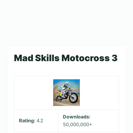
Mad Skills Motocross 3
Downloads:
Rating:
4.2
50,000,000+