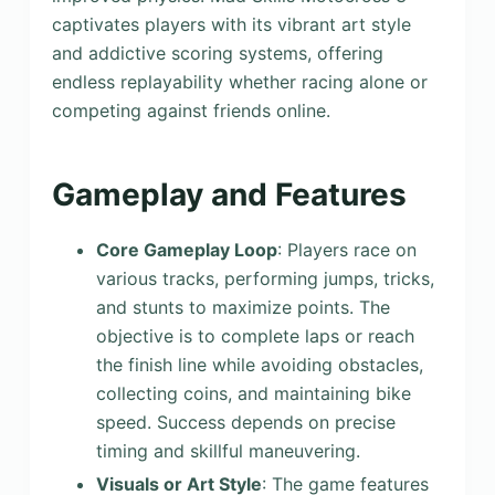
captivates players with its vibrant art style
and addictive scoring systems, offering
endless replayability whether racing alone or
competing against friends online.
Gameplay and Features
Core Gameplay Loop
: Players race on
various tracks, performing jumps, tricks,
and stunts to maximize points. The
objective is to complete laps or reach
the finish line while avoiding obstacles,
collecting coins, and maintaining bike
speed. Success depends on precise
timing and skillful maneuvering.
Visuals or Art Style
: The game features