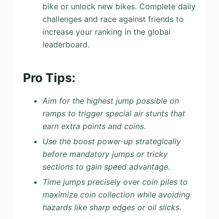
bike or unlock new bikes. Complete daily
challenges and race against friends to
increase your ranking in the global
leaderboard.
Pro Tips:
Aim for the highest jump possible on
ramps to trigger special air stunts that
earn extra points and coins.
Use the boost power-up strategically
before mandatory jumps or tricky
sections to gain speed advantage.
Time jumps precisely over coin piles to
maximize coin collection while avoiding
hazards like sharp edges or oil slicks.