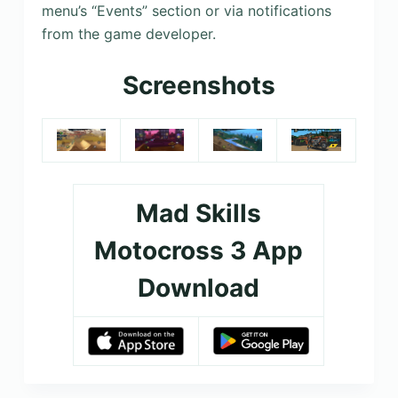
menu’s “Events” section or via notifications
from the game developer.
Screenshots
Mad Skills
Motocross 3 App
Download