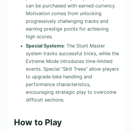
can be purchased with earned currency.
Motivation comes from unlocking
progressively challenging tracks and
earning prestige points for achieving
high scores.
Special Systems
: The Stunt Master
system tracks successful tricks, while the
Extreme Mode introduces time-limited
events. Special “Skill Trees” allow players
to upgrade bike handling and
performance characteristics,
encouraging strategic play to overcome
difficult sections.
How to Play