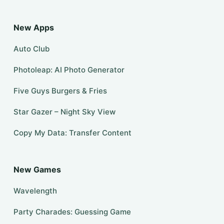
New Apps
Auto Club
Photoleap: AI Photo Generator
Five Guys Burgers & Fries
Star Gazer – Night Sky View
Copy My Data: Transfer Content
New Games
Wavelength
Party Charades: Guessing Game