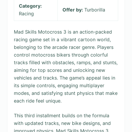
Category:
Offer by:
Turborilla
Racing
Mad Skills Motocross 3 is an action-packed
racing game set in a vibrant cartoon world,
belonging to the arcade racer genre. Players
control motocross bikers through colorful
tracks filled with obstacles, ramps, and stunts,
aiming for top scores and unlocking new
vehicles and tracks. The game’s appeal lies in
its simple controls, engaging multiplayer
modes, and satisfying stunt physics that make
each ride feel unique.
This third installment builds on the formula
with updated tracks, new bike designs, and
improved physics. Mad Skills Motocross 3