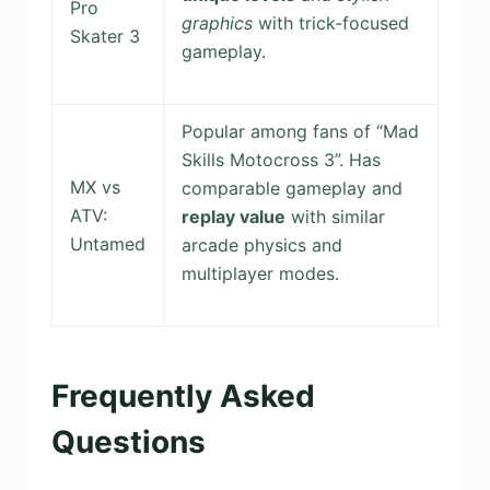
Pro
graphics
with trick-focused
Skater 3
gameplay.
Popular among fans of “Mad
Skills Motocross 3”. Has
MX vs
comparable gameplay and
ATV:
replay value
with similar
Untamed
arcade physics and
multiplayer modes.
Frequently Asked
Questions