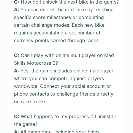
Q:
How do I unlock the next bike in the game?
A:
You can unlock the next bike by reaching
specific score milestones or completing
certain challenge modes. Each new bike
requires accumulating a set number of
currency points earned through races.
Q:
Can I play with online multiplayer on Mad
Skills Motocross 3?
A:
Yes, the game includes online multiplayer
where you can compete against players
worldwide. Connect your social account or
phone contacts to challenge friends directly
on race tracks.
Q:
What happens to my progress if I uninstall
the game?
A:
All game data, including your bikes,