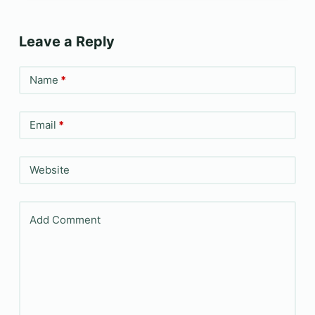
Leave a Reply
Name
*
Email
*
Website
Add Comment