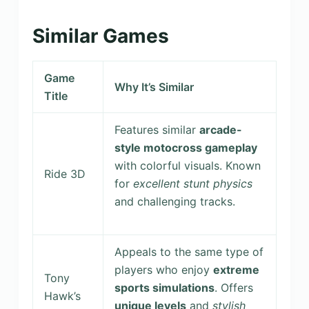
Similar Games
Game
Why It’s Similar
Title
Features similar
arcade-
style motocross gameplay
with colorful visuals. Known
Ride 3D
for
excellent stunt physics
and challenging tracks.
Appeals to the same type of
players who enjoy
extreme
Tony
sports simulations
. Offers
Hawk’s
unique levels
and
stylish