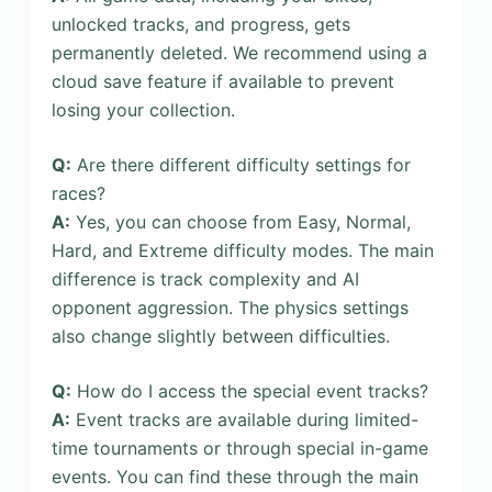
unlocked tracks, and progress, gets
permanently deleted. We recommend using a
cloud save feature if available to prevent
losing your collection.
Q:
Are there different difficulty settings for
races?
A:
Yes, you can choose from Easy, Normal,
Hard, and Extreme difficulty modes. The main
difference is track complexity and AI
opponent aggression. The physics settings
also change slightly between difficulties.
Q:
How do I access the special event tracks?
A:
Event tracks are available during limited-
time tournaments or through special in-game
events. You can find these through the main