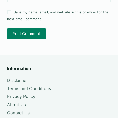
Save my name, email, and website in this browser for the
next time I comment.
Post Comment
Information
Disclaimer
Terms and Conditions
Privacy Policy
About Us
Contact Us