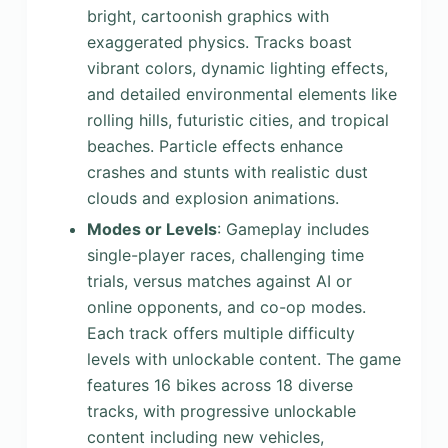
bright, cartoonish graphics with
exaggerated physics. Tracks boast
vibrant colors, dynamic lighting effects,
and detailed environmental elements like
rolling hills, futuristic cities, and tropical
beaches. Particle effects enhance
crashes and stunts with realistic dust
clouds and explosion animations.
Modes or Levels
: Gameplay includes
single-player races, challenging time
trials, versus matches against AI or
online opponents, and co-op modes.
Each track offers multiple difficulty
levels with unlockable content. The game
features 16 bikes across 18 diverse
tracks, with progressive unlockable
content including new vehicles,