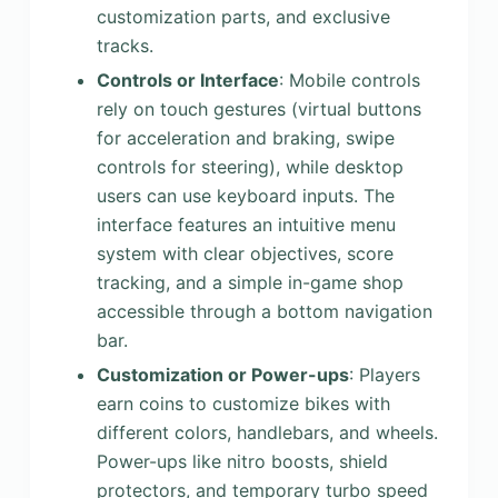
customization parts, and exclusive
tracks.
Controls or Interface
: Mobile controls
rely on touch gestures (virtual buttons
for acceleration and braking, swipe
controls for steering), while desktop
users can use keyboard inputs. The
interface features an intuitive menu
system with clear objectives, score
tracking, and a simple in-game shop
accessible through a bottom navigation
bar.
Customization or Power-ups
: Players
earn coins to customize bikes with
different colors, handlebars, and wheels.
Power-ups like nitro boosts, shield
protectors, and temporary turbo speed