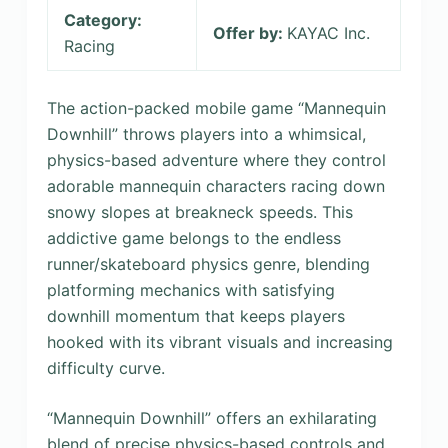
Category:
Offer by:
KAYAC Inc.
Racing
The action-packed mobile game “Mannequin
Downhill” throws players into a whimsical,
physics-based adventure where they control
adorable mannequin characters racing down
snowy slopes at breakneck speeds. This
addictive game belongs to the endless
runner/skateboard physics genre, blending
platforming mechanics with satisfying
downhill momentum that keeps players
hooked with its vibrant visuals and increasing
difficulty curve.
“Mannequin Downhill” offers an exhilarating
blend of precise physics-based controls and