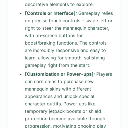
decorative elements to explore.
[Controls or Interface]
: Gameplay relies
on precise touch controls – swipe left or
right to steer the mannequin character,
with on-screen buttons for
boost/braking functions. The controls
are incredibly responsive and easy to
learn, allowing for smooth, satisfying
gameplay right from the start.
[Customization or Power-ups]
: Players
can earn coins to purchase new
mannequin skins with different
appearances and unlock special
character outfits. Power-ups like
temporary jetpack boosts or shield
protection become available through
progression, motivating ongoing play