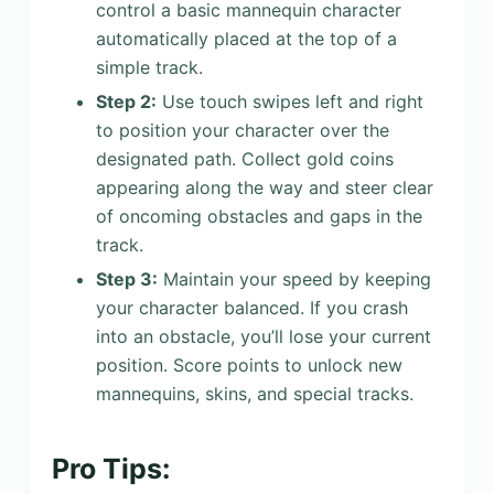
control a basic mannequin character
automatically placed at the top of a
simple track.
Step 2:
Use touch swipes left and right
to position your character over the
designated path. Collect gold coins
appearing along the way and steer clear
of oncoming obstacles and gaps in the
track.
Step 3:
Maintain your speed by keeping
your character balanced. If you crash
into an obstacle, you’ll lose your current
position. Score points to unlock new
mannequins, skins, and special tracks.
Pro Tips: