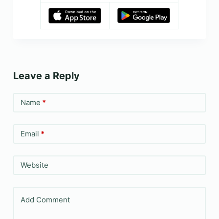
Leave a Reply
Name
*
Email
*
Website
Add Comment