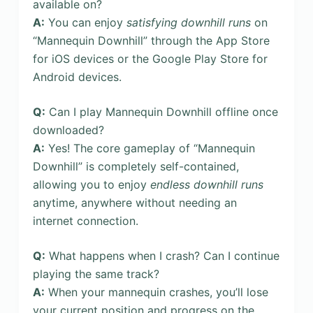
available on?
A:
You can enjoy
satisfying downhill runs
on
“Mannequin Downhill” through the App Store
for iOS devices or the Google Play Store for
Android devices.
Q:
Can I play Mannequin Downhill offline once
downloaded?
A:
Yes! The core gameplay of “Mannequin
Downhill” is completely self-contained,
allowing you to enjoy
endless downhill runs
anytime, anywhere without needing an
internet connection.
Q:
What happens when I crash? Can I continue
playing the same track?
A:
When your mannequin crashes, you’ll lose
your current position and progress on the