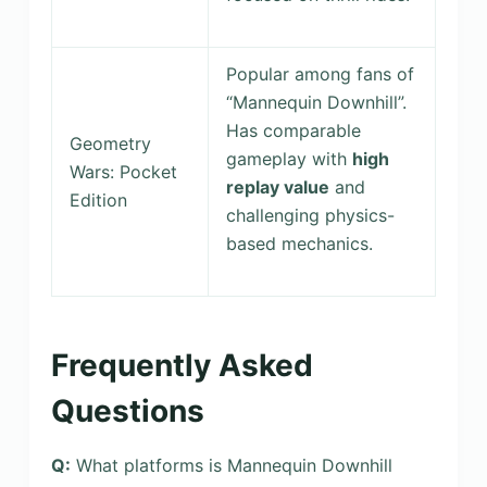
Popular among fans of
“Mannequin Downhill”.
Has comparable
Geometry
gameplay with
high
Wars: Pocket
replay value
and
Edition
challenging physics-
based mechanics.
Frequently Asked
Questions
Q:
What platforms is Mannequin Downhill