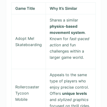
Game Title
Why It’s Similar
Shares a similar
physics-based
movement system
.
Adopt Me!
Known for
fast-paced
Skateboarding
action
and fun
challenges within a
larger game world.
Appeals to the same
type of players who
Rollercoaster
enjoy precise control.
Tycoon
Offers
unique levels
Mobile
and
stylized graphics
focused on thrill rides.