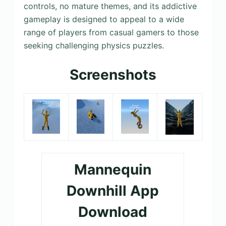
controls, no mature themes, and its addictive
gameplay is designed to appeal to a wide
range of players from casual gamers to those
seeking challenging physics puzzles.
Screenshots
Mannequin
Downhill App
Download