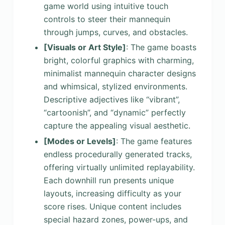
game world using intuitive touch
controls to steer their mannequin
through jumps, curves, and obstacles.
[Visuals or Art Style]
: The game boasts
bright, colorful graphics with charming,
minimalist mannequin character designs
and whimsical, stylized environments.
Descriptive adjectives like “vibrant”,
“cartoonish”, and “dynamic” perfectly
capture the appealing visual aesthetic.
[Modes or Levels]
: The game features
endless procedurally generated tracks,
offering virtually unlimited replayability.
Each downhill run presents unique
layouts, increasing difficulty as your
score rises. Unique content includes
special hazard zones, power-ups, and