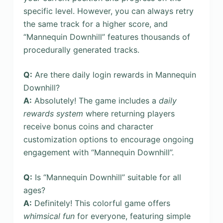
specific level. However, you can always retry
the same track for a higher score, and
“Mannequin Downhill” features thousands of
procedurally generated tracks.
Q:
Are there daily login rewards in Mannequin
Downhill?
A:
Absolutely! The game includes a
daily
rewards system
where returning players
receive bonus coins and character
customization options to encourage ongoing
engagement with “Mannequin Downhill”.
Q:
Is “Mannequin Downhill” suitable for all
ages?
A:
Definitely! This colorful game offers
whimsical fun
for everyone, featuring simple