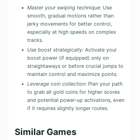
Master your swiping technique:
Use
smooth, gradual motions rather than
jerky movements for better control,
especially at high speeds on complex
tracks.
Use boost strategically:
Activate your
boost power (if equipped) only on
straightaways or before crucial jumps to
maintain control and maximize points.
Leverage coin collection:
Plan your path
to grab all gold coins for higher scores
and potential power-up activations, even
if it requires slightly longer routes.
Similar Games