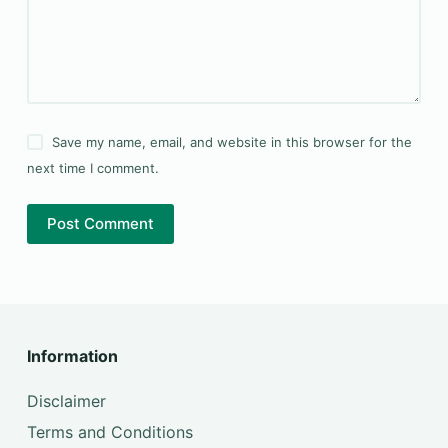
Save my name, email, and website in this browser for the
next time I comment.
Post Comment
Information
Disclaimer
Terms and Conditions