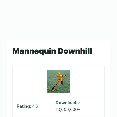
Mannequin Downhill
Downloads:
Rating:
4.6
10,000,000+