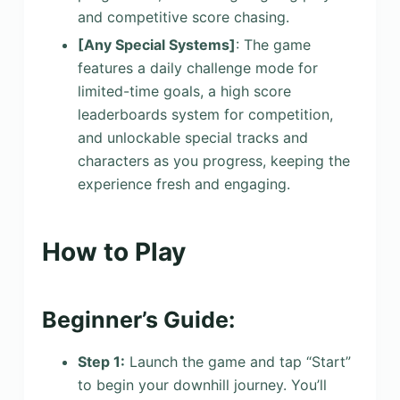
and competitive score chasing.
[Any Special Systems]
: The game
features a daily challenge mode for
limited-time goals, a high score
leaderboards system for competition,
and unlockable special tracks and
characters as you progress, keeping the
experience fresh and engaging.
How to Play
Beginner’s Guide:
Step 1:
Launch the game and tap “Start”
to begin your downhill journey. You’ll