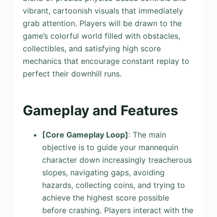
vibrant, cartoonish visuals that immediately
grab attention. Players will be drawn to the
game’s colorful world filled with obstacles,
collectibles, and satisfying high score
mechanics that encourage constant replay to
perfect their downhill runs.
Gameplay and Features
[Core Gameplay Loop]
: The main
objective is to guide your mannequin
character down increasingly treacherous
slopes, navigating gaps, avoiding
hazards, collecting coins, and trying to
achieve the highest score possible
before crashing. Players interact with the