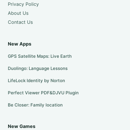
Privacy Policy
About Us
Contact Us
New Apps
GPS Satellite Maps: Live Earth
Duolingo: Language Lessons
LifeLock Identity by Norton
Perfect Viewer PDF&DJVU Plugin
Be Closer: Family location
New Games