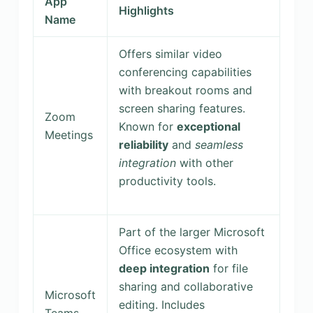
App
Highlights
Name
Offers similar video
conferencing capabilities
with breakout rooms and
screen sharing features.
Zoom
Known for
exceptional
Meetings
reliability
and
seamless
integration
with other
productivity tools.
Part of the larger Microsoft
Office ecosystem with
deep integration
for file
sharing and collaborative
Microsoft
editing. Includes
Teams