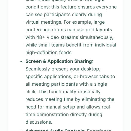
conditions; this feature ensures everyone
can see participants clearly during
virtual meetings. For example, large
conference rooms can use grid layouts
with 48+ video streams simultaneously,
while small teams benefit from individual
high-definition feeds.
Screen & Application Sharing
:
Seamlessly present your desktop,
specific applications, or browser tabs to
all meeting participants with a single
click. This functionality drastically
reduces meeting time by eliminating the
need for manual setup and allows real-
time demonstration directly during
discussions.