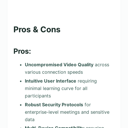
Pros & Cons
Pros:
Uncompromised Video Quality
across
various connection speeds
Intuitive User Interface
requiring
minimal learning curve for all
participants
Robust Security Protocols
for
enterprise-level meetings and sensitive
data