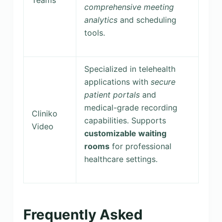
comprehensive meeting
analytics
and scheduling
tools.
Specialized in telehealth
applications with
secure
patient portals
and
medical-grade recording
Cliniko
capabilities. Supports
Video
customizable waiting
rooms
for professional
healthcare settings.
Frequently Asked