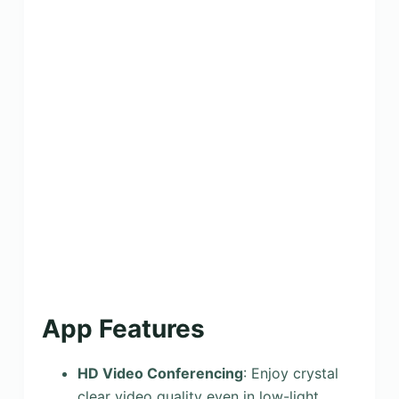
App Features
HD Video Conferencing
: Enjoy crystal
clear video quality even in low-light