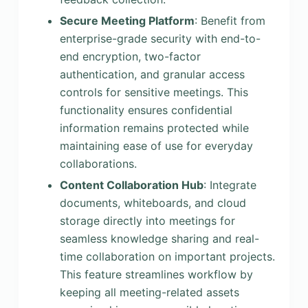
Secure Meeting Platform
: Benefit from
enterprise-grade security with end-to-
end encryption, two-factor
authentication, and granular access
controls for sensitive meetings. This
functionality ensures confidential
information remains protected while
maintaining ease of use for everyday
collaborations.
Content Collaboration Hub
: Integrate
documents, whiteboards, and cloud
storage directly into meetings for
seamless knowledge sharing and real-
time collaboration on important projects.
This feature streamlines workflow by
keeping all meeting-related assets