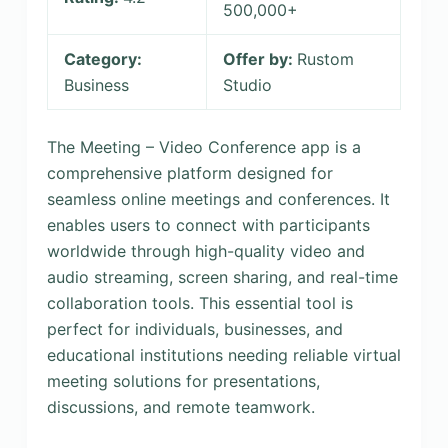
500,000+
Category:
Offer by:
Rustom
Business
Studio
The Meeting – Video Conference app is a
comprehensive platform designed for
seamless online meetings and conferences. It
enables users to connect with participants
worldwide through high-quality video and
audio streaming, screen sharing, and real-time
collaboration tools. This essential tool is
perfect for individuals, businesses, and
educational institutions needing reliable virtual
meeting solutions for presentations,
discussions, and remote teamwork.