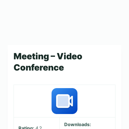
Meeting – Video
Conference
Downloads:
Rating:
4.2