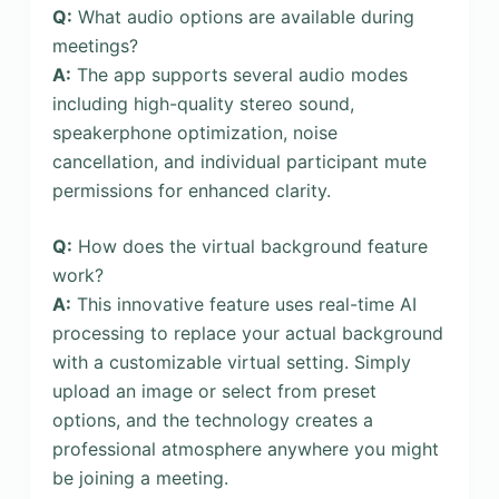
Q:
What audio options are available during
meetings?
A:
The app supports several audio modes
including high-quality stereo sound,
speakerphone optimization, noise
cancellation, and individual participant mute
permissions for enhanced clarity.
Q:
How does the virtual background feature
work?
A:
This innovative feature uses real-time AI
processing to replace your actual background
with a customizable virtual setting. Simply
upload an image or select from preset
options, and the technology creates a
professional atmosphere anywhere you might
be joining a meeting.