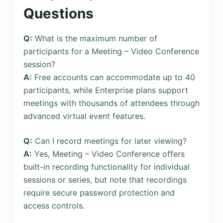
Questions
Q:
What is the maximum number of
participants for a Meeting – Video Conference
session?
A:
Free accounts can accommodate up to 40
participants, while Enterprise plans support
meetings with thousands of attendees through
advanced virtual event features.
Q:
Can I record meetings for later viewing?
A:
Yes, Meeting – Video Conference offers
built-in recording functionality for individual
sessions or series, but note that recordings
require secure password protection and
access controls.