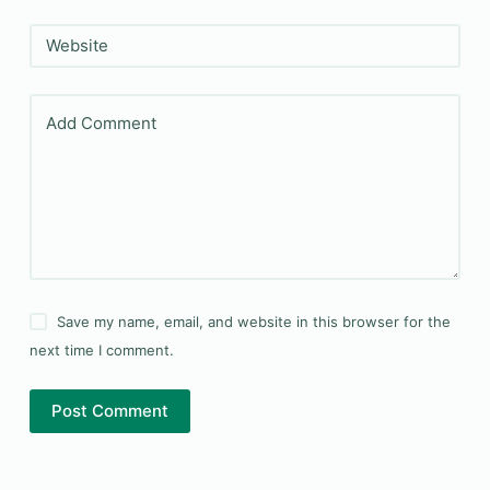
Website
Add Comment
Save my name, email, and website in this browser for the
next time I comment.
Post Comment