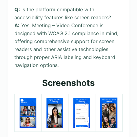
Q:
Is the platform compatible with
accessibility features like screen readers?
A:
Yes, Meeting – Video Conference is
designed with WCAG 2.1 compliance in mind,
offering comprehensive support for screen
readers and other assistive technologies
through proper ARIA labeling and keyboard
navigation options.
Screenshots