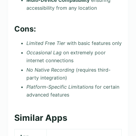
Multi-Device Compatibility
ensuring
accessibility from any location
Cons:
Limited Free Tier
with basic features only
Occasional Lag
on extremely poor
internet connections
No Native Recording
(requires third-
party integration)
Platform-Specific Limitations
for certain
advanced features
Similar Apps