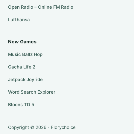
Open Radio – Online FM Radio
Lufthansa
New Games
Music Ballz Hop
Gacha Life 2
Jetpack Joyride
Word Search Explorer
Bloons TD 5
Copyright © 2026 - Florychoice