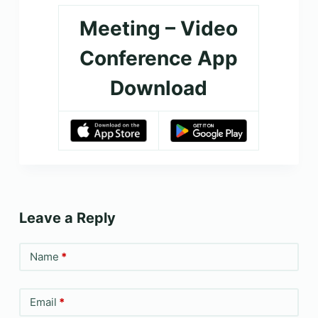
Meeting – Video
Conference App
Download
Leave a Reply
Name
*
Email
*