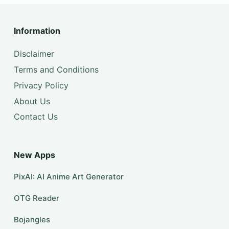
Information
Disclaimer
Terms and Conditions
Privacy Policy
About Us
Contact Us
New Apps
PixAI: AI Anime Art Generator
OTG Reader
Bojangles