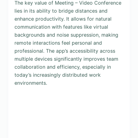
The key value of Meeting – Video Conference
lies in its ability to bridge distances and
enhance productivity. It allows for natural
communication with features like virtual
backgrounds and noise suppression, making
remote interactions feel personal and
professional. The app’s accessibility across
multiple devices significantly improves team
collaboration and efficiency, especially in
today’s increasingly distributed work
environments.