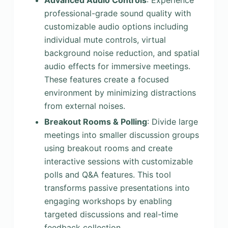
Advanced Audio Controls
: Experience
professional-grade sound quality with
customizable audio options including
individual mute controls, virtual
background noise reduction, and spatial
audio effects for immersive meetings.
These features create a focused
environment by minimizing distractions
from external noises.
Breakout Rooms & Polling
: Divide large
meetings into smaller discussion groups
using breakout rooms and create
interactive sessions with customizable
polls and Q&A features. This tool
transforms passive presentations into
engaging workshops by enabling
targeted discussions and real-time
feedback collection.