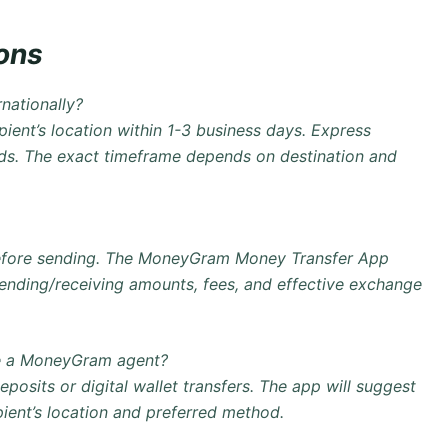
ons
nationally?
pient’s location within 1-3 business days. Express
eds. The exact timeframe depends on destination and
before sending. The
MoneyGram Money Transfer App
sending/receiving amounts, fees, and effective exchange
ve a MoneyGram agent?
deposits
or digital wallet transfers. The app will suggest
pient’s location and preferred method.