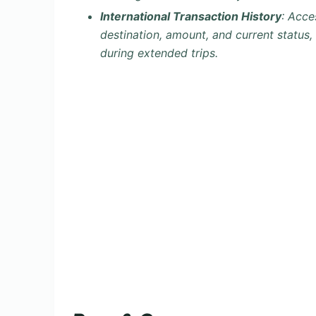
International Transaction History
: Acce
destination, amount, and current status,
during extended trips.