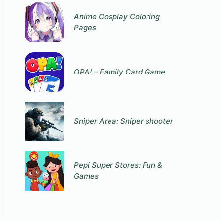
Anime Cosplay Coloring
Pages
OPA! – Family Card Game
Sniper Area: Sniper shooter
Pepi Super Stores: Fun &
Games