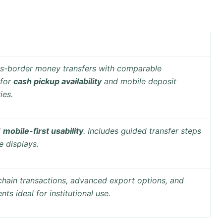
oss-border money transfers with comparable
 for
cash pickup availability
and
mobile deposit
ies.
d
mobile-first usability
. Includes guided transfer steps
e displays.
chain transactions
, advanced export options, and
ts ideal for institutional use.