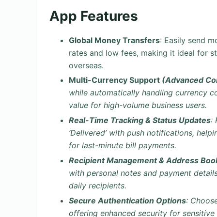
App Features
Global Money Transfers
: Easily send 
rates and low fees, making it ideal for 
overseas.
Multi-Currency Support
(Advanced Con
while automatically handling currency 
value for high-volume business users.
Real-Time Tracking & Status Updates
:
‘Delivered’ with push notifications, hel
for last-minute bill payments.
Recipient Management & Address Book
with personal notes and payment details,
daily recipients.
Secure Authentication Options
: Choose
offering enhanced security for sensitive