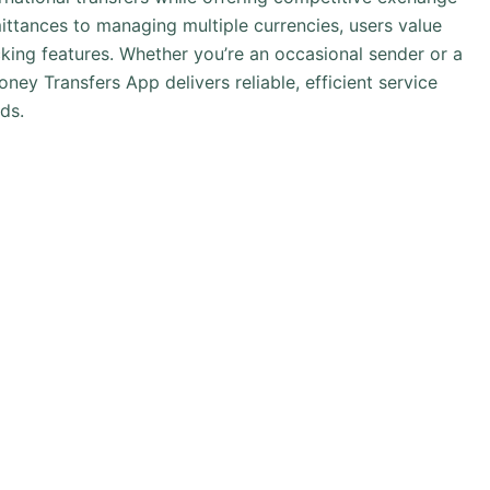
ittances to managing multiple currencies, users value
acking features. Whether you’re an occasional sender or a
y Transfers App delivers reliable, efficient service
ds.