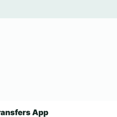
ansfers App