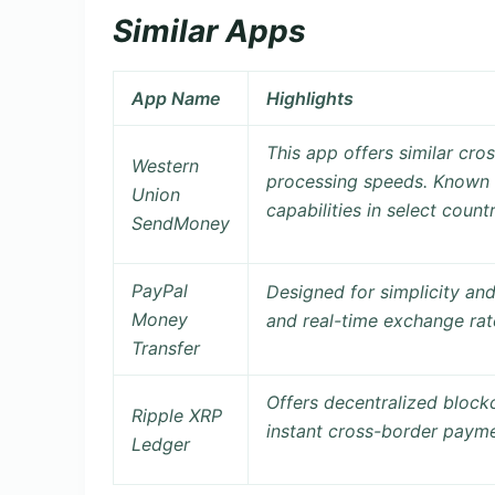
Similar Apps
App Name
Highlights
This app offers similar cr
Western
processing speeds. Known
Union
capabilities
in select countr
SendMoney
PayPal
Designed for simplicity an
Money
and real-time exchange rat
Transfer
Offers
decentralized block
Ripple XRP
instant cross-border paymen
Ledger