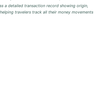
ss a detailed transaction record showing origin,
 helping travelers track all their money movements