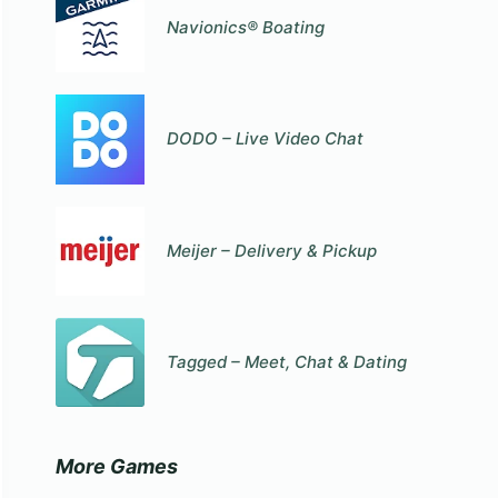
Navionics® Boating
DODO – Live Video Chat
Meijer – Delivery & Pickup
Tagged – Meet, Chat & Dating
More Games