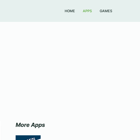
HOME
APPS
GAMES
More Apps