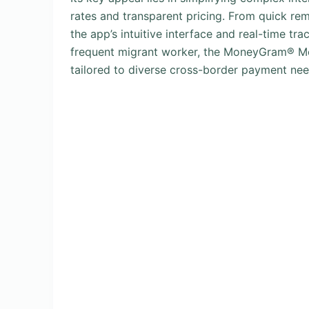
rates and transparent pricing. From quick rem
the app’s intuitive interface and real-time tr
frequent migrant worker, the MoneyGram® Mone
tailored to diverse cross-border payment nee