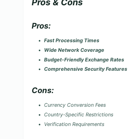
Pros & Cons
Pros:
Fast Processing Times
Wide Network Coverage
Budget-Friendly Exchange Rates
Comprehensive Security Features
Cons:
Currency Conversion Fees
Country-Specific Restrictions
Verification Requirements