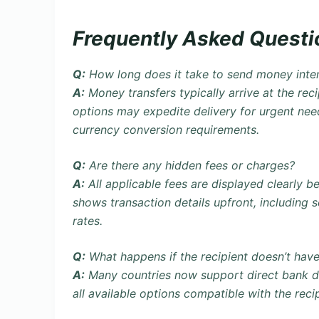
Frequently Asked Questi
Q:
How long does it take to send money inter
A:
Money transfers typically arrive at the reci
options may expedite delivery for urgent ne
currency conversion requirements.
Q:
Are there any hidden fees or charges?
A:
All applicable fees are displayed clearly 
shows transaction details upfront, including 
rates.
Q:
What happens if the recipient doesn’t ha
A:
Many countries now support
direct bank 
all available options compatible with the reci