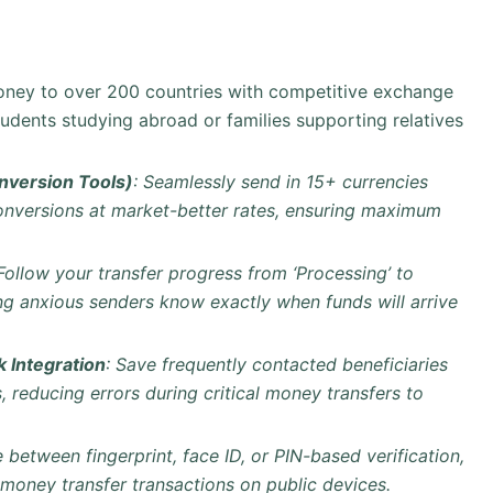
money to over 200 countries with competitive exchange
students studying abroad or families supporting relatives
version Tools)
: Seamlessly send in 15+ currencies
conversions at market-better rates, ensuring maximum
 Follow your transfer progress from ‘Processing’ to
ping anxious senders know exactly when funds will arrive
 Integration
: Save frequently contacted beneficiaries
 reducing errors during critical money transfers to
 between fingerprint, face ID, or PIN-based verification,
 money transfer transactions on public devices.