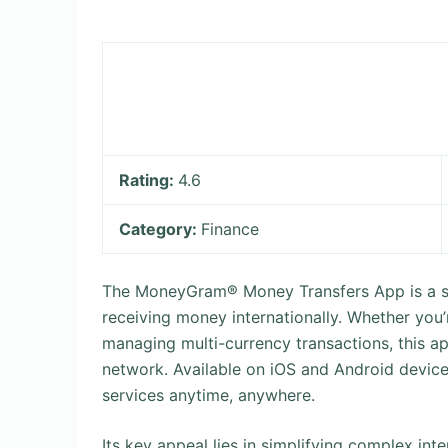
Rating:
4.6
Category:
Finance
The MoneyGram® Money Transfers App is a se
receiving money internationally. Whether you’
managing multi-currency transactions, this a
network. Available on iOS and Android device
services anytime, anywhere.
Its key appeal lies in simplifying complex int