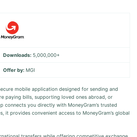
Downloads:
5,000,000+
Offer by:
MGI
cure mobile application designed for sending and
re paying bills, supporting loved ones abroad, or
pp connects you directly with MoneyGram’s trusted
s, it provides convenient access to MoneyGram’s global
ernational transfers while offering competitive exchange