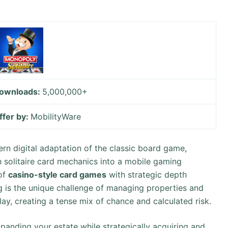
ownloads:
5,000,000+
ffer by:
MobilityWare
n digital adaptation of the classic board game,
 solitaire card mechanics into a mobile gaming
 of
casino-style card games
with strategic depth
g is the unique challenge of managing properties and
y, creating a tense mix of chance and calculated risk.
anding your estate while strategically acquiring and