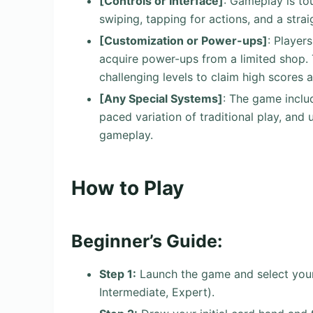
[Controls or Interface]
: Gameplay is to
swiping, tapping for actions, and a strai
[Customization or Power-ups]
: Player
acquire power-ups from a limited shop. 
challenging levels to claim high scores 
[Any Special Systems]
: The game inclu
paced variation of traditional play, an
gameplay.
How to Play
Beginner’s Guide:
Step 1:
Launch the game and select your 
Intermediate, Expert).