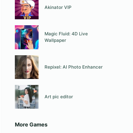
Akinator VIP
Magic Fluid: 4D Live
Wallpaper
Repixel: AI Photo Enhancer
Art pic editor
More Games