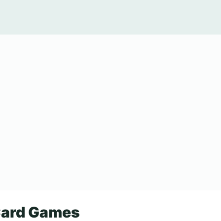
Card Games