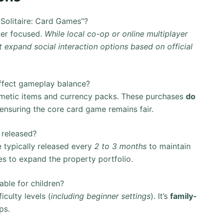
Solitaire: Card Games”?
yer focused.
While local co-op or online multiplayer
 expand social interaction options based on official
ffect gameplay balance?
metic items and currency packs. These purchases
do
 ensuring the core card game remains fair.
 released?
typically released every
2 to 3 months
to maintain
es to expand the property portfolio.
ble for children?
culty levels (
including beginner settings
). It’s
family-
ps.