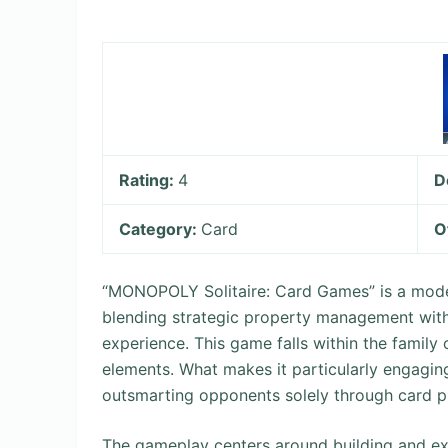
Rating:
4
D
Category:
Card
O
“MONOPOLY Solitaire: Card Games” is a moder
blending strategic property management with
experience. This game falls within the family
elements. What makes it particularly engagin
outsmarting opponents solely through card pla
The gameplay centers around building and exp