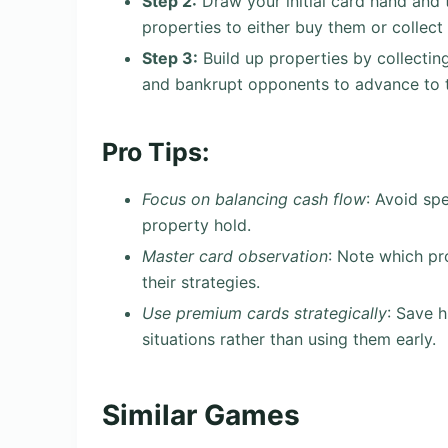
Step 2:
Draw your initial card hand and 
properties to either buy them or collect 
Step 3:
Build up properties by collectin
and bankrupt opponents to advance to t
Pro Tips:
Focus on balancing cash flow
: Avoid sp
property hold.
Master card observation
: Note which pr
their strategies.
Use premium cards strategically
: Save h
situations rather than using them early.
Similar Games