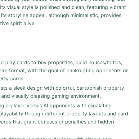
ts visual style is polished and clean, featuring vibrant
ts storyline appeal, although minimalistic, provides
ve spirit alive.
nd play cards to buy properties, build houses/hotels,
itaire format, with the goal of bankrupting opponents or
rty cards.
asts a sleek design with colorful, cartoonish property
ve and visually pleasing gaming environment.
single-player versus AI opponents with escalating
replayability through different property layouts and card
cards that grant bonuses or penalties and hidden