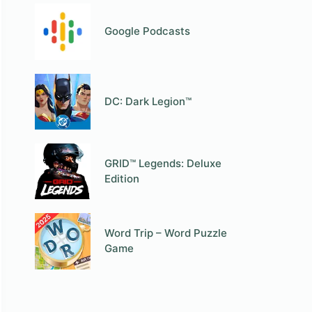
Google Podcasts
DC: Dark Legion™
GRID™ Legends: Deluxe
Edition
Word Trip – Word Puzzle
Game