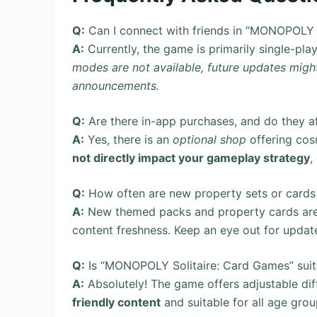
Q:
Can I connect with friends in “MONOPOLY 
A:
Currently, the game is primarily single-pla
modes are not available, future updates might
announcements.
Q:
Are there in-app purchases, and do they a
A:
Yes, there is an
optional shop
offering cos
not directly impact your gameplay strategy
,
Q:
How often are new property sets or cards
A:
New themed packs and property cards are 
content freshness. Keep an eye out for updat
Q:
Is “MONOPOLY Solitaire: Card Games” suita
A:
Absolutely! The game offers adjustable diffi
friendly content
and suitable for all age grou