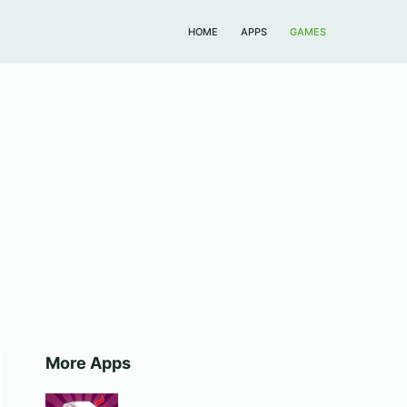
HOME
APPS
GAMES
More Apps