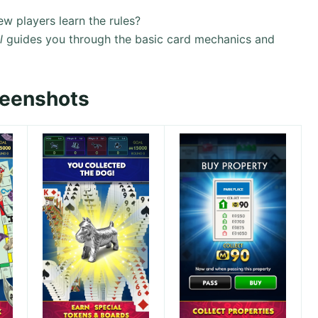
w players learn the rules?
l
guides you through the basic card mechanics and
reenshots