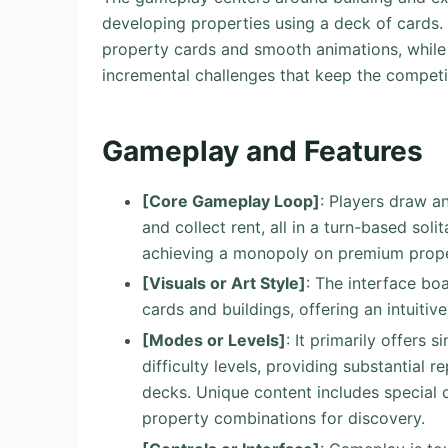
developing properties using a deck of cards. I
property cards and smooth animations, while i
incremental challenges that keep the competiti
Gameplay and Features
[Core Gameplay Loop]
: Players draw a
and collect rent, all in a turn-based sol
achieving a monopoly on premium prope
[Visuals or Art Style]
: The interface bo
cards and buildings, offering an intuiti
[Modes or Levels]
: It primarily offers 
difficulty levels, providing substantial 
decks. Unique content includes special 
property combinations for discovery.