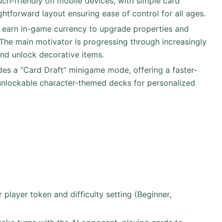
uch-friendly on mobile devices, with simple card
ghtforward layout ensuring ease of control for all ages.
s earn in-game currency to upgrade properties and
The main motivator is progressing through increasingly
and unlock decorative items.
des a “Card Draft” minigame mode, offering a faster-
d unlockable character-themed decks for personalized
player token and difficulty setting (Beginner,