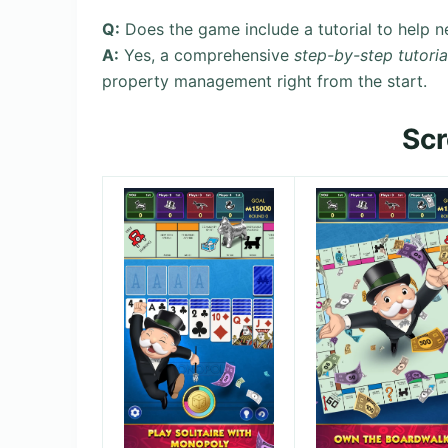
Q:
Does the game include a tutorial to help ne
A:
Yes, a comprehensive
step-by-step tutoria
property management right from the start.
Sc