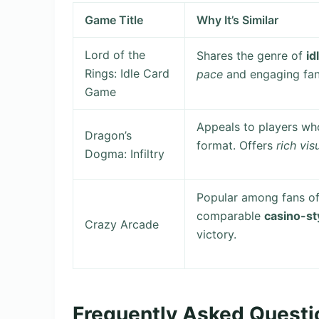
Game Title
Why It’s Similar
Lord of the
Shares the genre of
id
Rings: Idle Card
pace
and engaging fan
Game
Appeals to players w
Dragon’s
format. Offers
rich vi
Dogma: Infiltry
Popular among fans o
comparable
casino-st
Crazy Arcade
victory.
Frequently Asked Questi