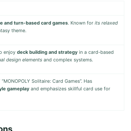
le and turn-based card games
. Known for
its relaxed
tasy theme.
ho enjoy
deck building and strategy
in a card-based
sual design elements
and complex systems.
f “MONOPOLY Solitaire: Card Games”. Has
yle gameplay
and emphasizes skillful card use for
ons