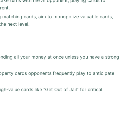
take turns with the AI opponent, playing cards to
rent.
g matching cards, aim to monopolize valuable cards,
he next level.
ending all your money at once unless you have a strong
operty cards opponents frequently play to anticipate
igh-value cards like “Get Out of Jail” for critical