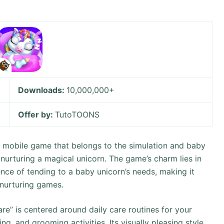
Downloads:
10,000,000+
Offer by:
TutoTOONS
l mobile game that belongs to the simulation and baby
nurturing a magical unicorn. The game’s charm lies in
ence of tending to a baby unicorn’s needs, making it
 nurturing games.
” is centered around daily care routines for your
ng, and grooming activities. Its visually pleasing style