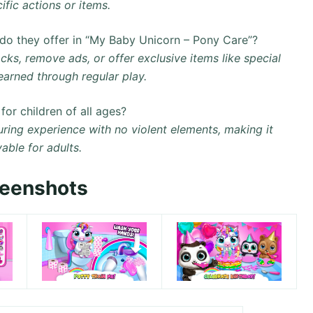
fic actions or items.
do they offer in “My Baby Unicorn – Pony Care”?
ks, remove ads, or offer exclusive items like special
earned through regular play.
or children of all ages?
uring experience with no violent elements, making it
yable for adults.
reenshots