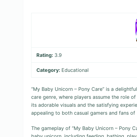
Rating:
3.9
Category:
Educational
“My Baby Unicorn – Pony Care” is a delightfu
care genre, where players assume the role of 
its adorable visuals and the satisfying experi
appealing to both casual gamers and fans of
The gameplay of “My Baby Unicorn – Pony Care
baby unicorn, including feeding, bathing, playi