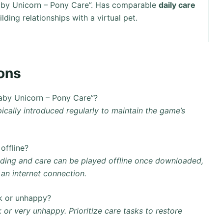
aby Unicorn – Pony Care”. Has comparable
daily care
ding relationships with a virtual pet.
ons
aby Unicorn – Pony Care”?
ically introduced regularly to maintain the game’s
offline?
eding and care can be played offline once downloaded,
an internet connection.
k or unhappy?
 or very unhappy. Prioritize care tasks to restore