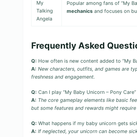
My
Popular among fans of “My B
Talking
mechanics
and focuses on buil
Angela
Frequently Asked Questi
Q:
How often is new content added to “My B
A:
New characters, outfits, and games are typ
freshness and engagement.
Q:
Can I play “My Baby Unicorn – Pony Care” 
A:
The core gameplay elements like basic fe
but some features and rewards might require 
Q:
What happens if my baby unicorn gets sic
A:
If neglected, your unicorn can become sick