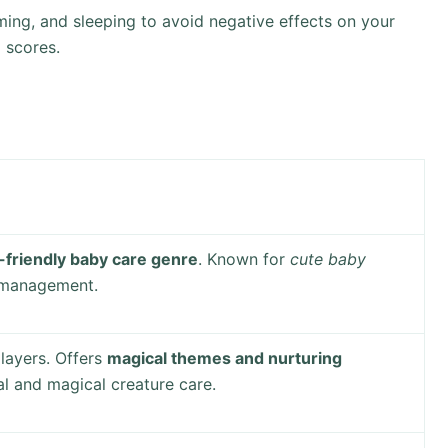
ing, and sleeping to avoid negative effects on your
l scores.
-friendly baby care genre
. Known for
cute baby
 management.
layers. Offers
magical themes and nurturing
l and magical creature care.