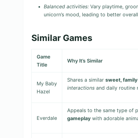
Balanced activities:
Vary playtime, groom
unicorn’s mood, leading to better overal
Similar Games
Game
Why It’s Similar
Title
Shares a similar
sweet, family
My Baby
interactions
and daily routine
Hazel
Appeals to the same type of p
Everdale
gameplay
with adorable anima