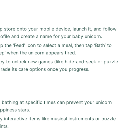
store onto your mobile device, launch it, and follow
ofile and create a name for your baby unicorn.
 the ‘Feed’ icon to select a meal, then tap ‘Bath’ to
eep’ when the unicorn appears tired.
cy to unlock new games (like hide-and-seek or puzzle
grade its care options once you progress.
bathing at specific times can prevent your unicorn
ppiness stars.
 interactive items like musical instruments or puzzle
nts.