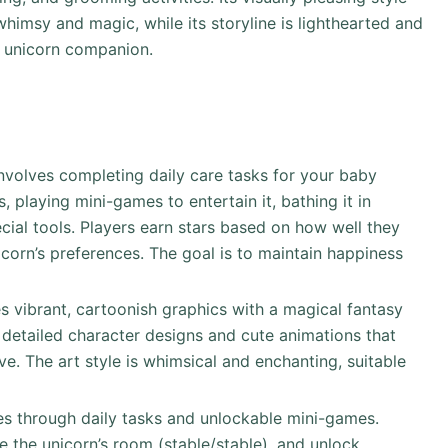
 whimsy and magic, while its storyline is lighthearted and
r unicorn companion.
involves completing daily care tasks for your baby
, playing mini-games to entertain it, bathing it in
cial tools. Players earn stars based on how well they
corn’s preferences. The goal is to maintain happiness
s vibrant, cartoonish graphics with a magical fantasy
 detailed character designs and cute animations that
e. The art style is whimsical and enchanting, suitable
s through daily tasks and unlockable mini-games.
e the unicorn’s room (stable/stable), and unlock