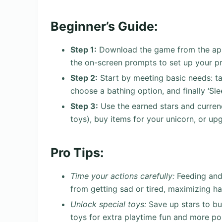
Beginner’s Guide:
Step 1:
Download the game from the app 
the on-screen prompts to set up your pr
Step 2:
Start by meeting basic needs: tap
choose a bathing option, and finally ‘Sl
Step 3:
Use the earned stars and curren
toys), buy items for your unicorn, or up
Pro Tips:
Time your actions carefully:
Feeding and 
from getting sad or tired, maximizing ha
Unlock special toys:
Save up stars to buy
toys for extra playtime fun and more poi