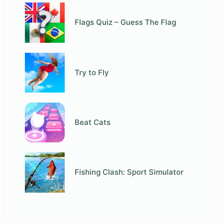
Flags Quiz – Guess The Flag
Try to Fly
Beat Cats
Fishing Clash: Sport Simulator