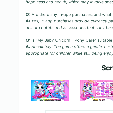
happiness and health, which may involve speci
Q:
Are there any in-app purchases, and what 
A:
Yes, in-app purchases provide currency pac
unicorn outfits and accessories that can’t be 
Q:
Is “My Baby Unicorn – Pony Care” suitable f
A:
Absolutely! The game offers a gentle, nurt
appropriate for children while still being enjo
Sc