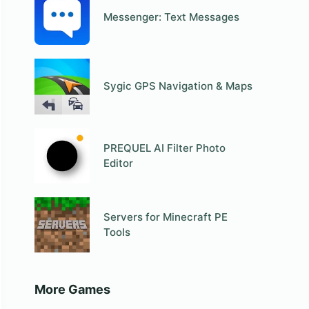
Messenger: Text Messages
Sygic GPS Navigation & Maps
PREQUEL AI Filter Photo
Editor
Servers for Minecraft PE
Tools
More Games