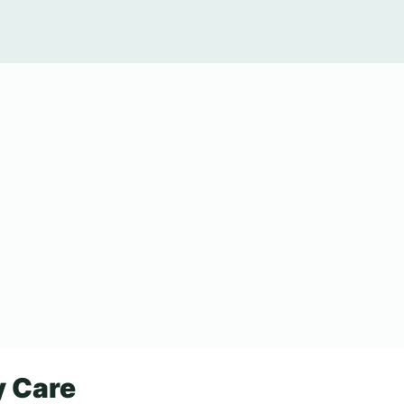
y Care