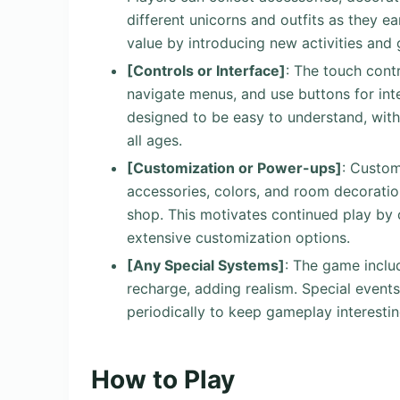
different unicorns and outfits as they e
value by introducing new activities and g
[Controls or Interface]
: The touch contr
navigate menus, and use buttons for inte
designed to be easy to understand, with
all ages.
[Customization or Power-ups]
: Custom
accessories, colors, and room decoratio
shop. This motivates continued play by 
extensive customization options.
[Any Special Systems]
: The game inclu
recharge, adding realism. Special events
periodically to keep gameplay interestin
How to Play