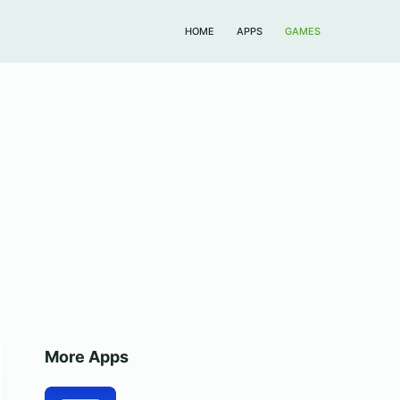
HOME
APPS
GAMES
More Apps