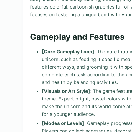
features colorful, cartoonish graphics full of
focuses on fostering a unique bond with you
Gameplay and Features
[Core Gameplay Loop]
: The core loop 
unicorn, such as feeding it specific meals
different ways, and grooming it with spe
complete each task according to the uni
and health by balancing activities.
[Visuals or Art Style]
: The game feature
theme. Expect bright, pastel colors with
make the unicorn and its world come aliv
for a younger audience.
[Modes or Levels]
: Gameplay progresse
Players can collect accessories, decorat