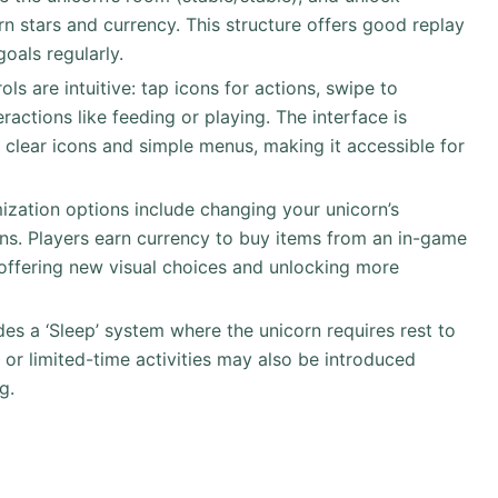
arn stars and currency. This structure offers good replay
oals regularly.
ols are intuitive: tap icons for actions, swipe to
ractions like feeding or playing. The interface is
 clear icons and simple menus, making it accessible for
ization options include changing your unicorn’s
ns. Players earn currency to buy items from an in-game
offering new visual choices and unlocking more
des a ‘Sleep’ system where the unicorn requires rest to
 or limited-time activities may also be introduced
g.