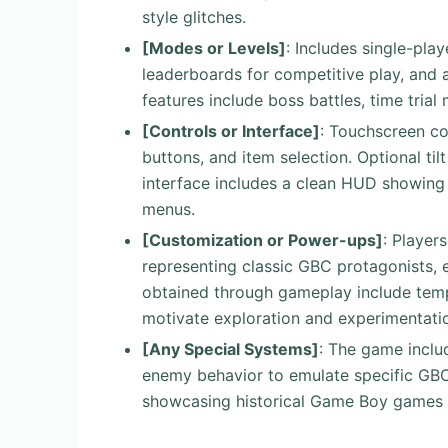
style glitches.
[Modes or Levels]
: Includes single-pl
leaderboards for competitive play, and a
features include boss battles, time tria
[Controls or Interface]
: Touchscreen con
buttons, and item selection. Optional t
interface includes a clean HUD showing 
menus.
[Customization or Power-ups]
: Player
representing classic GBC protagonists, 
obtained through gameplay include temp
motivate exploration and experimentati
[Any Special Systems]
: The game inclu
enemy behavior to emulate specific GB
showcasing historical Game Boy games