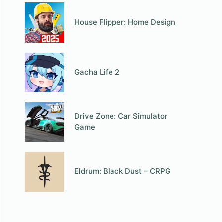
House Flipper: Home Design
Gacha Life 2
Drive Zone: Car Simulator
Game
Eldrum: Black Dust – CRPG