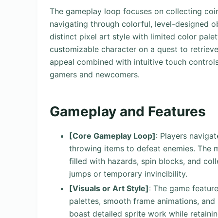
The gameplay loop focuses on collecting coi
navigating through colorful, level-designed o
distinct pixel art style with limited color pal
customizable character on a quest to retrieve 
appeal combined with intuitive touch controls
gamers and newcomers.
Gameplay and Features
[Core Gameplay Loop]
: Players naviga
throwing items to defeat enemies. The m
filled with hazards, spin blocks, and col
jumps or temporary invincibility.
[Visuals or Art Style]
: The game feature
palettes, smooth frame animations, and 
boast detailed sprite work while retain