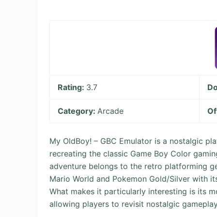
Rating:
3.7
Do
Category:
Arcade
Of
My OldBoy! – GBC Emulator is a nostalgic pla
recreating the classic Game Boy Color gaming
adventure belongs to the retro platforming gen
Mario World and Pokemon Gold/Silver with its
What makes it particularly interesting is its
allowing players to revisit nostalgic gamepla