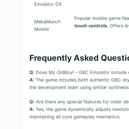
Emulator GX
Popular mobile game fea
MekaMunch
touch controls
. Offers
le
Mobile
Frequently Asked Questi
Q:
Does My OldBoy! – GBC Emulator include or
A:
The game includes both authentic GBC-sty
the development team using similar synthesis
Q:
Are there any special features for older d
A:
Yes, the game dynamically adjusts resoluti
maintaining all core gameplay mechanics.