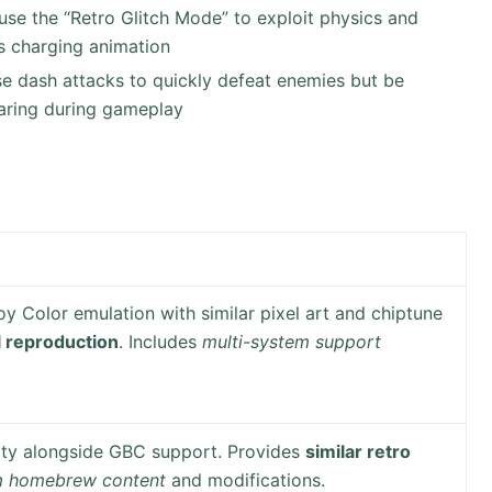
, use the “Retro Glitch Mode” to exploit physics and
ts charging animation
, use dash attacks to quickly defeat enemies but be
earing during gameplay
y Color emulation with similar pixel art and chiptune
ul reproduction
. Includes
multi-system support
ity alongside GBC support. Provides
similar retro
m homebrew content
and modifications.