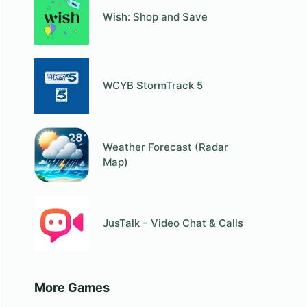
Wish: Shop and Save
WCYB StormTrack 5
Weather Forecast (Radar
Map)
JusTalk – Video Chat & Calls
More Games