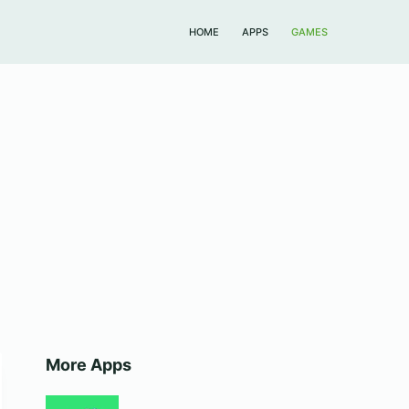
HOME
APPS
GAMES
More Apps