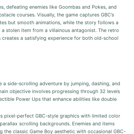
ns, defeating enemies like Goombas and Pokes, and
bstacle courses. Visually, the game captures GBC’s
ettes but smooth animations, while the story follows a
a stolen item from a villainous antagonist. The retro
 creates a satisfying experience for both old-school
te a side-scrolling adventure by jumping, dashing, and
ain objective involves progressing through 32 levels
lectible Power Ups that enhance abilities like double
s pixel-perfect GBC-style graphics with limited color
parallax scrolling backgrounds. Enemies and items
ing the classic Game Boy aesthetic with occasional GBC-