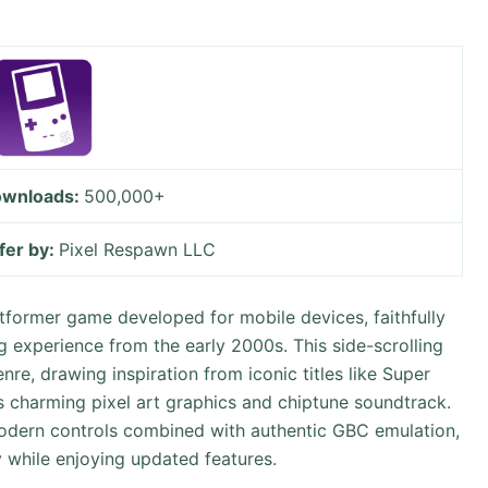
wnloads:
500,000+
fer by:
Pixel Respawn LLC
tformer game developed for mobile devices, faithfully
 experience from the early 2000s. This side-scrolling
re, drawing inspiration from iconic titles like Super
 charming pixel art graphics and chiptune soundtrack.
 modern controls combined with authentic GBC emulation,
y while enjoying updated features.