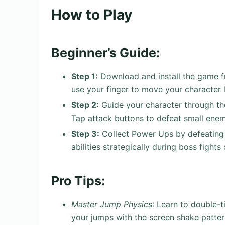
How to Play
Beginner’s Guide:
Step 1:
Download and install the game fr
use your finger to move your character l
Step 2:
Guide your character through the 
Tap attack buttons to defeat small ene
Step 3:
Collect Power Ups by defeating 
abilities strategically during boss fights 
Pro Tips:
Master Jump Physics
: Learn to double-
your jumps with the screen shake patte