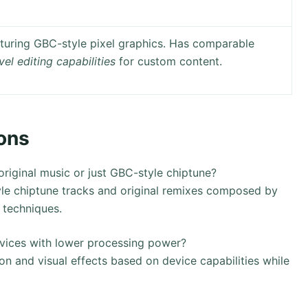
turing GBC-style pixel graphics. Has comparable
vel editing capabilities
for custom content.
ons
iginal music or just GBC-style chiptune?
le chiptune tracks and original remixes composed by
 techniques.
evices with lower processing power?
on and visual effects based on device capabilities while