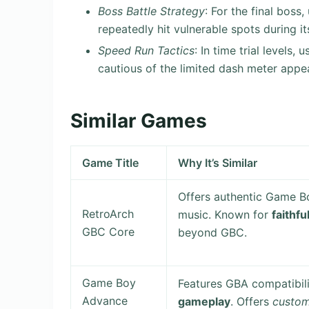
Boss Battle Strategy
: For the final boss
repeatedly hit vulnerable spots during i
Speed Run Tactics
: In time trial levels
cautious of the limited dash meter app
Similar Games
Game Title
Why It’s Similar
Offers authentic Game Bo
RetroArch
music. Known for
faithf
GBC Core
beyond GBC.
Game Boy
Features GBA compatibil
Advance
gameplay
. Offers
custo