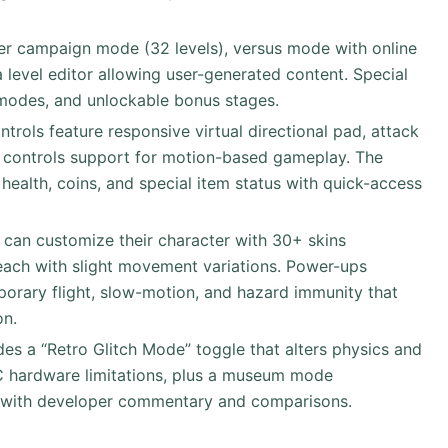
ayer campaign mode (32 levels), versus mode with online
 level editor allowing user-generated content. Special
l modes, and unlockable bonus stages.
trols feature responsive virtual directional pad, attack
ilt controls support for motion-based gameplay. The
health, coins, and special item status with quick-access
s can customize their character with 30+ skins
each with slight movement variations. Power-ups
orary flight, slow-motion, and hazard immunity that
on.
des a “Retro Glitch Mode” toggle that alters physics and
C hardware limitations, plus a museum mode
 with developer commentary and comparisons.