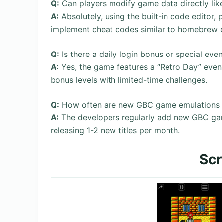
Q:
Can players modify game data directly lik
A:
Absolutely, using the built-in code editor, 
implement cheat codes similar to homebrew
Q:
Is there a daily login bonus or special e
A:
Yes, the game features a “Retro Day” even
bonus levels with limited-time challenges.
Q:
How often are new GBC game emulations 
A:
The developers regularly add new GBC gam
releasing 1-2 new titles per month.
Sc