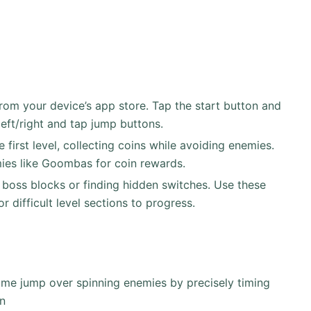
om your device’s app store. Tap the start button and
eft/right and tap jump buttons.
first level, collecting coins while avoiding enemies.
mies like Goombas for coin rewards.
boss blocks or finding hidden switches. Use these
or difficult level sections to progress.
time jump over spinning enemies by precisely timing
rn