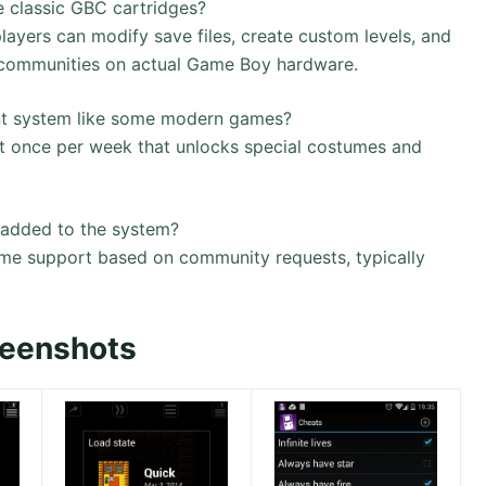
e classic GBC cartridges?
players can modify save files, create custom levels, and
 communities on actual Game Boy hardware.
vent system like some modern games?
t once per week that unlocks special costumes and
added to the system?
e support based on community requests, typically
reenshots