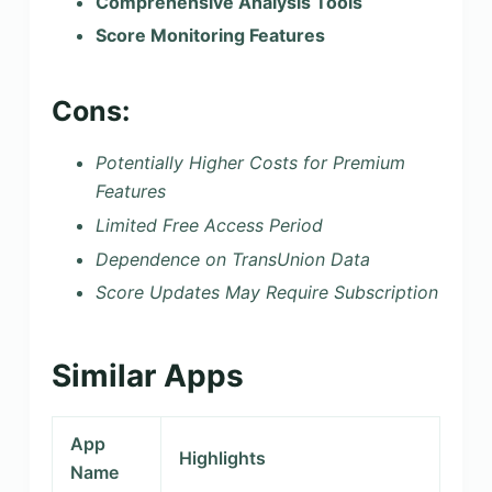
Comprehensive Analysis Tools
Score Monitoring Features
Cons:
Potentially Higher Costs for Premium
Features
Limited Free Access Period
Dependence on TransUnion Data
Score Updates May Require Subscription
Similar Apps
App
Highlights
Name