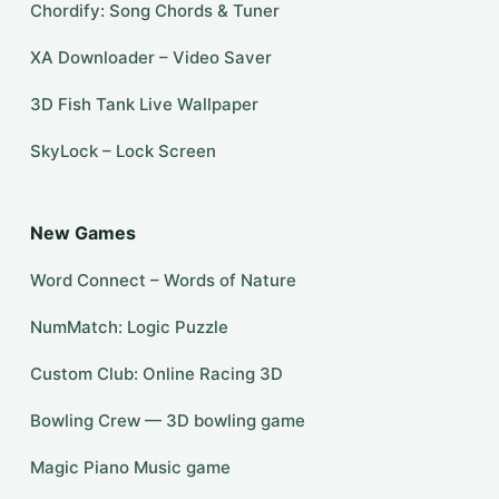
Chordify: Song Chords & Tuner
XA Downloader – Video Saver
3D Fish Tank Live Wallpaper
SkyLock – Lock Screen
New Games
Word Connect – Words of Nature
NumMatch: Logic Puzzle
Custom Club: Online Racing 3D
Bowling Crew — 3D bowling game
Magic Piano Music game