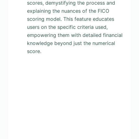
scores, demystifying the process and
explaining the nuances of the FICO
scoring model. This feature educates
users on the specific criteria used,
empowering them with detailed financial
knowledge beyond just the numerical
score.