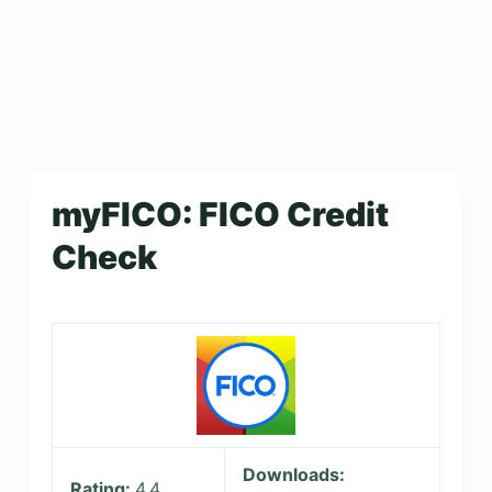
myFICO: FICO Credit
Check
Downloads:
Rating:
4.4