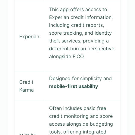
This app offers access to
Experian credit information,
including credit reports,
score tracking, and identity
Experian
theft services, providing a
different bureau perspective
alongside FICO.
Designed for simplicity and
Credit
mobile-first usability
Karma
Often includes basic free
credit monitoring and score
access alongside budgeting
tools, offering integrated