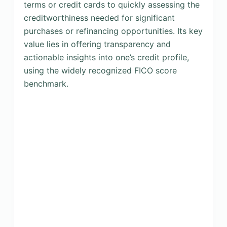
terms or credit cards to quickly assessing the
creditworthiness needed for significant
purchases or refinancing opportunities. Its key
value lies in offering transparency and
actionable insights into one’s credit profile,
using the widely recognized FICO score
benchmark.