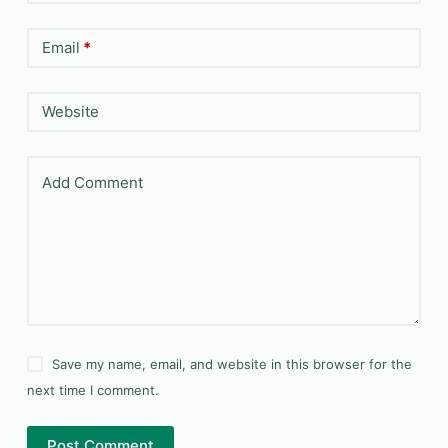
Email
*
Website
Add Comment
Save my name, email, and website in this browser for the
next time I comment.
Post Comment