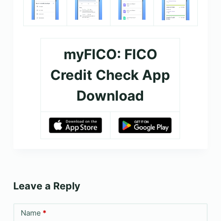
myFICO: FICO
Credit Check App
Download
Leave a Reply
Name
*