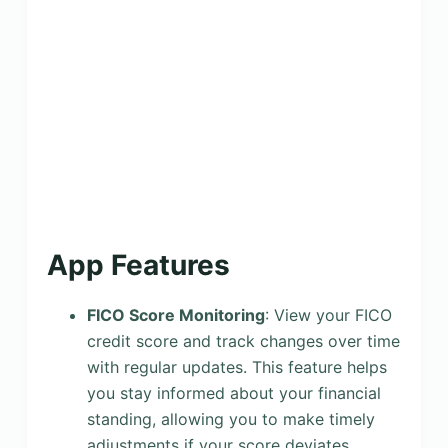
App Features
FICO Score Monitoring
: View your FICO
credit score and track changes over time
with regular updates. This feature helps
you stay informed about your financial
standing, allowing you to make timely
adjustments if your score deviates