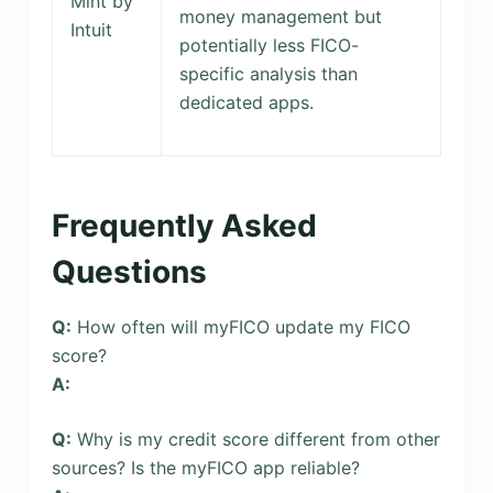
Mint by
money management but
Intuit
potentially less FICO-
specific analysis than
dedicated apps.
Frequently Asked
Questions
Q:
How often will myFICO update my FICO
score?
A:
Q:
Why is my credit score different from other
sources? Is the myFICO app reliable?