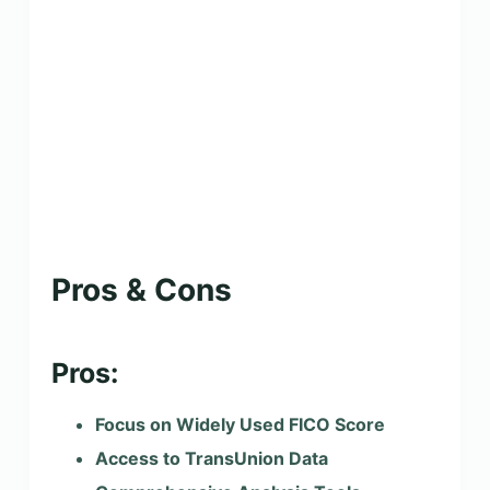
Pros & Cons
Pros:
Focus on Widely Used FICO Score
Access to TransUnion Data