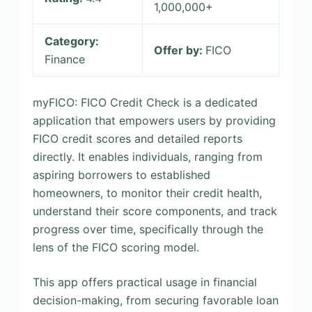
1,000,000+
Category:
Offer by:
FICO
Finance
myFICO: FICO Credit Check is a dedicated
application that empowers users by providing
FICO credit scores and detailed reports
directly. It enables individuals, ranging from
aspiring borrowers to established
homeowners, to monitor their credit health,
understand their score components, and track
progress over time, specifically through the
lens of the FICO scoring model.
This app offers practical usage in financial
decision-making, from securing favorable loan