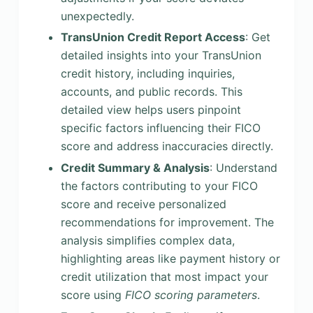
unexpectedly.
TransUnion Credit Report Access
: Get
detailed insights into your TransUnion
credit history, including inquiries,
accounts, and public records. This
detailed view helps users pinpoint
specific factors influencing their FICO
score and address inaccuracies directly.
Credit Summary & Analysis
: Understand
the factors contributing to your FICO
score and receive personalized
recommendations for improvement. The
analysis simplifies complex data,
highlighting areas like payment history or
credit utilization that most impact your
score using
FICO scoring parameters
.