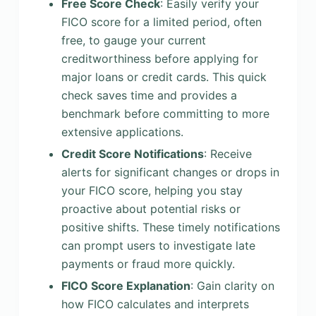
Free Score Check
: Easily verify your
FICO score for a limited period, often
free, to gauge your current
creditworthiness before applying for
major loans or credit cards. This quick
check saves time and provides a
benchmark before committing to more
extensive applications.
Credit Score Notifications
: Receive
alerts for significant changes or drops in
your FICO score, helping you stay
proactive about potential risks or
positive shifts. These timely notifications
can prompt users to investigate late
payments or fraud more quickly.
FICO Score Explanation
: Gain clarity on
how FICO calculates and interprets