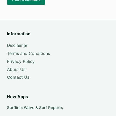
Information
Disclaimer
Terms and Conditions
Privacy Policy
About Us
Contact Us
New Apps
Surfline: Wave & Surf Reports