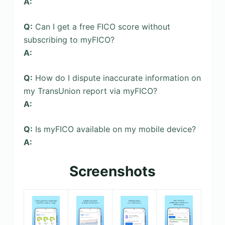
A:
Q:
Can I get a free FICO score without
subscribing to myFICO?
A:
Q:
How do I dispute inaccurate information on
my TransUnion report via myFICO?
A:
Q:
Is myFICO available on my mobile device?
A:
Screenshots