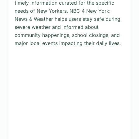
timely information curated for the specific
needs of New Yorkers. NBC 4 New York:
News & Weather helps users stay safe during
severe weather and informed about
community happenings, school closings, and
major local events impacting their daily lives.