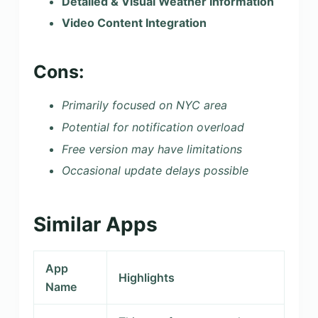
Detailed & Visual Weather Information
Video Content Integration
Cons:
Primarily focused on NYC area
Potential for notification overload
Free version may have limitations
Occasional update delays possible
Similar Apps
App
Highlights
Name