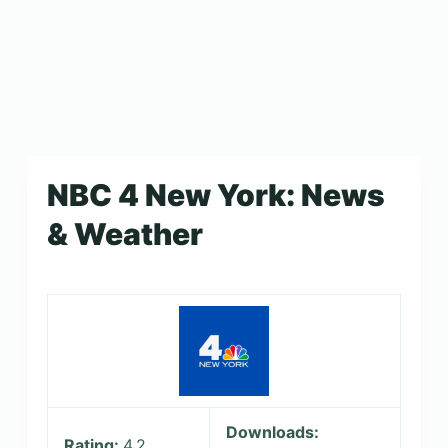
NBC 4 New York: News
& Weather
Downloads:
Rating:
4.2