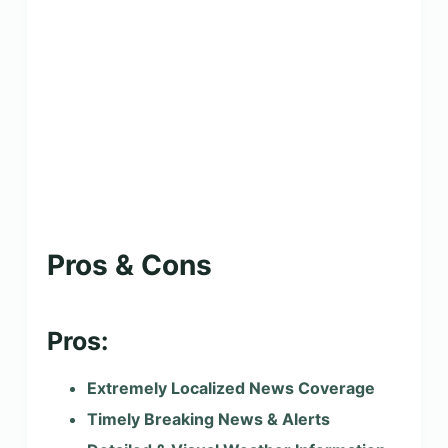
Pros & Cons
Pros:
Extremely Localized News Coverage
Timely Breaking News & Alerts