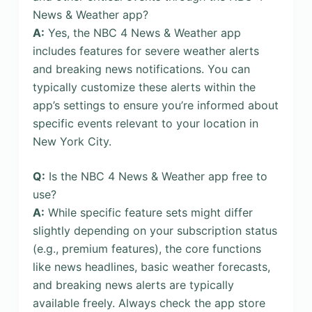
News & Weather app?
A:
Yes, the NBC 4 News & Weather app
includes features for severe weather alerts
and breaking news notifications. You can
typically customize these alerts within the
app’s settings to ensure you’re informed about
specific events relevant to your location in
New York City.
Q:
Is the NBC 4 News & Weather app free to
use?
A:
While specific feature sets might differ
slightly depending on your subscription status
(e.g., premium features), the core functions
like news headlines, basic weather forecasts,
and breaking news alerts are typically
available freely. Always check the app store