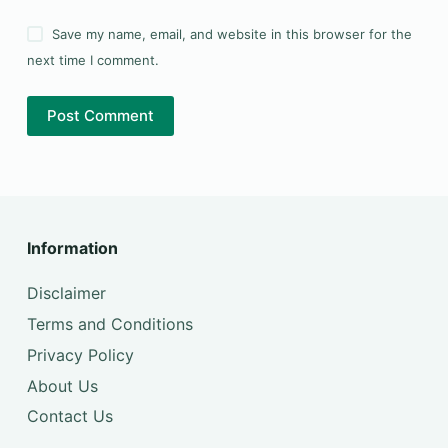
Save my name, email, and website in this browser for the
next time I comment.
Post Comment
Information
Disclaimer
Terms and Conditions
Privacy Policy
About Us
Contact Us