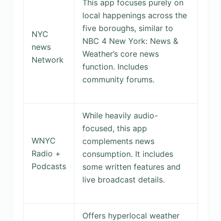
This app focuses purely on
local happenings across the
five boroughs, similar to
NYC
NBC 4 New York: News &
news
Weather’s core news
Network
function. Includes
community forums.
While heavily audio-
focused, this app
WNYC
complements news
Radio +
consumption. It includes
Podcasts
some written features and
live broadcast details.
Offers hyperlocal weather