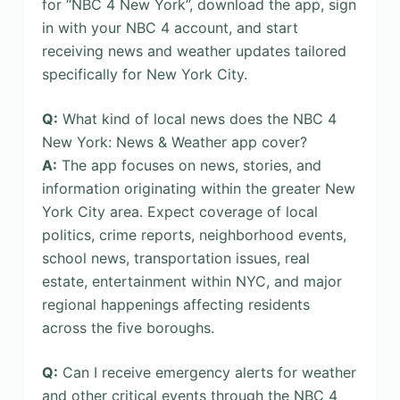
for “NBC 4 New York”, download the app, sign
in with your NBC 4 account, and start
receiving news and weather updates tailored
specifically for New York City.
Q:
What kind of local news does the NBC 4
New York: News & Weather app cover?
A:
The app focuses on news, stories, and
information originating within the greater New
York City area. Expect coverage of local
politics, crime reports, neighborhood events,
school news, transportation issues, real
estate, entertainment within NYC, and major
regional happenings affecting residents
across the five boroughs.
Q:
Can I receive emergency alerts for weather
and other critical events through the NBC 4