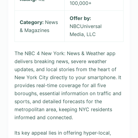
100,000+
Offer by:
Category:
News
NBCUniversal
& Magazines
Media, LLC
The NBC 4 New York: News & Weather app
delivers breaking news, severe weather
updates, and local stories from the heart of
New York City directly to your smartphone. It
provides real-time coverage for all five
boroughs, essential information on traffic and
sports, and detailed forecasts for the
metropolitan area, keeping NYC residents
informed and connected.
Its key appeal lies in offering hyper-local,