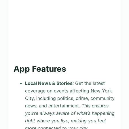
App Features
Local News & Stories
: Get the latest
coverage on events affecting New York
City, including politics, crime, community
news, and entertainment.
This ensures
you’re always aware of what’s happening
right where you live, making you feel
more connected to your city.