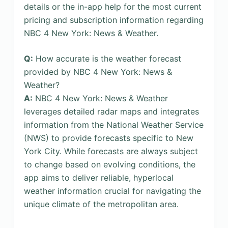
details or the in-app help for the most current
pricing and subscription information regarding
NBC 4 New York: News & Weather.
Q:
How accurate is the weather forecast
provided by NBC 4 New York: News &
Weather?
A:
NBC 4 New York: News & Weather
leverages detailed radar maps and integrates
information from the National Weather Service
(NWS) to provide forecasts specific to New
York City. While forecasts are always subject
to change based on evolving conditions, the
app aims to deliver reliable, hyperlocal
weather information crucial for navigating the
unique climate of the metropolitan area.