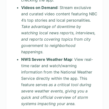
checking the app.
Videos on Demand
: Stream exclusive
and curated video content featuring NBC
4’s top stories and local personalities.
Take advantage of downtime by
watching local news reports, interviews,
and reports covering topics from city
government to neighborhood
happenings.
NWS Severe Weather Map
: View real-
time radar and watch/warning
information from the National Weather
Service directly within the app. This
feature
serves as a critical tool during
severe weather events, giving you a
quick and official overview of storm
systems impacting your area.