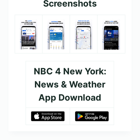
Screenshots
NBC 4 New York:
News & Weather
App Download