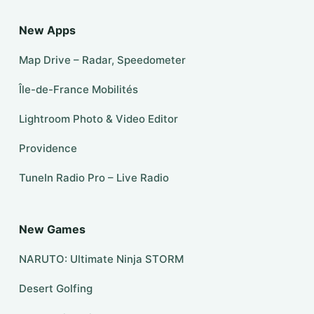
New Apps
Map Drive – Radar, Speedometer
Île-de-France Mobilités
Lightroom Photo & Video Editor
Providence
TuneIn Radio Pro – Live Radio
New Games
NARUTO: Ultimate Ninja STORM
Desert Golfing