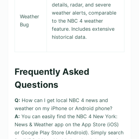
details, radar, and severe
weather alerts, comparable
Weather
to the NBC 4 weather
Bug
feature. Includes extensive
historical data.
Frequently Asked
Questions
Q:
How can I get local NBC 4 news and
weather on my iPhone or Android phone?
A:
You can easily find the NBC 4 New York:
News & Weather app on the App Store (iOS)
or Google Play Store (Android). Simply search