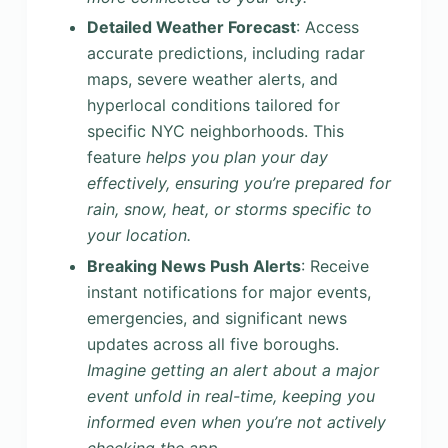
Detailed Weather Forecast
: Access
accurate predictions, including radar
maps, severe weather alerts, and
hyperlocal conditions tailored for
specific NYC neighborhoods. This
feature
helps you plan your day
effectively, ensuring you’re prepared for
rain, snow, heat, or storms specific to
your location.
Breaking News Push Alerts
: Receive
instant notifications for major events,
emergencies, and significant news
updates across all five boroughs.
Imagine getting an alert about a major
event unfold in real-time, keeping you
informed even when you’re not actively