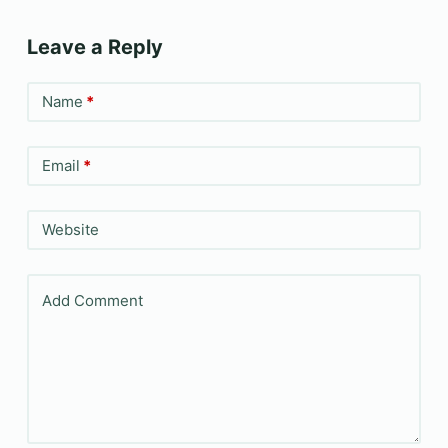
Leave a Reply
Name
*
Email
*
Website
Add Comment