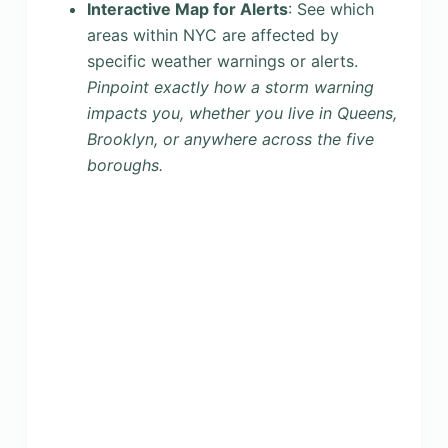
Interactive Map for Alerts
: See which
areas within NYC are affected by
specific weather warnings or alerts.
Pinpoint exactly how a storm warning
impacts you, whether you live in Queens,
Brooklyn, or anywhere across the five
boroughs.