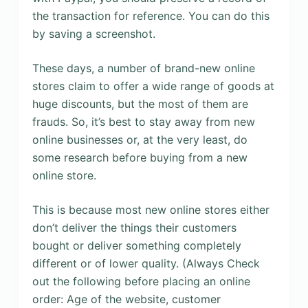
the transaction for reference. You can do this
by saving a screenshot.
These days, a number of brand-new online
stores claim to offer a wide range of goods at
huge discounts, but the most of them are
frauds. So, it’s best to stay away from new
online businesses or, at the very least, do
some research before buying from a new
online store.
This is because most new online stores either
don’t deliver the things their customers
bought or deliver something completely
different or of lower quality. (Always Check
out the following before placing an online
order: Age of the website, customer