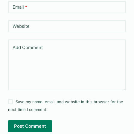
Email
*
Website
Add Comment
Save my name, email, and website in this browser for the
next time I comment.
Post Comment