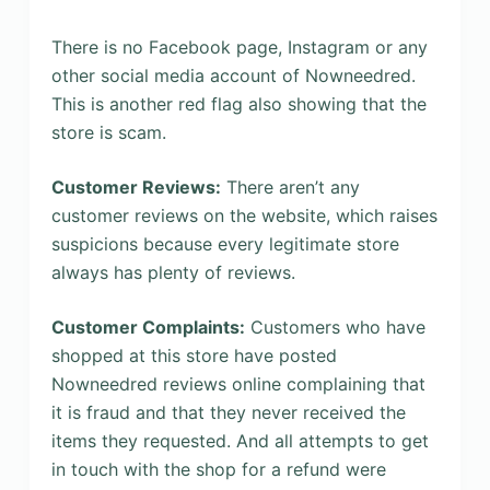
There is no Facebook page, Instagram or any
other social media account of Nowneedred.
This is another red flag also showing that the
store is scam.
Customer Reviews:
There aren’t any
customer reviews on the website, which raises
suspicions because every legitimate store
always has plenty of reviews.
Customer Complaints:
Customers who have
shopped at this store have posted
Nowneedred reviews online complaining that
it is fraud and that they never received the
items they requested. And all attempts to get
in touch with the shop for a refund were