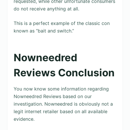
requested, while other unfortunate consumers
do not receive anything at all.
This is a perfect example of the classic con
known as “bait and switch.”
Nowneedred
Reviews Conclusion
You now know some information regarding
Nowneedred Reviews based on our
investigation. Nowneedred is obviously not a
legit internet retailer based on all available
evidence.