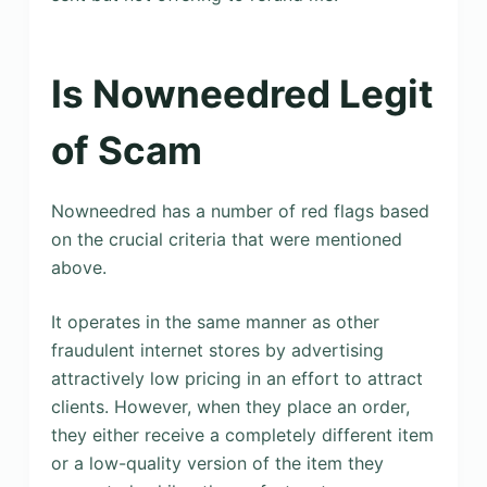
Is Nowneedred Legit
of Scam
Nowneedred has a number of red flags based
on the crucial criteria that were mentioned
above.
It operates in the same manner as other
fraudulent internet stores by advertising
attractively low pricing in an effort to attract
clients. However, when they place an order,
they either receive a completely different item
or a low-quality version of the item they