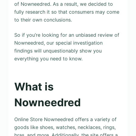
of Nowneedred. As a result, we decided to
fully research it so that consumers may come
to their own conclusions.
So if you’re looking for an unbiased review of
Nowneedred, our special investigation
findings will unquestionably show you
everything you need to know.
What is
Nowneedred
Online Store Nowneedred offers a variety of
goods like shoes, watches, necklaces, rings,
bras, and more. Additionally, the site offers a