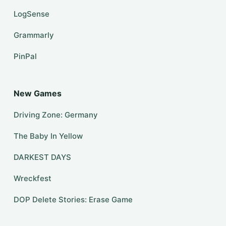
LogSense
Grammarly
PinPal
New Games
Driving Zone: Germany
The Baby In Yellow
DARKEST DAYS
Wreckfest
DOP Delete Stories: Erase Game