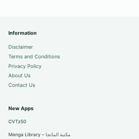
Information
Disclaimer
Terms and Conditions
Privacy Policy
About Us
Contact Us
New Apps
CVTz50
Manga Library – مكتبة المانجا