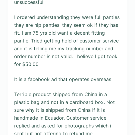
unsuccessful.
I ordered understanding they were full panties
they are hip panties. they seem ok if they has
fit. I am 75 yrs old want a decent fitting
pantie. Tried getting hold of customer service
and it is telling me my tracking number and
order number is not valid. I believe I got took
for $50.00
It is a facebook ad that operates overseas
Terrible product shipped from China in a
plastic bag and not in a cardboard box. Not
sure why it is shipped from China if it is
handmade in Ecuador. Customer service
replied and asked for photographs which i
sent but not offering to refund me.