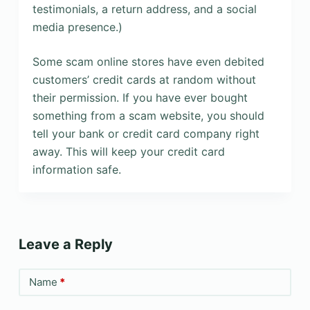
testimonials, a return address, and a social
media presence.)
Some scam online stores have even debited
customers’ credit cards at random without
their permission. If you have ever bought
something from a scam website, you should
tell your bank or credit card company right
away. This will keep your credit card
information safe.
Leave a Reply
Name
*