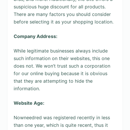
suspicious huge discount for all products.
There are many factors you should consider
before selecting it as your shopping location.
Company Address:
While legitimate businesses always include
such information on their websites, this one
does not. We won’t trust such a corporation
for our online buying because it is obvious
that they are attempting to hide the
information.
Website Age:
Nowneedred was registered recently in less
than one year, which is quite recent, thus it