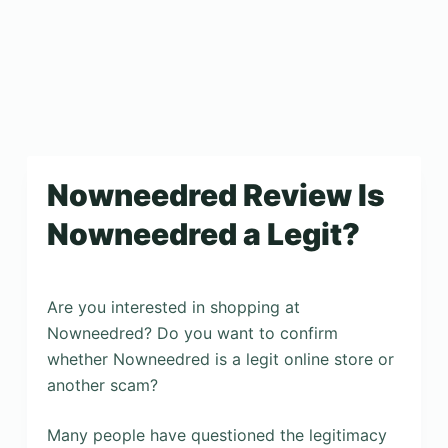
Nowneedred Review Is
Nowneedred a Legit?
Are you interested in shopping at
Nowneedred? Do you want to confirm
whether Nowneedred is a legit online store or
another scam?
Many people have questioned the legitimacy