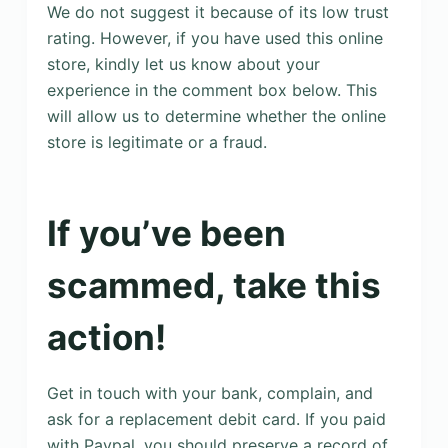
We do not suggest it because of its low trust
rating. However, if you have used this online
store, kindly let us know about your
experience in the comment box below. This
will allow us to determine whether the online
store is legitimate or a fraud.
If you’ve been
scammed, take this
action!
Get in touch with your bank, complain, and
ask for a replacement debit card. If you paid
with Paypal, you should preserve a record of