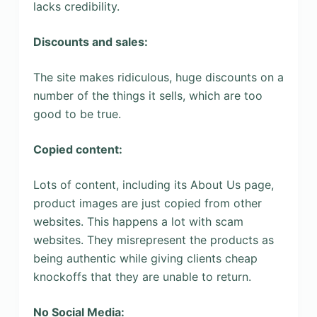
lacks credibility.
Discounts and sales:
The site makes ridiculous, huge discounts on a
number of the things it sells, which are too
good to be true.
Copied content:
Lots of content, including its About Us page,
product images are just copied from other
websites. This happens a lot with scam
websites. They misrepresent the products as
being authentic while giving clients cheap
knockoffs that they are unable to return.
No Social Media: