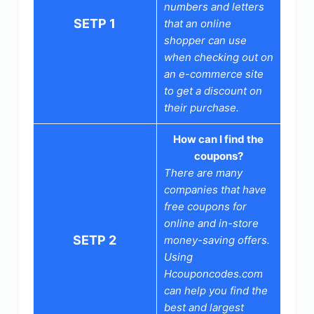
numbers and letters
SETP 1
that an online
shopper can use
when checking out on
an e-commerce site
to get a discount on
their purchase.
How can I find the
coupons?
There are many
companies that have
free coupons for
online and in-store
SETP 2
money-saving offers.
Using
Hcouponcodes.com
can help you find the
best and largest