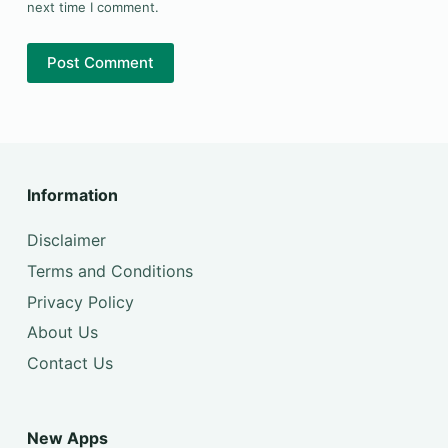
next time I comment.
Post Comment
Information
Disclaimer
Terms and Conditions
Privacy Policy
About Us
Contact Us
New Apps