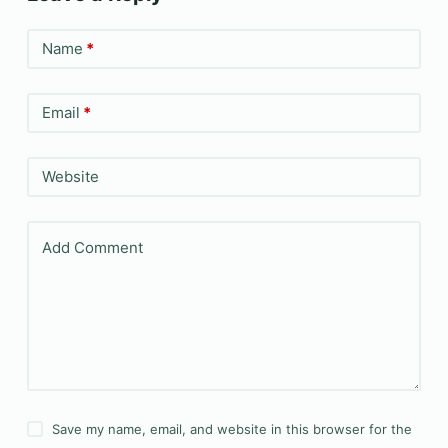
Name
*
Email
*
Website
Add Comment
Save my name, email, and website in this browser for the