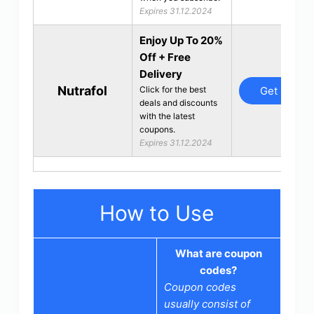
Expires 31.12.2024
Enjoy Up To 20%
Off + Free
Delivery
Nutrafol
Get Deal
Click for the best
deals and discounts
with the latest
coupons.
Expires 31.12.2024
How to Use
What are coupon
codes?
Coupon codes
usually consist of