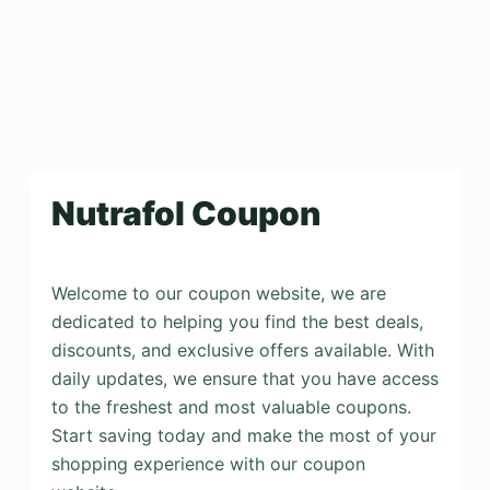
Nutrafol Coupon
Welcome to our coupon website, we are
dedicated to helping you find the best deals,
discounts, and exclusive offers available. With
daily updates, we ensure that you have access
to the freshest and most valuable coupons.
Start saving today and make the most of your
shopping experience with our coupon