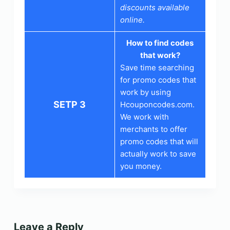
discounts available
online.
How to find codes
that work?
Save time searching
for promo codes that
work by using
SETP 3
Hcouponcodes.com.
We work with
merchants to offer
promo codes that will
actually work to save
you money.
Leave a Reply