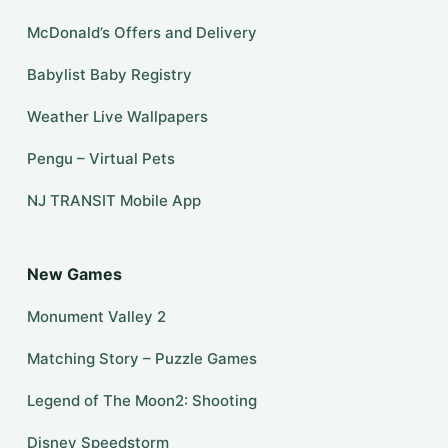
McDonald’s Offers and Delivery
Babylist Baby Registry
Weather Live Wallpapers
Pengu – Virtual Pets
NJ TRANSIT Mobile App
New Games
Monument Valley 2
Matching Story – Puzzle Games
Legend of The Moon2: Shooting
Disney Speedstorm