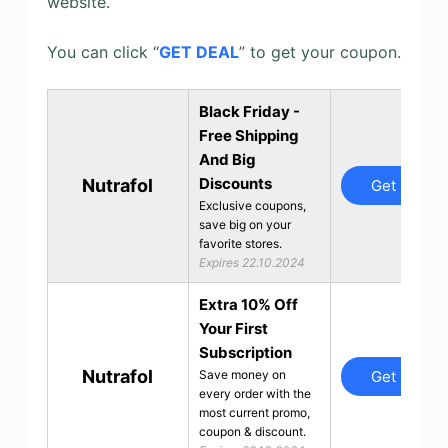
website.
You can click “
GET DEAL
” to get your coupon.
Black Friday -
Free Shipping
And Big
Discounts
Nutrafol
Get Deal
Exclusive coupons,
save big on your
favorite stores.
Expires 22.10.2024
Extra 10% Off
Your First
Subscription
Nutrafol
Get Deal
Save money on
every order with the
most current promo,
coupon & discount.