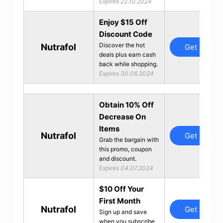
Expires 22.10.2024
Enjoy $15 Off
Discount Code
Discover the hot
Nutrafol
Get Deal
deals plus earn cash
back while shopping.
Expires 30.06.2024
Obtain 10% Off
Decrease On
Items
Nutrafol
Get Deal
Grab the bargain with
this promo, coupon
and discount.
Expires 04.07.2024
$10 Off Your
First Month
Nutrafol
Get Deal
Sign up and save
when you subscribe.